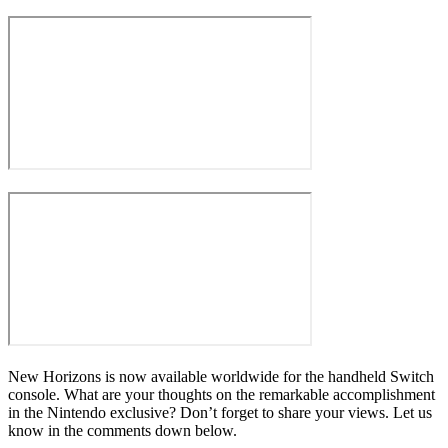
New Horizons is now available worldwide for the handheld Switch
console. What are your thoughts on the remarkable accomplishment
in the Nintendo exclusive? Don’t forget to share your views. Let us
know in the comments down below.