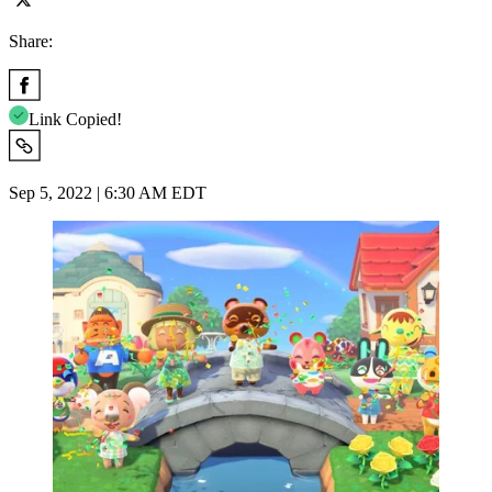
Share:
Link Copied!
Sep 5, 2022 | 6:30 AM EDT