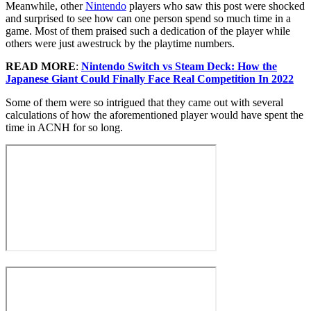
Meanwhile, other
Nintendo
players who saw this post were shocked
and surprised to see how can one person spend so much time in a
game. Most of them praised such a dedication of the player while
others were just awestruck by the playtime numbers.
READ MORE
:
Nintendo Switch vs Steam Deck: How the
Japanese Giant Could Finally Face Real Competition In 2022
Some of them were so intrigued that they came out with several
calculations of how the aforementioned player would have spent the
time in ACNH for so long.