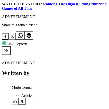
WATCH THIS STORY:
Ranking The Highest Selling Nintendo
Games of All Time
ADVERTISEMENT
Share this with a friend:
Link Copied!
ADVERTISEMENT
Written by
Mintu Tomar
4,006
Articles