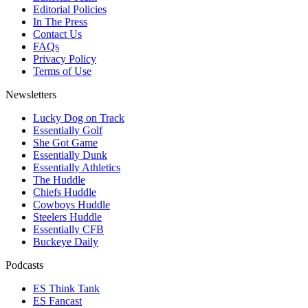
Editorial Policies
In The Press
Contact Us
FAQs
Privacy Policy
Terms of Use
Newsletters
Lucky Dog on Track
Essentially Golf
She Got Game
Essentially Dunk
Essentially Athletics
The Huddle
Chiefs Huddle
Cowboys Huddle
Steelers Huddle
Essentially CFB
Buckeye Daily
Podcasts
ES Think Tank
ES Fancast