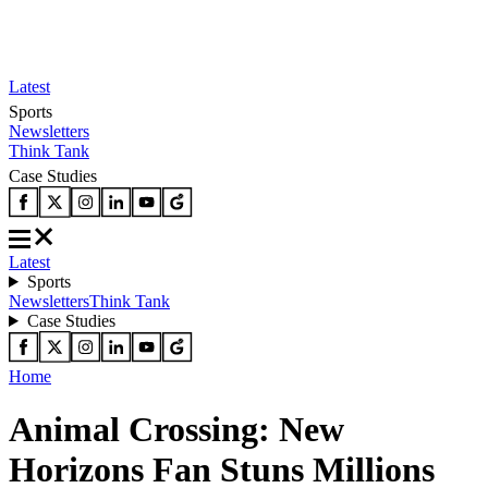
Latest
Sports
Newsletters
Think Tank
Case Studies
Latest
Sports
Newsletters
Think Tank
Case Studies
Home
Animal Crossing: New
Horizons Fan Stuns Millions