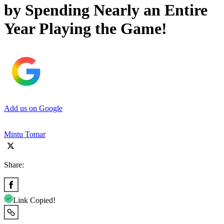
by Spending Nearly an Entire
Year Playing the Game!
Add us on Google
Mintu Tomar
Share:
Link Copied!