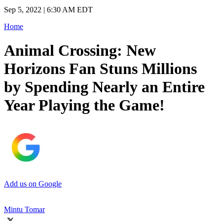
Sep 5, 2022 | 6:30 AM EDT
Home
Animal Crossing: New
Horizons Fan Stuns Millions
by Spending Nearly an Entire
Year Playing the Game!
Add us on Google
Mintu Tomar