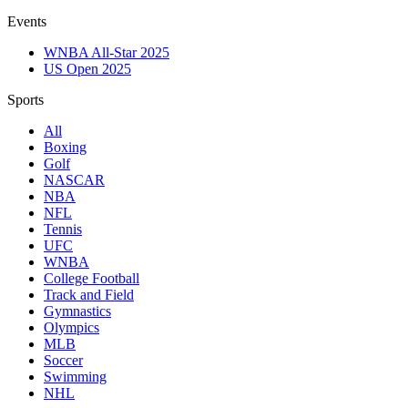
Events
WNBA All-Star 2025
US Open 2025
Sports
All
Boxing
Golf
NASCAR
NBA
NFL
Tennis
UFC
WNBA
College Football
Track and Field
Gymnastics
Olympics
MLB
Soccer
Swimming
NHL