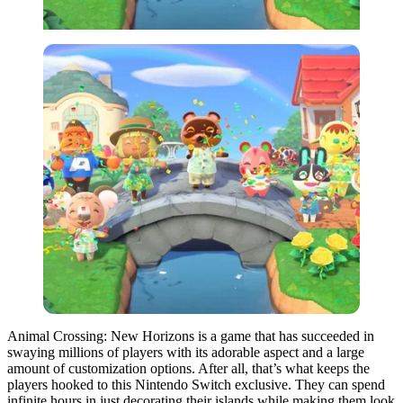
Animal Crossing: New Horizons is a game that has succeeded in
swaying millions of players with its adorable aspect and a large
amount of customization options. After all, that’s what keeps the
players hooked to this Nintendo Switch exclusive. They can spend
infinite hours in just decorating their islands while making them look