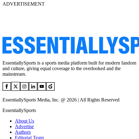
ADVERTISEMENT
EssentiallySports is a sports media platform built for modern fandom
and culture, giving equal coverage to the overlooked and the
mainstream.
EssentiallySports Media, Inc. @ 2026 | All Rights Reserved
EssentiallySports
About Us
Advertise
Authors
Editorial Team