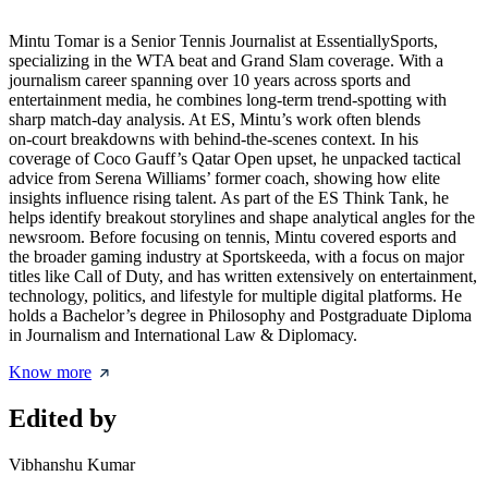
Mintu Tomar is a Senior Tennis Journalist at EssentiallySports,
specializing in the WTA beat and Grand Slam coverage. With a
journalism career spanning over 10 years across sports and
entertainment media, he combines long‑term trend‑spotting with
sharp match‑day analysis. At ES, Mintu’s work often blends
on‑court breakdowns with behind‑the‑scenes context. In his
coverage of Coco Gauff’s Qatar Open upset, he unpacked tactical
advice from Serena Williams’ former coach, showing how elite
insights influence rising talent. As part of the ES Think Tank, he
helps identify breakout storylines and shape analytical angles for the
newsroom. Before focusing on tennis, Mintu covered esports and
the broader gaming industry at Sportskeeda, with a focus on major
titles like Call of Duty, and has written extensively on entertainment,
technology, politics, and lifestyle for multiple digital platforms. He
holds a Bachelor’s degree in Philosophy and Postgraduate Diploma
in Journalism and International Law & Diplomacy.
Know more
Edited by
Vibhanshu Kumar