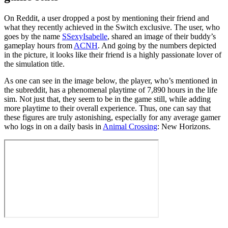
On Reddit, a user dropped a post by mentioning their friend and
what they recently achieved in the Switch exclusive. The user, who
goes by the name
SSexyIsabelle
, shared an image of their buddy’s
gameplay hours from
ACNH
. And going by the numbers depicted
in the picture, it looks like their friend is a highly passionate lover of
the simulation title.
As one can see in the image below, the player, who’s mentioned in
the subreddit, has a phenomenal playtime of 7,890 hours in the life
sim. Not just that, they seem to be in the game still, while adding
more playtime to their overall experience. Thus, one can say that
these figures are truly astonishing, especially for any average gamer
who logs in on a daily basis in
Animal Crossing
: New Horizons.