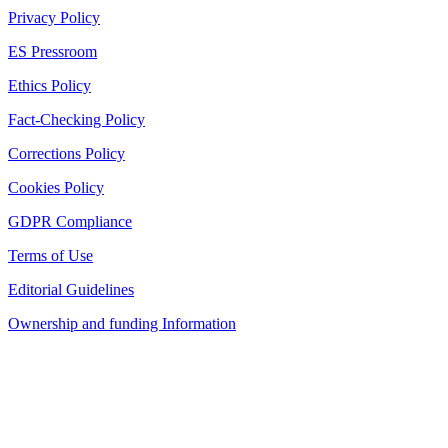
Privacy Policy
ES Pressroom
Ethics Policy
Fact-Checking Policy
Corrections Policy
Cookies Policy
GDPR Compliance
Terms of Use
Editorial Guidelines
Ownership and funding Information