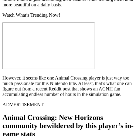
more beautiful on a daily basis.
Watch What’s Trending Now!
However, it seems like one Animal Crossing player is just way too
much passionate for this Nintendo title. At least, that’s what one can
figure out from a recent Reddit post that shows an ACNH fan
accumulating endless number of hours in the simulation game.
ADVERTISEMENT
Animal Crossing: New Horizons
community bewildered by this player’s in-
game stats