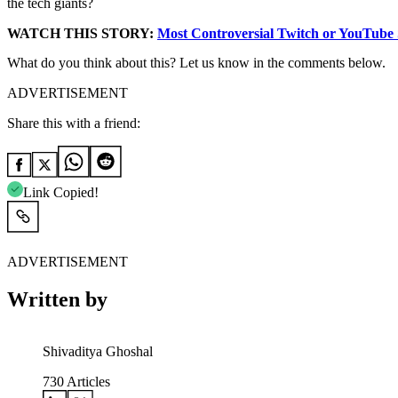
the tech giants?
WATCH THIS STORY:
Most Controversial Twitch or YouTube
What do you think about this? Let us know in the comments below.
ADVERTISEMENT
Share this with a friend:
Link Copied!
ADVERTISEMENT
Written by
Shivaditya Ghoshal
730
Articles