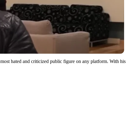
most hated and criticized public figure on any platform. With his