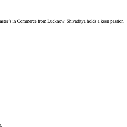
s Master’s in Commerce from Lucknow. Shivaditya holds a keen passion
m.