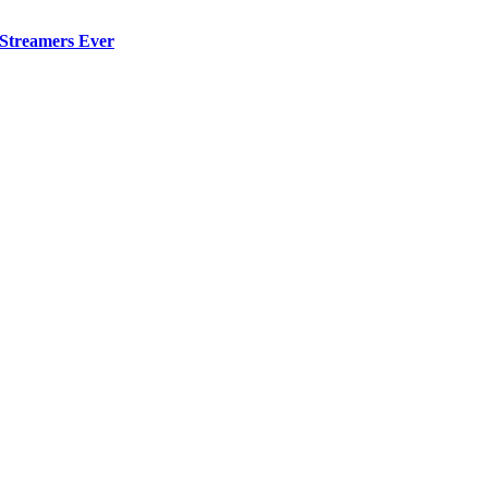
 Streamers Ever