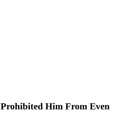
r Prohibited Him From Even