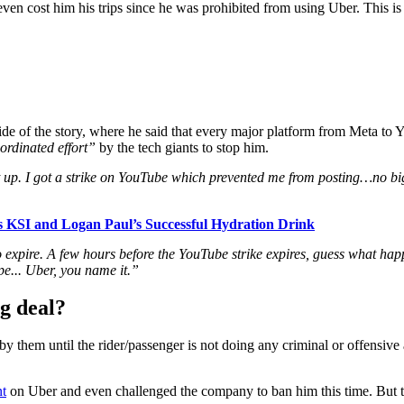
 even cost him his trips since he was prohibited from using Uber. This i
ide of the story, where he said that every major platform from Meta to
ordinated effort”
by the tech giants to stop him.
 it up. I got a strike on YouTube which prevented me from posting…no 
 KSI and Logan Paul’s Successful Hydration Drink
to expire. A few hours before the YouTube strike expires, guess what
pe..
. Uber, you name it.”
g deal?
 by them until the rider/passenger is not doing any criminal or offensiv
nt
on Uber and even challenged the company to ban him this time. But t