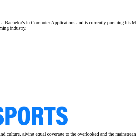
ds a Bachelor's in Computer Applications and is currently pursuing hi
aming industry.
and culture, giving equal coverage to the overlooked and the mainstrea