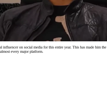
influencer on social media for this entire year. This has made him the 
almost every major platform.