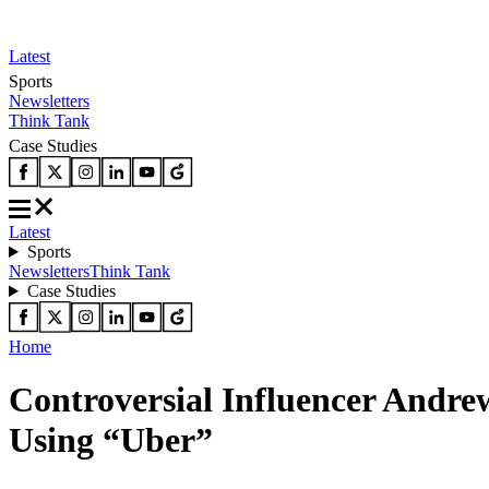
Latest
Sports
Newsletters
Think Tank
Case Studies
Latest
Sports
Newsletters
Think Tank
Case Studies
Home
Controversial Influencer Andr
Using “Uber”