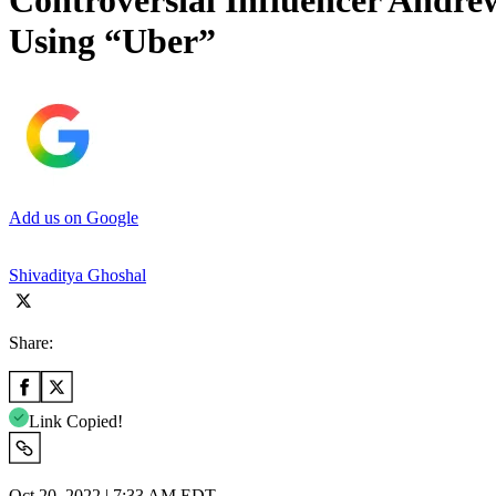
Controversial Influencer Andr
Using “Uber”
Add us on Google
Shivaditya Ghoshal
Share:
Link Copied!
Oct 20, 2022 | 7:33 AM EDT