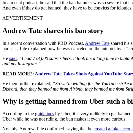
In a recent podcast, he said that the ban hammer was so severe that it
And even if they do get banned, they have to be convicts for felonies.
ADVERTISEMENT
Andrew Tate shares his ban story
In a recent conversation with PBD Podcast,
Andrew Tate
shared his s
podcast, Tate explained how he was canceled on the internet by a
“co
He
said
,
“I had 738,000 subscribers. It took me a long time to build
and my Instagram.”
READ MORE:
Andrew Tate Takes Shots Against YouTube Stars
He then further explained,
“So we’re waiting for the YouTube strike 
Discord, then they banned me from Airbnb, they banned me from Stri
Why is getting banned from Uber such a bi
According to the
guidelines
by Uber, it is very unlikely to get banned
Uber while he was not riding, the ban makes it even more curious.
Notably, Andrew Tate confirmed, saying that he
created a fake accou