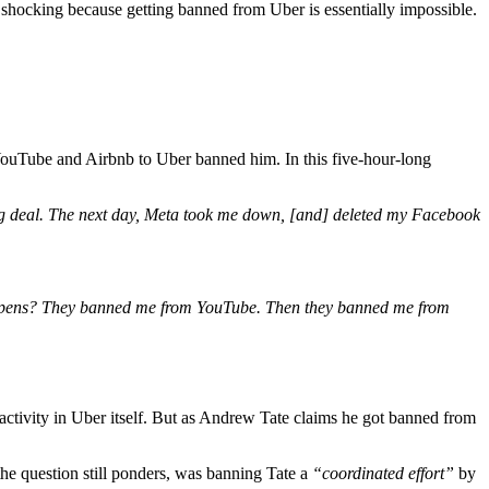
s shocking because getting banned from Uber is essentially impossible.
 YouTube and Airbnb to Uber banned him. In this five-hour-long
big deal. The next day, Meta took me down, [and] deleted my Facebook
 happens? They banned me from YouTube. Then they banned me from
e activity in Uber itself. But as Andrew Tate claims he got banned from
he question still ponders, was banning Tate a
“coordinated effort”
by