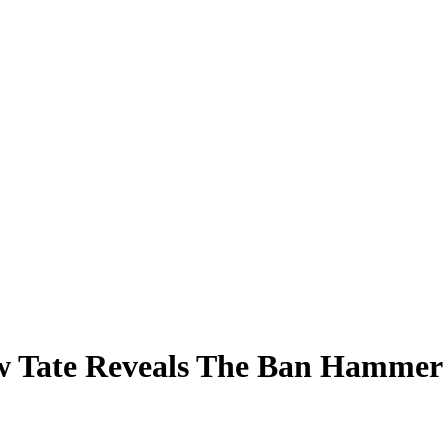
ew Tate Reveals The Ban Hamme