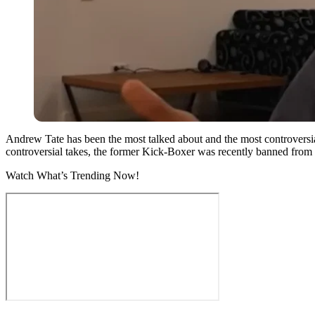
Andrew Tate has been the most talked about and the most controversial 
controversial takes, the former Kick-Boxer was recently banned from 
Watch What’s Trending Now!