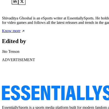
Shivaditya Ghoshal is an eSports writer at EssentiallySports. He hol
for video games and follows all the latest releases and trends in the g
Know more
Edited by
Jito Tenson
ADVERTISEMENT
EssentiallySports is a sports media platform built for modern fandom 