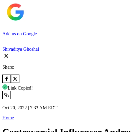
Add us on Google
Shivaditya Ghoshal
Share:
Link Copied!
Oct 20, 2022 | 7:33 AM EDT
Home