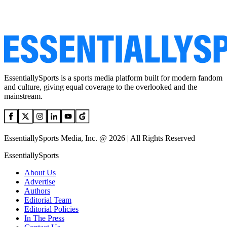
EssentiallySports is a sports media platform built for modern fandom
and culture, giving equal coverage to the overlooked and the
mainstream.
EssentiallySports Media, Inc. @ 2026 | All Rights Reserved
EssentiallySports
About Us
Advertise
Authors
Editorial Team
Editorial Policies
In The Press