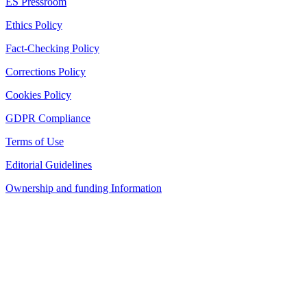
ES Pressroom
Ethics Policy
Fact-Checking Policy
Corrections Policy
Cookies Policy
GDPR Compliance
Terms of Use
Editorial Guidelines
Ownership and funding Information