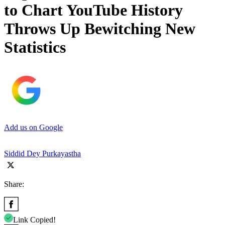
to Chart YouTube History
Throws Up Bewitching New
Statistics
Add us on Google
Siddid Dey Purkayastha
Share:
Link Copied!