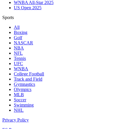
WNBA All-Star 2025
US Open 2025
Sports
All
Boxing
Golf
NASCAR
NBA
NFL
Tennis
UFC
WNBA
College Football
Track and Field
Gymnastics
Olympics
MLB
Soccer
Swimming
NHL
Privacy Policy