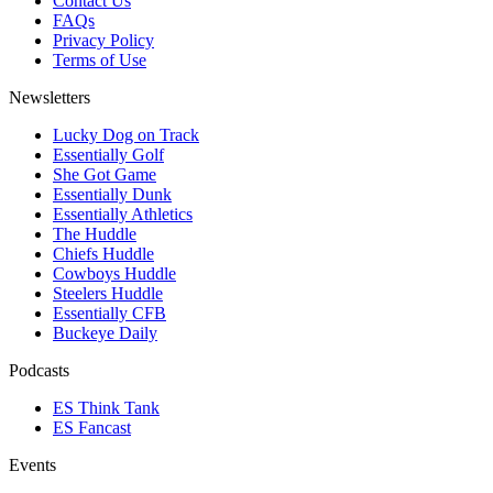
Contact Us
FAQs
Privacy Policy
Terms of Use
Newsletters
Lucky Dog on Track
Essentially Golf
She Got Game
Essentially Dunk
Essentially Athletics
The Huddle
Chiefs Huddle
Cowboys Huddle
Steelers Huddle
Essentially CFB
Buckeye Daily
Podcasts
ES Think Tank
ES Fancast
Events