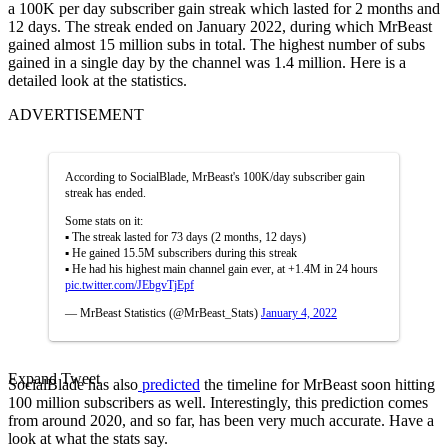
a 100K per day subscriber gain streak which lasted for 2 months and
12 days. The streak ended on January 2022, during which MrBeast
gained almost 15 million subs in total. The highest number of subs
gained in a single day by the channel was 1.4 million. Here is a
detailed look at the statistics.
ADVERTISEMENT
According to SocialBlade, MrBeast's 100K/day subscriber gain
streak has ended.
Some stats on it:
▪︎ The streak lasted for 73 days (2 months, 12 days)
▪︎ He gained 15.5M subscribers during this streak
▪︎ He had his highest main channel gain ever, at +1.4M in 24 hours
pic.twitter.com/JEbgvTjEpf
— MrBeast Statistics (@MrBeast_Stats)
January 4, 2022
Expand Tweet
SocialBlade has also
predicted
the timeline for MrBeast soon hitting
100 million subscribers as well. Interestingly, this prediction comes
from around 2020, and so far, has been very much accurate. Have a
look at what the stats say.