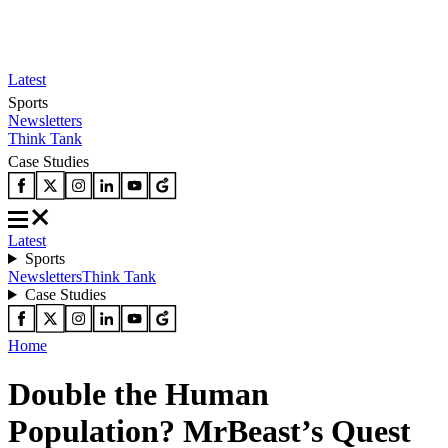
Latest
Sports
Newsletters
Think Tank
Case Studies
Latest
Sports
Newsletters
Think Tank
Case Studies
Home
Double the Human
Population? MrBeast’s Quest