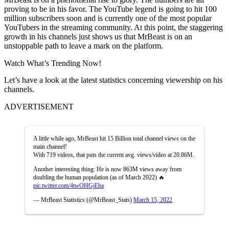
proving to be in his favor. The YouTube legend is going to hit 100
million subscribers soon and is currently one of the most popular
YouTubers in the streaming community. At this point, the staggering
growth in his channels just shows us that MrBeast is on an
unstoppable path to leave a mark on the platform.
Watch What’s Trending Now!
Let’s have a look at the latest statistics concerning viewership on his
channels.
ADVERTISEMENT
A little while ago, MrBeast hit 15 Billion total channel views on the
main channel!
With 719 videos, that puts the current avg. views/video at 20.86M.
Another interesting thing: He is now 863M views away from
doubling the human population (as of March 2022) 🔥
pic.twitter.com/4twOHGjEba
— MrBeast Statistics (@MrBeast_Stats)
March 15, 2022