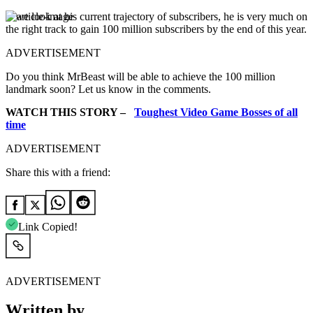
If we look at his current trajectory of subscribers, he is very much on
the right track to gain 100 million subscribers by the end of this year.
ADVERTISEMENT
Do you think MrBeast will be able to achieve the 100 million
landmark soon? Let us know in the comments.
WATCH THIS STORY –
Toughest Video Game Bosses of all
time
ADVERTISEMENT
Share this with a friend:
Link Copied!
ADVERTISEMENT
Written by