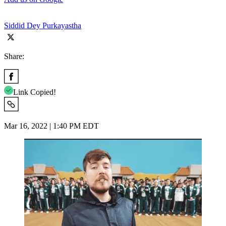
Siddid Dey Purkayastha
Share:
Link Copied!
Mar 16, 2022 | 1:40 PM EDT