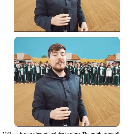
MrBeast is on a phenomenal rise to glory. The numbers are all