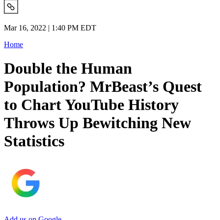
Mar 16, 2022 | 1:40 PM EDT
Home
Double the Human
Population? MrBeast’s Quest
to Chart YouTube History
Throws Up Bewitching New
Statistics
Add us on Google