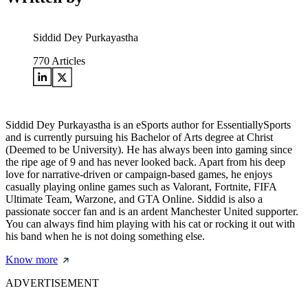
Siddid Dey Purkayastha
770
Articles
Siddid Dey Purkayastha is an eSports author for EssentiallySports
and is currently pursuing his Bachelor of Arts degree at Christ
(Deemed to be University). He has always been into gaming since
the ripe age of 9 and has never looked back. Apart from his deep
love for narrative-driven or campaign-based games, he enjoys
casually playing online games such as Valorant, Fortnite, FIFA
Ultimate Team, Warzone, and GTA Online. Siddid is also a
passionate soccer fan and is an ardent Manchester United supporter.
You can always find him playing with his cat or rocking it out with
his band when he is not doing something else.
Know more
ADVERTISEMENT