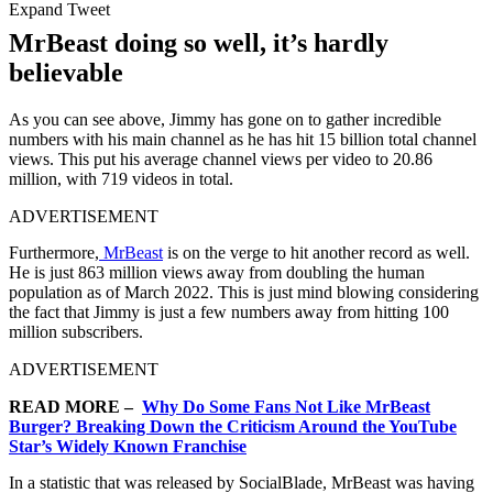
Expand Tweet
MrBeast doing so well, it’s hardly
believable
As you can see above, Jimmy has gone on to gather incredible
numbers with his main channel as he has hit 15 billion total channel
views. This put his average channel views per video to 20.86
million, with 719 videos in total.
ADVERTISEMENT
Furthermore,
MrBeast
is on the verge to hit another record as well.
He is just 863 million views away from doubling the human
population as of March 2022. This is just mind blowing considering
the fact that Jimmy is just a few numbers away from hitting 100
million subscribers.
ADVERTISEMENT
READ MORE –
Why Do Some Fans Not Like MrBeast
Burger? Breaking Down the Criticism Around the YouTube
Star’s Widely Known Franchise
In a statistic that was released by SocialBlade, MrBeast was having