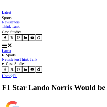
Latest
Sports
Newsletters
Think Tank
Case Studies
Latest
Sports
Newsletters
Think Tank
Case Studies
Home
F1
F1 Star Lando Norris Would b