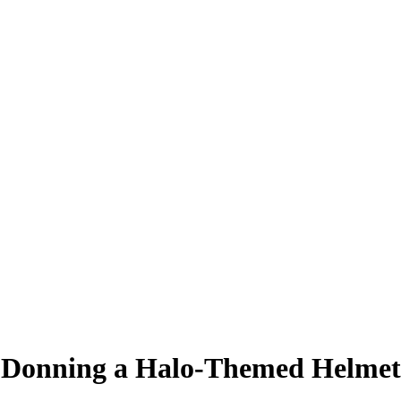
e Donning a Halo-Themed Helmet