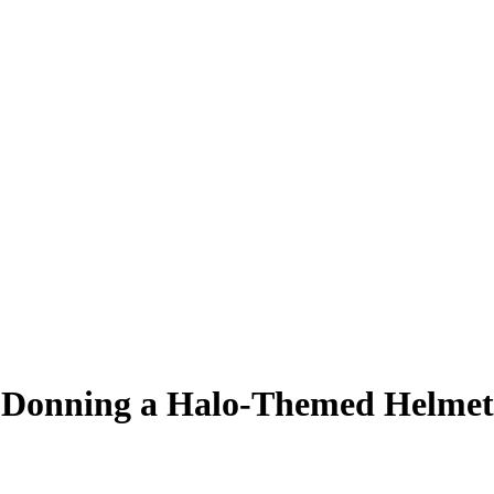
e Donning a Halo-Themed Helmet