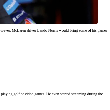
 However, McLaren driver Lando Norris would bring some of his gamer
e playing golf or video games. He even started streaming during the