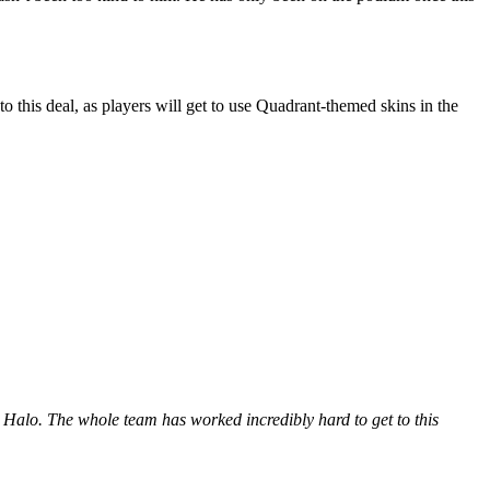
o this deal, as players will get to use Quadrant-themed skins in the
n Halo. The whole team has worked incredibly hard to get to this