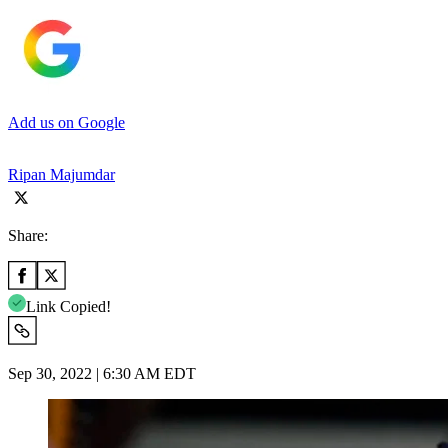
Add us on Google
Ripan Majumdar
Share:
Link Copied!
Sep 30, 2022 | 6:30 AM EDT