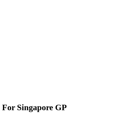
 For Singapore GP