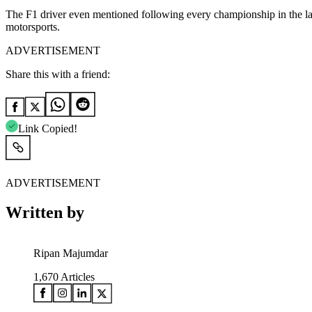
The F1 driver even mentioned following every championship in the last
motorsports.
ADVERTISEMENT
Share this with a friend:
Link Copied!
ADVERTISEMENT
Written by
Ripan Majumdar
1,670
Articles