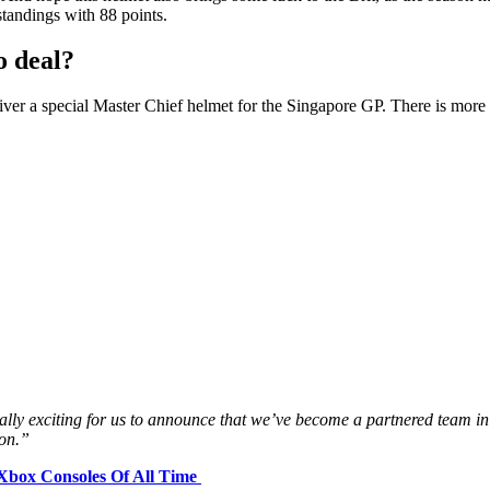
standings with 88 points.
o deal?
iver a special Master Chief helmet for the Singapore GP. There is more t
eally exciting for us to announce that we’ve become a partnered team i
son.”
 Xbox Consoles Of All Time