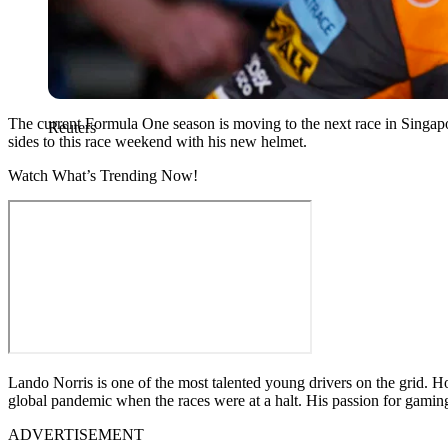
The current Formula One season is moving to the next race in Singap
Reuters
sides to this race weekend with his new helmet.
Watch What’s Trending Now!
Lando Norris is one of the most talented young drivers on the grid. H
global pandemic when the races were at a halt. His passion for gaming
ADVERTISEMENT