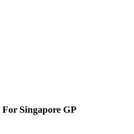
 For Singapore GP