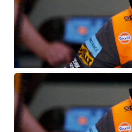
Reuters