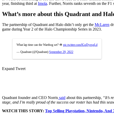
year, finishing third at
Imola
. Further, Norris ranks seventh on the F1 
What’s more about this Quadrant and Hal
The partnership of Quadrant and Halo didn’t only get the
McLaren
dr
game during Year 2 of the Halo Championship Series in 2023.
What lap time can the Warthog set? 🪖
pic.twitter.com/lGqDyexgLd
— Quadrant (@Quadrant)
September 29, 2022
Expand Tweet
Quadrant founder and CEO Norris
said
about this partnership,
“It’s r
stage, and I’m really proud of the success our roster has had this sea
WATCH THIS STORY:
Top Selling Playstation, Nintendo, And