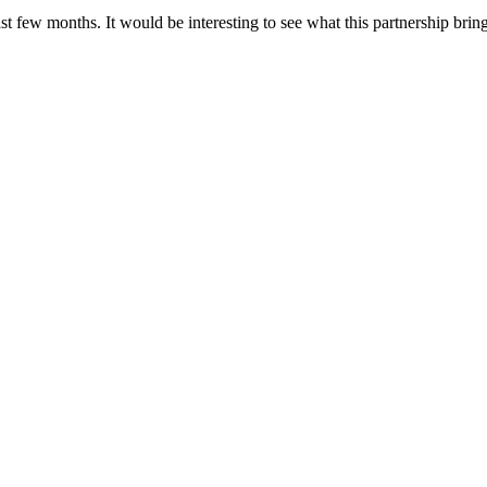
 few months. It would be interesting to see what this partnership bring