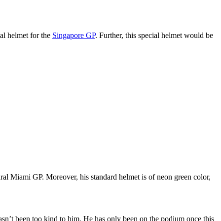
al helmet for the
Singapore GP
. Further, this special helmet would be
ral Miami GP. Moreover, his standard helmet is of neon green color,
 hasn’t been too kind to him. He has only been on the podium once this