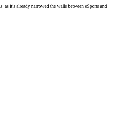
s, as it’s already narrowed the walls between eSports and