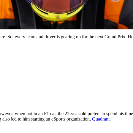
ore. So, every team and driver is gearing up for the next Grand Prix.
owever, when not in an F1 car, the 22-year-old prefers to spend his tim
 also led to him starting an eSports organization,
Quadrant
.