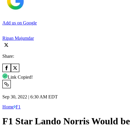
Add us on Google
Ripan Majumdar
Share:
Link Copied!
Sep 30, 2022 | 6:30 AM EDT
Home
F1
F1 Star Lando Norris Would b