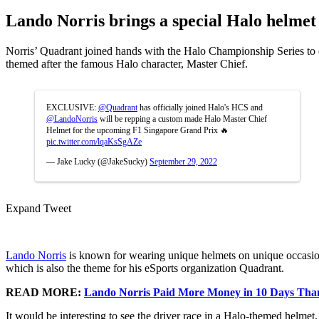
Lando Norris brings a special Halo helmet
Norris’ Quadrant joined hands with the Halo Championship Series to c
themed after the famous Halo character, Master Chief.
EXCLUSIVE:
@Quadrant
has officially joined Halo's HCS and
@LandoNorris
will be repping a custom made Halo Master Chief
Helmet for the upcoming F1 Singapore Grand Prix 🔥
pic.twitter.com/lqaKsSgAZe
— Jake Lucky (@JakeSucky)
September 29, 2022
Expand Tweet
Lando Norris
is known for wearing unique helmets on unique occasions
which is also the theme for his eSports organization Quadrant.
READ MORE:
Lando Norris Paid More Money in 10 Days Than
It would be interesting to see the driver race in a Halo-themed helmet