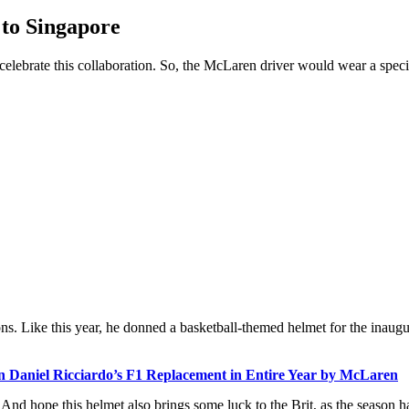
 to Singapore
elebrate this collaboration. So, the McLaren driver would wear a speci
. Like this year, he donned a basketball-themed helmet for the inaugu
 Daniel Ricciardo’s F1 Replacement in Entire Year by McLaren
. And hope this helmet also brings some luck to the Brit, as the season