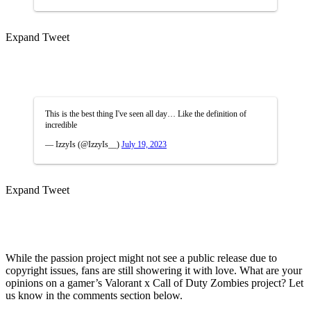
Expand Tweet
This is the best thing I've seen all day… Like the definition of
incredible
— IzzyIs (@IzzyIs__)
July 19, 2023
Expand Tweet
While the passion project might not see a public release due to
copyright issues, fans are still showering it with love. What are your
opinions on a gamer’s Valorant x Call of Duty Zombies project? Let
us know in the comments section below.