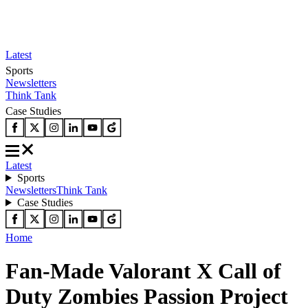
Latest
Sports
Newsletters
Think Tank
Case Studies
Latest
Sports
Newsletters
Think Tank
Case Studies
Home
Fan-Made Valorant X Call of
Duty Zombies Passion Project