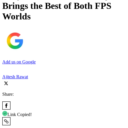
Brings the Best of Both FPS
Worlds
Add us on Google
Ajitesh Rawat
Share:
Link Copied!