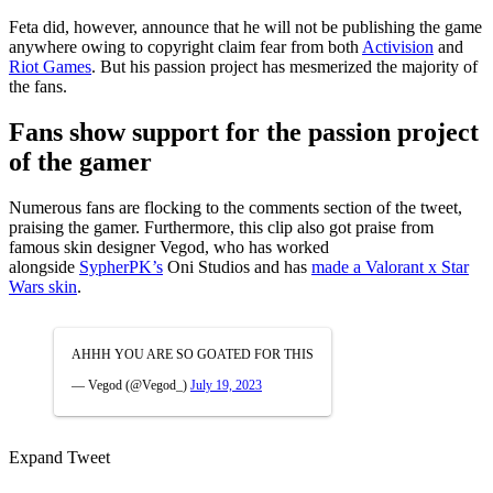
Feta did, however, announce that he will not be publishing the game
anywhere owing to copyright claim fear from both
Activision
and
Riot Games
. But his passion project has mesmerized the majority of
the fans.
Fans show support for the passion project
of the gamer
Numerous fans are flocking to the comments section of the tweet,
praising the gamer. Furthermore, this clip also got praise from
famous skin designer Vegod, who has worked
alongside
SypherPK’s
Oni Studios and has
made a Valorant x Star
Wars skin
.
AHHH YOU ARE SO GOATED FOR THIS
— Vegod (@Vegod_)
July 19, 2023
Expand Tweet