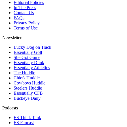
Editorial Policies
In The Press
Contact Us
FAQs
Privacy Policy
Terms of Use
Newsletters
Lucky Dog on Track
Essentially Golf
She Got Game
Essentially Dunk
Essentially Athletics
The Huddle
Chiefs Huddle
Cowboys Huddle
Steelers Huddle
Essentially CFB
Buckeye Daily
Podcasts
ES Think Tank
ES Fancast