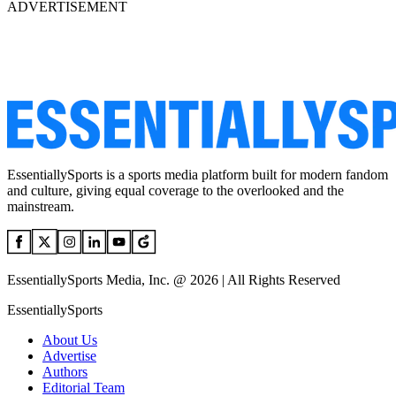
ADVERTISEMENT
EssentiallySports is a sports media platform built for modern fandom
and culture, giving equal coverage to the overlooked and the
mainstream.
EssentiallySports Media, Inc. @ 2026 | All Rights Reserved
EssentiallySports
About Us
Advertise
Authors
Editorial Team