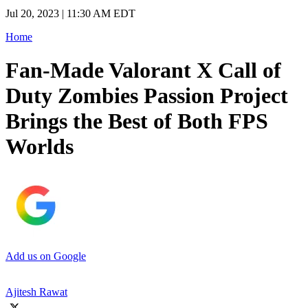
Jul 20, 2023 | 11:30 AM EDT
Home
Fan-Made Valorant X Call of
Duty Zombies Passion Project
Brings the Best of Both FPS
Worlds
Add us on Google
Ajitesh Rawat