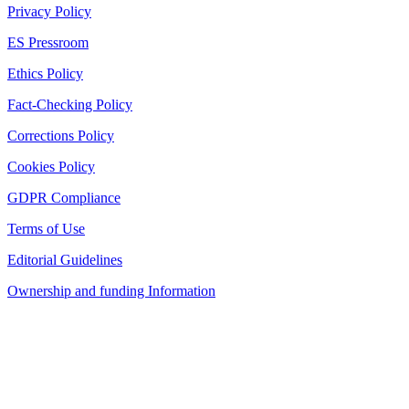
Privacy Policy
ES Pressroom
Ethics Policy
Fact-Checking Policy
Corrections Policy
Cookies Policy
GDPR Compliance
Terms of Use
Editorial Guidelines
Ownership and funding Information