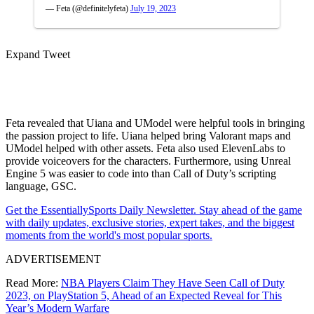
— Feta (@definitelyfeta)
July 19, 2023
Expand Tweet
Feta revealed that Uiana and UModel were helpful tools in bringing
the passion project to life. Uiana helped bring Valorant maps and
UModel helped with other assets. Feta also used ElevenLabs to
provide voiceovers for the characters. Furthermore, using Unreal
Engine 5 was easier to code into than Call of Duty’s scripting
language, GSC.
Get the EssentiallySports Daily Newsletter. Stay ahead of the game
with daily updates, exclusive stories, expert takes, and the biggest
moments from the world's most popular sports.
ADVERTISEMENT
Read More:
NBA Players Claim They Have Seen Call of Duty
2023, on PlayStation 5, Ahead of an Expected Reveal for This
Year’s Modern Warfare