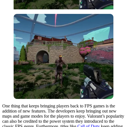
One thing that keeps bringing players back to FPS games is the
addition of new features. The developers keep bringing out new
maps and game modes for the players to enjoy. Valorant’s popularity
can also be credited to the power system they introduced to the
classic FPS genre. Furthermore, titles like
Call of Duty
keep adding