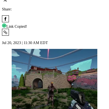
Share:
Link Copied!
Jul 20, 2023 | 11:30 AM EDT