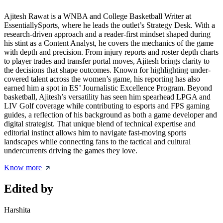
Ajitesh Rawat is a WNBA and College Basketball Writer at
EssentiallySports, where he leads the outlet’s Strategy Desk. With a
research-driven approach and a reader-first mindset shaped during
his stint as a Content Analyst, he covers the mechanics of the game
with depth and precision. From injury reports and roster depth charts
to player trades and transfer portal moves, Ajitesh brings clarity to
the decisions that shape outcomes. Known for highlighting under-
covered talent across the women’s game, his reporting has also
earned him a spot in ES’ Journalistic Excellence Program. Beyond
basketball, Ajitesh’s versatility has seen him spearhead LPGA and
LIV Golf coverage while contributing to esports and FPS gaming
guides, a reflection of his background as both a game developer and
digital strategist. That unique blend of technical expertise and
editorial instinct allows him to navigate fast-moving sports
landscapes while connecting fans to the tactical and cultural
undercurrents driving the games they love.
Know more
Edited by
Harshita