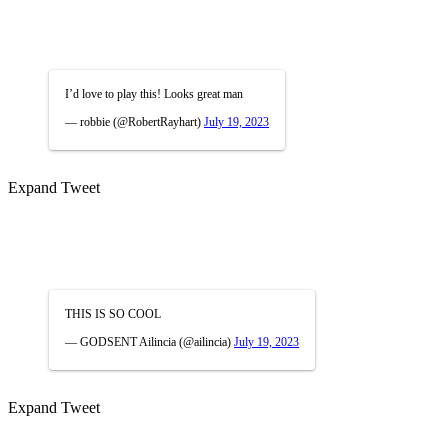
I’d love to play this! Looks great man
— robbie (@RobertRayhart)
July 19, 2023
Expand Tweet
THIS IS SO COOL
— GODSENT Ailincia (@ailincia)
July 19, 2023
Expand Tweet