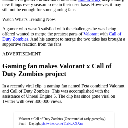
new things every season to retain their user base. However, it may
still not be enough for some gaming fans.
Watch What’s Trending Now!
A gamer who wasn’t satisfied with the challenges he was being
offered wanted to merge the greatest parts of
Valorant
with
Call of
Duty Zombies
. And his attempt to merge the two titles has brought a
supportive reaction from the fans.
ADVERTISEMENT
Gaming fan makes Valorant x Call of
Duty Zombies project
In a recently viral clip, a gaming fan named Feta combined Valorant
and Call of Duty Zombies. This was accomplished with the
assistance of Unreal Engine 5. The clip has since gone viral on
Twitter with over 300,000 views.
Valorant x Call of Duty Zombies (One round of early gameplay)
Pearl – Daylight
pic.twitter.com/rT1eR0XXXm