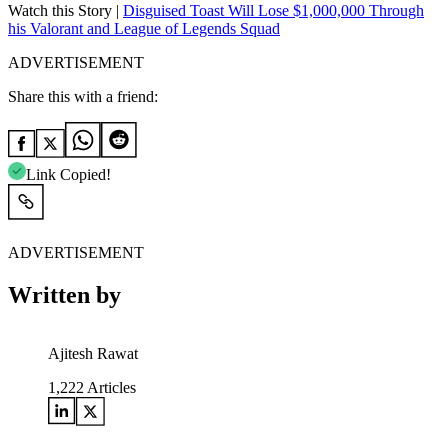
Watch this Story |
Disguised Toast Will Lose $1,000,000 Through
his Valorant and League of Legends Squad
ADVERTISEMENT
Share this with a friend:
Link Copied!
ADVERTISEMENT
Written by
Ajitesh Rawat
1,222
Articles