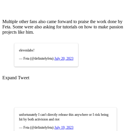
Multiple other fans also came forward to praise the work done by
Feta. Some were also asking for tutorials on how to make passion
projects like him.
elevenlabs!
— Feta (@definitelyfeta)
July 20, 2023
Expand Tweet
unfortunately I can't directly release this anywhere or I risk being
hit by both activision and riot
— Feta (@definitelyfeta)
July 19, 2023