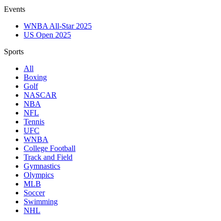
Events
WNBA All-Star 2025
US Open 2025
Sports
All
Boxing
Golf
NASCAR
NBA
NFL
Tennis
UFC
WNBA
College Football
Track and Field
Gymnastics
Olympics
MLB
Soccer
Swimming
NHL