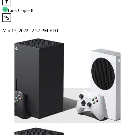
Link Copied!
Mar 17, 2022 | 2:57 PM EDT