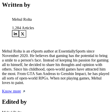
Written by
Mehul Rolta
1,284
Articles
Mehul Rolta is an eSports author at EssentiallySports since
November 2020. He believes that gaming has the potential to bring
a smile to a person's face. Instead of keeping his passion for gaming
all to himself, he decided to share his thoughts and opinion with
others. Since his childhood, open-world games have attracted him
the most. From GTA San Andreas to Genshin Impact, he has played
all sorts of open-world RPGs. When not playing games, Mehul
loves to paint.
Know more
Edited by