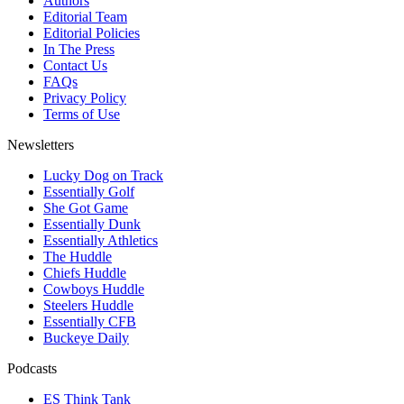
Authors
Editorial Team
Editorial Policies
In The Press
Contact Us
FAQs
Privacy Policy
Terms of Use
Newsletters
Lucky Dog on Track
Essentially Golf
She Got Game
Essentially Dunk
Essentially Athletics
The Huddle
Chiefs Huddle
Cowboys Huddle
Steelers Huddle
Essentially CFB
Buckeye Daily
Podcasts
ES Think Tank