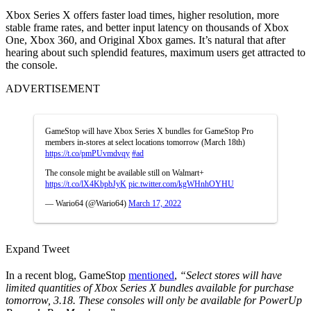
Xbox Series X offers faster load times, higher resolution, more
stable frame rates, and better input latency on thousands of Xbox
One, Xbox 360, and Original Xbox games. It’s natural that after
hearing about such splendid features, maximum users get attracted to
the console.
ADVERTISEMENT
GameStop will have Xbox Series X bundles for GameStop Pro
members in-stores at select locations tomorrow (March 18th)
https://t.co/pmPUvmdvqy
#ad
The console might be available still on Walmart+
https://t.co/lX4KbpbJyK
pic.twitter.com/kgWHnhOYHU
— Wario64 (@Wario64)
March 17, 2022
Expand Tweet
In a recent blog, GameStop
mentioned
,
“Select stores will have
limited quantities of Xbox Series X bundles available for purchase
tomorrow, 3.18. These consoles will only be available for PowerUp