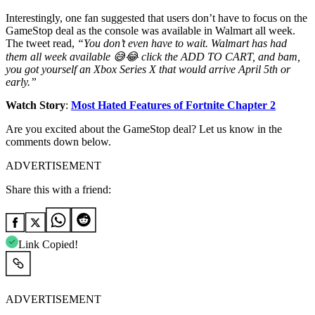
Interestingly, one fan suggested that users don’t have to focus on the
GameStop deal as the console was available in Walmart all week.
The tweet read,
“You don’t even have to wait. Walmart has had
them all week available 😅😂 click the ADD TO CART, and bam,
you got yourself an Xbox Series X that would arrive April 5th or
early.”
Watch Story
:
Most Hated Features of Fortnite Chapter 2
Are you excited about the GameStop deal? Let us know in the
comments down below.
ADVERTISEMENT
Share this with a friend:
Link Copied!
ADVERTISEMENT