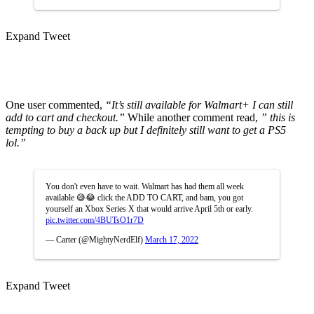
Expand Tweet
One user commented,
“It’s still available for Walmart+ I can still
add to cart and checkout.”
While another comment read,
” this is
tempting to buy a back up but I definitely still want to get a PS5
lol.”
You don't even have to wait. Walmart has had them all week
available 😅😂 click the ADD TO CART, and bam, you got
yourself an Xbox Series X that would arrive April 5th or early.
pic.twitter.com/4BUTsO1r7D
— Carter (@MightyNerdElf)
March 17, 2022
Expand Tweet