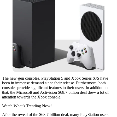
The new-gen consoles, PlayStation 5 and Xbox Series X/S have
been in immense demand since their release. Furthermore, both
consoles provide significant features to their users. In addition to
that, the Microsoft and Activision $68.7 billion deal drew a lot of
attention towards the Xbox console.
Watch What’s Trending Now!
After the reveal of the $68.7 billion deal, many PlayStation users