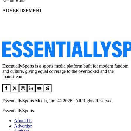
Mehul Rolta
ADVERTISEMENT
EssentiallySports is a sports media platform built for modern fandom
and culture, giving equal coverage to the overlooked and the
mainstream.
EssentiallySports Media, Inc. @ 2026 | All Rights Reserved
EssentiallySports
About Us
Advertise