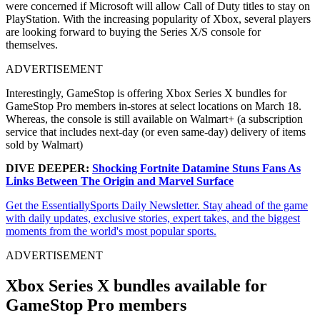
were concerned if Microsoft will allow Call of Duty titles to stay on
PlayStation. With the increasing popularity of Xbox, several players
are looking forward to buying the Series X/S console for
themselves.
ADVERTISEMENT
Interestingly, GameStop is offering Xbox Series X bundles for
GameStop Pro members in-stores at select locations on March 18.
Whereas, the console is still available on Walmart+ (a subscription
service that includes next-day (or even same-day) delivery of items
sold by Walmart)
DIVE DEEPER:
Shocking Fortnite Datamine Stuns Fans As
Links Between The Origin and Marvel Surface
Get the EssentiallySports Daily Newsletter. Stay ahead of the game
with daily updates, exclusive stories, expert takes, and the biggest
moments from the world's most popular sports.
ADVERTISEMENT
Xbox Series X bundles available for
GameStop Pro members