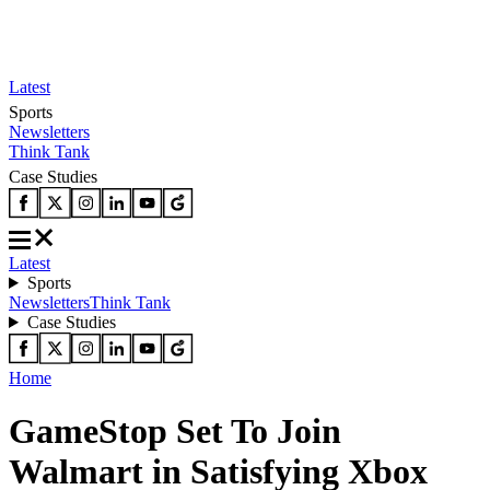
Latest
Sports
Newsletters
Think Tank
Case Studies
Latest
Sports
Newsletters
Think Tank
Case Studies
Home
GameStop Set To Join
Walmart in Satisfying Xbox