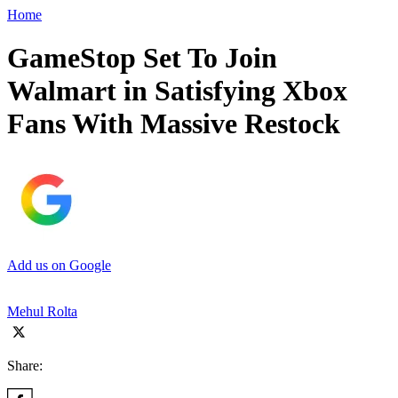
Home
GameStop Set To Join
Walmart in Satisfying Xbox
Fans With Massive Restock
Add us on Google
Mehul Rolta
Share: