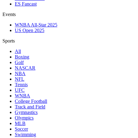
ES Fancast
Events
WNBA All-Star 2025
US Open 2025
Sports
All
Boxing
Golf
NASCAR
NBA
NFL
Tennis
UFC
WNBA
College Football
Track and Field
Gymnastics
Olympics
MLB
Soccer
Swimming