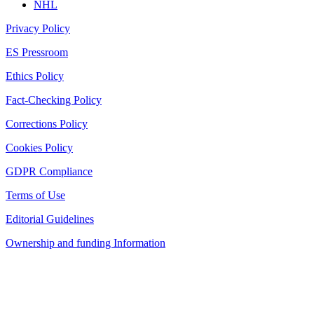
NHL
Privacy Policy
ES Pressroom
Ethics Policy
Fact-Checking Policy
Corrections Policy
Cookies Policy
GDPR Compliance
Terms of Use
Editorial Guidelines
Ownership and funding Information