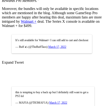
Rewards Pro Members.”
Moreover, the bundles will only be available in specific locations
which are mentioned in the blog. Although some GameStop Pro
members are happy after hearing this deal, maximum fans are more
intrigued by
Walmart +
deal. The Series X console is available on
Walmart + for $499.
It’s still available for Walmart+ I can still add to cart and checkout
— Buff 🌮 (@TheBuffTaco)
March 17, 2022
Expand Tweet
this is tempting to buy a back up but I definitely still want to get a
PS5 lol
— MAFIA (@TH3MAF1A)
March 17, 2022