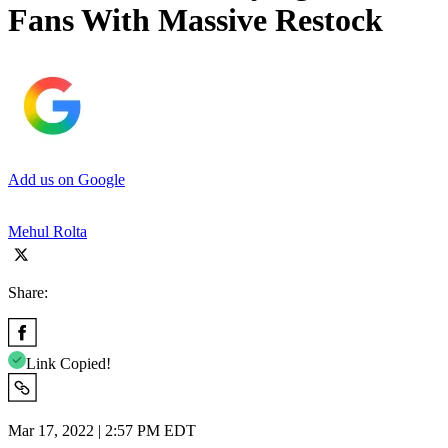
Fans With Massive Restock
Add us on Google
Mehul Rolta
Share:
Link Copied!
Mar 17, 2022 | 2:57 PM EDT