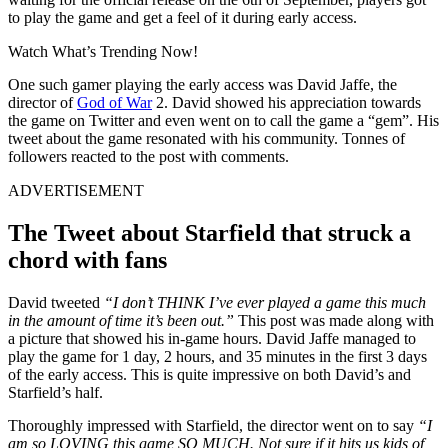
to play the game and get a feel of it during early access.
Watch What’s Trending Now!
One such gamer playing the early access was David Jaffe, the
director of
God of War
2. David showed his appreciation towards
the game on Twitter and even went on to call the game a “gem”. His
tweet about the game resonated with his community. Tonnes of
followers reacted to the post with comments.
ADVERTISEMENT
The Tweet about Starfield that struck a
chord with fans
David tweeted
“I don’t THINK I’ve ever played a game this much
in the amount of time it’s been out.”
This post was made along with
a picture that showed his in-game hours. David Jaffe managed to
play the game for 1 day, 2 hours, and 35 minutes in the first 3 days
of the early access. This is quite impressive on both David’s and
Starfield’s half.
Thoroughly impressed with Starfield, the director went on to say
“
I
am so LOVING this game SO MUCH. Not sure if it hits us kids of