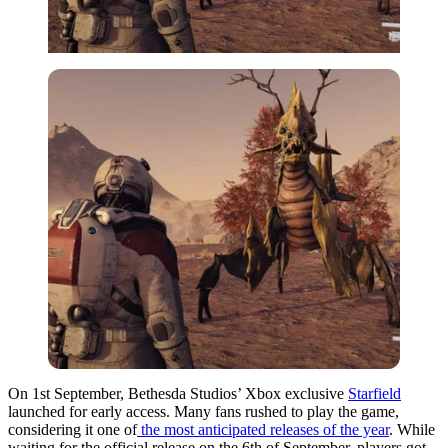
On 1st September, Bethesda Studios’ Xbox exclusive
Starfield
launched for early access. Many fans rushed to play the game,
considering it one of
the most anticipated releases of the year
. While
waiting for the official release on the 6th of September, players got