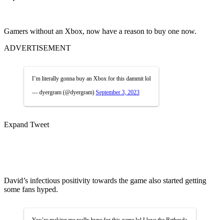
Gamers without an Xbox, now have a reason to buy one now.
ADVERTISEMENT
I’m literally gonna buy an Xbox for this dammit lol
— dyergram (@dyergram)
September 3, 2023
Expand Tweet
David’s infectious positivity towards the game also started getting
some fans hyped.