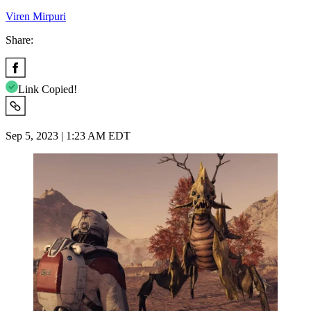
Viren Mirpuri
Share:
Link Copied!
Sep 5, 2023 | 1:23 AM EDT