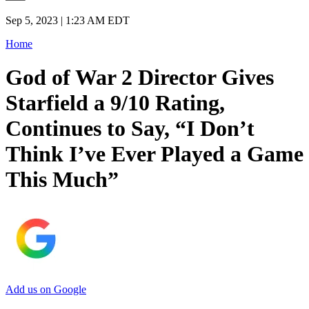
Sep 5, 2023 | 1:23 AM EDT
Home
God of War 2 Director Gives
Starfield a 9/10 Rating,
Continues to Say, “I Don’t
Think I’ve Ever Played a Game
This Much”
Add us on Google