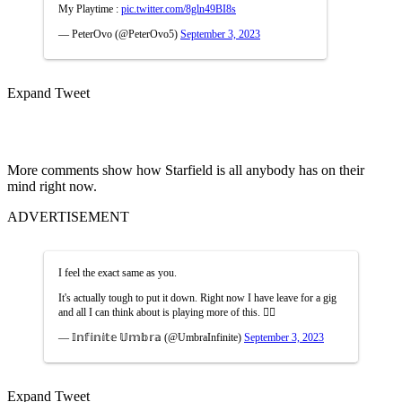
My Playtime :
pic.twitter.com/8gln49BI8s
— PeterOvo (@PeterOvo5)
September 3, 2023
Expand Tweet
More comments show how Starfield is all anybody has on their
mind right now.
ADVERTISEMENT
I feel the exact same as you.
It's actually tough to put it down. Right now I have leave for a gig
and all I can think about is playing more of this. 😮‍💨
— 𝕀𝕟𝕗𝕚𝕟𝕚𝕥𝕖 𝕌𝕞𝕓𝕣𝕒 (@UmbraInfinite)
September 3, 2023
Expand Tweet