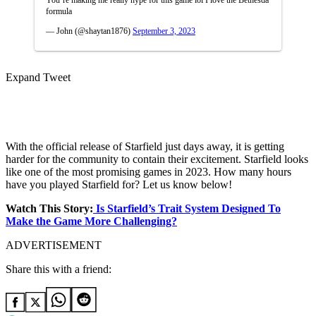
You’re making me really hype for this game lol I love the Bethesda
formula
— John (@shaytan1876)
September 3, 2023
Expand Tweet
With the official release of Starfield just days away, it is getting
harder for the community to contain their excitement. Starfield looks
like one of the most promising games in 2023. How many hours
have you played Starfield for? Let us know below!
Watch This Story:
Is Starfield’s Trait System Designed To
Make the Game More Challenging?
ADVERTISEMENT
Share this with a friend: