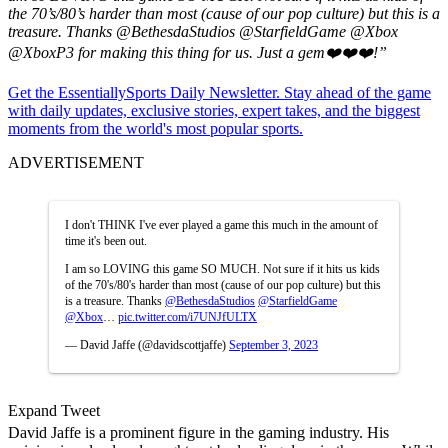
the 70’s/80’s harder than most (cause of our pop culture) but this is a
treasure. Thanks
@BethesdaStudios
@StarfieldGame
@Xbox
@XboxP3
for making this thing for us. Just a gem❤️❤️❤️
!”
Get the EssentiallySports Daily Newsletter. Stay ahead of the game
with daily updates, exclusive stories, expert takes, and the biggest
moments from the world's most popular sports.
ADVERTISEMENT
I don't THINK I've ever played a game this much in the amount of
time it's been out.
I am so LOVING this game SO MUCH. Not sure if it hits us kids
of the 70's/80's harder than most (cause of our pop culture) but this
is a treasure. Thanks
@BethesdaStudios
@StarfieldGame
@Xbox
…
pic.twitter.com/i7UNJfULTX
— David Jaffe (@davidscottjaffe)
September 3, 2023
Expand Tweet
David Jaffe is a prominent figure in the gaming industry. His