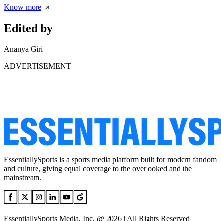
Know more
Edited by
Ananya Giri
ADVERTISEMENT
EssentiallySports is a sports media platform built for modern fandom
and culture, giving equal coverage to the overlooked and the
mainstream.
EssentiallySports Media, Inc. @ 2026 | All Rights Reserved