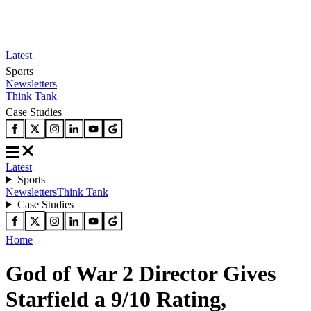
Latest
Sports
Newsletters
Think Tank
Case Studies
Latest
Sports
Newsletters
Think Tank
Case Studies
Home
God of War 2 Director Gives
Starfield a 9/10 Rating,