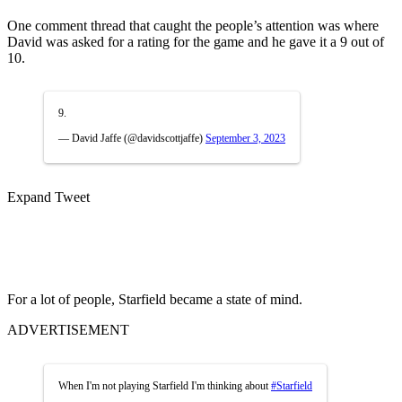
One comment thread that caught the people’s attention was where
David was asked for a rating for the game and he gave it a 9 out of
10.
9.
— David Jaffe (@davidscottjaffe)
September 3, 2023
Expand Tweet
For a lot of people, Starfield became a state of mind.
ADVERTISEMENT
When I'm not playing Starfield I'm thinking about
#Starfield