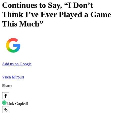
Continues to Say, “I Don’t
Think I’ve Ever Played a Game
This Much”
Add us on Google
Viren Mirpuri
Share:
Link Copied!