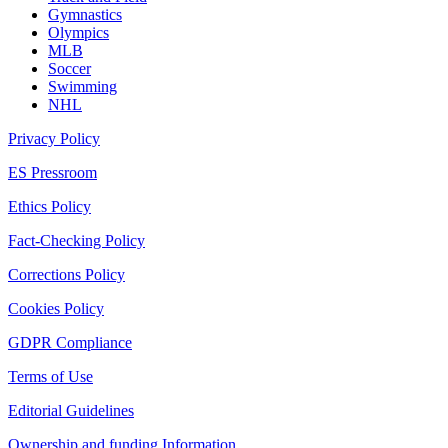
Gymnastics
Olympics
MLB
Soccer
Swimming
NHL
Privacy Policy
ES Pressroom
Ethics Policy
Fact-Checking Policy
Corrections Policy
Cookies Policy
GDPR Compliance
Terms of Use
Editorial Guidelines
Ownership and funding Information