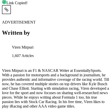
Link Copied!
ADVERTISEMENT
Written by
Viren Mirpuri
1,607
Articles
Viren Mirpuri is an F1 & NASCAR Writer at EssentiallySports.
With a passion for motorsports and a background in journalism, he
provides authentic and informative coverage of the racing world. Till
now, he has covered multiple stories on top drivers like Kyle Busch
and Chase Elliott. Starting with simulation racing, Viren developed a
love for the sport and now focuses on sharing well-researched news
pieces. While he enjoys writing about Formula 1 too, his true
passion lies with Stock Car Racing. In his free time, Viren likes to
play iRacing and other AAA video game titles.