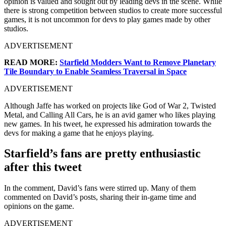
opinion is valued and sought out by leading devs in the scene. While
there is strong competition between studios to create more successful
games, it is not uncommon for devs to play games made by other
studios.
ADVERTISEMENT
READ MORE:
Starfield Modders Want to Remove Planetary
Tile Boundary to Enable Seamless Traversal in Space
ADVERTISEMENT
Although Jaffe has worked on projects like God of War 2, Twisted
Metal, and Calling All Cars, he is an avid gamer who likes playing
new games. In his tweet, he expressed his admiration towards the
devs for making a game that he enjoys playing.
Starfield’s fans are pretty enthusiastic
after this tweet
In the comment, David’s fans were stirred up. Many of them
commented on David’s posts, sharing their in-game time and
opinions on the game.
ADVERTISEMENT