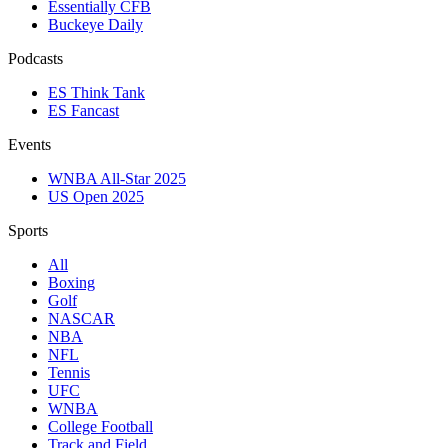
Essentially CFB
Buckeye Daily
Podcasts
ES Think Tank
ES Fancast
Events
WNBA All-Star 2025
US Open 2025
Sports
All
Boxing
Golf
NASCAR
NBA
NFL
Tennis
UFC
WNBA
College Football
Track and Field