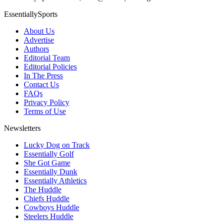
EssentiallySports
About Us
Advertise
Authors
Editorial Team
Editorial Policies
In The Press
Contact Us
FAQs
Privacy Policy
Terms of Use
Newsletters
Lucky Dog on Track
Essentially Golf
She Got Game
Essentially Dunk
Essentially Athletics
The Huddle
Chiefs Huddle
Cowboys Huddle
Steelers Huddle