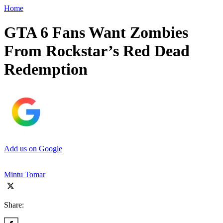
Home
GTA 6 Fans Want Zombies
From Rockstar’s Red Dead
Redemption
Add us on Google
Mintu Tomar
Share: