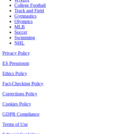
College Football
Track and Field
Gymnastics
Olympics
MLB
Soccer
Swimming
NHL
Privacy Policy
ES Pressroom
Ethics Policy
Fact-Checking Policy
Corrections Policy
Cookies Policy
GDPR Compliance
Terms of Use