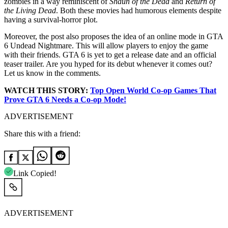
zombies in a way reminiscent of
Shaun of the Dead
and
Return of
the Living Dead
. Both these movies had humorous elements despite
having a survival-horror plot.
Moreover, the post also proposes the idea of an online mode in GTA
6 Undead Nightmare. This will allow players to enjoy the game
with their friends. GTA 6 is yet to get a release date and an official
teaser trailer. Are you hyped for its debut whenever it comes out?
Let us know in the comments.
WATCH THIS STORY:
Top Open World Co-op Games That
Prove GTA 6 Needs a Co-op Mode!
ADVERTISEMENT
Share this with a friend:
Link Copied!
ADVERTISEMENT