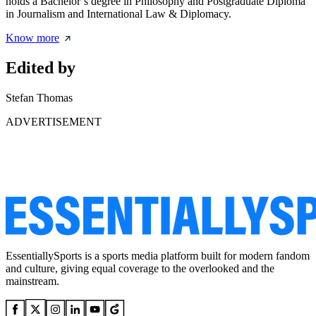
holds a Bachelor’s degree in Philosophy and Postgraduate Diploma
in Journalism and International Law & Diplomacy.
Know more
Edited by
Stefan Thomas
ADVERTISEMENT
EssentiallySports is a sports media platform built for modern fandom
and culture, giving equal coverage to the overlooked and the
mainstream.