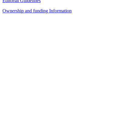
Editorial Guidelines
Ownership and funding Information