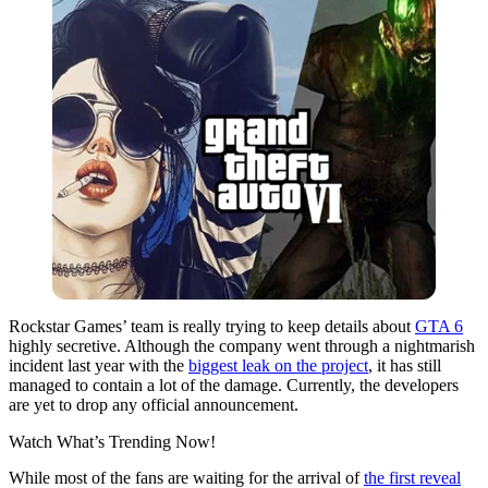
Rockstar Games’ team is really trying to keep details about
GTA 6
highly secretive. Although the company went through a nightmarish
incident last year with the
biggest leak on the project
, it has still
managed to contain a lot of the damage. Currently, the developers
are yet to drop any official announcement.
Watch What’s Trending Now!
While most of the fans are waiting for the arrival of
the first reveal