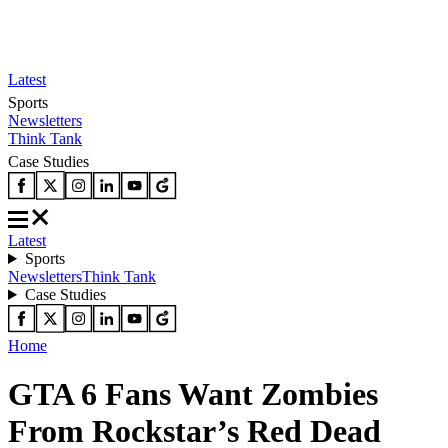
Latest
Sports
Newsletters
Think Tank
Case Studies
Latest
Sports
Newsletters
Think Tank
Case Studies
Home
GTA 6 Fans Want Zombies
From Rockstar’s Red Dead