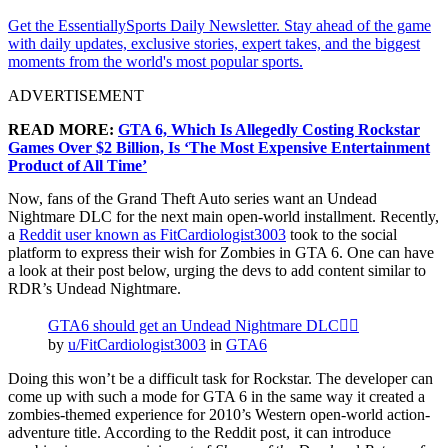
Get the EssentiallySports Daily Newsletter. Stay ahead of the game
with daily updates, exclusive stories, expert takes, and the biggest
moments from the world's most popular sports.
ADVERTISEMENT
READ MORE:
GTA 6, Which Is Allegedly Costing Rockstar
Games Over $2 Billion, Is ‘The Most Expensive Entertainment
Product of All Time’
Now, fans of the Grand Theft Auto series want an Undead
Nightmare DLC for the next main open-world installment. Recently,
a
Reddit user known as FitCardiologist3003
took to the social
platform to express their wish for Zombies in GTA 6. One can have
a look at their post below, urging the devs to add content similar to
RDR’s Undead Nightmare.
GTA6 should get an Undead Nightmare DLC🧟‍♂️
by
u/FitCardiologist3003
in
GTA6
Doing this won’t be a difficult task for Rockstar. The developer can
come up with such a mode for GTA 6 in the same way it created a
zombies-themed experience for 2010’s Western open-world action-
adventure title. According to the Reddit post, it can introduce