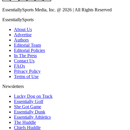
EssentiallySports Media, Inc. @ 2026 | All Rights Reserved
EssentiallySports
About Us
Advertise
Authors
Editorial Team
Editorial Policies
In The Press
Contact Us
FAQs
Privacy Policy
Terms of Use
Newsletters
Lucky Dog on Track
Essentially Golf
She Got Game
Essentially Dunk
Essentially Athletics
The Huddle
Chiefs Huddle