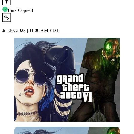
Link Copied!
Jul 30, 2023 | 11:00 AM EDT