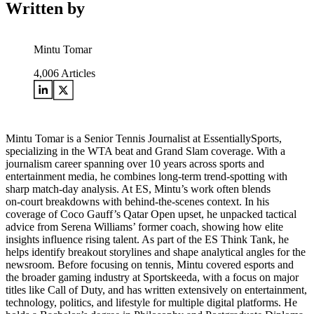
Written by
Mintu Tomar
4,006
Articles
Mintu Tomar is a Senior Tennis Journalist at EssentiallySports,
specializing in the WTA beat and Grand Slam coverage. With a
journalism career spanning over 10 years across sports and
entertainment media, he combines long‑term trend‑spotting with
sharp match‑day analysis. At ES, Mintu’s work often blends
on‑court breakdowns with behind‑the‑scenes context. In his
coverage of Coco Gauff’s Qatar Open upset, he unpacked tactical
advice from Serena Williams’ former coach, showing how elite
insights influence rising talent. As part of the ES Think Tank, he
helps identify breakout storylines and shape analytical angles for the
newsroom. Before focusing on tennis, Mintu covered esports and
the broader gaming industry at Sportskeeda, with a focus on major
titles like Call of Duty, and has written extensively on entertainment,
technology, politics, and lifestyle for multiple digital platforms. He