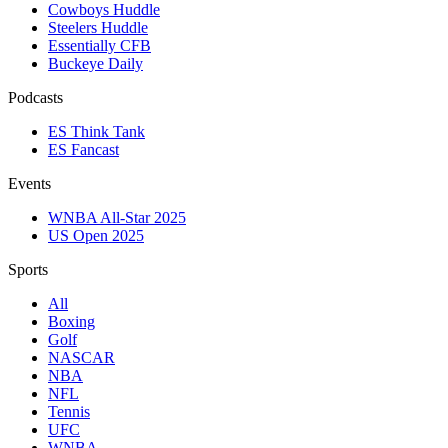
Cowboys Huddle
Steelers Huddle
Essentially CFB
Buckeye Daily
Podcasts
ES Think Tank
ES Fancast
Events
WNBA All-Star 2025
US Open 2025
Sports
All
Boxing
Golf
NASCAR
NBA
NFL
Tennis
UFC
WNBA