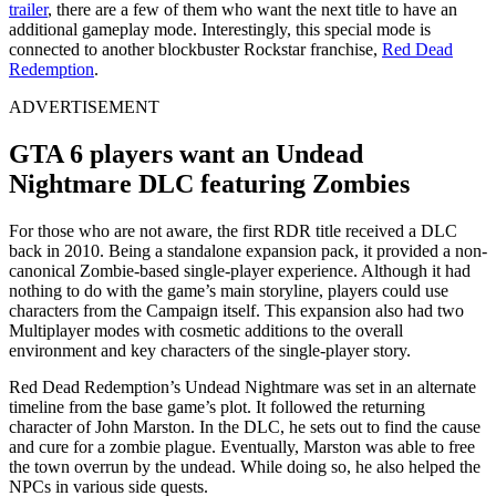
trailer
, there are a few of them who want the next title to have an
additional gameplay mode. Interestingly, this special mode is
connected to another blockbuster Rockstar franchise,
Red Dead
Redemption
.
ADVERTISEMENT
GTA 6 players want an Undead
Nightmare DLC featuring Zombies
For those who are not aware, the first RDR title received a DLC
back in 2010. Being a standalone expansion pack, it provided a non-
canonical Zombie-based single-player experience. Although it had
nothing to do with the game’s main storyline, players could use
characters from the Campaign itself. This expansion also had two
Multiplayer modes with cosmetic additions to the overall
environment and key characters of the single-player story.
Red Dead Redemption’s Undead Nightmare was set in an alternate
timeline from the base game’s plot. It followed the returning
character of John Marston. In the DLC, he sets out to find the cause
and cure for a zombie plague. Eventually, Marston was able to free
the town overrun by the undead. While doing so, he also helped the
NPCs in various side quests.