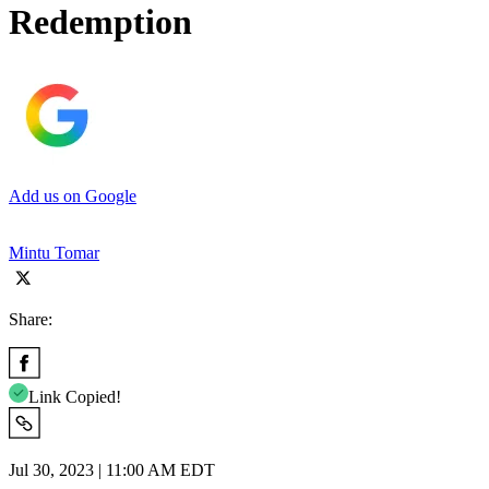
Redemption
Add us on Google
Mintu Tomar
Share:
Link Copied!
Jul 30, 2023 | 11:00 AM EDT