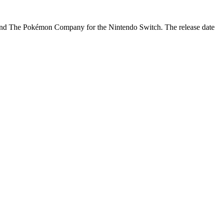
nd The Pokémon Company for the Nintendo Switch. The release date