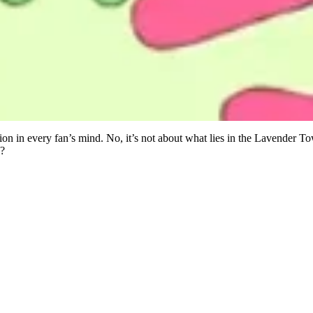
ion in every fan’s mind. No, it’s not about what lies in the Lavender T
d?