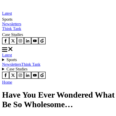
Latest
Sports
Newsletters
Think Tank
Case Studies
Latest
Sports
Newsletters
Think Tank
Case Studies
Home
Have You Ever Wondered What 
Be So Wholesome…