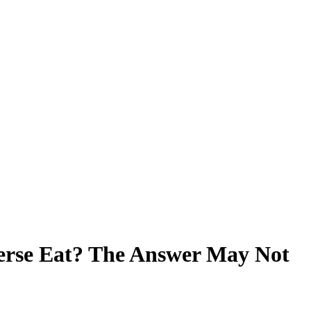
erse Eat? The Answer May Not