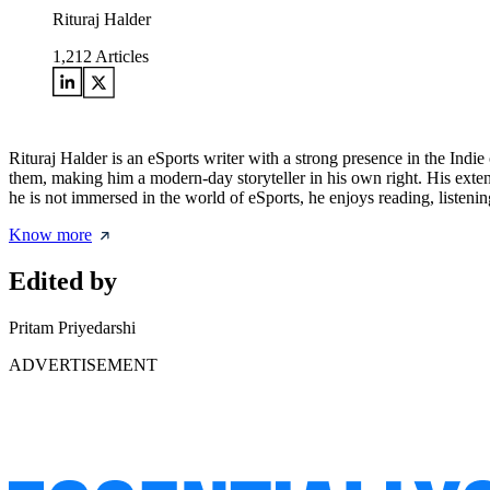
Rituraj Halder
1,212
Articles
Rituraj Halder is an eSports writer with a strong presence in the Indie
them, making him a modern-day storyteller in his own right. His exten
he is not immersed in the world of eSports, he enjoys reading, listenin
Know more
Edited by
Pritam Priyedarshi
ADVERTISEMENT