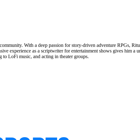
 community. With a deep passion for story-driven adventure RPGs, Rituraj
sive experience as a scriptwriter for entertainment shows gives him a 
g to LoFi music, and acting in theater groups.