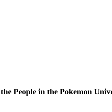
the People in the Pokemon Univ