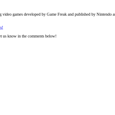
ng video games developed by Game Freak and published by Nintendo a
s!
Let us know in the comments below!