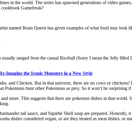
nchises in the world. The series has spawned generations of video ga
 that cookbook Gamefreak?
 artist named Brain Queen has given examples of what food may look lik
?
 usually ranged from the casual Riceball (Sorry I mean the Jelly filled 
Re-Imagine the Iconic Monsters in a New Style
Lambs, and Chicken. But in that universe, there are no cows or chickens
t Pokemons hunt other Pokemons as prey. So it won’t be surprising if th
and more. This suggests that there are pokemon dishes in that world. So
oking.
rmander tail sauce, and Squirtle Shell soup are prepared. Honestly, it loo
orita dishes considered vegan, or are they treated as meat dishes, or ma