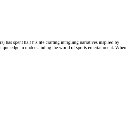
 has spent half his life crafting intriguing narratives inspired by
unique edge in understanding the world of sports entertainment. When