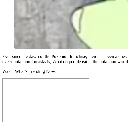
Ever since the dawn of the Pokemon franchise, there has been a quest
every pokemon fan asks is, What do people eat in the pokemon worl
Watch What’s Trending Now!