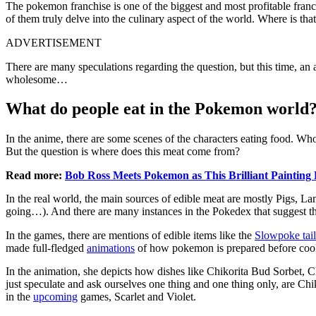
The pokemon franchise is one of the biggest and most profitable fra
of them truly delve into the culinary aspect of the world. Where is
ADVERTISEMENT
There are many speculations regarding the question, but this time, an
wholesome…
What do people eat in the Pokemon world
In the anime, there are some scenes of the characters eating food. Who
But the question is where does this meat come from?
Read more:
Bob Ross Meets Pokemon as This Brilliant Painting 
In the real world, the main sources of edible meat are mostly Pigs, 
going…). And there are many instances in the Pokedex that suggest tha
In the games, there are mentions of edible items like the
Slowpoke tail
made full-fledged
animations
of how pokemon is prepared before co
In the animation, she depicts how dishes like Chikorita Bud Sorbet, Cha
just speculate and ask ourselves one thing and one thing only, are Chik
in the
upcoming
games, Scarlet and Violet.