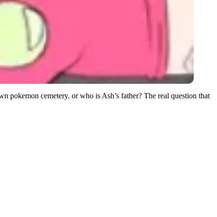
own pokemon cemetery. or who is Ash’s father? The real question that