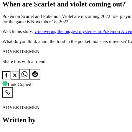
When are Scarlet and violet coming out?
Pokémon Scarlet and Pokémon Violet are upcoming 2022 role-playi
for the game is November 18, 2022.
Watch this story:
Uncovering the biggest mysteries in Pokemon Arceu
What do you think about the food in the pocket monsters universe? 
ADVERTISEMENT
Share this with a friend:
Link Copied!
ADVERTISEMENT
Written by