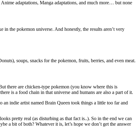
mes, Anime adaptations, Manga adaptations, and much more… but none
e in the pokemon universe. And honestly, the results aren’t very
Donuts), soups, snacks for the pokemon, fruits, berries, and even meat.
! But there are chicken-type pokemon (you know where this is
ere is a food chain in that universe and humans are also a part of it.
 an indie artist named Brain Queen took things a little too far and
ks pretty real (as disturbing as that fact is..). So in the end we can
ybe a bit of both? Whatever it is, let’s hope we don’t get the answer