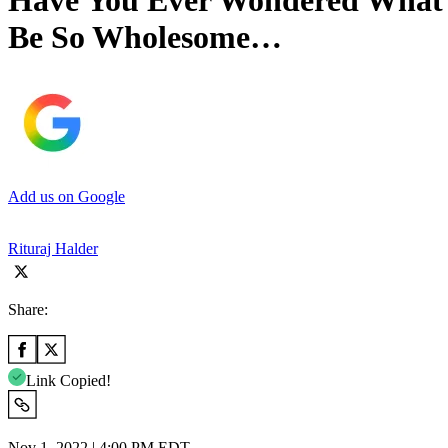
Have You Ever Wondered What 
Be So Wholesome…
Add us on Google
Rituraj Halder
Share:
Link Copied!
Nov 1, 2022 | 4:00 PM EDT