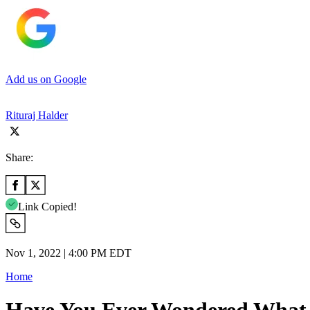
Add us on Google
Rituraj Halder
Share:
Link Copied!
Nov 1, 2022 | 4:00 PM EDT
Home