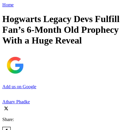
Home
Hogwarts Legacy Devs Fulfill
Fan’s 6-Month Old Prophecy
With a Huge Reveal
Add us on Google
Atharv Phadke
Share: