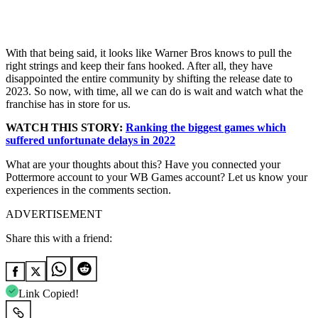
With that being said, it looks like Warner Bros knows to pull the
right strings and keep their fans hooked. After all, they have
disappointed the entire community by shifting the release date to
2023. So now, with time, all we can do is wait and watch what the
franchise has in store for us.
WATCH THIS STORY:
Ranking the biggest games which
suffered unfortunate delays in 2022
What are your thoughts about this? Have you connected your
Pottermore account to your WB Games account? Let us know your
experiences in the comments section.
ADVERTISEMENT
Share this with a friend:
Link Copied!