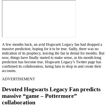
A few months back, an avid Hogwarts Legacy fan had dropped a
massive prediction, hoping for it to be true. Sadly, there was no
indication of its prophecy, leaving the fan in denial for months. But
now, things have finally started to make sense, as his month-long
prediction has become true. Hogwarts Legacy’s Twitter page has
confirmed its collaboration, luring fans to drop in and create their
accounts.
ADVERTISEMENT
Devoted Hogwarts Legacy Fan predicts
massive “game – Pottermore”
collaboration