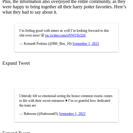
Plus, the information also overjoyed the entire community, as they
were happy to bring together all their harry potter favorites. Here’s
what they had to say about it.
I’m feeling good with mines as well I’m looking forward to this
shit even more 😤
pic.twitter.com/oNNQ2b32iI
— Kenneth Perkins (@BH_Ben_10)
September 1, 2022
Expand Tweet
I litteraly felt so emotional seeing the house common rooms comes
to life with their secret entrances ♥️ I’m so grateful how dedicated
the team are
— Baboona (@baboona65)
September 1, 2022