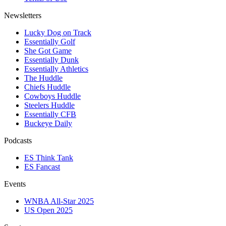
Newsletters
Lucky Dog on Track
Essentially Golf
She Got Game
Essentially Dunk
Essentially Athletics
The Huddle
Chiefs Huddle
Cowboys Huddle
Steelers Huddle
Essentially CFB
Buckeye Daily
Podcasts
ES Think Tank
ES Fancast
Events
WNBA All-Star 2025
US Open 2025