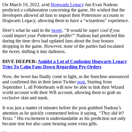
On March 19, 2022, avid
Hogwarts Legacy
fan Evan Nadeau
predicted a collaboration concerning the game. He wished that the
developers allowed all fans to import their Pottermore accounts to
Hogwarts Legacy, allowing them to have a “wizardous” experience.
Here’s what he said in the
tweet
,
“It would be super cool if you
could import your Pottermore profile!”
Nadeau had predicted this
during the time devs had updated fans about the four houses
dropping in the game. However, none of the parties had escalated
the tweet, shifting it into darkness.
DIVE DEEPER:
Amidst a Lot of Confusion Hogwarts Legacy
Tries To Calm Fans Down Regarding Pre-Orders
Now, the tweet has finally come to light, as the franchise announced
and confirmed this in their latest Twitter
post.
Starting from
September 1, all Potterheads will now be able to link their Wizard
world account with their WB account, allowing them to grab an
exclusive skin and mask.
It was just a matter of minutes before the post grabbed Nadeau’s
attention as he quickly commented below it saying,
“They did it!!
Yesss.”
H
is excitement is understandable as his prediction not only
became true but also came bearing some extra gifts.