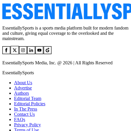
EssentiallySports is a sports media platform built for modern fandom
and culture, giving equal coverage to the overlooked and the
mainstream.
EssentiallySports Media, Inc. @ 2026 | All Rights Reserved
EssentiallySports
About Us
Advertise
Authors
Editorial Team
Editorial Policies
In The Press
Contact Us
FAQs
Privacy Policy
Terms of Use