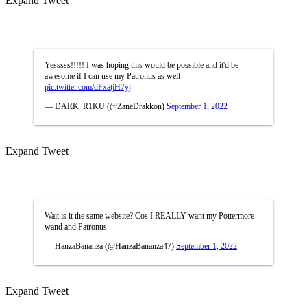
Expand Tweet
Yesssss!!!!! I was hoping this would be possible and it'd be
awesome if I can use my Patronus as well
pic.twitter.com/dFxatjH7yj
— DARK_R1KU (@ZaneDrakkon)
September 1, 2022
Expand Tweet
Wait is it the same website? Cos I REALLY want my Pottermore
wand and Patronus
— HanzaBananza (@HanzaBananza47)
September 1, 2022
Expand Tweet