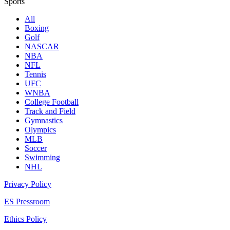
Sports
All
Boxing
Golf
NASCAR
NBA
NFL
Tennis
UFC
WNBA
College Football
Track and Field
Gymnastics
Olympics
MLB
Soccer
Swimming
NHL
Privacy Policy
ES Pressroom
Ethics Policy