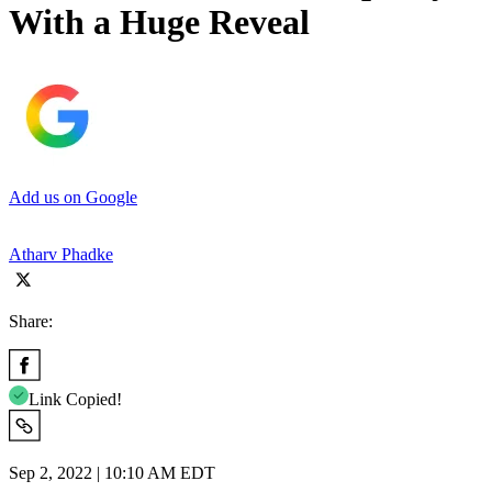
With a Huge Reveal
Add us on Google
Atharv Phadke
Share:
Link Copied!
Sep 2, 2022 | 10:10 AM EDT