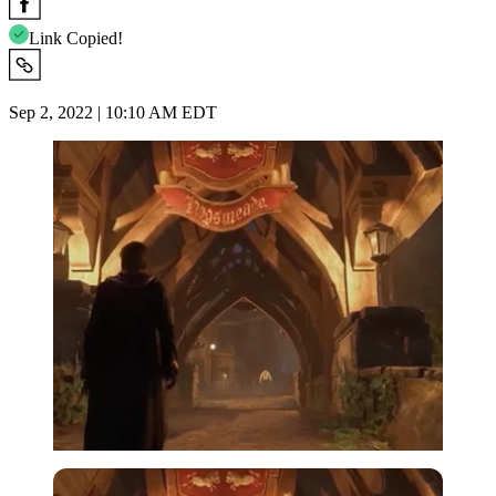
Link Copied!
Sep 2, 2022 | 10:10 AM EDT