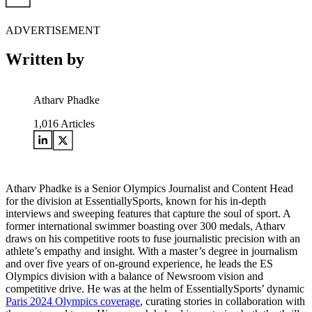
ADVERTISEMENT
Written by
Atharv Phadke
1,016
Articles
Atharv Phadke is a Senior Olympics Journalist and Content Head
for the division at EssentiallySports, known for his in-depth
interviews and sweeping features that capture the soul of sport. A
former international swimmer boasting over 300 medals, Atharv
draws on his competitive roots to fuse journalistic precision with an
athlete’s empathy and insight. With a master’s degree in journalism
and over five years of on-ground experience, he leads the ES
Olympics division with a balance of Newsroom vision and
competitive drive. He was at the helm of EssentiallySports’ dynamic
Paris 2024 Olympics coverage
, curating stories in collaboration with