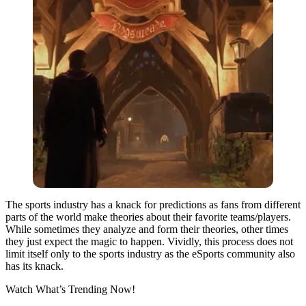
The sports industry has a knack for predictions as fans from different
parts of the world make theories about their favorite teams/players.
While sometimes they analyze and form their theories, other times
they just expect the magic to happen. Vividly, this process does not
limit itself only to the sports industry as the eSports community also
has its knack.
Watch What’s Trending Now!