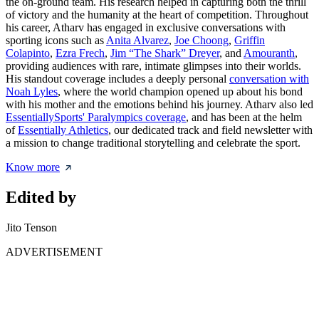
the on-ground team. His research helped in capturing both the thrill
of victory and the humanity at the heart of competition. Throughout
his career, Atharv has engaged in exclusive conversations with
sporting icons such as
Anita Alvarez
,
Joe Choong
,
Griffin
Colapinto
,
Ezra Frech
,
Jim “The Shark” Dreyer
, and
Amouranth
,
providing audiences with rare, intimate glimpses into their worlds.
His standout coverage includes a deeply personal
conversation with
Noah Lyles
, where the world champion opened up about his bond
with his mother and the emotions behind his journey. Atharv also led
EssentiallySports' Paralympics coverage
, and has been at the helm
of
Essentially Athletics
, our dedicated track and field newsletter with
a mission to change traditional storytelling and celebrate the sport.
Know more
Edited by
Jito Tenson
ADVERTISEMENT