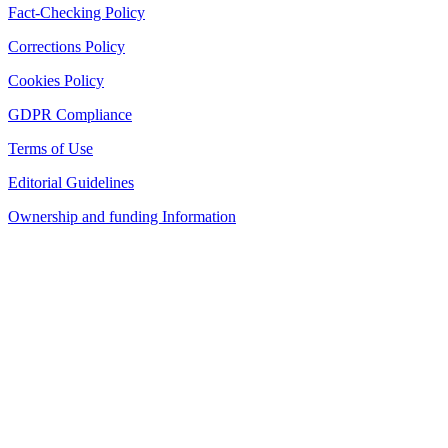
Fact-Checking Policy
Corrections Policy
Cookies Policy
GDPR Compliance
Terms of Use
Editorial Guidelines
Ownership and funding Information