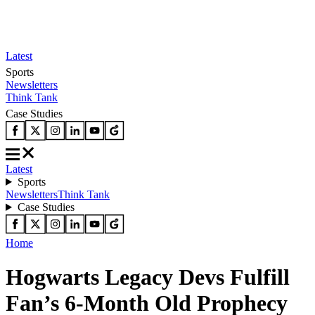
Latest
Sports
Newsletters
Think Tank
Case Studies
Latest
Sports
Newsletters
Think Tank
Case Studies
Home
Hogwarts Legacy Devs Fulfill
Fan’s 6-Month Old Prophecy