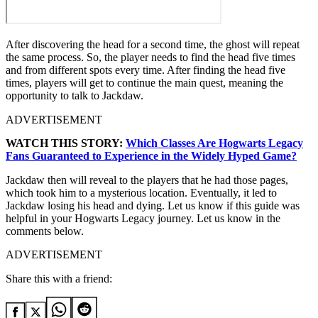
After discovering the head for a second time, the ghost will repeat
the same process. So, the player needs to find the head five times
and from different spots every time. After finding the head five
times, players will get to continue the main quest, meaning the
opportunity to talk to Jackdaw.
ADVERTISEMENT
WATCH THIS STORY:
Which Classes Are Hogwarts Legacy
Fans Guaranteed to Experience in the Widely Hyped Game?
Jackdaw then will reveal to the players that he had those pages,
which took him to a mysterious location. Eventually, it led to
Jackdaw losing his head and dying. Let us know if this guide was
helpful in your Hogwarts Legacy journey. Let us know in the
comments below.
ADVERTISEMENT
Share this with a friend: