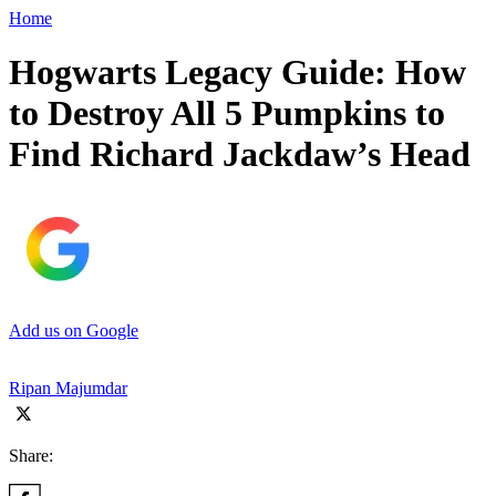
Home
Hogwarts Legacy Guide: How
to Destroy All 5 Pumpkins to
Find Richard Jackdaw’s Head
Add us on Google
Ripan Majumdar
Share: