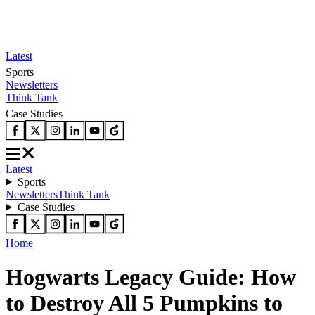
Latest
Sports
Newsletters
Think Tank
Case Studies
Latest
Sports
Newsletters
Think Tank
Case Studies
Home
Hogwarts Legacy Guide: How
to Destroy All 5 Pumpkins to