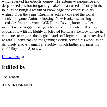
which sparked his eSports journey. His extensive experience and
deep-rooted passion for gaming make him a trusted authority in the
field, as he brings a wealth of knowledge and expertise to his
writing. Over the years, Ripan has actively covered the social
simulation game, Animal Crossing: New Horizons, earning
accolades from renowned ACNH pro, Raven, known by her
internet alias, froggycrossing, who praised his content. His latest
endeavor is with the highly anticipated Hogwarts Legacy, where he
continues to explore the magical lands of Hogwarts as a maxed-level
wizard. Ripan's passion for gaming extends beyond his work, as he
genuinely enjoys gaming as a hobby, which further enhances his
credibility as an eSports writer.
Know more
Edited by
Jito Tenson
ADVERTISEMENT