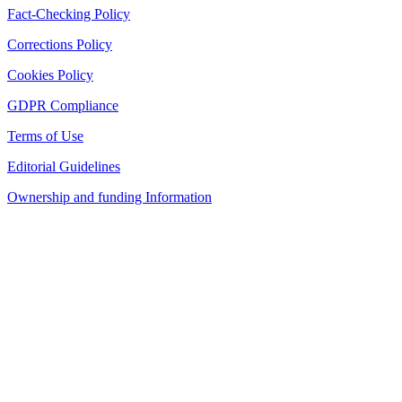
Fact-Checking Policy
Corrections Policy
Cookies Policy
GDPR Compliance
Terms of Use
Editorial Guidelines
Ownership and funding Information