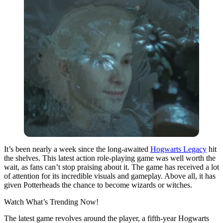
It’s been nearly a week since the long-awaited
Hogwarts Legacy
hit
the shelves. This latest action role-playing game was well worth the
wait, as fans can’t stop praising about it. The game has received a lot
of attention for its incredible visuals and gameplay. Above all, it has
given Potterheads the chance to become wizards or witches.
Watch What’s Trending Now!
The latest game revolves around the player, a fifth-year Hogwarts