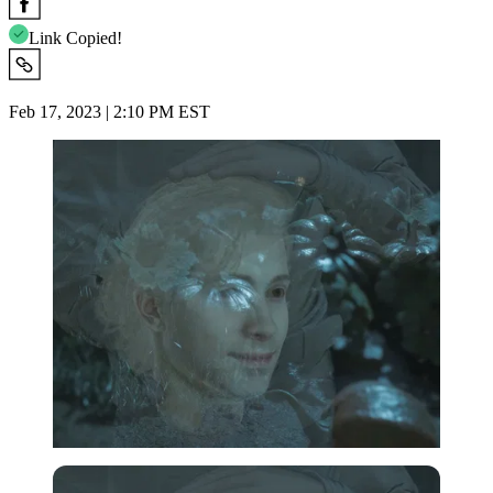
Link Copied!
Feb 17, 2023 | 2:10 PM EST