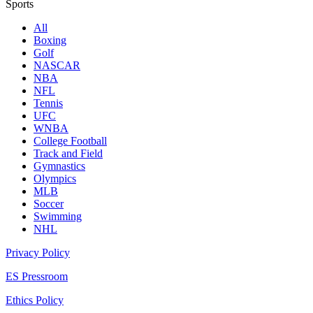
Sports
All
Boxing
Golf
NASCAR
NBA
NFL
Tennis
UFC
WNBA
College Football
Track and Field
Gymnastics
Olympics
MLB
Soccer
Swimming
NHL
Privacy Policy
ES Pressroom
Ethics Policy