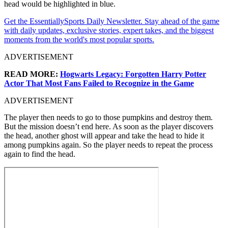
head would be highlighted in blue.
Get the EssentiallySports Daily Newsletter. Stay ahead of the game
with daily updates, exclusive stories, expert takes, and the biggest
moments from the world's most popular sports.
ADVERTISEMENT
READ MORE:
Hogwarts Legacy: Forgotten Harry Potter
Actor That Most Fans Failed to Recognize in the Game
ADVERTISEMENT
The player then needs to go to those pumpkins and destroy them.
But the mission doesn’t end here. As soon as the player discovers
the head, another ghost will appear and take the head to hide it
among pumpkins again. So the player needs to repeat the process
again to find the head.