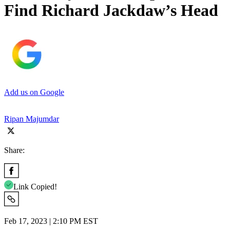
Find Richard Jackdaw’s Head
Add us on Google
Ripan Majumdar
Share:
Link Copied!
Feb 17, 2023 | 2:10 PM EST