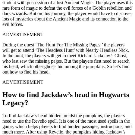
student with possession of a lost Ancient Magic. The player uses this
rare form of magic to defeat the evil forces of a Goblin rebellion and
dark wizards. But on this journey, the player would have to discover
lots of mysteries about the Ancient Magic and its connection to the
evil forces.
ADVERTISEMENT
During the quest ‘The Hunt For The Missing Pages,’ the players
will get to attend ‘The Headless Hunt’ with Nearly-Headless Nick.
In the hunt, the players will get to meet Richard Jackdaw’s Ghost,
who last saw the missing pages. But the players first need to search
his head, which other ghosts hid among the pumpkins. So let’s find
out how to find his head.
ADVERTISEMENT
How to find Jackdaw’s head in Hogwarts
Legacy?
To find Jackdaw’s head hidden amidst the pumpkins, the players
need to use the Revelio spell. It is one of the most used spells in the
game, which helps players to find hidden passages, instructions, and
much more. After using Revelio, the pumpkins hiding Jackdaw’s