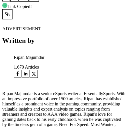
Link Copied!
ADVERTISEMENT
Written by
Ripan Majumdar
1,670
Articles
Ripan Majumdar is a senior eSports writer at EssentiallySports. With
an impressive portfolio of over 1500 articles, Ripan has established
himself as a prominent voice in the gaming community, providing
valuable insights and expert analysis on topics ranging from
streamers and creators to AAA video games. Ripan's love for
gaming dates back to his early childhood, when he was captivated
by the timeless gem of a game, Need For Speed: Most Wanted,