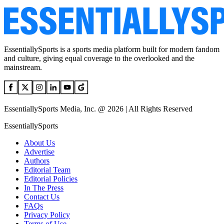
EssentiallySports is a sports media platform built for modern fandom
and culture, giving equal coverage to the overlooked and the
mainstream.
EssentiallySports Media, Inc. @ 2026 | All Rights Reserved
EssentiallySports
About Us
Advertise
Authors
Editorial Team
Editorial Policies
In The Press
Contact Us
FAQs
Privacy Policy
Terms of Use