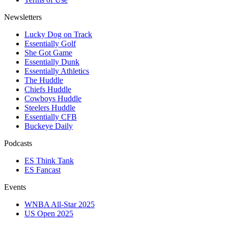
Newsletters
Lucky Dog on Track
Essentially Golf
She Got Game
Essentially Dunk
Essentially Athletics
The Huddle
Chiefs Huddle
Cowboys Huddle
Steelers Huddle
Essentially CFB
Buckeye Daily
Podcasts
ES Think Tank
ES Fancast
Events
WNBA All-Star 2025
US Open 2025