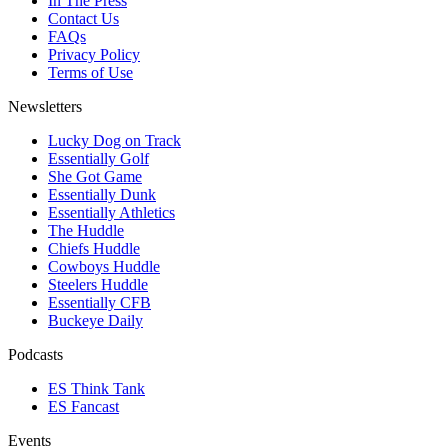
In The Press
Contact Us
FAQs
Privacy Policy
Terms of Use
Newsletters
Lucky Dog on Track
Essentially Golf
She Got Game
Essentially Dunk
Essentially Athletics
The Huddle
Chiefs Huddle
Cowboys Huddle
Steelers Huddle
Essentially CFB
Buckeye Daily
Podcasts
ES Think Tank
ES Fancast
Events