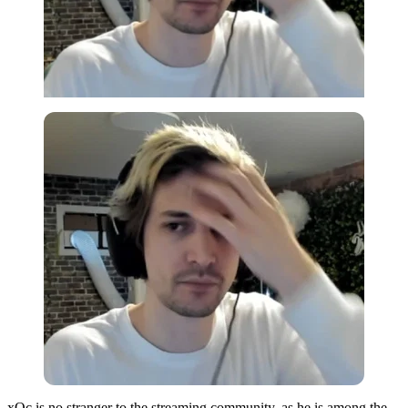
xQc is no stranger to the streaming community, as he is among the