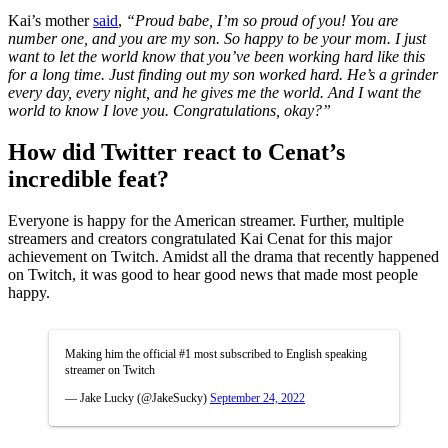
Kai’s mother
said
,
“Proud babe, I’m so proud of you! You are
number one, and you are my son. So happy to be your mom. I just
want to let the world know that you’ve been working hard like this
for a long time. Just finding out my son worked hard. He’s a grinder
every day, every night, and he gives me the world. And I want the
world to know I love you. Congratulations, okay?”
How did Twitter react to Cenat’s
incredible feat?
Everyone is happy for the American streamer. Further, multiple
streamers and creators congratulated Kai Cenat for this major
achievement on Twitch. Amidst all the drama that recently happened
on Twitch, it was good to hear good news that made most people
happy.
Making him the official #1 most subscribed to English speaking
streamer on Twitch
— Jake Lucky (@JakeSucky)
September 24, 2022