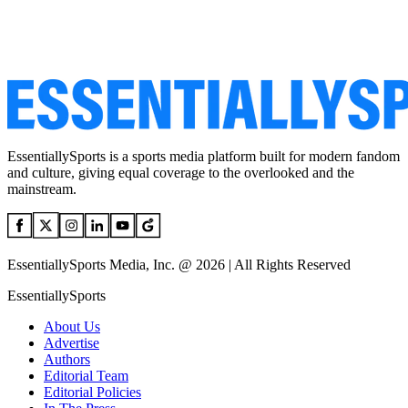
EssentiallySports is a sports media platform built for modern fandom
and culture, giving equal coverage to the overlooked and the
mainstream.
EssentiallySports Media, Inc. @ 2026 | All Rights Reserved
EssentiallySports
About Us
Advertise
Authors
Editorial Team
Editorial Policies