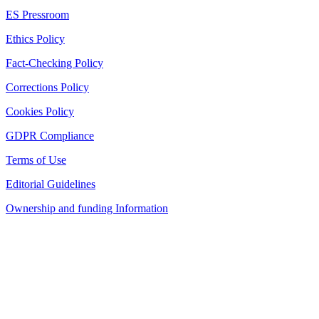
ES Pressroom
Ethics Policy
Fact-Checking Policy
Corrections Policy
Cookies Policy
GDPR Compliance
Terms of Use
Editorial Guidelines
Ownership and funding Information