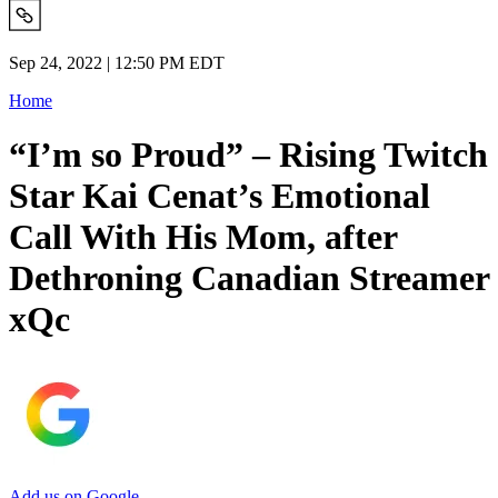
Sep 24, 2022 | 12:50 PM EDT
Home
“I’m so Proud” – Rising Twitch
Star Kai Cenat’s Emotional
Call With His Mom, after
Dethroning Canadian Streamer
xQc
Add us on Google