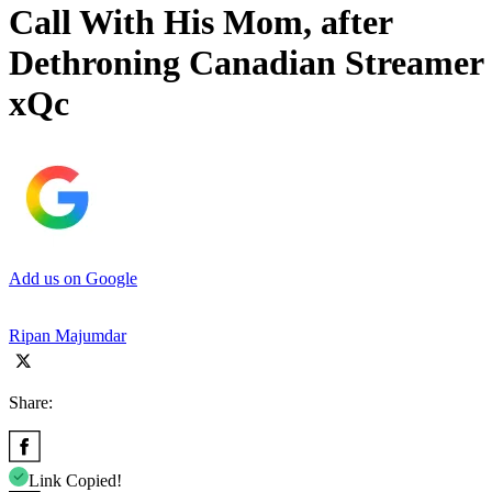
Call With His Mom, after
Dethroning Canadian Streamer
xQc
Add us on Google
Ripan Majumdar
Share:
Link Copied!