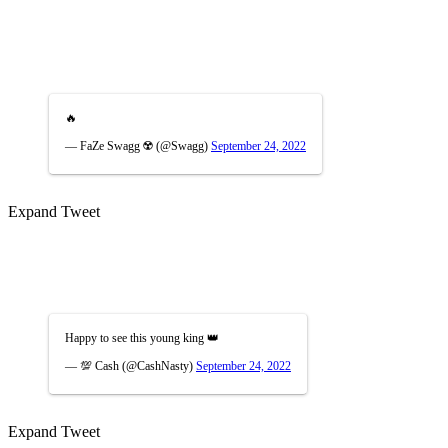
🔥
— FaZe Swagg ☢️ (@Swagg)
September 24, 2022
Expand Tweet
Happy to see this young king 👑
— 💯 Cash (@CashNasty)
September 24, 2022
Expand Tweet