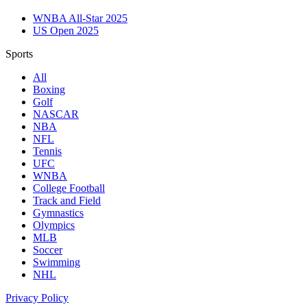
WNBA All-Star 2025
US Open 2025
Sports
All
Boxing
Golf
NASCAR
NBA
NFL
Tennis
UFC
WNBA
College Football
Track and Field
Gymnastics
Olympics
MLB
Soccer
Swimming
NHL
Privacy Policy