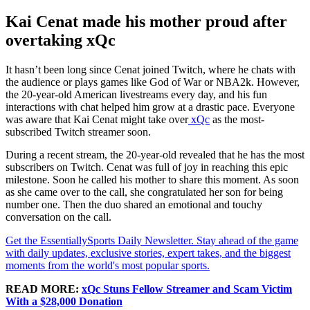
Kai Cenat made his mother proud after
overtaking xQc
It hasn’t been long since Cenat joined Twitch, where he chats with
the audience or plays games like God of War or NBA2k. However,
the 20-year-old American livestreams every day, and his fun
interactions with chat helped him grow at a drastic pace. Everyone
was aware that Kai Cenat might take over
xQc
as the most-
subscribed Twitch streamer soon.
During a recent stream, the 20-year-old revealed that he has the most
subscribers on Twitch. Cenat was full of joy in reaching this epic
milestone. Soon he called his mother to share this moment. As soon
as she came over to the call, she congratulated her son for being
number one. Then the duo shared an emotional and touchy
conversation on the call.
Get the EssentiallySports Daily Newsletter. Stay ahead of the game
with daily updates, exclusive stories, expert takes, and the biggest
moments from the world's most popular sports.
READ MORE:
xQc Stuns Fellow Streamer and Scam Victim
With a $28,000 Donation