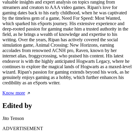
valuable insights and expert analysis on topics ranging from
streamers and creators to AAA video games. Ripan's love for
gaming dates back to his early childhood, when he was captivated
by the timeless gem of a game, Need For Speed: Most Wanted,
which sparked his eSports journey. His extensive experience and
deep-rooted passion for gaming make him a trusted authority in the
field, as he brings a wealth of knowledge and expertise to his
writing. Over the years, Ripan has actively covered the social
simulation game, Animal Crossing: New Horizons, earning
accolades from renowned ACNH pro, Raven, known by her
internet alias, froggycrossing, who praised his content. His latest
endeavor is with the highly anticipated Hogwarts Legacy, where he
continues to explore the magical lands of Hogwarts as a maxed-level
wizard. Ripan's passion for gaming extends beyond his work, as he
genuinely enjoys gaming as a hobby, which further enhances his
credibility as an eSports writer.
Know more
Edited by
Jito Tenson
ADVERTISEMENT