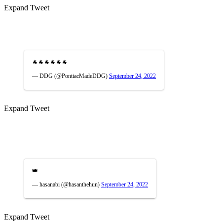
Expand Tweet
🐐🐐🐐🐐🐐🐐
— DDG (@PontiacMadeDDG)
September 24, 2022
Expand Tweet
👑
— hasanabi (@hasanthehun)
September 24, 2022
Expand Tweet