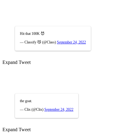
Hit that 100K 😈
— Classify 😼 (@Class)
September 24, 2022
Expand Tweet
the goat.
— Clix (@Clix)
September 24, 2022
Expand Tweet