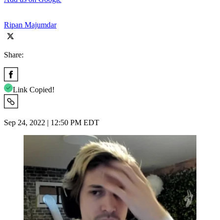
Ripan Majumdar
Share:
Link Copied!
Sep 24, 2022 | 12:50 PM EDT