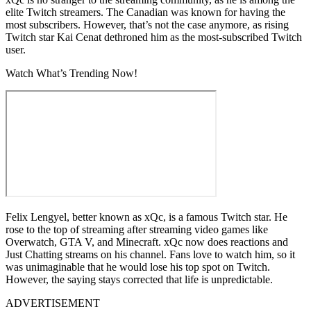
elite Twitch streamers. The Canadian was known for having the
most subscribers. However, that’s not the case anymore, as rising
Twitch star Kai Cenat dethroned him as the most-subscribed Twitch
user.
Watch What’s Trending Now!
Felix Lengyel, better known as xQc, is a famous Twitch star. He
rose to the top of streaming after streaming video games like
Overwatch, GTA V, and Minecraft. xQc now does reactions and
Just Chatting streams on his channel. Fans love to watch him, so it
was unimaginable that he would lose his top spot on Twitch.
However, the saying stays corrected that life is unpredictable.
ADVERTISEMENT