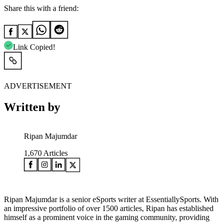
Share this with a friend:
Link Copied!
ADVERTISEMENT
Written by
Ripan Majumdar
1,670
Articles
Ripan Majumdar is a senior eSports writer at EssentiallySports. With
an impressive portfolio of over 1500 articles, Ripan has established
himself as a prominent voice in the gaming community, providing