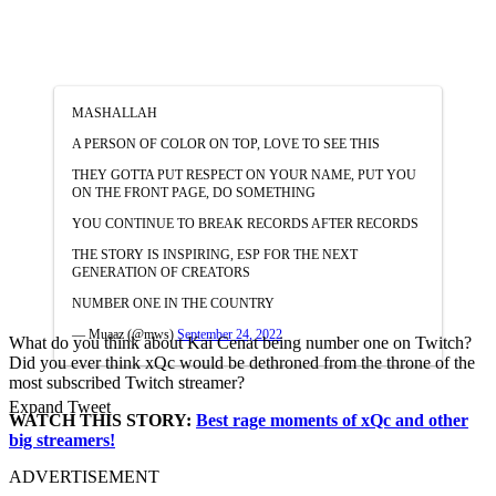
MASHALLAH
A PERSON OF COLOR ON TOP, LOVE TO SEE THIS
THEY GOTTA PUT RESPECT ON YOUR NAME, PUT YOU
ON THE FRONT PAGE, DO SOMETHING
YOU CONTINUE TO BREAK RECORDS AFTER RECORDS
THE STORY IS INSPIRING, ESP FOR THE NEXT
GENERATION OF CREATORS
NUMBER ONE IN THE COUNTRY
— Muaaz (@mws)
September 24, 2022
What do you think about Kai Cenat being number one on Twitch?
Did you ever think xQc would be dethroned from the throne of the
most subscribed Twitch streamer?
Expand Tweet
WATCH THIS STORY:
Best rage moments of xQc and other
big streamers!
ADVERTISEMENT