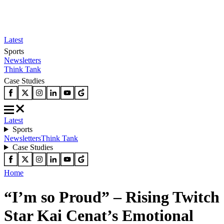
Latest
Sports
Newsletters
Think Tank
Case Studies
Latest
Sports
Newsletters
Think Tank
Case Studies
Home
“I’m so Proud” – Rising Twitch
Star Kai Cenat’s Emotional