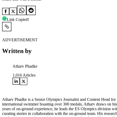
Link Copied!
ADVERTISEMENT
Written by
Atharv Phadke
1,016
Articles
Atharv Phadke is a Senior Olympics Journalist and Content Head for th
international swimmer boasting over 300 medals, Atharv draws on his co
years of on-ground experience, he leads the ES Olympics division wi
curating stories in collaboration with the on-ground team. His researc