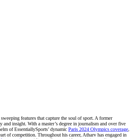
sweeping features that capture the soul of sport. A former
y and insight. With a master’s degree in journalism and over five
helm of EssentiallySports’ dynamic
Paris 2024 Olympics coverage
,
heart of competition. Throughout his career, Atharv has engaged in