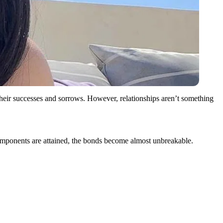
their successes and sorrows. However, relationships aren’t something
se components are attained, the bonds become almost unbreakable.