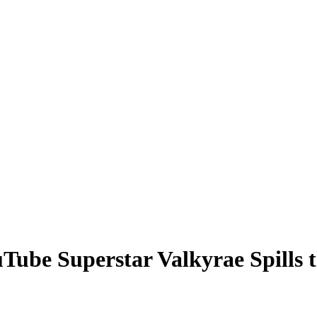
ouTube Superstar Valkyrae Spills 