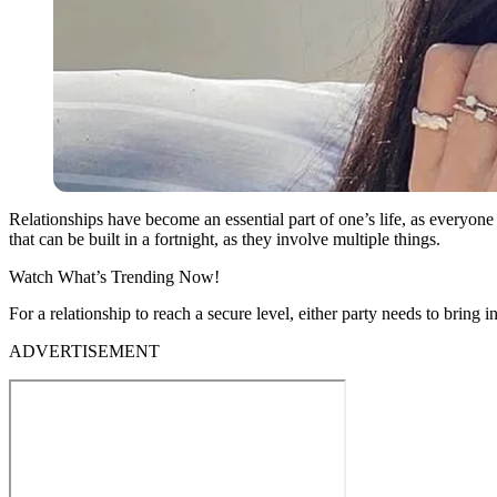
Relationships have become an essential part of one’s life, as everyon
that can be built in a fortnight, as they involve multiple things.
Watch What’s Trending Now!
For a relationship to reach a secure level, either party needs to brin
ADVERTISEMENT