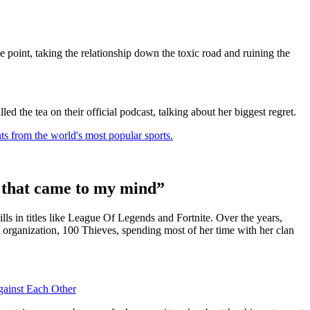
e point, taking the relationship down the toxic road and ruining the
ed the tea on their official podcast, talking about her biggest regret.
ts from the world's most popular sports.
ng that came to my mind”
ls in titles like League Of Legends and Fortnite. Over the years,
ng organization, 100 Thieves, spending most of her time with her clan
ainst Each Other