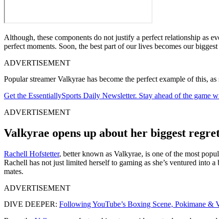
Although, these components do not justify a perfect relationship as eve
perfect moments. Soon, the best part of our lives becomes our biggest
ADVERTISEMENT
Popular streamer Valkyrae has become the perfect example of this, as she
Get the EssentiallySports Daily Newsletter. Stay ahead of the game wi
ADVERTISEMENT
Valkyrae opens up about her biggest regret
Rachell Hofstetter
, better known as Valkyrae, is one of the most popu
Rachell has not just limited herself to gaming as she’s ventured into a
mates.
ADVERTISEMENT
DIVE DEEPER:
Following YouTube’s Boxing Scene, Pokimane & V