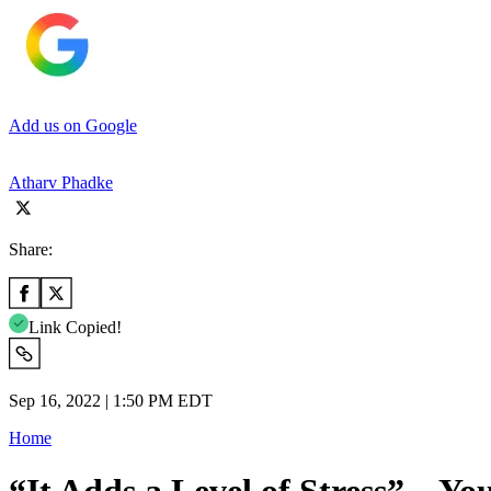
Add us on Google
Atharv Phadke
Share:
Link Copied!
Sep 16, 2022 | 1:50 PM EDT
Home