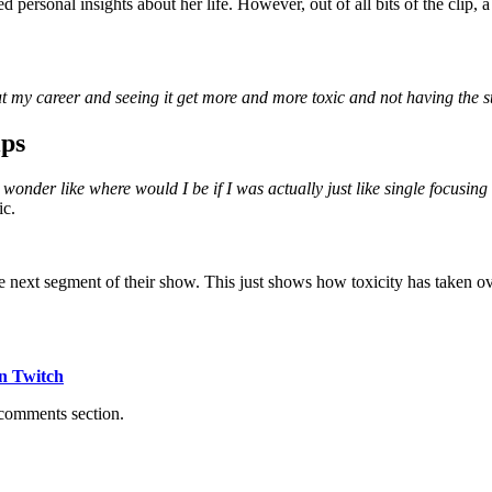
personal insights about her life. However, out of all bits of the clip, a
ut my career and seeing it get more and more toxic and not having the str
ips
 wonder like where would I be if I was actually just like single focusin
ic.
he next segment of their show. This just shows how toxicity has taken o
n Twitch
 comments section.