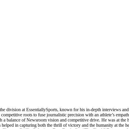
e division at EssentiallySports, known for his in-depth interviews and 
mpetitive roots to fuse journalistic precision with an athlete’s empath
th a balance of Newsroom vision and competitive drive. He was at the 
h helped in capturing both the thrill of victory and the humanity at the 