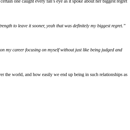
 certain one caught every fan’s eye as it spoke about her biggest regret
ength to leave it sooner, yeah that was definitely my biggest regret.”
g on my career focusing on myself without just like being judged and
ver the world, and how easily we end up being in such relationships as