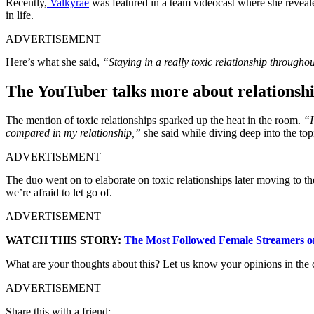
Recently,
Valkyrae
was featured in a team videocast where she revealed 
in life.
ADVERTISEMENT
Here’s what she said,
“Staying in a really toxic relationship througho
The YouTuber talks more about relationsh
The mention of toxic relationships sparked up the heat in the room.
“I
compared in my relationship,”
she said while diving deep into the top
ADVERTISEMENT
The duo went on to elaborate on toxic relationships later moving to t
we’re afraid to let go of.
ADVERTISEMENT
WATCH THIS STORY:
The Most Followed Female Streamers o
What are your thoughts about this? Let us know your opinions in the
ADVERTISEMENT
Share this with a friend: