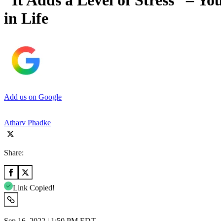
“It Adds a Level of Stress” – Y
in Life
Add us on Google
Atharv Phadke
Share:
Link Copied!
Sep 16, 2022 | 1:50 PM EDT