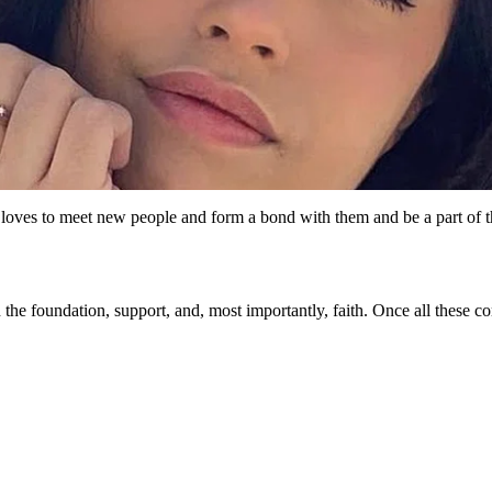
e loves to meet new people and form a bond with them and be a part of 
g in the foundation, support, and, most importantly, faith. Once all the