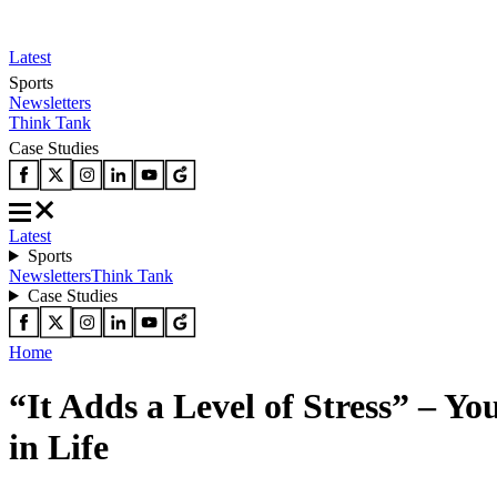
Latest
Sports
Newsletters
Think Tank
Case Studies
Latest
Sports
Newsletters
Think Tank
Case Studies
Home
“It Adds a Level of Stress” – Y
in Life