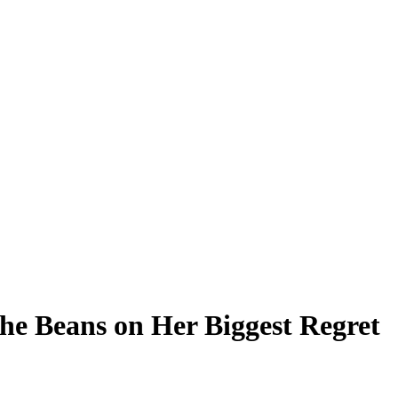
the Beans on Her Biggest Regret