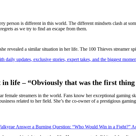
ry person is different in this world. The different mindsets clash at som
 regrets as we try to find an escape from them.
 revealed a similar situation in her life. The 100 Thieves streamer spill
th daily updates, exclusive stories, expert takes, and the biggest momen
 in life – “Obviously that was the first thi
lar female streamers in the world. Fans know her exceptional gaming skil
 business related to her field. She’s the co-owner of a prestigious gami
alkyrae Answer a Burning Question: “Who Would Win in a Fight?” Ag