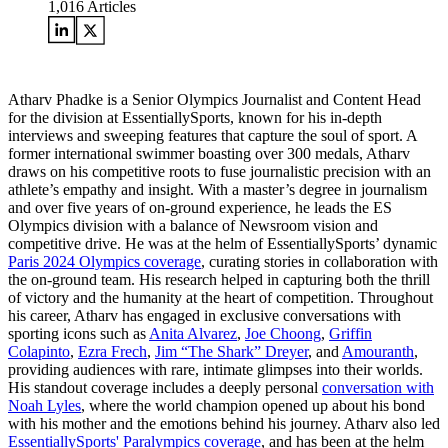
1,016
Articles
Atharv Phadke is a Senior Olympics Journalist and Content Head
for the division at EssentiallySports, known for his in-depth
interviews and sweeping features that capture the soul of sport. A
former international swimmer boasting over 300 medals, Atharv
draws on his competitive roots to fuse journalistic precision with an
athlete’s empathy and insight. With a master’s degree in journalism
and over five years of on-ground experience, he leads the ES
Olympics division with a balance of Newsroom vision and
competitive drive. He was at the helm of EssentiallySports’ dynamic
Paris 2024 Olympics coverage
, curating stories in collaboration with
the on-ground team. His research helped in capturing both the thrill
of victory and the humanity at the heart of competition. Throughout
his career, Atharv has engaged in exclusive conversations with
sporting icons such as
Anita Alvarez
,
Joe Choong
,
Griffin
Colapinto
,
Ezra Frech
,
Jim “The Shark” Dreyer
, and
Amouranth
,
providing audiences with rare, intimate glimpses into their worlds.
His standout coverage includes a deeply personal
conversation with
Noah Lyles
, where the world champion opened up about his bond
with his mother and the emotions behind his journey. Atharv also led
EssentiallySports' Paralympics coverage
, and has been at the helm