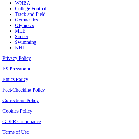
WNBA
College Football
Track and Field
Gymnastics
Olympics
MLB
Soccer
Swimming
NHL
Privacy Policy
ES Pressroom
Ethics Policy
Fact-Checking Policy
Corrections Policy
Cookies Policy
GDPR Compliance
Terms of Use