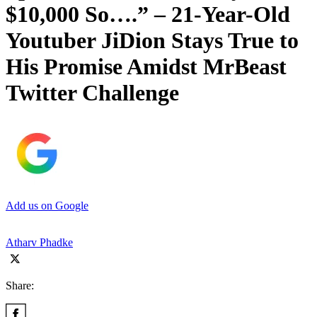
$10,000 So….” – 21-Year-Old
Youtuber JiDion Stays True to
His Promise Amidst MrBeast
Twitter Challenge
Add us on Google
Atharv Phadke
Share: