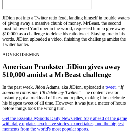
JiDion got into a Twitter ratio feud, landing himself in trouble waters
of giving away a massive chunk of money. MrBeast, the second
most followed YouTuber in the world, requested him to give away
$10,000 as a challenge to delete his ratio tweet. Staying true to his
words, JiDion uploaded a video, finishing the challenge amidst the
Twitter banter.
ADVERTISEMENT
American Prankster JiDion gives away
$10,000 amidst a MrBeast challenge
In the past week, Jidon Adams, aka JiDion, uploaded a
tweet,
“If
someone ratios me, I’ll delete my Twitter.”
The content creator
instantly got a truckload of likes and replies, making him celebrate
his biggest tweet of all time. However, it was just a matter of hours
before things took the wrong turn.
Get the EssentiallySports Daily Newsletter. Stay ahead of the game
with daily updates, exclusive stories, expert takes, and the biggest
moments from the world's most popular sports.