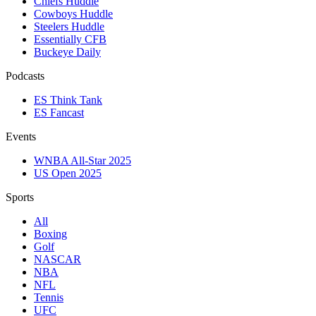
Chiefs Huddle
Cowboys Huddle
Steelers Huddle
Essentially CFB
Buckeye Daily
Podcasts
ES Think Tank
ES Fancast
Events
WNBA All-Star 2025
US Open 2025
Sports
All
Boxing
Golf
NASCAR
NBA
NFL
Tennis
UFC