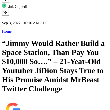
Link Copied!
Sep 3, 2022 | 10:10 AM EDT
Home
“Jimmy Would Rather Build a
Space Station, Than Pay You
$10,000 So….” – 21-Year-Old
Youtuber JiDion Stays True to
His Promise Amidst MrBeast
Twitter Challenge