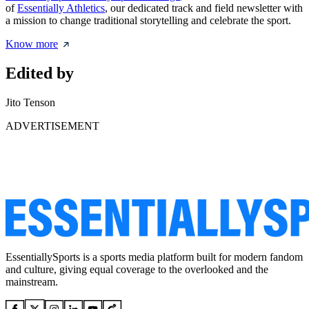
of
Essentially Athletics
, our dedicated track and field newsletter with
a mission to change traditional storytelling and celebrate the sport.
Know more
Edited by
Jito Tenson
ADVERTISEMENT
EssentiallySports is a sports media platform built for modern fandom
and culture, giving equal coverage to the overlooked and the
mainstream.