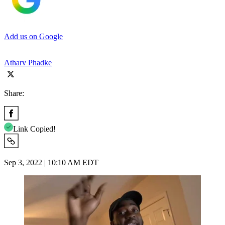
Add us on Google
Atharv Phadke
Share:
Link Copied!
Sep 3, 2022 | 10:10 AM EDT