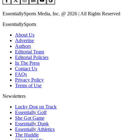
EssentiallySports Media, Inc. @ 2026 | All Rights Reserved
EssentiallySports
About Us
Advertise
Authors
Editorial Team
Editorial Policies
In The Press
Contact Us
FAQs
Privacy Policy
Terms of Use
Newsletters
Lucky Dog on Track
Essentially Golf
She Got Game
Essentially Dunk
Essentially Athletics
The Huddle