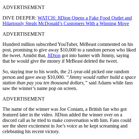
ADVERTISEMENT
DIVE DEEPER:
WATCH: JiDion Opens a Fake Food Outlet and
Hilariously Steals McDonald’s Customers With a Winning Move
ADVERTISEMENT
Hundred million subscribed YouTuber, MrBeast commented on his
post, promising to give away $10,000 to a random person who liked
the tweet. Amidst that,
JiDion
got into banter with Jimmy, saying
that he would give the money if MrBeast deleted the tweet.
So, staying true to his words, the 21-year-old picked one random
person and gave away $10,000.
“Jimmy would rather build a space
station than pay you ten thousand dollars,”
said Adams while fans
saw the winner’s name pop on screen.
ADVERTISEMENT
The name of the winner was Joe Coniam, a British fan who got
featured later in the video. JiDion added the winner over on a
discord call as he tried to make conversation with him. Fans could
see the sheer excitement in Joe’s voice as he kept screaming and
celebrating his recent victory.