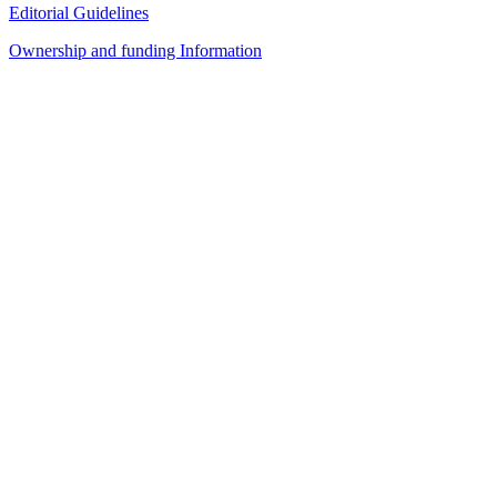
Editorial Guidelines
Ownership and funding Information