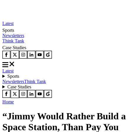
Latest
Sports
Newsletters
Think Tank
Case Studies
Latest
Sports
Newsletters
Think Tank
Case Studies
Home
“Jimmy Would Rather Build a
Space Station, Than Pay You