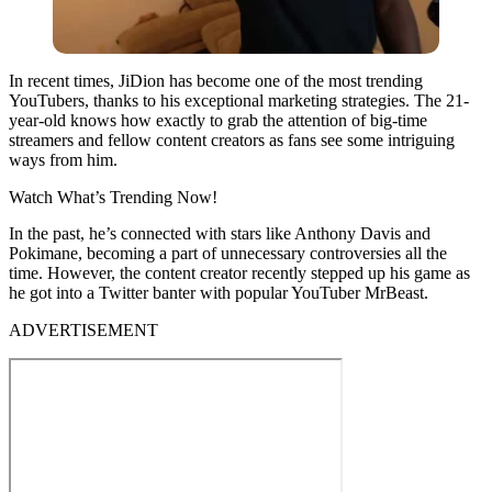
In recent times, JiDion has become one of the most trending
YouTubers, thanks to his exceptional marketing strategies. The 21-
year-old knows how exactly to grab the attention of big-time
streamers and fellow content creators as fans see some intriguing
ways from him.
Watch What’s Trending Now!
In the past, he’s connected with stars like Anthony Davis and
Pokimane, becoming a part of unnecessary controversies all the
time. However, the content creator recently stepped up his game as
he got into a Twitter banter with popular YouTuber MrBeast.
ADVERTISEMENT