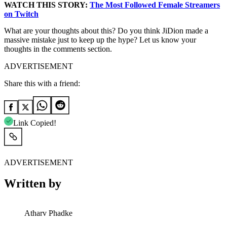
WATCH THIS STORY:
The Most Followed Female Streamers
on Twitch
What are your thoughts about this? Do you think JiDion made a
massive mistake just to keep up the hype? Let us know your
thoughts in the comments section.
ADVERTISEMENT
Share this with a friend:
Link Copied!
ADVERTISEMENT
Written by
Atharv Phadke