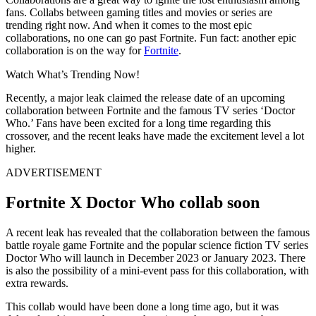
fans. Collabs between gaming titles and movies or series are
trending right now. And when it comes to the most epic
collaborations, no one can go past Fortnite. Fun fact: another epic
collaboration is on the way for
Fortnite
.
Watch What’s Trending Now!
Recently, a major leak claimed the release date of an upcoming
collaboration between Fortnite and the famous TV series ‘Doctor
Who.’ Fans have been excited for a long time regarding this
crossover, and the recent leaks have made the excitement level a lot
higher.
ADVERTISEMENT
Fortnite X Doctor Who collab soon
A recent leak has revealed that the collaboration between the famous
battle royale game Fortnite and the popular science fiction TV series
Doctor Who will launch in December 2023 or January 2023. There
is also the possibility of a mini-event pass for this collaboration, with
extra rewards.
This collab would have been done a long time ago, but it was