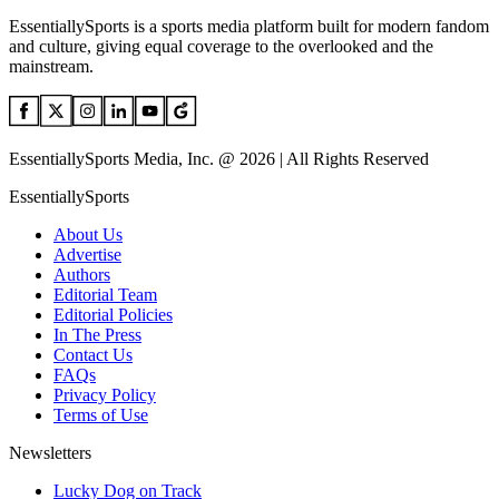
EssentiallySports is a sports media platform built for modern fandom
and culture, giving equal coverage to the overlooked and the
mainstream.
EssentiallySports Media, Inc. @ 2026 | All Rights Reserved
EssentiallySports
About Us
Advertise
Authors
Editorial Team
Editorial Policies
In The Press
Contact Us
FAQs
Privacy Policy
Terms of Use
Newsletters
Lucky Dog on Track