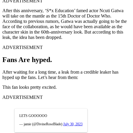
ADVERTISEMENT
After this anniversary, ‘S*x Education’ famed actor Ncuti Gatwa
will take on the mantle as the 15th Doctor of Doctor Who.
According to previous rumors, Gatwa was actually going to be the
face of the collaboration, as he would have been available as the
character skin in the 60th-anniversary look. But according to this
leak, the idea has been dropped.
ADVERTISEMENT
Fans Are hyped.
After waiting for a long time, a leak from a credible leaker has
hyped up the fans. Let’s hear from them:
This fan looks pretty excited.
ADVERTISEMENT
LETS GOOOOOO
— jamie (@DivineRoseBlade)
July 30, 2023