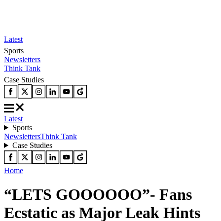
Latest
Sports
Newsletters
Think Tank
Case Studies
Latest
Sports
Newsletters
Think Tank
Case Studies
Home
“LETS GOOOOOO”- Fans
Ecstatic as Major Leak Hints