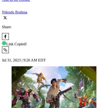
Nilendu Brahma
Share:
Link Copied!
Jul 31, 2023 | 9:26 AM EDT