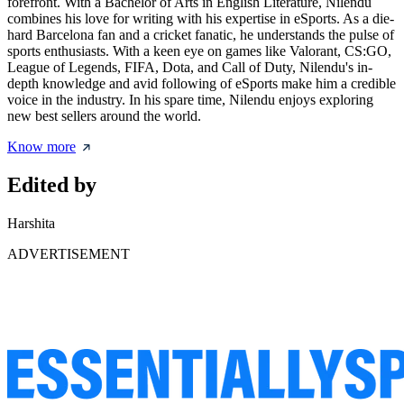
forefront. With a Bachelor of Arts in English Literature, Nilendu
combines his love for writing with his expertise in eSports. As a die-
hard Barcelona fan and a cricket fanatic, he understands the pulse of
sports enthusiasts. With a keen eye on games like Valorant, CS:GO,
League of Legends, FIFA, Dota, and Call of Duty, Nilendu's in-
depth knowledge and avid following of eSports make him a credible
voice in the industry. In his spare time, Nilendu enjoys exploring
new best sellers around the world.
Know more
Edited by
Harshita
ADVERTISEMENT