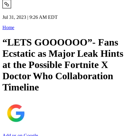
Jul 31, 2023 | 9:26 AM EDT
Home
“LETS GOOOOOO”- Fans
Ecstatic as Major Leak Hints
at the Possible Fortnite X
Doctor Who Collaboration
Timeline
Add us on Google