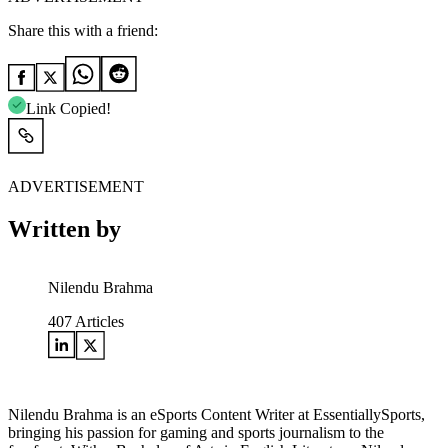
Share this with a friend:
Link Copied!
ADVERTISEMENT
Written by
Nilendu Brahma
407
Articles
Nilendu Brahma is an eSports Content Writer at EssentiallySports,
bringing his passion for gaming and sports journalism to the