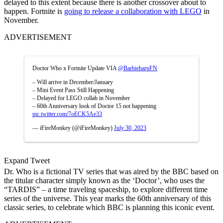
delayed to this extent because there is another crossover about to
happen. Fortnite is
going to release a collaboration with LEGO
in
November.
ADVERTISEMENT
Doctor Who x Fortnite Update VIA
@BarbieharpFN
– Will arrive in December/January
– Mini Event Pass Still Happening
– Delayed for LEGO collab in November
– 60th Anniversary look of Doctor 15 not happening
pic.twitter.com/7oECK5Ae33
— iFireMonkey (@iFireMonkey)
July 30, 2023
Expand Tweet
Dr. Who is a fictional TV series that was aired by the BBC based on
the titular character simply known as the ‘Doctor’, who uses the
“TARDIS” – a time traveling spaceship, to explore different time
series of the universe. This year marks the 60th anniversary of this
classic series, to celebrate which BBC is planning this iconic event.