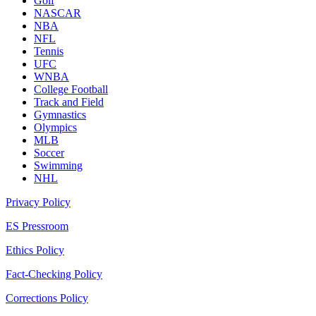
Golf
NASCAR
NBA
NFL
Tennis
UFC
WNBA
College Football
Track and Field
Gymnastics
Olympics
MLB
Soccer
Swimming
NHL
Privacy Policy
ES Pressroom
Ethics Policy
Fact-Checking Policy
Corrections Policy