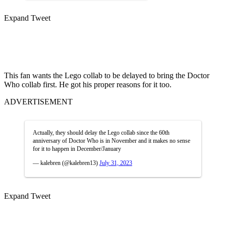
Expand Tweet
This fan wants the Lego collab to be delayed to bring the Doctor
Who collab first. He got his proper reasons for it too.
ADVERTISEMENT
Actually, they should delay the Lego collab since the 60th
anniversary of Doctor Who is in November and it makes no sense
for it to happen in December/January
— kalebren (@kalebren13)
July 31, 2023
Expand Tweet