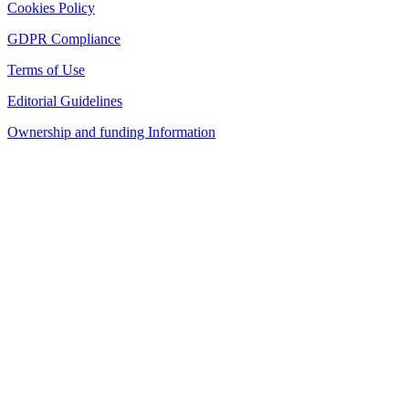
Cookies Policy
GDPR Compliance
Terms of Use
Editorial Guidelines
Ownership and funding Information