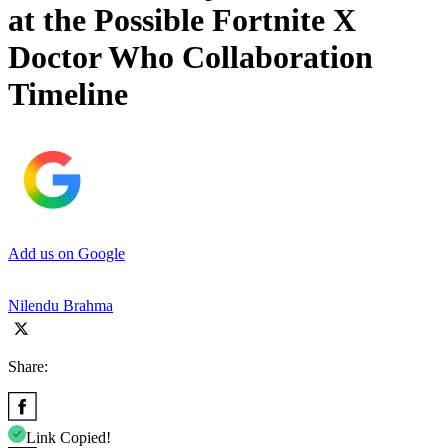
at the Possible Fortnite X
Doctor Who Collaboration
Timeline
Add us on Google
Nilendu Brahma
Share:
Link Copied!