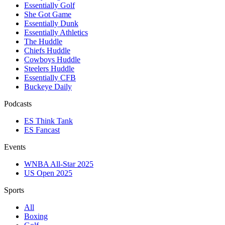
Essentially Golf
She Got Game
Essentially Dunk
Essentially Athletics
The Huddle
Chiefs Huddle
Cowboys Huddle
Steelers Huddle
Essentially CFB
Buckeye Daily
Podcasts
ES Think Tank
ES Fancast
Events
WNBA All-Star 2025
US Open 2025
Sports
All
Boxing