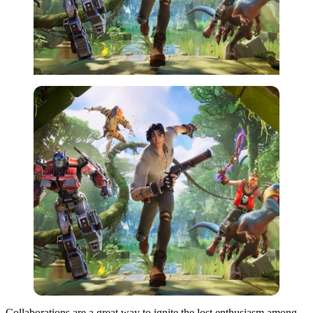
Collaborations are a great way to ignite the lost enthusiasm among