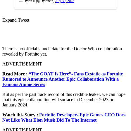
— Dylon  (@Dyloneth)
July 30, 2023
Expand Tweet
There is no official launch date for the Doctor Who collaboration
revealed by Fortnite yet.
ADVERTISEMENT
Read More :
“The GOAT Is Here”- Fans Ecstatic as Fortnite
Rumored to Announce Another Epic Collaboration With a
Famous Anime Series
But as per the past track record of this credible leaker, we can hope
that this epic collaboration will surface in December 2023 or
January 2024.
Watch this Story :
Fortnite Developers Epic Games CEO Does
Not Like What Elon Musk Did To The Internet
ADVERTISEMENT