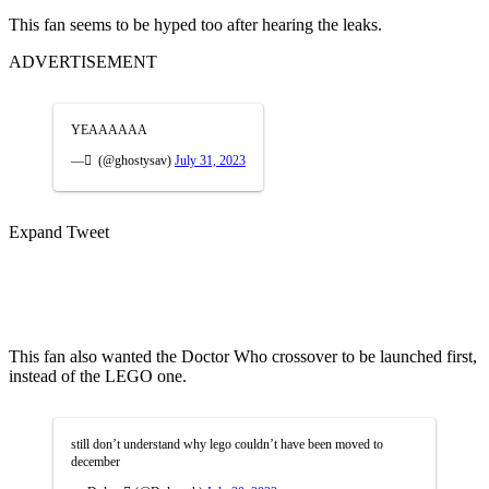
This fan seems to be hyped too after hearing the leaks.
ADVERTISEMENT
YEAAAAAA
— ً (@ghostysav)
July 31, 2023
Expand Tweet
This fan also wanted the Doctor Who crossover to be launched first,
instead of the LEGO one.
still don’t understand why lego couldn’t have been moved to
december