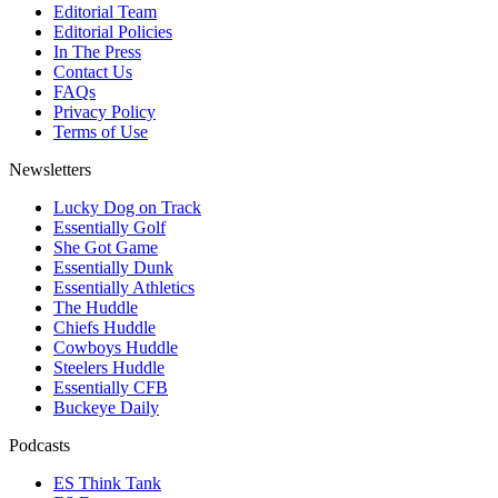
Editorial Team
Editorial Policies
In The Press
Contact Us
FAQs
Privacy Policy
Terms of Use
Newsletters
Lucky Dog on Track
Essentially Golf
She Got Game
Essentially Dunk
Essentially Athletics
The Huddle
Chiefs Huddle
Cowboys Huddle
Steelers Huddle
Essentially CFB
Buckeye Daily
Podcasts
ES Think Tank