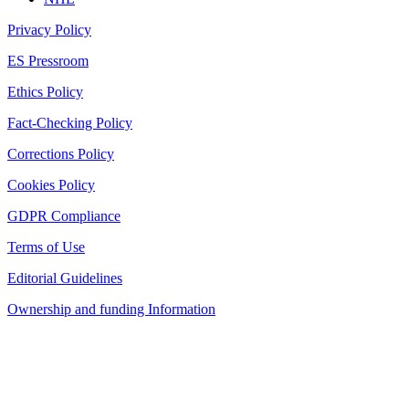
Privacy Policy
ES Pressroom
Ethics Policy
Fact-Checking Policy
Corrections Policy
Cookies Policy
GDPR Compliance
Terms of Use
Editorial Guidelines
Ownership and funding Information