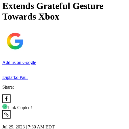
Extends Grateful Gesture
Towards Xbox
Add us on Google
Diptarko Paul
Share:
Link Copied!
Jul 29, 2023 | 7:30 AM EDT