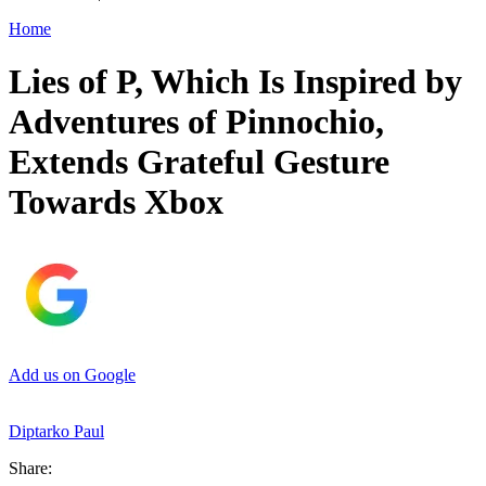
Home
Lies of P, Which Is Inspired by
Adventures of Pinnochio,
Extends Grateful Gesture
Towards Xbox
Add us on Google
Diptarko Paul
Share: