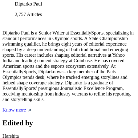
Diptarko Paul
2,757
Articles
Diptarko Paul is a Senior Writer at EssentiallySports, specializing in
standout performances in Olympic sports. A State Championship
swimming qualifier, he brings eight years of editorial experience
shaped by a deep understanding of both traditional and emerging
sports. His career includes shaping editorial narratives at Yahoo
India and leading content strategy at Coinbase. He has covered
American sports and the esports ecosystem extensively. At
EssentiallySports, Diptarko was a key member of the Paris
Olympics trends desk, where he tracked emerging storylines and
helped shape coverage strategy. Diptarko is a graduate of
EssentiallySports’ prestigious Journalistic Excellence Program,
receiving mentorship from industry veterans to refine his reporting
and storytelling skills.
Know more
Edited by
Harshita