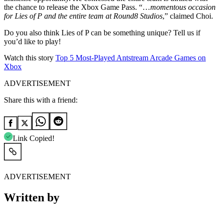
the chance to release the Xbox Game Pass. “…
momentous occasion
for Lies of P and the entire team at Round8 Studios
,” claimed Choi.
Do you also think Lies of P can be something unique? Tell us if
you’d like to play!
Watch this story
Top 5 Most-Played Antstream Arcade Games on
Xbox
ADVERTISEMENT
Share this with a friend:
Link Copied!
ADVERTISEMENT
Written by