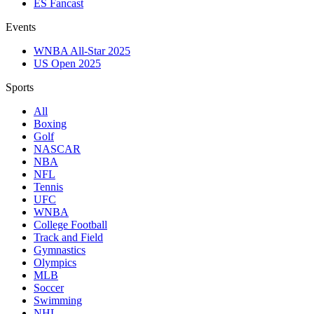
ES Fancast
Events
WNBA All-Star 2025
US Open 2025
Sports
All
Boxing
Golf
NASCAR
NBA
NFL
Tennis
UFC
WNBA
College Football
Track and Field
Gymnastics
Olympics
MLB
Soccer
Swimming
NHL