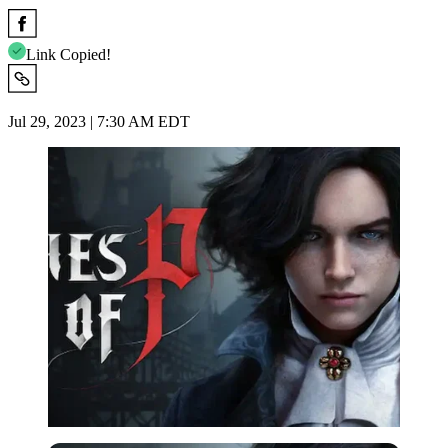
Link Copied!
Jul 29, 2023 | 7:30 AM EDT