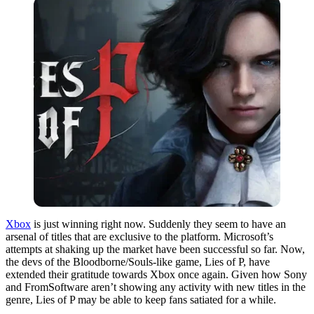
Xbox
is just winning right now. Suddenly they seem to have an
arsenal of titles that are exclusive to the platform. Microsoft’s
attempts at shaking up the market have been successful so far. Now,
the devs of the Bloodborne/Souls-like game, Lies of P, have
extended their gratitude towards Xbox once again. Given how Sony
and FromSoftware aren’t showing any activity with new titles in the
genre, Lies of P may be able to keep fans satiated for a while.