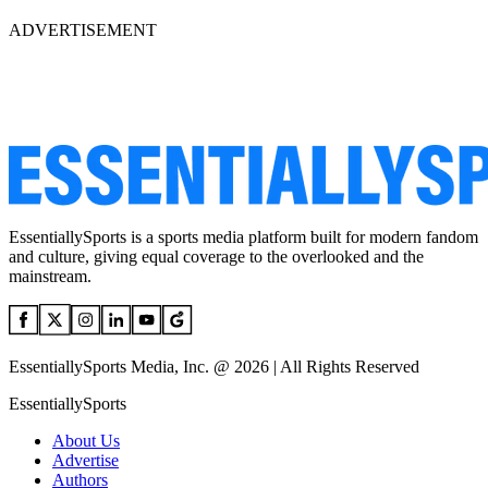
ADVERTISEMENT
EssentiallySports is a sports media platform built for modern fandom
and culture, giving equal coverage to the overlooked and the
mainstream.
EssentiallySports Media, Inc. @ 2026 | All Rights Reserved
EssentiallySports
About Us
Advertise
Authors