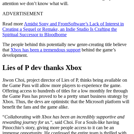
attention we don’t know what will.
ADVERTISEMENT
Read more
Amidst Sony and FromSoftware’s Lack of Interest in
Creating a Sequel or Remake, an Indie Studio Is Crafting the
Spiritual Successor to Bloodborne
The people behind this potentially new genre-creating title believe
that
Xbox has been a tremendous support
behind the game’s
development.
Lies of P dev thanks Xbox
Jiwon Choi, project director of Lies of P, thinks being available on
the Game Pass will allow more players to experience the game.
Offering access to hundreds of titles for a low monthly fee through
the Game Pass has proved to be a pretty smart business strategy by
Xbox. Thus, the devs are optimistic that the Microsoft platform will
benefit the fans and the game alike.
“
Collaborating with Xbox has been an incredibly supportive and
rewarding journey for us.
“, said Choi. For a Souls-like having
Pinocchio’s story, giving more people access to it can be an
immense opportunity. He confessed the entire team is thrilled with