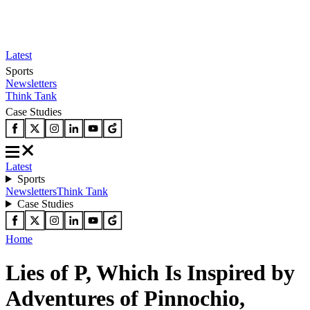
Latest
Sports
Newsletters
Think Tank
Case Studies
Latest
Sports
Newsletters
Think Tank
Case Studies
Home
Lies of P, Which Is Inspired by
Adventures of Pinnochio,