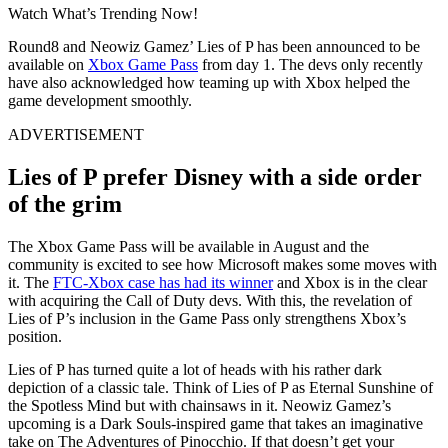
Watch What’s Trending Now!
Round8 and Neowiz Gamez’ Lies of P has been announced to be
available on
Xbox Game Pass
from day 1. The devs only recently
have also acknowledged how teaming up with Xbox helped the
game development smoothly.
ADVERTISEMENT
Lies of P prefer Disney with a side order
of the grim
The Xbox Game Pass will be available in August and the
community is excited to see how Microsoft makes some moves with
it. The
FTC-Xbox case has had its winner
and Xbox is in the clear
with acquiring the Call of Duty devs. With this, the revelation of
Lies of P’s inclusion in the Game Pass only strengthens Xbox’s
position.
Lies of P has turned quite a lot of heads with his rather dark
depiction of a classic tale. Think of Lies of P as Eternal Sunshine of
the Spotless Mind but with chainsaws in it. Neowiz Gamez’s
upcoming is a Dark Souls-inspired game that takes an imaginative
take on The Adventures of Pinocchio. If that doesn’t get your