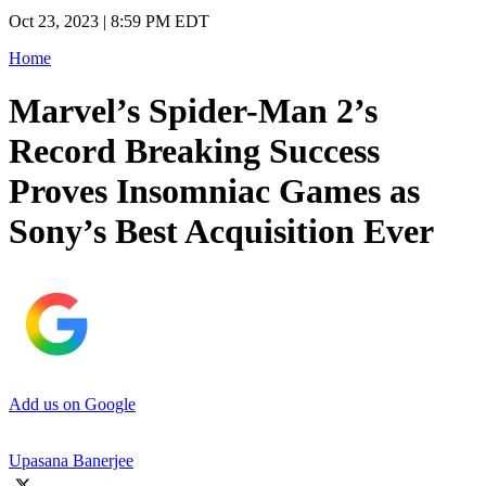
Oct 23, 2023 | 8:59 PM EDT
Home
Marvel’s Spider-Man 2’s
Record Breaking Success
Proves Insomniac Games as
Sony’s Best Acquisition Ever
Add us on Google
Upasana Banerjee