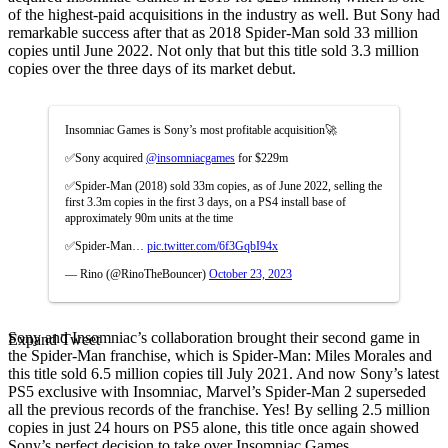
of the highest-paid acquisitions in the industry as well. But Sony had
remarkable success after that as 2018 Spider-Man sold 33 million
copies until June 2022. Not only that but this title sold 3.3 million
copies over the three days of its market debut.
Insomniac Games is Sony’s most profitable acquisition🚀
✅Sony acquired
@insomniacgames
for $229m
✅Spider-Man (2018) sold 33m copies, as of June 2022, selling the
first 3.3m copies in the first 3 days, on a PS4 install base of
approximately 90m units at the time
✅Spider-Man…
pic.twitter.com/6f3GqbI94x
— Rino (@RinoTheBouncer)
October 23, 2023
Sony and Insomniac’s collaboration brought their second game in
Expand Tweet
the Spider-Man franchise, which is Spider-Man: Miles Morales and
this title sold 6.5 million copies till July 2021.
And now Sony’s latest
PS5 exclusive with Insomniac, Marvel’s Spider-Man 2 superseded
all the previous records of the franchise. Yes! By selling 2.5 million
copies in just 24 hours on PS5 alone, this title once again showed
Sony’s perfect decision to take over Insomniac Games.