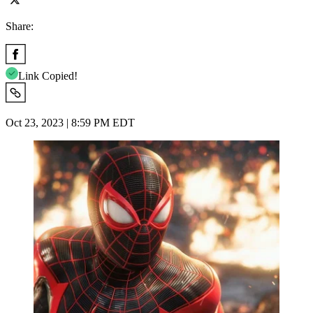
Share:
Link Copied!
Oct 23, 2023 | 8:59 PM EDT