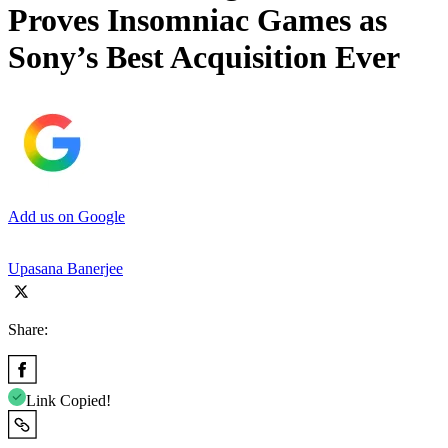
Proves Insomniac Games as
Sony’s Best Acquisition Ever
Add us on Google
Upasana Banerjee
Share:
Link Copied!