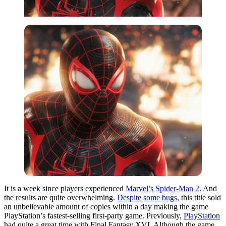
It is a week since players experienced
Marvel’s Spider-Man 2
. And
the results are quite overwhelming.
Despite some bugs
, this title sold
an unbelievable amount of copies within a day making the game
PlayStation’s fastest-selling first-party game. Previously,
PlayStation
had quite a great time with Final Fantasy XVI. Although the game