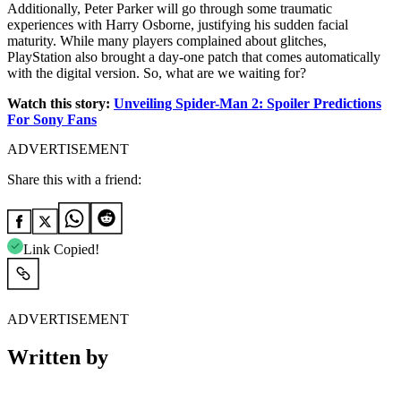
Additionally, Peter Parker will go through some traumatic
experiences with Harry Osborne, justifying his sudden facial
maturity. While many players complained about glitches,
PlayStation also brought a day-one patch that comes automatically
with the digital version. So, what are we waiting for?
Watch this story:
Unveiling Spider-Man 2: Spoiler Predictions
For Sony Fans
ADVERTISEMENT
Share this with a friend:
Link Copied!
ADVERTISEMENT
Written by