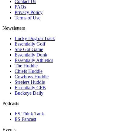
Contact Us
FAQs
Privacy Policy
Terms of Use
Newsletters
Lucky Dog on Track
Essentially Golf
She Got Game
Essentially Dunk
Essentially Athletics
The Huddle
Chiefs Huddle
Cowboys Huddle
Steelers Huddle
Essentially CFB
Buckeye Daily
Podcasts
ES Think Tank
ES Fancast
Events