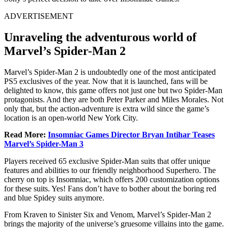
ADVERTISEMENT
Unraveling the adventurous world of
Marvel’s Spider-Man 2
Marvel’s Spider-Man 2 is undoubtedly one of the most anticipated
PS5 exclusives of the year. Now that it is launched, fans will be
delighted to know, this game offers not just one but two Spider-Man
protagonists. And they are both Peter Parker and Miles Morales. Not
only that, but the action-adventure is extra wild since the game’s
location is an open-world New York City.
Read More:
Insomniac Games Director Bryan Intihar Teases
Marvel’s Spider-Man 3
Players received 65 exclusive Spider-Man suits that offer unique
features and abilities to our friendly neighborhood Superhero. The
cherry on top is Insomniac, which offers 200 customization options
for these suits. Yes! Fans don’t have to bother about the boring red
and blue Spidey suits anymore.
From Kraven to Sinister Six and Venom, Marvel’s Spider-Man 2
brings the majority of the universe’s gruesome villains into the game.