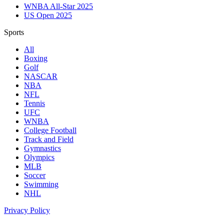
WNBA All-Star 2025
US Open 2025
Sports
All
Boxing
Golf
NASCAR
NBA
NFL
Tennis
UFC
WNBA
College Football
Track and Field
Gymnastics
Olympics
MLB
Soccer
Swimming
NHL
Privacy Policy