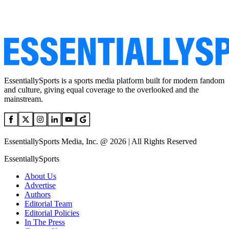
EssentiallySports is a sports media platform built for modern fandom
and culture, giving equal coverage to the overlooked and the
mainstream.
EssentiallySports Media, Inc. @ 2026 | All Rights Reserved
EssentiallySports
About Us
Advertise
Authors
Editorial Team
Editorial Policies
In The Press