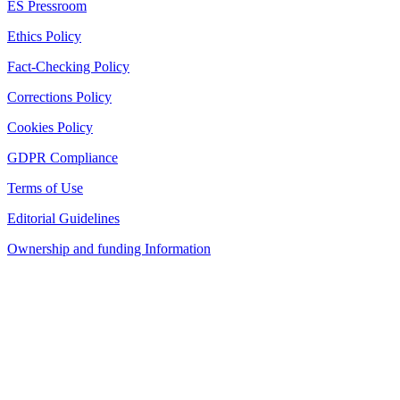
ES Pressroom
Ethics Policy
Fact-Checking Policy
Corrections Policy
Cookies Policy
GDPR Compliance
Terms of Use
Editorial Guidelines
Ownership and funding Information