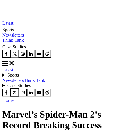
Latest
Sports
Newsletters
Think Tank
Case Studies
Latest
Sports
Newsletters
Think Tank
Case Studies
Home
Marvel’s Spider-Man 2’s
Record Breaking Success