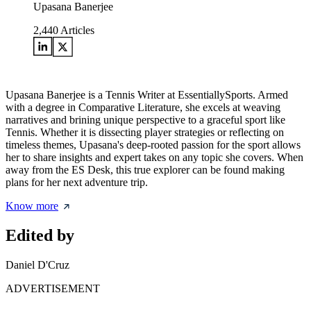
Upasana Banerjee
2,440
Articles
Upasana Banerjee is a Tennis Writer at EssentiallySports. Armed
with a degree in Comparative Literature, she excels at weaving
narratives and brining unique perspective to a graceful sport like
Tennis. Whether it is dissecting player strategies or reflecting on
timeless themes, Upasana's deep-rooted passion for the sport allows
her to share insights and expert takes on any topic she covers. When
away from the ES Desk, this true explorer can be found making
plans for her next adventure trip.
Know more
Edited by
Daniel D'Cruz
ADVERTISEMENT