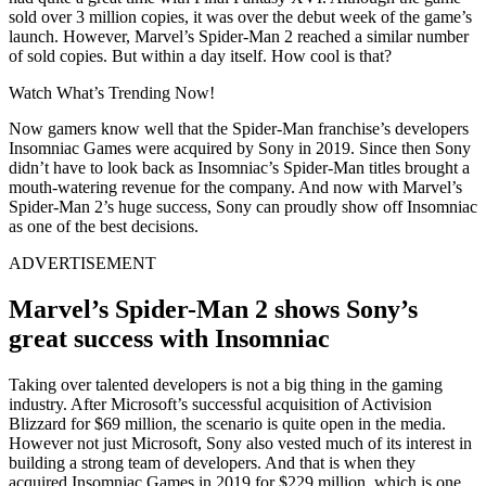
sold over 3 million copies, it was over the debut week of the game’s
launch. However, Marvel’s Spider-Man 2 reached a similar number
of sold copies. But within a day itself. How cool is that?
Watch What’s Trending Now!
Now gamers know well that the Spider-Man franchise’s developers
Insomniac Games were acquired by Sony in 2019. Since then Sony
didn’t have to look back as Insomniac’s Spider-Man titles brought a
mouth-watering revenue for the company. And now with Marvel’s
Spider-Man 2’s huge success, Sony can proudly show off Insomniac
as one of the best decisions.
ADVERTISEMENT
Marvel’s Spider-Man 2 shows Sony’s
great success with Insomniac
Taking over talented developers is not a big thing in the gaming
industry. After Microsoft’s successful acquisition of Activision
Blizzard for $69 million, the scenario is quite open in the media.
However not just Microsoft, Sony also vested much of its interest in
building a strong team of developers. And that is when they
acquired Insomniac Games in 2019 for $229 million, which is one