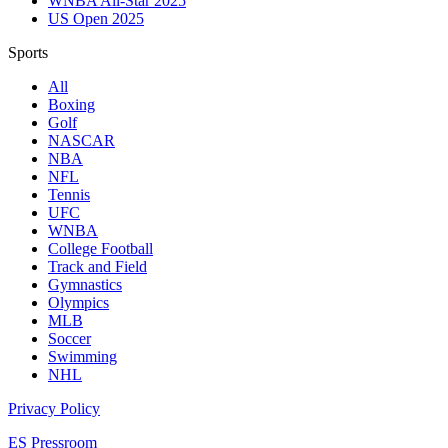
WNBA All-Star 2025
US Open 2025
Sports
All
Boxing
Golf
NASCAR
NBA
NFL
Tennis
UFC
WNBA
College Football
Track and Field
Gymnastics
Olympics
MLB
Soccer
Swimming
NHL
Privacy Policy
ES Pressroom