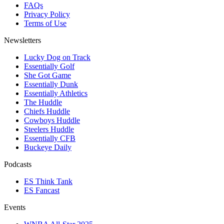
FAQs
Privacy Policy
Terms of Use
Newsletters
Lucky Dog on Track
Essentially Golf
She Got Game
Essentially Dunk
Essentially Athletics
The Huddle
Chiefs Huddle
Cowboys Huddle
Steelers Huddle
Essentially CFB
Buckeye Daily
Podcasts
ES Think Tank
ES Fancast
Events