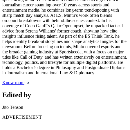
journalism career spanning over 10 years across sports and
entertainment media, he combines long‑term trend‑spotting with
sharp match‑day analysis. At ES, Mintu’s work often blends
on‑court breakdowns with behind‑the‑scenes context. In his
coverage of Coco Gauff’s Qatar Open upset, he unpacked tactical
advice from Serena Williams’ former coach, showing how elite
insights influence rising talent. As part of the ES Think Tank, he
helps identify breakout storylines and shape analytical angles for the
newsroom. Before focusing on tennis, Mintu covered esports and
the broader gaming industry at Sportskeeda, with a focus on major
titles like Call of Duty, and has written extensively on entertainment,
technology, politics, and lifestyle for multiple digital platforms. He
holds a Bachelor’s degree in Philosophy and Postgraduate Diploma
in Journalism and International Law & Diplomacy.
Know more
Edited by
Jito Tenson
ADVERTISEMENT