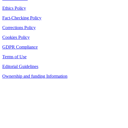
Ethics Policy
Fact-Checking Policy
Corrections Policy
Cookies Policy
GDPR Compliance
Terms of Use
Editorial Guidelines
Ownership and funding Information