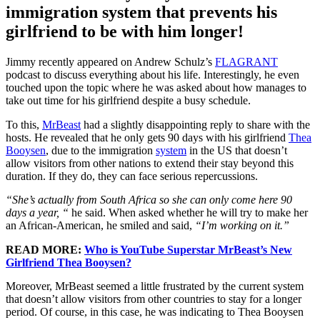
immigration system that prevents his
girlfriend to be with him longer!
Jimmy recently appeared on Andrew Schulz’s
FLAGRANT
podcast to discuss everything about his life. Interestingly, he even
touched upon the topic where he was asked about how manages to
take out time for his girlfriend despite a busy schedule.
To this,
MrBeast
had a slightly disappointing reply to share with the
hosts. He revealed that he only gets 90 days with his girlfriend
Thea
Booysen
, due to the immigration
system
in the US that doesn’t
allow visitors from other nations to extend their stay beyond this
duration. If they do, they can face serious repercussions.
“She’s actually from South Africa so she can only come here 90
days a year, “
he said. When asked whether he will try to make her
an African-American, he smiled and said,
“I’m working on it.”
READ MORE:
Who is YouTube Superstar MrBeast’s New
Girlfriend Thea Booysen?
Moreover, MrBeast seemed a little frustrated by the current system
that doesn’t allow visitors from other countries to stay for a longer
period. Of course, in this case, he was indicating to Thea Booysen