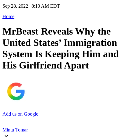
Sep 28, 2022 | 8:10 AM EDT
Home
MrBeast Reveals Why the
United States’ Immigration
System Is Keeping Him and
His Girlfriend Apart
Add us on Google
Mintu Tomar