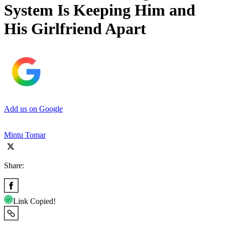
System Is Keeping Him and
His Girlfriend Apart
Add us on Google
Mintu Tomar
Share:
Link Copied!