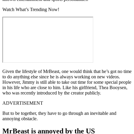
Watch What’s Trending Now!
Given the lifestyle of MrBeast, one would think that he’s got no time
to do anything else since he is always working on new videos.
However, Jimmy is still able to take out time for some special people
in his life who are close to him. Like his girlfriend, Thea Booysen,
who was recently introduced by the creator publicly.
ADVERTISEMENT
But to be together, they have to go through an inevitable and
annoying obstacle.
MrBeast is annoyed by the US