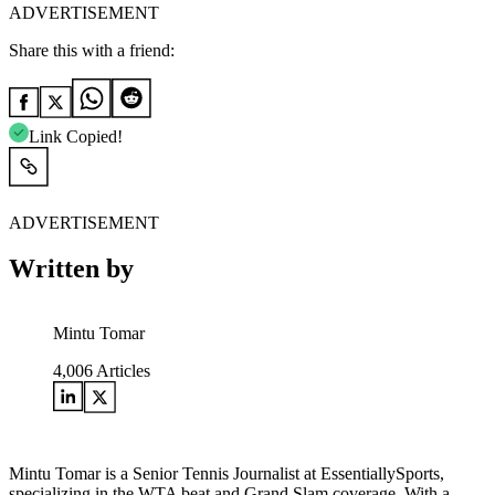
ADVERTISEMENT
Share this with a friend:
Link Copied!
ADVERTISEMENT
Written by
Mintu Tomar
4,006
Articles
Mintu Tomar is a Senior Tennis Journalist at EssentiallySports,
specializing in the WTA beat and Grand Slam coverage. With a