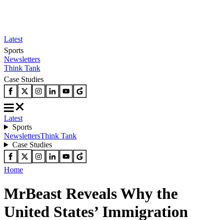
Latest
Sports
Newsletters
Think Tank
Case Studies
Latest
Sports
Newsletters
Think Tank
Case Studies
Home
MrBeast Reveals Why the
United States’ Immigration