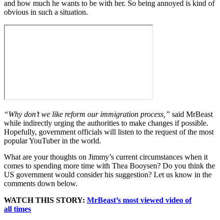
and how much he wants to be with her. So being annoyed is kind of
obvious in such a situation.
“Why don’t we like reform our immigration process,”
said MrBeast
while indirectly urging the authorities to make changes if possible.
Hopefully, government officials will listen to the request of the most
popular YouTuber in the world.
What are your thoughts on Jimmy’s current circumstances when it
comes to spending more time with Thea Booysen? Do you think the
US government would consider his suggestion? Let us know in the
comments down below.
WATCH THIS STORY:
MrBeast’s most viewed video of
all times