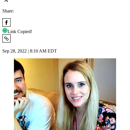
Share:
Link Copied!
Sep 28, 2022 | 8:10 AM EDT