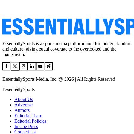
EssentiallySports is a sports media platform built for modern fandom
and culture, giving equal coverage to the overlooked and the
mainstream.
EssentiallySports Media, Inc. @ 2026 | All Rights Reserved
EssentiallySports
About Us
Advertise
Authors
Editorial Team
Editorial Policies
In The Press
Contact Us