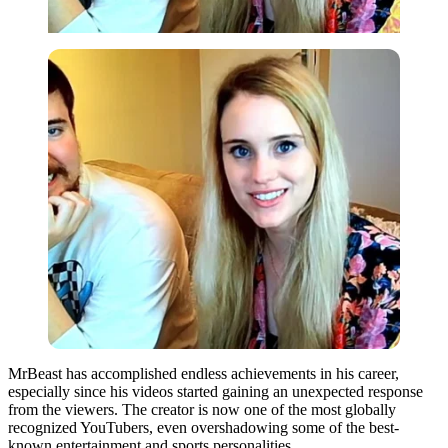
MrBeast has accomplished endless achievements in his career,
especially since his videos started gaining an unexpected response
from the viewers. The creator is now one of the most globally
recognized YouTubers, even overshadowing some of the best-
known entertainment and sports personalities.