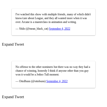
I've watched this show with multiple friends, many of which didn't
know/care about League, and they all wanted more when it was
over. Arcane is a masterclass in animation and writing.
— Shilo (@mean_black_cat)
September 4, 2022
Expand Tweet
No offense to the other nominees but there was no way they had a
chance of winning, honestly I think if anyone other than you guy
won it would be a Jethro Tull moment.
— OttoBunn (@ottobunn)
September 4, 2022
Expand Tweet