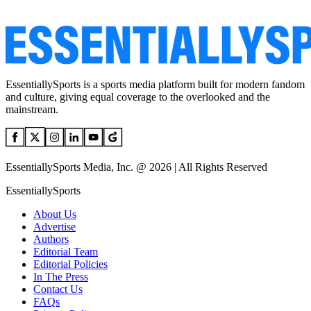
EssentiallySports is a sports media platform built for modern fandom
and culture, giving equal coverage to the overlooked and the
mainstream.
EssentiallySports Media, Inc. @ 2026 | All Rights Reserved
EssentiallySports
About Us
Advertise
Authors
Editorial Team
Editorial Policies
In The Press
Contact Us
FAQs