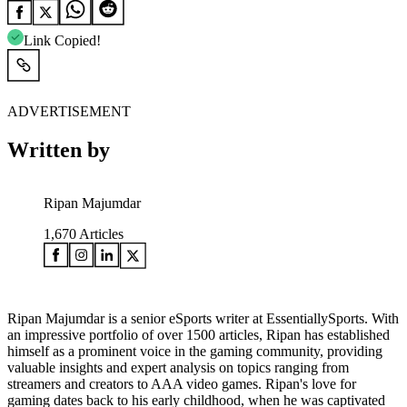
Link Copied!
ADVERTISEMENT
Written by
Ripan Majumdar
1,670
Articles
Ripan Majumdar is a senior eSports writer at EssentiallySports. With
an impressive portfolio of over 1500 articles, Ripan has established
himself as a prominent voice in the gaming community, providing
valuable insights and expert analysis on topics ranging from
streamers and creators to AAA video games. Ripan's love for
gaming dates back to his early childhood, when he was captivated