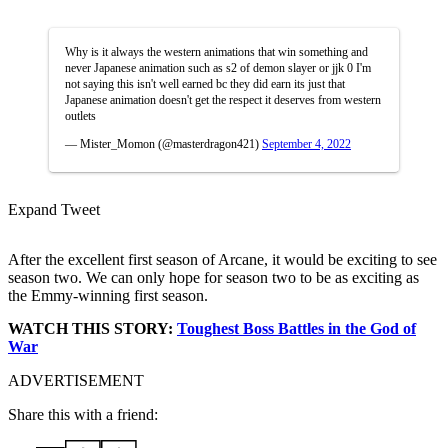
Why is it always the western animations that win something and
never Japanese animation such as s2 of demon slayer or jjk 0 I'm
not saying this isn't well earned bc they did earn its just that
Japanese animation doesn't get the respect it deserves from western
outlets
— Mister_Momon (@masterdragon421)
September 4, 2022
Expand Tweet
After the excellent first season of Arcane, it would be exciting to see
season two. We can only hope for season two to be as exciting as
the Emmy-winning first season.
WATCH THIS STORY:
Toughest Boss Battles in the God of
War
ADVERTISEMENT
Share this with a friend: