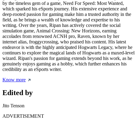
by the timeless gem of a game, Need For Speed: Most Wanted,
which sparked his eSports journey. His extensive experience and
deep-rooted passion for gaming make him a trusted authority in the
field, as he brings a wealth of knowledge and expertise to his
writing. Over the years, Ripan has actively covered the social
simulation game, Animal Crossing: New Horizons, earning
accolades from renowned ACNH pro, Raven, known by her
internet alias, froggycrossing, who praised his content. His latest
endeavor is with the highly anticipated Hogwarts Legacy, where he
continues to explore the magical lands of Hogwarts as a maxed-level
wizard. Ripan's passion for gaming extends beyond his work, as he
genuinely enjoys gaming as a hobby, which further enhances his
credibility as an eSports writer.
Know more
Edited by
Jito Tenson
ADVERTISEMENT