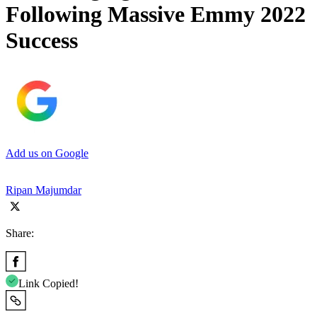
Following Massive Emmy 2022
Success
Add us on Google
Ripan Majumdar
Share:
Link Copied!