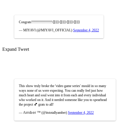
Congrats!!!!!!!!!!!!!!!!!!👏🏻👏🏻👏🏻👏🏻
— MIYAVI (@MIYAVI_OFFICIAL)
September 4, 2022
Expand Tweet
This show truly broke the 'video game series' mould in so many
ways none of us were expecting. You can really feel just how
much heart and soul went into it from each and every individual
who worked on it. And it needed someone like you to spearhead
the project 💕 grats to all!
— 𝔸𝕞𝕓𝕖𝕣 ™ (@itstotallyamber)
September 4, 2022