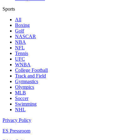
Sports
All
Boxing
Golf
NASCAR
NBA
NFL
Tennis
UFC
WNBA
College Football
Track and Field
Gymnastics
Olympics
MLB
Soccer
Swimming
NHL
Privacy Policy
ES Pressroom