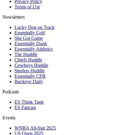
Privacy Policy
Terms of Use
Newsletters
Lucky Dog on Track
Essentially Golf
She Got Game
Essentially Dunk
Essentially Athletics
The Huddle
Chiefs Huddle
Cowboys Huddle
Steelers Huddle
Essentially CFB
Buckeye Daily
Podcasts
ES Think Tank
ES Fancast
Events
WNBA All-Star 2025
US Open 2025