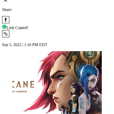
Share:
Link Copied!
Sep 5, 2022 | 1:10 PM EDT