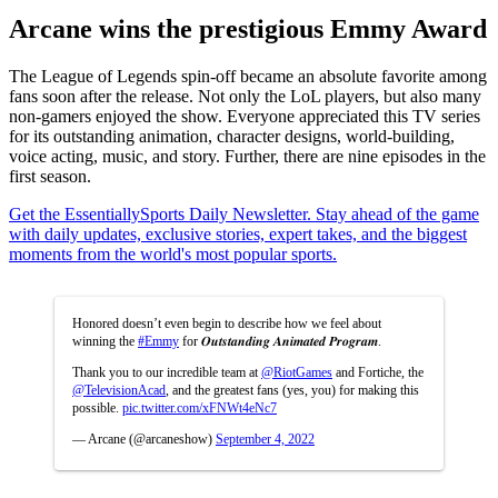
Arcane wins the prestigious Emmy Award
The League of Legends spin-off became an absolute favorite among
fans soon after the release. Not only the LoL players, but also many
non-gamers enjoyed the show. Everyone appreciated this TV series
for its outstanding animation, character designs, world-building,
voice acting, music, and story. Further, there are nine episodes in the
first season.
Get the EssentiallySports Daily Newsletter. Stay ahead of the game
with daily updates, exclusive stories, expert takes, and the biggest
moments from the world's most popular sports.
Honored doesn’t even begin to describe how we feel about
winning the
#Emmy
for 𝑶𝒖𝒕𝒔𝒕𝒂𝒏𝒅𝒊𝒏𝒈 𝑨𝒏𝒊𝒎𝒂𝒕𝒆𝒅 𝑷𝒓𝒐𝒈𝒓𝒂𝒎.
Thank you to our incredible team at
@RiotGames
and Fortiche, the
@TelevisionAcad
, and the greatest fans (yes, you) for making this
possible.
pic.twitter.com/xFNWt4eNc7
— Arcane (@arcaneshow)
September 4, 2022