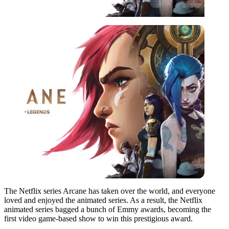
The Netflix series Arcane has taken over the world, and everyone
loved and enjoyed the animated series. As a result, the Netflix
animated series bagged a bunch of Emmy awards, becoming the
first video game-based show to win this prestigious award.