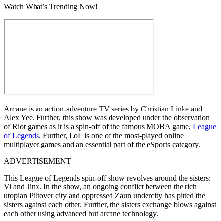
Watch What’s Trending Now!
Arcane is an action-adventure TV series by Christian Linke and
Alex Yee. Further, this show was developed under the observation
of Riot games as it is a spin-off of the famous MOBA game,
League
of Legends
. Further, LoL is one of the most-played online
multiplayer games and an essential part of the eSports category.
ADVERTISEMENT
This League of Legends spin-off show revolves around the sisters:
Vi and Jinx. In the show, an ongoing conflict between the rich
utopian Piltover city and oppressed Zaun undercity has pitted the
sisters against each other. Further, the sisters exchange blows against
each other using advanced but arcane technology.