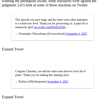
winning the prestigious award, some naysayers were against the
judgment. Let’s look at some of those reactions on Twitter.
This episode was pure magic and the entire series takes animation
to a whole new level. Thank you for persevering sir, it paid off so
immensely 🙏🏻
pic.twitter.com/R1k9AzO6iy
— Wizztopher Whooshman (@wizzwhoosh)
September 4, 2022
Expand Tweet
Congrats Christian, you and the entire team deserve every bit of
praise. Thank you for making this amazing show
— Ryklon (@Ryklonprime)
September 4, 2022
Expand Tweet