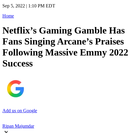
Sep 5, 2022 | 1:10 PM EDT
Home
Netflix’s Gaming Gamble Has
Fans Singing Arcane’s Praises
Following Massive Emmy 2022
Success
Add us on Google
Ripan Majumdar