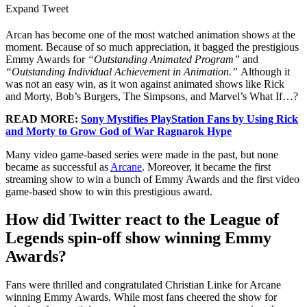
Expand Tweet
Arcan has become one of the most watched animation shows at the
moment. Because of so much appreciation, it bagged the prestigious
Emmy Awards for
“Outstanding Animated Program”
and
“Outstanding Individual Achievement in Animation.”
Although it
was not an easy win, as it won against animated shows like Rick
and Morty, Bob’s Burgers, The Simpsons, and Marvel’s What If…?
READ MORE:
Sony Mystifies PlayStation Fans by Using Rick
and Morty to Grow God of War Ragnarok Hype
Many video game-based series were made in the past, but none
became as successful as
Arcane
. Moreover, it became the first
streaming show to win a bunch of Emmy Awards and the first video
game-based show to win this prestigious award.
How did Twitter react to the League of
Legends spin-off show winning Emmy
Awards?
Fans were thrilled and congratulated Christian Linke for Arcane
winning Emmy Awards. While most fans cheered the show for