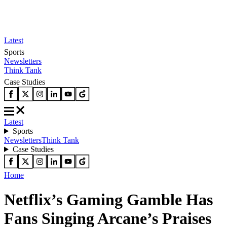
Latest
Sports
Newsletters
Think Tank
Case Studies
Latest
Sports
Newsletters
Think Tank
Case Studies
Home
Netflix’s Gaming Gamble Has
Fans Singing Arcane’s Praises