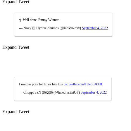
Expand Tweet
:). Well done. Emmy Winner.
— Noxy @ Hypixel Studios (@Noxywoxy)
September 4, 2022
Expand Tweet
I used to pray for times like this
pic.twitter.com/1UeS3Jk4JL
— Chuppi SZN 🐺🐺🐺 (@failed_artistOP)
September 4, 2022
Expand Tweet