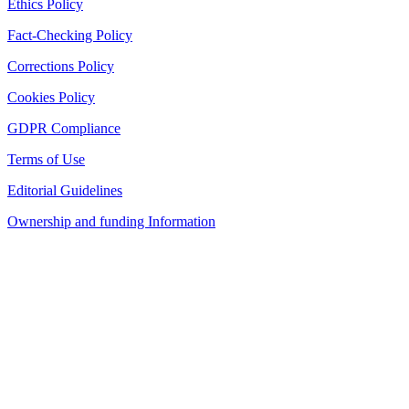
Ethics Policy
Fact-Checking Policy
Corrections Policy
Cookies Policy
GDPR Compliance
Terms of Use
Editorial Guidelines
Ownership and funding Information