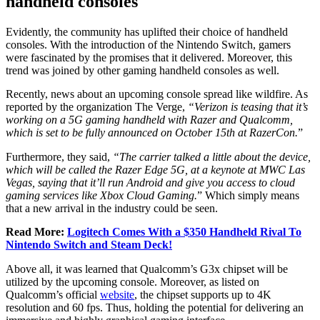
handheld consoles
Evidently, the community has uplifted their choice of handheld
consoles. With the introduction of the Nintendo Switch, gamers
were fascinated by the promises that it delivered. Moreover, this
trend was joined by other gaming handheld consoles as well.
Recently, news about an upcoming console spread like wildfire. As
reported by the organization The Verge,
“Verizon is teasing that it’s
working on a 5G gaming handheld with Razer and Qualcomm,
which is set to be fully announced on October 15th at RazerCon.
”
Furthermore, they said,
“The carrier talked a little about the device,
which will be called the Razer Edge 5G, at a keynote at MWC Las
Vegas, saying that it’ll run Android and give you access to cloud
gaming services like Xbox Cloud Gaming.
” Which simply means
that a new arrival in the industry could be seen.
Read More:
Logitech Comes With a $350 Handheld Rival To
Nintendo Switch and Steam Deck!
Above all, it was learned that Qualcomm’s G3x chipset will be
utilized by the upcoming console. Moreover, as listed on
Qualcomm’s official
website
, the chipset supports up to 4K
resolution and 60 fps. Thus, holding the potential for delivering an