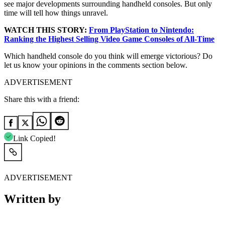
see major developments surrounding handheld consoles. But only
time will tell how things unravel.
WATCH THIS STORY:
From PlayStation to Nintendo:
Ranking the Highest Selling Video Game Consoles of All-Time
Which handheld console do you think will emerge victorious? Do
let us know your opinions in the comments section below.
ADVERTISEMENT
Share this with a friend:
Link Copied!
ADVERTISEMENT
Written by