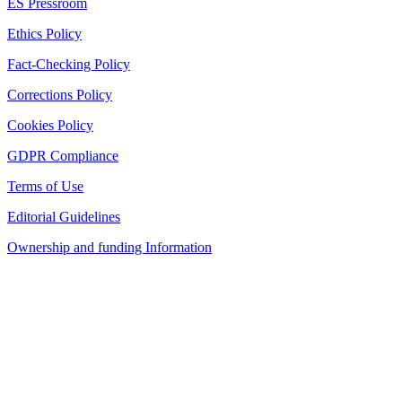
ES Pressroom
Ethics Policy
Fact-Checking Policy
Corrections Policy
Cookies Policy
GDPR Compliance
Terms of Use
Editorial Guidelines
Ownership and funding Information