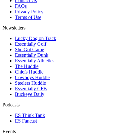
Contact Us
FAQs
Privacy Policy
Terms of Use
Newsletters
Lucky Dog on Track
Essentially Golf
She Got Game
Essentially Dunk
Essentially Athletics
The Huddle
Chiefs Huddle
Cowboys Huddle
Steelers Huddle
Essentially CFB
Buckeye Daily
Podcasts
ES Think Tank
ES Fancast
Events