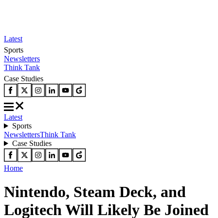
Latest
Sports
Newsletters
Think Tank
Case Studies
Latest
Sports
Newsletters
Think Tank
Case Studies
Home
Nintendo, Steam Deck, and
Logitech Will Likely Be Joined