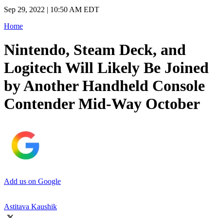
Sep 29, 2022 | 10:50 AM EDT
Home
Nintendo, Steam Deck, and
Logitech Will Likely Be Joined
by Another Handheld Console
Contender Mid-Way October
Add us on Google
Astitava Kaushik