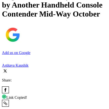
by Another Handheld Console
Contender Mid-Way October
Add us on Google
Astitava Kaushik
Share:
Link Copied!