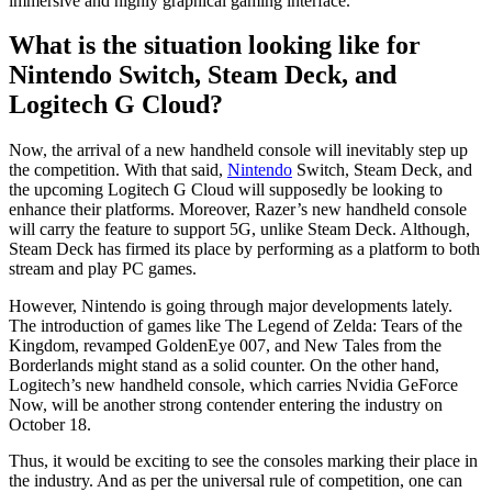
immersive and highly graphical gaming interface.
What is the situation looking like for
Nintendo Switch, Steam Deck, and
Logitech G Cloud?
Now, the arrival of a new handheld console will inevitably step up
the competition. With that said,
Nintendo
Switch, Steam Deck, and
the upcoming Logitech G Cloud will supposedly be looking to
enhance their platforms. Moreover, Razer’s new handheld console
will carry the feature to support 5G, unlike Steam Deck. Although,
Steam Deck has firmed its place by performing as a platform to both
stream and play PC games.
However, Nintendo is going through major developments lately.
The introduction of games like The Legend of Zelda: Tears of the
Kingdom, revamped GoldenEye 007, and New Tales from the
Borderlands might stand as a solid counter. On the other hand,
Logitech’s new handheld console, which carries Nvidia GeForce
Now, will be another strong contender entering the industry on
October 18.
Thus, it would be exciting to see the consoles marking their place in
the industry. And as per the universal rule of competition, one can