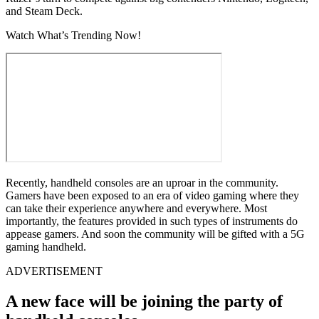
and Steam Deck.
Watch What’s Trending Now!
Recently, handheld consoles are an uproar in the community.
Gamers have been exposed to an era of video gaming where they
can take their experience anywhere and everywhere. Most
importantly, the features provided in such types of instruments do
appease gamers. And soon the community will be gifted with a 5G
gaming handheld.
ADVERTISEMENT
A new face will be joining the party of