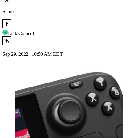
Share:
Link Copied!
Sep 29, 2022 | 10:50 AM EDT