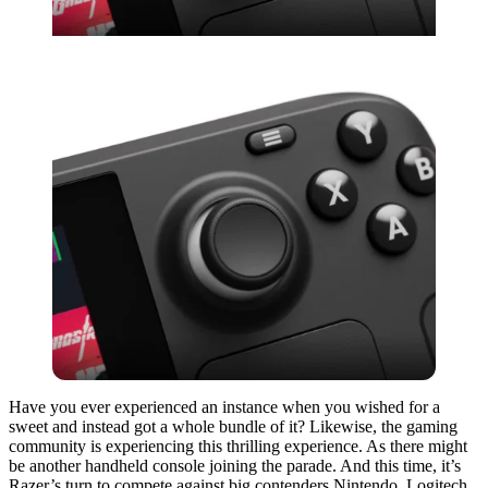
Have you ever experienced an instance when you wished for a
sweet and instead got a whole bundle of it? Likewise, the gaming
community is experiencing this thrilling experience. As there might
be another handheld console joining the parade. And this time, it’s
Razer’s turn to compete against big contenders Nintendo, Logitech,