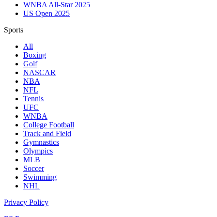
WNBA All-Star 2025
US Open 2025
Sports
All
Boxing
Golf
NASCAR
NBA
NFL
Tennis
UFC
WNBA
College Football
Track and Field
Gymnastics
Olympics
MLB
Soccer
Swimming
NHL
Privacy Policy