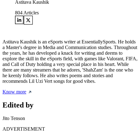
Astitava Kaushik
804
Articles
Astitava Kaushik is an eSports writer at EssentiallySports. He holds
a Master's degree in Media and Communication studies. Throughout
the years, he has developed a knack for writing and deems to
explore the skill in the eSports field, with games like Valorant, FIFA,
and Call of Duty holding a very special place in his heart. While
there are many streamers that he adores, 'ShahZam' is the one who
he keenly follows. He also writes poems and stories and
recommends Lil Uzi Vert songs for good vibes.
Know more
Edited by
Jito Tenson
ADVERTISEMENT