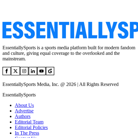
EssentiallySports is a sports media platform built for modern fandom
and culture, giving equal coverage to the overlooked and the
mainstream.
EssentiallySports Media, Inc. @ 2026 | All Rights Reserved
EssentiallySports
About Us
Advertise
Authors
Editorial Team
Editorial Policies
In The Press