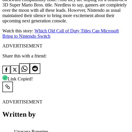
3D Super Mario Bros. title. Needless to say, gamers are completely
over the moon with all these leads. However, Nintendo as usual
maintained their silence to bring more excitement about their
upcoming next generation console.
Watch this story:
Which Old Call of Duty Titles Can Microsoft
Bring to Nintendo Switch
ADVERTISEMENT
Share this with a friend:
Link Copied!
ADVERTISEMENT
Written by
Upasana Banerjee