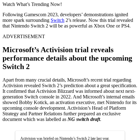
Watch What’s Trending Now!
Following Gamescom 2023, developers’ demonstrations ignited
more spark surrounding
Switch
2’s release. Now this trial revealed
that Nintendo Switch 2 will be as powerful as Xbox One or PS4.
ADVERTISEMENT
Microsoft’s Activision trial reveals
performance details about the upcoming
Switch 2
Apart from many crucial details, Microsoft’s recent trial regarding
Activision revealed Switch 2’s prediction about a great specification.
It confirmed that Activision Blizzard was informed about next next-
generation Switch console in 2022. And Microsoft’s internal emails
showed Bobby Kotick, an activation executive, met Nintendo for its
upcoming console development. Activision’s Head of Platform
Strategy and Partner Relations further prepared an exclusive
document which was labelled as
NG switch draft
.
Activision was briefed on Nintendo’s Switch 2 late last year.