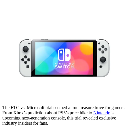
The FTC vs. Microsoft trial seemed a true treasure trove for gamers.
From Xbox’s prediction about PS5’s price hike to
Nintendo
‘s
upcoming next-generation console, this trial revealed exclusive
industry insiders for fans.