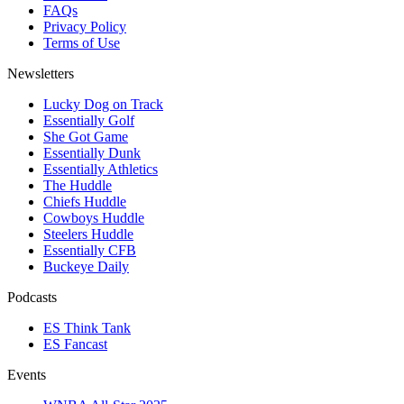
FAQs
Privacy Policy
Terms of Use
Newsletters
Lucky Dog on Track
Essentially Golf
She Got Game
Essentially Dunk
Essentially Athletics
The Huddle
Chiefs Huddle
Cowboys Huddle
Steelers Huddle
Essentially CFB
Buckeye Daily
Podcasts
ES Think Tank
ES Fancast
Events