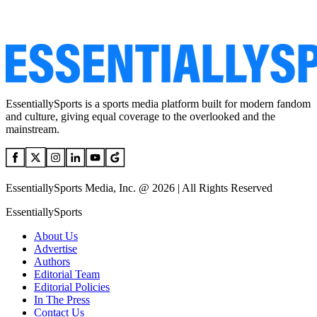
EssentiallySports is a sports media platform built for modern fandom
and culture, giving equal coverage to the overlooked and the
mainstream.
EssentiallySports Media, Inc. @ 2026 | All Rights Reserved
EssentiallySports
About Us
Advertise
Authors
Editorial Team
Editorial Policies
In The Press
Contact Us