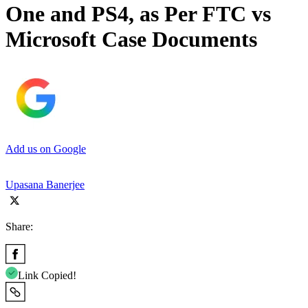
One and PS4, as Per FTC vs
Microsoft Case Documents
Add us on Google
Upasana Banerjee
Share:
Link Copied!