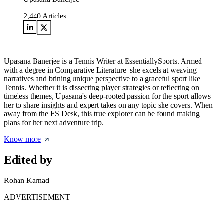
2,440
Articles
Upasana Banerjee is a Tennis Writer at EssentiallySports. Armed
with a degree in Comparative Literature, she excels at weaving
narratives and brining unique perspective to a graceful sport like
Tennis. Whether it is dissecting player strategies or reflecting on
timeless themes, Upasana's deep-rooted passion for the sport allows
her to share insights and expert takes on any topic she covers. When
away from the ES Desk, this true explorer can be found making
plans for her next adventure trip.
Know more
Edited by
Rohan Karnad
ADVERTISEMENT