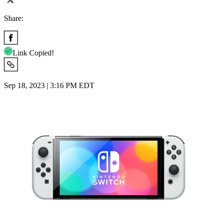
Share:
Link Copied!
Sep 18, 2023 | 3:16 PM EDT