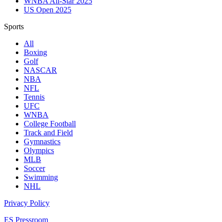
WNBA All-Star 2025
US Open 2025
Sports
All
Boxing
Golf
NASCAR
NBA
NFL
Tennis
UFC
WNBA
College Football
Track and Field
Gymnastics
Olympics
MLB
Soccer
Swimming
NHL
Privacy Policy
ES Pressroom