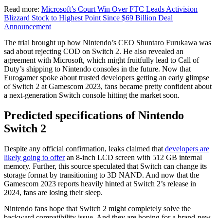
Read more:
Microsoft’s Court Win Over FTC Leads Activision
Blizzard Stock to Highest Point Since $69 Billion Deal
Announcement
The trial brought up how Nintendo’s CEO Shuntaro Furukawa was
sad about rejecting COD on Switch 2. He also revealed an
agreement with Microsoft, which might fruitfully lead to Call of
Duty’s shipping to Nintendo consoles in the future. Now that
Eurogamer spoke about trusted developers getting an early glimpse
of Switch 2 at Gamescom 2023, fans became pretty confident about
a next-generation Switch console hitting the market soon.
Predicted specifications of Nintendo
Switch 2
D
espite any official confirmation, leaks claimed that
developers are
likely going to offer
an 8-inch
LCD screen with 512 GB internal
memory. Further, this source speculated that Switch can change its
storage format by transitioning to 3D NAND. And now that the
Gamescom 2023 reports heavily hinted at Switch 2’s release in
2024, fans are losing their sleep.
Nintendo fans hope that Switch 2 might completely solve the
backward compatibility issue. And they are hoping for a brand-new