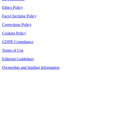
Ethics Policy
Fact-Checking Policy
Corrections Policy
Cookies Policy
GDPR Compliance
Terms of Use
Editorial Guidelines
Ownership and funding Information