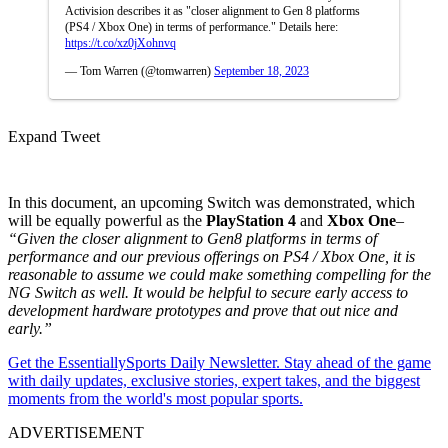
Activision describes it as "closer alignment to Gen 8 platforms
(PS4 / Xbox One) in terms of performance." Details here:
https://t.co/xz0jXohnvq
— Tom Warren (@tomwarren)
September 18, 2023
Expand Tweet
In this document, an upcoming Switch was demonstrated, which
will be equally powerful as the
PlayStation 4
and
Xbox One
–
“
Given the closer alignment to Gen8 platforms in terms of
performance and our previous offerings on PS4 / Xbox One, it is
reasonable to assume we could make something compelling for the
NG Switch as well. It would be helpful to secure early access to
development hardware prototypes and prove that out nice and
early.”
Get the EssentiallySports Daily Newsletter. Stay ahead of the game
with daily updates, exclusive stories, expert takes, and the biggest
moments from the world's most popular sports.
ADVERTISEMENT