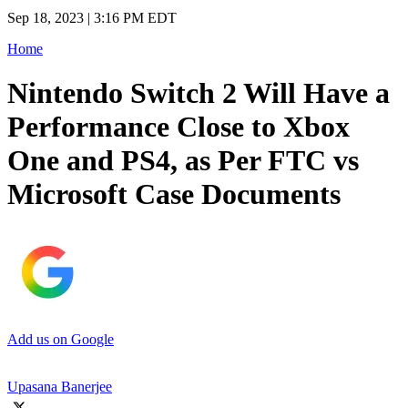
Sep 18, 2023 | 3:16 PM EDT
Home
Nintendo Switch 2 Will Have a
Performance Close to Xbox
One and PS4, as Per FTC vs
Microsoft Case Documents
Add us on Google
Upasana Banerjee