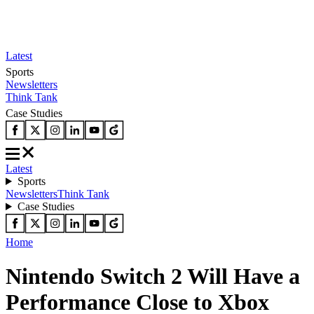
Latest
Sports
Newsletters
Think Tank
Case Studies
Latest
Sports
Newsletters
Think Tank
Case Studies
Home
Nintendo Switch 2 Will Have a
Performance Close to Xbox