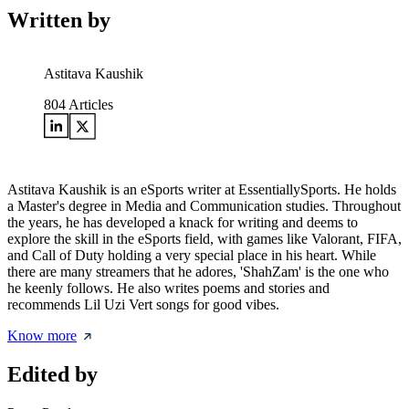
Written by
Astitava Kaushik
804
Articles
Astitava Kaushik is an eSports writer at EssentiallySports. He holds
a Master's degree in Media and Communication studies. Throughout
the years, he has developed a knack for writing and deems to
explore the skill in the eSports field, with games like Valorant, FIFA,
and Call of Duty holding a very special place in his heart. While
there are many streamers that he adores, 'ShahZam' is the one who
he keenly follows. He also writes poems and stories and
recommends Lil Uzi Vert songs for good vibes.
Know more
Edited by