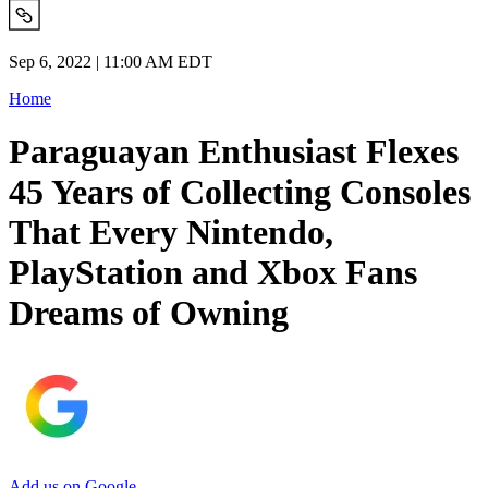
Sep 6, 2022 | 11:00 AM EDT
Home
Paraguayan Enthusiast Flexes
45 Years of Collecting Consoles
That Every Nintendo,
PlayStation and Xbox Fans
Dreams of Owning
Add us on Google