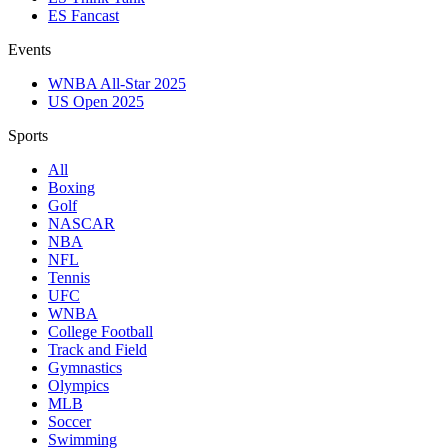
ES Fancast
Events
WNBA All-Star 2025
US Open 2025
Sports
All
Boxing
Golf
NASCAR
NBA
NFL
Tennis
UFC
WNBA
College Football
Track and Field
Gymnastics
Olympics
MLB
Soccer
Swimming