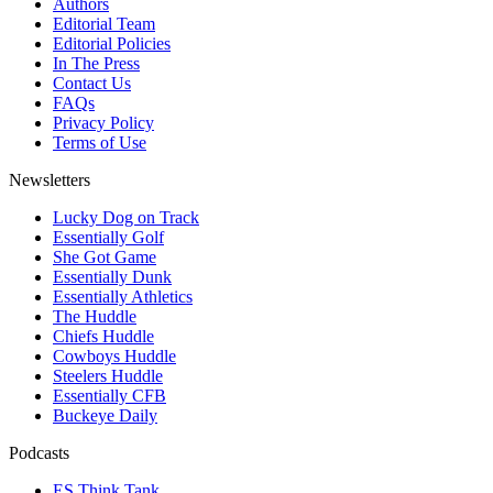
Authors
Editorial Team
Editorial Policies
In The Press
Contact Us
FAQs
Privacy Policy
Terms of Use
Newsletters
Lucky Dog on Track
Essentially Golf
She Got Game
Essentially Dunk
Essentially Athletics
The Huddle
Chiefs Huddle
Cowboys Huddle
Steelers Huddle
Essentially CFB
Buckeye Daily
Podcasts
ES Think Tank