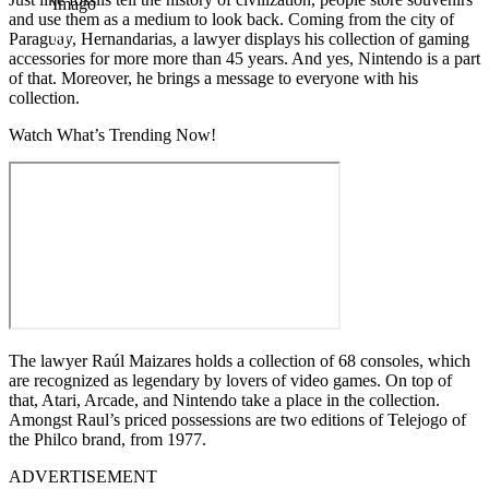
Imago
and use them as a medium to look back. Coming from the city of
Paraguay, Hernandarias, a lawyer displays his collection of gaming
accessories for more more than 45 years. And yes, Nintendo is a part
of that. Moreover, he brings a message to everyone with his
collection.
Watch What’s Trending Now!
The lawyer Raúl Maizares holds a collection of 68 consoles, which
are recognized as legendary by lovers of video games. On top of
that, Atari, Arcade, and Nintendo take a place in the collection.
Amongst Raul’s priced possessions are two editions of Telejogo of
the Philco brand, from 1977.
ADVERTISEMENT