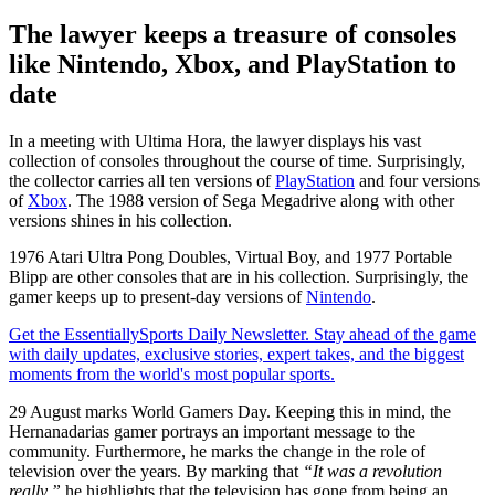
The lawyer keeps a treasure of consoles
like Nintendo, Xbox, and PlayStation to
date
In a meeting with Ultima Hora, the lawyer displays his vast
collection of consoles throughout the course of time. Surprisingly,
the collector carries all ten versions of
PlayStation
and four versions
of
Xbox
. The 1988 version of Sega Megadrive along with other
versions shines in his collection.
1976 Atari Ultra Pong Doubles, Virtual Boy, and 1977 Portable
Blipp are other consoles that are in his collection. Surprisingly, the
gamer keeps up to present-day versions of
Nintendo
.
Get the EssentiallySports Daily Newsletter. Stay ahead of the game
with daily updates, exclusive stories, expert takes, and the biggest
moments from the world's most popular sports.
29 August marks World Gamers Day. Keeping this in mind, the
Hernanadarias gamer portrays an important message to the
community. Furthermore, he marks the change in the role of
television over the years. By marking that
“It was a revolution
really,”
he highlights that the television has gone from being an