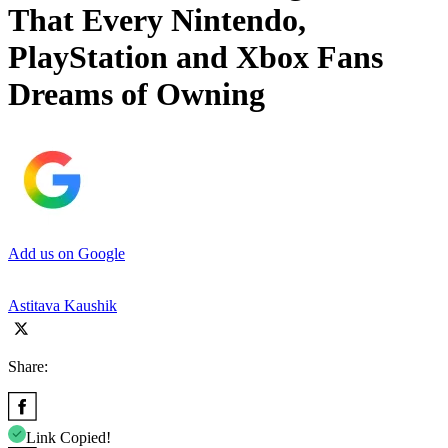
That Every Nintendo,
PlayStation and Xbox Fans
Dreams of Owning
Add us on Google
Astitava Kaushik
Share:
Link Copied!