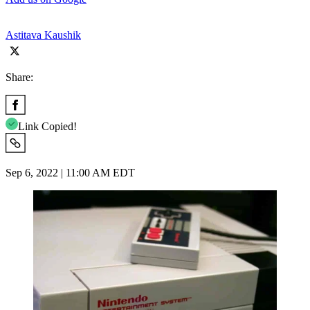
Astitava Kaushik
Share:
Link Copied!
Sep 6, 2022 | 11:00 AM EDT