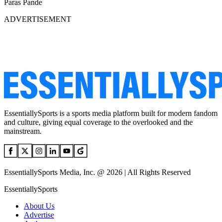
Paras Pande
ADVERTISEMENT
EssentiallySports is a sports media platform built for modern fandom
and culture, giving equal coverage to the overlooked and the
mainstream.
EssentiallySports Media, Inc. @ 2026 | All Rights Reserved
EssentiallySports
About Us
Advertise