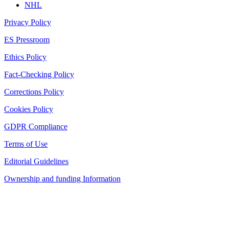
NHL
Privacy Policy
ES Pressroom
Ethics Policy
Fact-Checking Policy
Corrections Policy
Cookies Policy
GDPR Compliance
Terms of Use
Editorial Guidelines
Ownership and funding Information