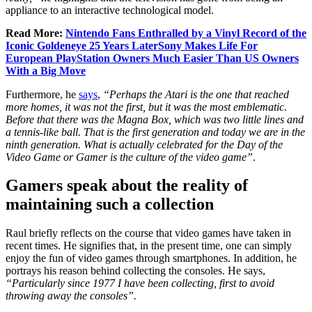
appliance to an interactive technological model.
Read More:
Nintendo Fans Enthralled by a Vinyl Record of the
Iconic Goldeneye 25 Years LaterSony Makes Life For
European PlayStation Owners Much Easier Than US Owners
With a Big Move
Furthermore, he
says
,
“Perhaps the Atari is the one that reached
more homes, it was not the first, but it was the most emblematic.
Before that there was the Magna Box, which was two little lines and
a tennis-like ball. That is the first generation and today we are in the
ninth generation. What is actually celebrated for the Day of the
Video Game or Gamer is the culture of the video game”
.
Gamers speak about the reality of
maintaining such a collection
Raul briefly reflects on the course that video games have taken in
recent times. He signifies that, in the present time, one can simply
enjoy the fun of video games through smartphones. In addition, he
portrays his reason behind collecting the consoles. He says,
“Particularly since 1977 I have been collecting, first to avoid
throwing away the consoles”.