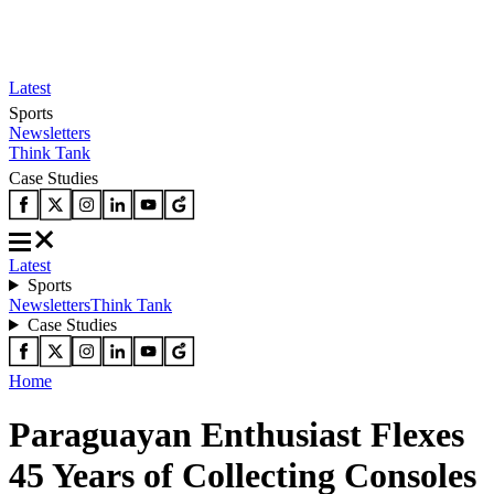
Latest
Sports
Newsletters
Think Tank
Case Studies
Latest
Sports
Newsletters
Think Tank
Case Studies
Home
Paraguayan Enthusiast Flexes
45 Years of Collecting Consoles