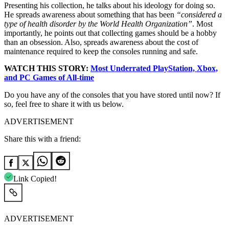
Presenting his collection, he talks about his ideology for doing so.
He spreads awareness about something that has been
“
considered a
type of health disorder by the World Health Organization”
. Most
importantly, he points out that collecting games should be a hobby
than an obsession. Also, spreads awareness about the cost of
maintenance required to keep the consoles running and safe.
WATCH THIS STORY:
Most Underrated PlayStation, Xbox,
and PC Games of All-time
Do you have any of the consoles that you have stored until now? If
so, feel free to share it with us below.
ADVERTISEMENT
Share this with a friend:
Link Copied!
ADVERTISEMENT