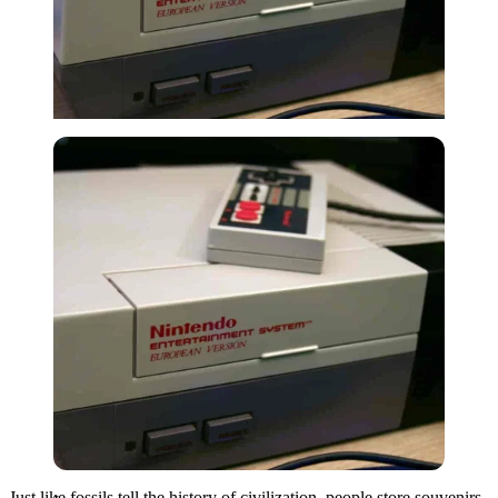
Imago
Just like fossils tell the history of civilization, people store souvenirs