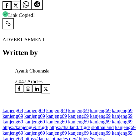
Link Copied!
ADVERTISEMENT
Written by
Ayank Chourasia
2,047
Articles
kanjeng69
kanjeng69
kanjeng69
kanjeng69
kanjeng69
kanjeng69
kanjeng69
kanjeng69
kanjeng69
kanjeng69
kanjeng69
kanjeng69
kanjeng69
kanjeng69
kanjeng69
kanjeng69
kanjeng69
kanjeng69
https://kanjeng69.rf.gd/
https://thailand.rf.gd/
slotthailand
kanjeng69
kanjeng69
kanjeng69
kanjeng69
kanjeng69
kanjeng69
kanjeng69
kanjeng69
https://dana-slot.pages.dev/
https://gacor-