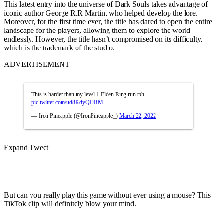
This latest entry into the universe of Dark Souls takes advantage of
iconic author George R.R Martin, who helped develop the lore.
Moreover, for the first time ever, the title has dared to open the entire
landscape for the players, allowing them to explore the world
endlessly. However, the title hasn’t compromised on its difficulty,
which is the trademark of the studio.
ADVERTISEMENT
This is harder than my level 1 Elden Ring run tbh
pic.twitter.com/ud8KdyQDRM
— Iron Pineapple (@IronPineapple_)
March 22, 2022
Expand Tweet
But can you really play this game without ever using a mouse? This
TikTok clip will definitely blow your mind.