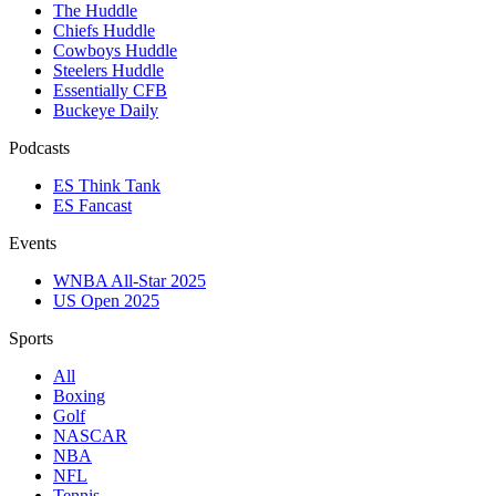
The Huddle
Chiefs Huddle
Cowboys Huddle
Steelers Huddle
Essentially CFB
Buckeye Daily
Podcasts
ES Think Tank
ES Fancast
Events
WNBA All-Star 2025
US Open 2025
Sports
All
Boxing
Golf
NASCAR
NBA
NFL
Tennis