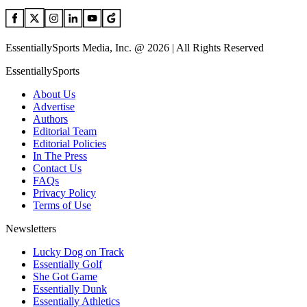
EssentiallySports Media, Inc. @ 2026 | All Rights Reserved
EssentiallySports
About Us
Advertise
Authors
Editorial Team
Editorial Policies
In The Press
Contact Us
FAQs
Privacy Policy
Terms of Use
Newsletters
Lucky Dog on Track
Essentially Golf
She Got Game
Essentially Dunk
Essentially Athletics