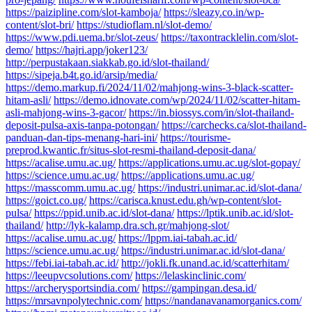
https://paizipline.com/slot-kamboja/
https://sleazy.co.in/wp-
content/slot-bri/
https://studioflam.nl/slot-demo/
https://www.pdi.uema.br/slot-zeus/
https://taxontracklelin.com/slot-
demo/
https://hajri.app/joker123/
http://perpustakaan.siakkab.go.id/slot-thailand/
https://sipeja.b4t.go.id/arsip/media/
https://demo.markup.fi/2024/11/02/mahjong-wins-3-black-scatter-
hitam-asli/
https://demo.idnovate.com/wp/2024/11/02/scatter-hitam-
asli-mahjong-wins-3-gacor/
https://in.biossys.com/in/slot-thailand-
deposit-pulsa-axis-tanpa-potongan/
https://carchecks.ca/slot-thailand-
panduan-dan-tips-menang-hari-ini/
https://tourisme-
preprod.kwantic.fr/situs-slot-resmi-thailand-deposit-dana/
https://acalise.umu.ac.ug/
https://applications.umu.ac.ug/slot-gopay/
https://science.umu.ac.ug/
https://applications.umu.ac.ug/
https://masscomm.umu.ac.ug/
https://industri.unimar.ac.id/slot-dana/
https://goict.co.ug/
https://carisca.knust.edu.gh/wp-content/slot-
pulsa/
https://ppid.unib.ac.id/slot-dana/
https://lptik.unib.ac.id/slot-
thailand/
http://lyk-kalamp.dra.sch.gr/mahjong-slot/
https://acalise.umu.ac.ug/
https://lppm.iai-tabah.ac.id/
https://science.umu.ac.ug/
https://industri.unimar.ac.id/slot-dana/
https://febi.iai-tabah.ac.id/
http://jokli.fk.unand.ac.id/scatterhitam/
https://leeupvcsolutions.com/
https://lelaskinclinic.com/
https://archerysportsindia.com/
https://gampingan.desa.id/
https://mrsavnpolytechnic.com/
https://nandanavanamorganics.com/