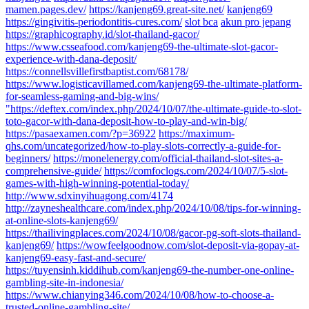
mamen.pages.dev/
https://kanjeng69.great-site.net/
kanjeng69
https://gingivitis-periodontitis-cures.com/
slot bca
akun pro jepang
https://graphicography.id/slot-thailand-gacor/
https://www.csseafood.com/kanjeng69-the-ultimate-slot-gacor-
experience-with-dana-deposit/
https://connellsvillefirstbaptist.com/68178/
https://www.logisticavillamed.com/kanjeng69-the-ultimate-platform-
for-seamless-gaming-and-big-wins/
"https://deftex.com/index.php/2024/10/07/the-ultimate-guide-to-slot-
toto-gacor-with-dana-deposit-how-to-play-and-win-big/
https://pasaexamen.com/?p=36922
https://maximum-
qhs.com/uncategorized/how-to-play-slots-correctly-a-guide-for-
beginners/
https://monelenergy.com/official-thailand-slot-sites-a-
comprehensive-guide/
https://comfoclogs.com/2024/10/07/5-slot-
games-with-high-winning-potential-today/
http://www.sdxinyihuagong.com/4174
http://zayneshealthcare.com/index.php/2024/10/08/tips-for-winning-
at-online-slots-kanjeng69/
https://thailivingplaces.com/2024/10/08/gacor-pg-soft-slots-thailand-
kanjeng69/
https://wowfeelgoodnow.com/slot-deposit-via-gopay-at-
kanjeng69-easy-fast-and-secure/
https://tuyensinh.kiddihub.com/kanjeng69-the-number-one-online-
gambling-site-in-indonesia/
https://www.chianying346.com/2024/10/08/how-to-choose-a-
trusted-online-gambling-site/