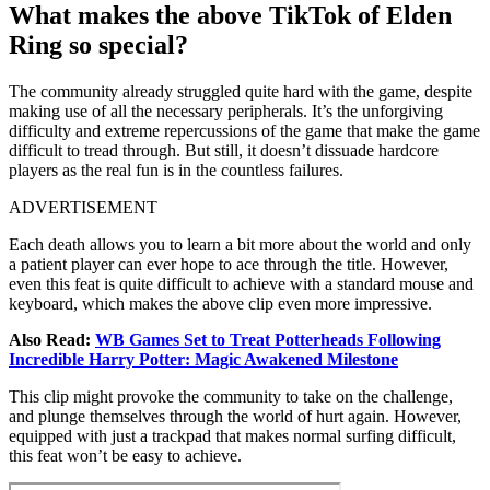
What makes the above TikTok of Elden
Ring so special?
The community already struggled quite hard with the game, despite
making use of all the necessary peripherals. It’s the unforgiving
difficulty and extreme repercussions of the game that make the game
difficult to tread through. But still, it doesn’t dissuade hardcore
players as the real fun is in the countless failures.
ADVERTISEMENT
Each death allows you to learn a bit more about the world and only
a patient player can ever hope to ace through the title. However,
even this feat is quite difficult to achieve with a standard mouse and
keyboard, which makes the above clip even more impressive.
Also Read:
WB Games Set to Treat Potterheads Following
Incredible Harry Potter: Magic Awakened Milestone
This clip might provoke the community to take on the challenge,
and plunge themselves through the world of hurt again. However,
equipped with just a trackpad that makes normal surfing difficult,
this feat won’t be easy to achieve.