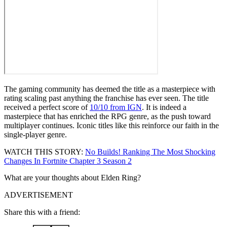
The gaming community has deemed the title as a masterpiece with
rating scaling past anything the franchise has ever seen. The title
received a perfect score of
10/10 from IGN
. It is indeed a
masterpiece that has enriched the RPG genre, as the push toward
multiplayer continues. Iconic titles like this reinforce our faith in the
single-player genre.
WATCH THIS STORY:
No Builds! Ranking The Most Shocking
Changes In Fortnite Chapter 3 Season 2
What are your thoughts about Elden Ring?
ADVERTISEMENT
Share this with a friend: