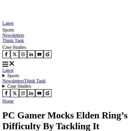
Latest
Sports
Newsletters
Think Tank
Case Studies
Latest
Sports
Newsletters
Think Tank
Case Studies
Home
PC Gamer Mocks Elden Ring’s
Difficulty By Tackling It