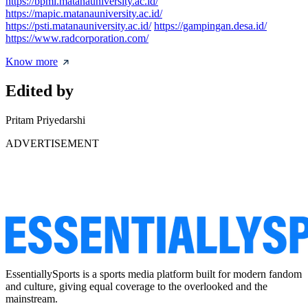
https://bpmi.matanauniversity.ac.id/
https://mapic.matanauniversity.ac.id/
https://psti.matanauniversity.ac.id/
https://gampingan.desa.id/
https://www.radcorporation.com/
Know more
Edited by
Pritam Priyedarshi
ADVERTISEMENT
EssentiallySports is a sports media platform built for modern fandom
and culture, giving equal coverage to the overlooked and the
mainstream.