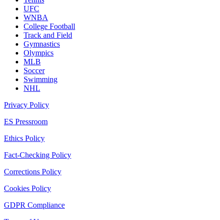
UFC
WNBA
College Football
Track and Field
Gymnastics
Olympics
MLB
Soccer
Swimming
NHL
Privacy Policy
ES Pressroom
Ethics Policy
Fact-Checking Policy
Corrections Policy
Cookies Policy
GDPR Compliance