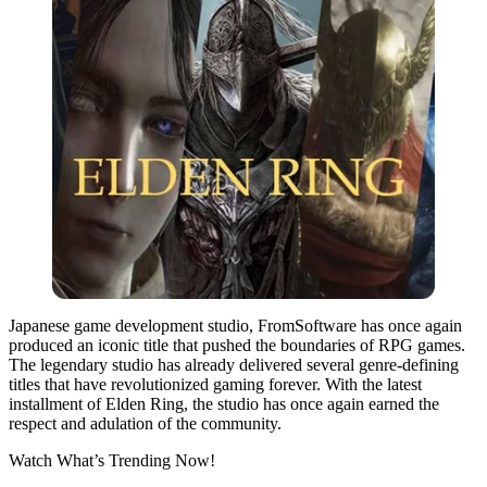
Japanese game development studio, FromSoftware has once again
produced an iconic title that pushed the boundaries of RPG games.
The legendary studio has already delivered several genre-defining
titles that have revolutionized gaming forever. With the latest
installment of Elden Ring, the studio has once again earned the
respect and adulation of the community.
Watch What’s Trending Now!