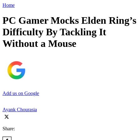
Home
PC Gamer Mocks Elden Ring’s
Difficulty By Tackling It
Without a Mouse
Add us on Google
Ayank Chourasia
Share: