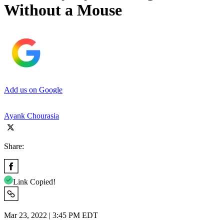
Without a Mouse
Add us on Google
Ayank Chourasia
Share:
Link Copied!
Mar 23, 2022 | 3:45 PM EDT