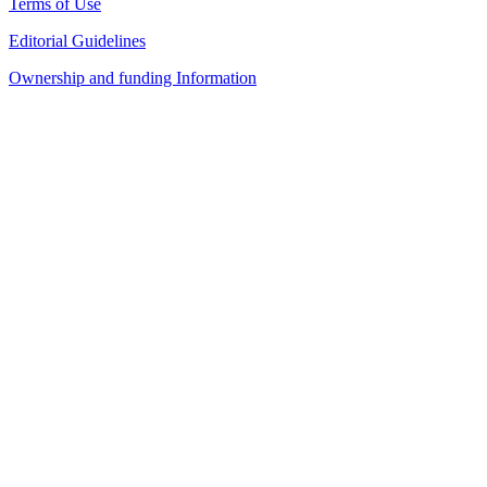
Terms of Use
Editorial Guidelines
Ownership and funding Information