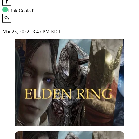
Link Copied!
Mar 23, 2022 | 3:45 PM EDT