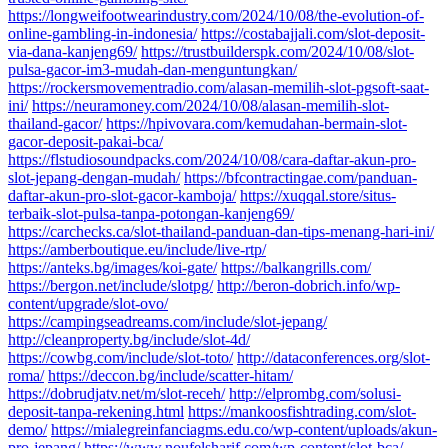
https://longweifootwearindustry.com/2024/10/08/the-evolution-of-
online-gambling-in-indonesia/
https://costabajjali.com/slot-deposit-
via-dana-kanjeng69/
https://trustbuilderspk.com/2024/10/08/slot-
pulsa-gacor-im3-mudah-dan-menguntungkan/
https://rockersmovementradio.com/alasan-memilih-slot-pgsoft-saat-
ini/
https://neuramoney.com/2024/10/08/alasan-memilih-slot-
thailand-gacor/
https://hpivovara.com/kemudahan-bermain-slot-
gacor-deposit-pakai-bca/
https://flstudiosoundpacks.com/2024/10/08/cara-daftar-akun-pro-
slot-jepang-dengan-mudah/
https://bfcontractingae.com/panduan-
daftar-akun-pro-slot-gacor-kamboja/
https://xuqqal.store/situs-
terbaik-slot-pulsa-tanpa-potongan-kanjeng69/
https://carchecks.ca/slot-thailand-panduan-dan-tips-menang-hari-ini/
https://amberboutique.eu/include/live-rtp/
https://anteks.bg/images/koi-gate/
https://balkangrills.com/
https://bergon.net/include/slotpg/
http://beron-dobrich.info/wp-
content/upgrade/slot-ovo/
https://campingseadreams.com/include/slot-jepang/
http://cleanproperty.bg/include/slot-4d/
https://cowbg.com/include/slot-toto/
http://dataconferences.org/slot-
roma/
https://deccon.bg/include/scatter-hitam/
https://dobrudjatv.net/m/slot-receh/
http://elprombg.com/solusi-
deposit-tanpa-rekening.html
https://mankoosfishtrading.com/slot-
demo/
https://mialegreinfanciagms.edu.co/wp-content/uploads/akun-
pro-jepang/
https://www.noufelsharif.com/wp-content/slot-bca/