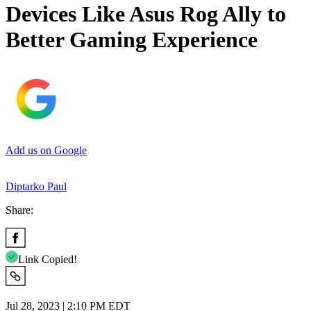
Devices Like Asus Rog Ally to
Better Gaming Experience
Add us on Google
Diptarko Paul
Share:
Link Copied!
Jul 28, 2023 | 2:10 PM EDT