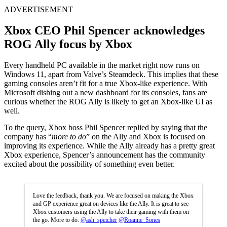
ADVERTISEMENT
Xbox CEO Phil Spencer acknowledges
ROG Ally focus by Xbox
Every handheld PC available in the market right now runs on
Windows 11, apart from Valve’s Steamdeck. This implies that these
gaming consoles aren’t fit for a true Xbox-like experience. With
Microsoft dishing out a new dashboard for its consoles, fans are
curious whether the ROG Ally is likely to get an Xbox-like UI as
well.
To the query, Xbox boss Phil Spencer replied by saying that the
company has “
more to do
” on the Ally and Xbox is focused on
improving its experience. While the Ally already has a pretty great
Xbox experience, Spencer’s announcement has the community
excited about the possibility of something even better.
Love the feedback, thank you. We are focused on making the Xbox
and GP experience great on devices like the Ally. It is great to see
Xbox customers using the Ally to take their gaming with them on
the go. More to do.
@ash_speicher
@Roanne_Sones