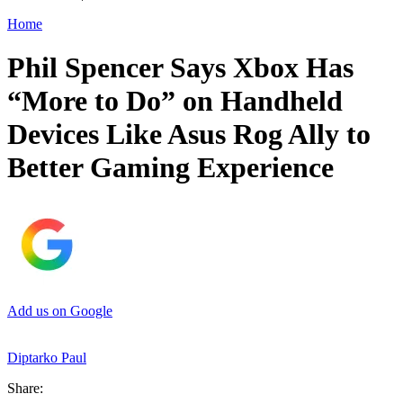
Home
Phil Spencer Says Xbox Has
“More to Do” on Handheld
Devices Like Asus Rog Ally to
Better Gaming Experience
Add us on Google
Diptarko Paul
Share: