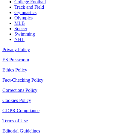
College Football
Track and Field
Gymnastics
Olympics
MLB
Soccer
Swimming
NHL
Privacy Policy
ES Pressroom
Ethics Policy
Fact-Checking Policy
Corrections Policy
Cookies Policy
GDPR Compliance
Terms of Use
Editorial Guidelines