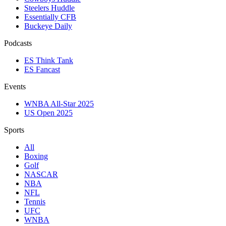
Steelers Huddle
Essentially CFB
Buckeye Daily
Podcasts
ES Think Tank
ES Fancast
Events
WNBA All-Star 2025
US Open 2025
Sports
All
Boxing
Golf
NASCAR
NBA
NFL
Tennis
UFC
WNBA