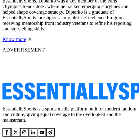
EssentiallySports, Diptarko was a key member of the Paris
Olympics trends desk, where he tracked emerging storylines and
helped shape coverage strategy. Diptarko is a graduate of
EssentiallySports’ prestigious Journalistic Excellence Program,
receiving mentorship from industry veterans to refine his reporting
and storytelling skills.
Know more
ADVERTISEMENT
EssentiallySports is a sports media platform built for modern fandom
and culture, giving equal coverage to the overlooked and the
mainstream.