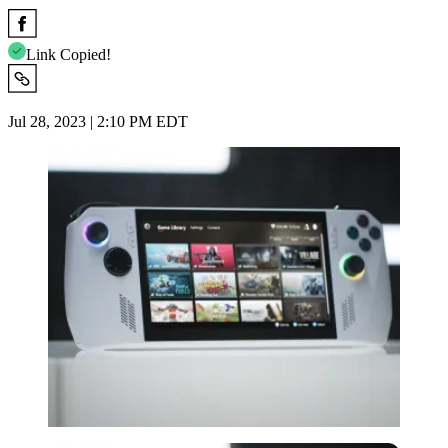
Link Copied!
Jul 28, 2023 | 2:10 PM EDT