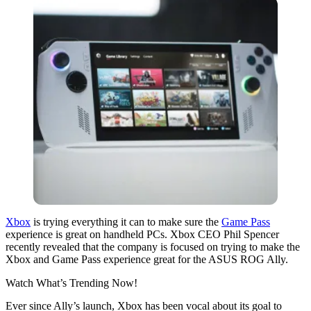
Xbox
is trying everything it can to make sure the
Game Pass
experience is great on handheld PCs. Xbox CEO Phil Spencer
recently revealed that the company is focused on trying to make the
Xbox and Game Pass experience great for the ASUS ROG Ally.
Watch What’s Trending Now!
Ever since Ally’s launch, Xbox has been vocal about its goal to