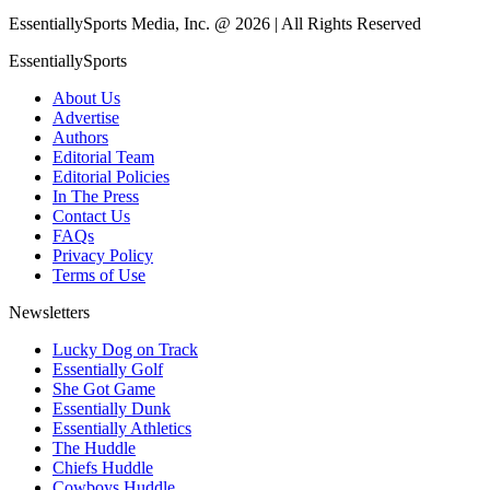
EssentiallySports Media, Inc. @ 2026 | All Rights Reserved
EssentiallySports
About Us
Advertise
Authors
Editorial Team
Editorial Policies
In The Press
Contact Us
FAQs
Privacy Policy
Terms of Use
Newsletters
Lucky Dog on Track
Essentially Golf
She Got Game
Essentially Dunk
Essentially Athletics
The Huddle
Chiefs Huddle
Cowboys Huddle