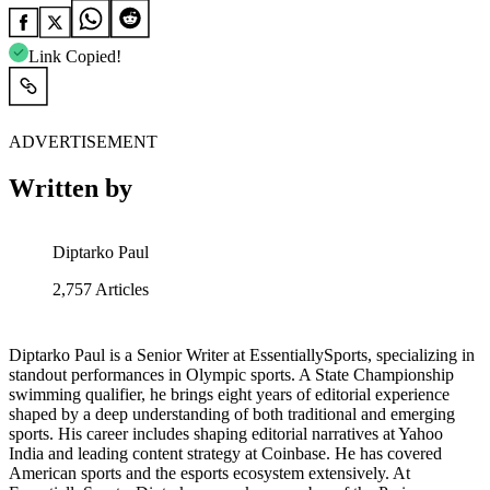
Link Copied!
ADVERTISEMENT
Written by
Diptarko Paul
2,757
Articles
Diptarko Paul is a Senior Writer at EssentiallySports, specializing in
standout performances in Olympic sports. A State Championship
swimming qualifier, he brings eight years of editorial experience
shaped by a deep understanding of both traditional and emerging
sports. His career includes shaping editorial narratives at Yahoo
India and leading content strategy at Coinbase. He has covered
American sports and the esports ecosystem extensively. At