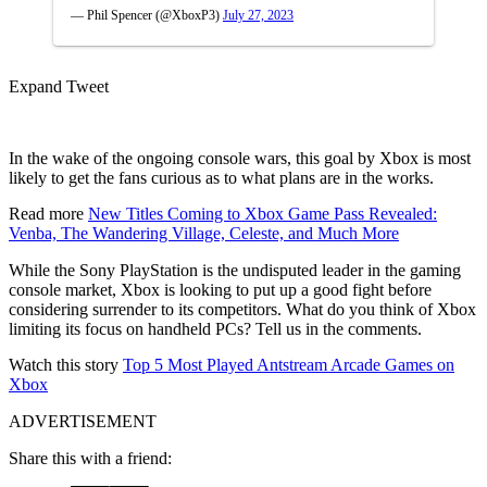
— Phil Spencer (@XboxP3)
July 27, 2023
Expand Tweet
In the wake of the ongoing console wars, this goal by Xbox is most
likely to get the fans curious as to what plans are in the works.
Read more
New Titles Coming to Xbox Game Pass Revealed:
Venba, The Wandering Village, Celeste, and Much More
While the Sony PlayStation is the undisputed leader in the gaming
console market, Xbox is looking to put up a good fight before
considering surrender to its competitors. What do you think of Xbox
limiting its focus on handheld PCs? Tell us in the comments.
Watch this story
Top 5 Most Played Antstream Arcade Games on
Xbox
ADVERTISEMENT
Share this with a friend: