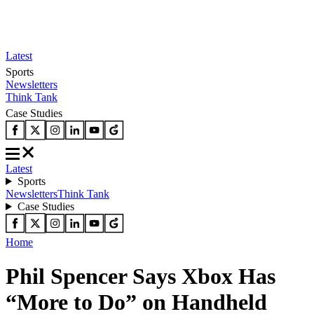
Latest
Sports
Newsletters
Think Tank
Case Studies
Latest
Sports
Newsletters
Think Tank
Case Studies
Home
Phil Spencer Says Xbox Has
“More to Do” on Handheld