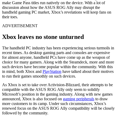
make Game Pass titles run natively on the device. With a lot of
discussion about how the ASUS ROG Ally may disrupt the
handheld gaming PC market, Xbox’s revelations will keep fans on
their toes.
ADVERTISEMENT
Xbox leaves no stone unturned
The handheld PC industry has been experiencing serious turmoils in
recent times. As desktop gaming parts and consoles are expensive
for almost anyone, handheld PCs have come up as the weapon of
choice for many gamers. Along with the Steamdeck, more and more
such devices have become popular within the community. With this
in mind, both Xbox and
PlayStation
have talked about their motives
to run their games smoothly on such devices.
As Xbox is set to take over Activision-Blizzard, their attempts to be
compatible with the ASUS ROG Ally only seem to solidify
Microsoft’s position in the gaming industry. Along with new games
announced, Xbox is also focused on
gaming peripherals
to draw
more customers to its camp. Under such circumstances, Xbox’s
renewed focus on the ASUS ROG Ally compatibility will be closely
followed by the community.