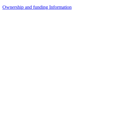
Ownership and funding Information