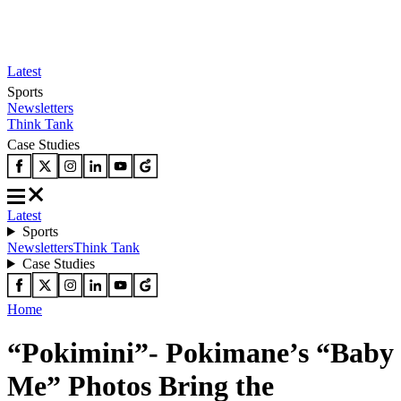
Latest
Sports
Newsletters
Think Tank
Case Studies
Latest
Sports
Newsletters
Think Tank
Case Studies
Home
“Pokimini”- Pokimane’s “Baby
Me” Photos Bring the