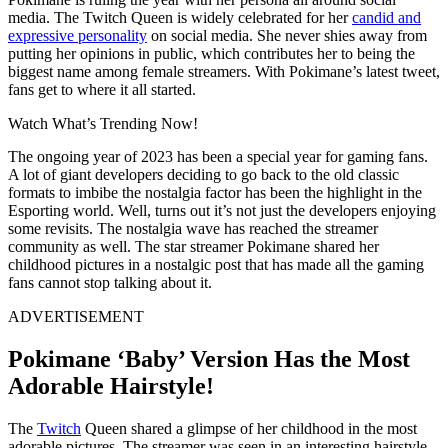
media. The Twitch Queen is widely celebrated for her
candid and
expressive personality
on social media. She never shies away from
putting her opinions in public, which contributes her to being the
biggest name among female streamers. With Pokimane’s latest tweet,
fans get to where it all started.
Watch What’s Trending Now!
The ongoing year of 2023 has been a special year for gaming fans.
A lot of giant developers deciding to go back to the old classic
formats to imbibe the nostalgia factor has been the highlight in the
Esporting world. Well, turns out it’s not just the developers enjoying
some revisits. The nostalgia wave has reached the streamer
community as well. The star streamer Pokimane shared her
childhood pictures in a nostalgic post that has made all the gaming
fans cannot stop talking about it.
ADVERTISEMENT
Pokimane ‘Baby’ Version Has the Most
Adorable Hairstyle!
The
Twitch
Queen shared a glimpse of her childhood in the most
adorable pictures. The streamer was seen in an interesting hairstyle