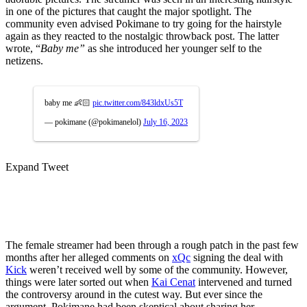
in one of the pictures that caught the major spotlight. The
community even advised Pokimane to try going for the hairstyle
again as they reacted to the nostalgic throwback post. The latter
wrote, “
Baby me”
as she introduced her younger self to the
netizens.
baby me 👶🏻
pic.twitter.com/843ldxUs5T
— pokimane (@pokimanelol)
July 16, 2023
Expand Tweet
The female streamer had been through a rough patch in the past few
months after her alleged comments on
xQc
signing the deal with
Kick
weren’t received well by some of the community. However,
things were later sorted out when
Kai Cenat
intervened and turned
the controversy around in the cutest way. But ever since the
argument, Pokimane had been skeptical about sharing her