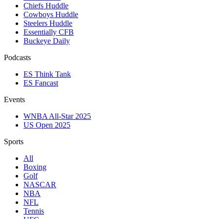
Chiefs Huddle
Cowboys Huddle
Steelers Huddle
Essentially CFB
Buckeye Daily
Podcasts
ES Think Tank
ES Fancast
Events
WNBA All-Star 2025
US Open 2025
Sports
All
Boxing
Golf
NASCAR
NBA
NFL
Tennis