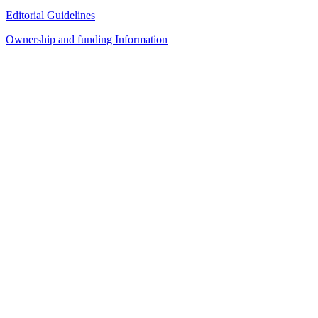
Editorial Guidelines
Ownership and funding Information