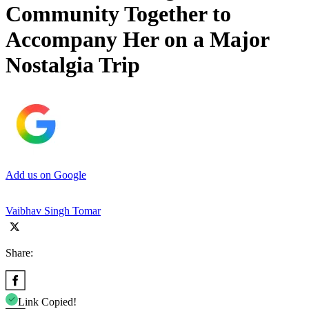
Community Together to
Accompany Her on a Major
Nostalgia Trip
Add us on Google
Vaibhav Singh Tomar
Share:
Link Copied!