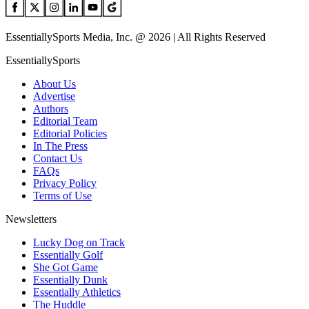
EssentiallySports Media, Inc. @ 2026 | All Rights Reserved
EssentiallySports
About Us
Advertise
Authors
Editorial Team
Editorial Policies
In The Press
Contact Us
FAQs
Privacy Policy
Terms of Use
Newsletters
Lucky Dog on Track
Essentially Golf
She Got Game
Essentially Dunk
Essentially Athletics
The Huddle