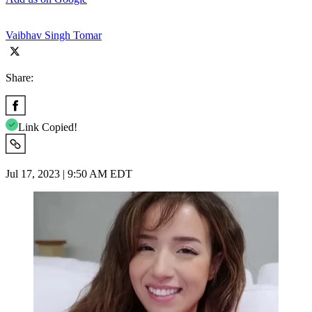
Vaibhav Singh Tomar
Share:
Link Copied!
Jul 17, 2023 | 9:50 AM EDT