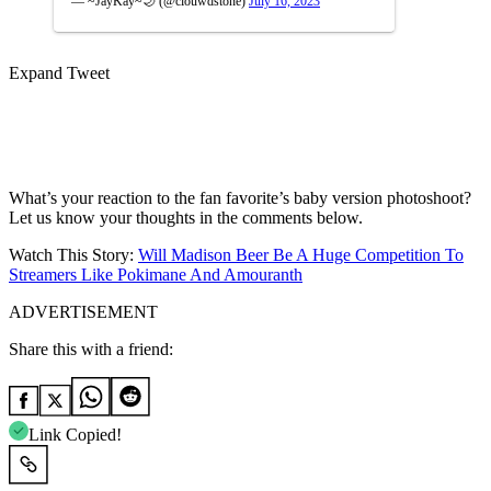
— ~JayKay~🌙 (@clouwdstone)
July 16, 2023
Expand Tweet
What’s your reaction to the fan favorite’s baby version photoshoot?
Let us know your thoughts in the comments below.
Watch This Story:
Will Madison Beer Be A Huge Competition To
Streamers Like Pokimane And Amouranth
ADVERTISEMENT
Share this with a friend:
Link Copied!