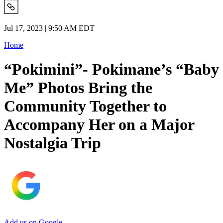
Jul 17, 2023 | 9:50 AM EDT
Home
“Pokimini”- Pokimane’s “Baby
Me” Photos Bring the
Community Together to
Accompany Her on a Major
Nostalgia Trip
Add us on Google