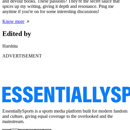
and devour books. These passions? They're the secret sauce that
spices up my writing, giving it depth and resonance. Ping me
anytime if you're on for some interesting discussions!
Know more
Edited by
Harshita
ADVERTISEMENT
EssentiallySports is a sports media platform built for modern fandom
and culture, giving equal coverage to the overlooked and the
mainstream.