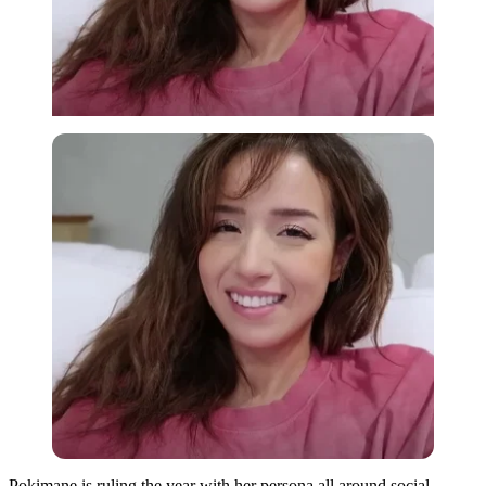
Pokimane is ruling the year with her persona all around social