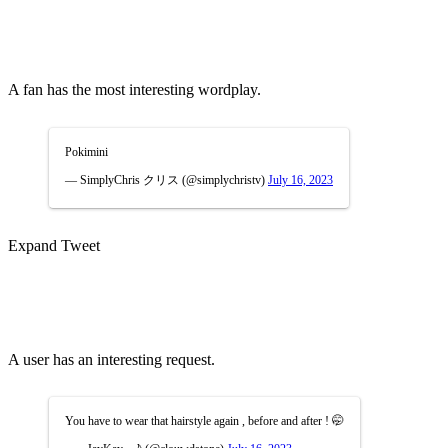
A fan has the most interesting wordplay.
Pokimini
— SimplyChris クリス (@simplychristv)
July 16, 2023
Expand Tweet
A user has an interesting request.
You have to wear that hairstyle again , before and after ! 🤭