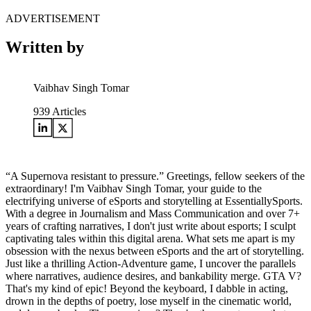
ADVERTISEMENT
Written by
Vaibhav Singh Tomar
939
Articles
“A Supernova resistant to pressure.” Greetings, fellow seekers of the
extraordinary! I'm Vaibhav Singh Tomar, your guide to the
electrifying universe of eSports and storytelling at EssentiallySports.
With a degree in Journalism and Mass Communication and over 7+
years of crafting narratives, I don't just write about esports; I sculpt
captivating tales within this digital arena. What sets me apart is my
obsession with the nexus between eSports and the art of storytelling.
Just like a thrilling Action-Adventure game, I uncover the parallels
where narratives, audience desires, and bankability merge. GTA V?
That's my kind of epic! Beyond the keyboard, I dabble in acting,
drown in the depths of poetry, lose myself in the cinematic world,