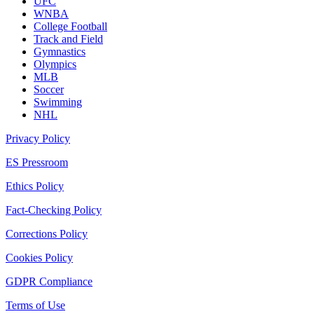
UFC
WNBA
College Football
Track and Field
Gymnastics
Olympics
MLB
Soccer
Swimming
NHL
Privacy Policy
ES Pressroom
Ethics Policy
Fact-Checking Policy
Corrections Policy
Cookies Policy
GDPR Compliance
Terms of Use