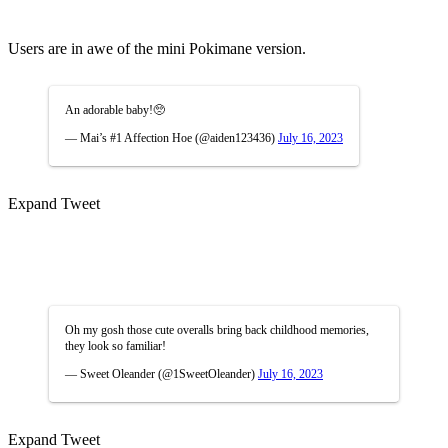
Users are in awe of the mini Pokimane version.
An adorable baby!🥺
— Mai’s #1 Affection Hoe (@aiden123436)
July 16, 2023
Expand Tweet
Oh my gosh those cute overalls bring back childhood memories,
they look so familiar!
— Sweet Oleander (@1SweetOleander)
July 16, 2023
Expand Tweet