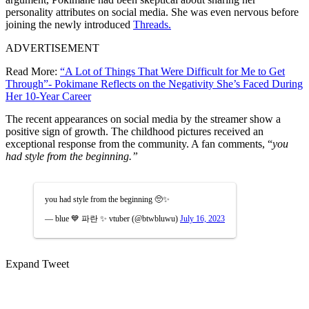
personality attributes on social media. She was even nervous before
joining the newly introduced
Threads.
ADVERTISEMENT
Read More:
“A Lot of Things That Were Difficult for Me to Get
Through”- Pokimane Reflects on the Negativity She’s Faced During
Her 10-Year Career
The recent appearances on social media by the streamer show a
positive sign of growth. The childhood pictures received an
exceptional response from the community.
A fan comments, “
you
had style from the beginning.”
you had style from the beginning 🥺✨
— blue 💙 파란 ✨ vtuber (@btwbluwu)
July 16, 2023
Expand Tweet