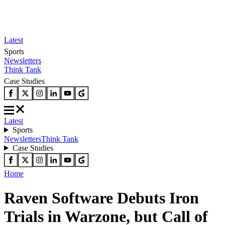
Latest
Sports
Newsletters
Think Tank
Case Studies
Latest
Sports
Newsletters
Think Tank
Case Studies
Home
Raven Software Debuts Iron
Trials in Warzone, but Call of