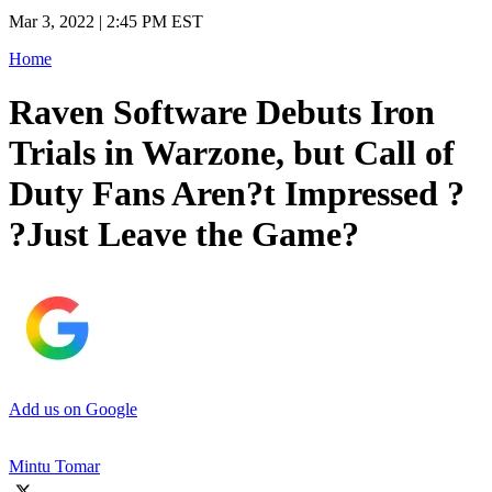
Mar 3, 2022 | 2:45 PM EST
Home
Raven Software Debuts Iron
Trials in Warzone, but Call of
Duty Fans Aren?t Impressed ?
?Just Leave the Game?
Add us on Google
Mintu Tomar