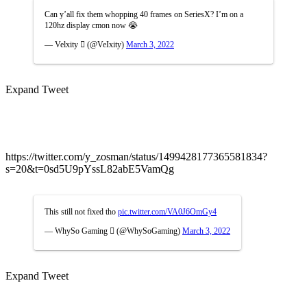
Can y’all fix them whopping 40 frames on SeriesX? I’m on a
120hz display cmon now 😭
— Velxity  (@VeIxity)
March 3, 2022
Expand Tweet
https://twitter.com/y_zosman/status/1499428177365581834?
s=20&t=0sd5U9pYssL82abE5VamQg
This still not fixed tho
pic.twitter.com/VA0J6OmGy4
— WhySo Gaming  (@WhySoGaming)
March 3, 2022
Expand Tweet