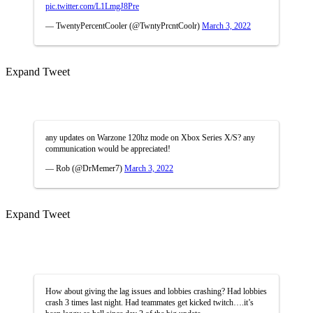
pic.twitter.com/L1LmgJ8Pre
— TwentyPercentCooler (@TwntyPrcntCoolr)
March 3, 2022
Expand Tweet
any updates on Warzone 120hz mode on Xbox Series X/S? any
communication would be appreciated!
— Rob (@DrMemer7)
March 3, 2022
Expand Tweet
How about giving the lag issues and lobbies crashing? Had lobbies
crash 3 times last night. Had teammates get kicked twitch….it’s