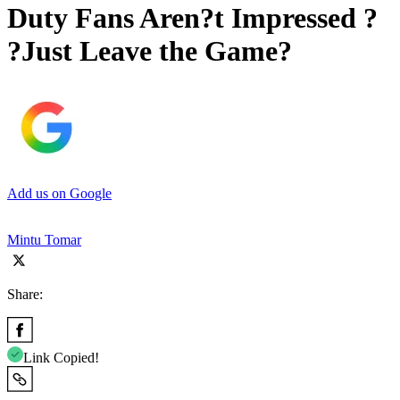
Duty Fans Aren?t Impressed ?
?Just Leave the Game?
Add us on Google
Mintu Tomar
Share:
Link Copied!