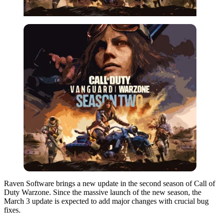
Raven Software brings a new update in the second season of Call of
Duty Warzone. Since the massive launch of the new season, the
March 3 update is expected to add major changes with crucial bug
fixes.