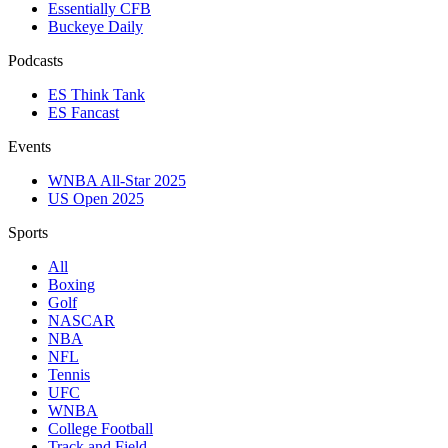
Essentially CFB
Buckeye Daily
Podcasts
ES Think Tank
ES Fancast
Events
WNBA All-Star 2025
US Open 2025
Sports
All
Boxing
Golf
NASCAR
NBA
NFL
Tennis
UFC
WNBA
College Football
Track and Field