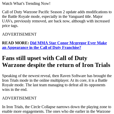
Watch What’s Trending Now!
Call of Duty Warzone Pacific Season 2 update adds modifications to
the Battle Royale mode, especially in the Vanguard title. Major
UAVs, previously removed, are back now, although with increased
price tags.
ADVERTISEMENT
READ MORE:
Did MMA Star Conor Mcgregor Ever Make
an Appearance in the Call of Duty Franchise?
Fans still upset with Call of Duty
Warzone despite the return of Iron Trials
Speaking of the newest reveal, then Raven Software has brought the
Iron Trials mode in the online multiplayer. At its core, it is a Battle
Royale mode. The last team managing to defeat all its opponents
wins in the end.
ADVERTISEMENT
In Iron Trials, the Circle Collapse narrows down the playing zone to
enable more engagements. The ones who die earlier in the Warzone