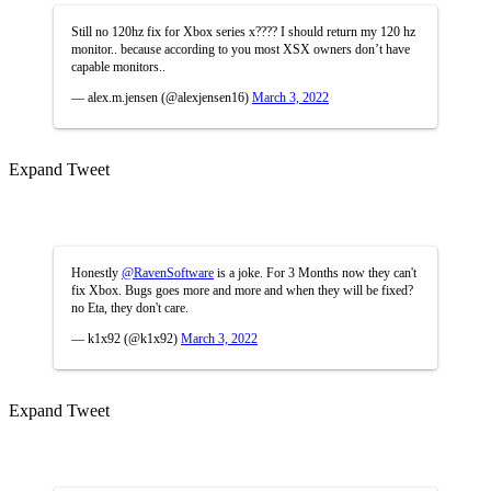
Still no 120hz fix for Xbox series x???? I should return my 120 hz
monitor.. because according to you most XSX owners don’t have
capable monitors..
— alex.m.jensen (@alexjensen16)
March 3, 2022
Expand Tweet
Honestly
@RavenSoftware
is a joke. For 3 Months now they can't
fix Xbox. Bugs goes more and more and when they will be fixed?
no Eta, they don't care.
— k1x92 (@k1x92)
March 3, 2022
Expand Tweet