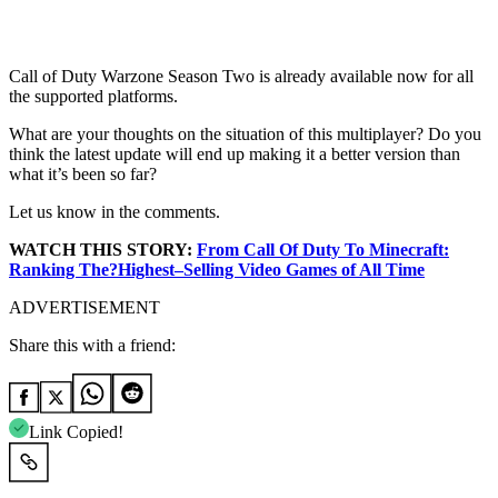
Call of Duty Warzone Season Two is already available now for all
the supported platforms.
What are your thoughts on the situation of this multiplayer? Do you
think the latest update will end up making it a better version than
what it’s been so far?
Let us know in the comments.
WATCH THIS STORY:
From Call Of Duty To Minecraft:
Ranking The?
Highest
–
Selling Video
Games of All Time
ADVERTISEMENT
Share this with a friend:
Link Copied!