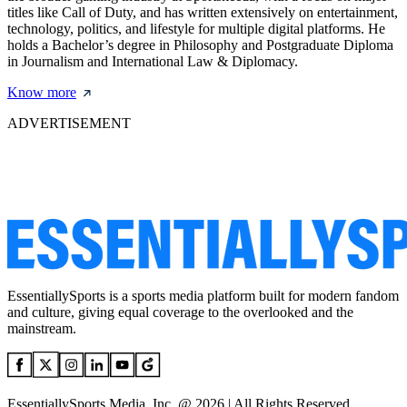
titles like Call of Duty, and has written extensively on entertainment,
technology, politics, and lifestyle for multiple digital platforms. He
holds a Bachelor’s degree in Philosophy and Postgraduate Diploma
in Journalism and International Law & Diplomacy.
Know more
ADVERTISEMENT
EssentiallySports is a sports media platform built for modern fandom
and culture, giving equal coverage to the overlooked and the
mainstream.
EssentiallySports Media, Inc. @ 2026 | All Rights Reserved