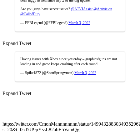
been laggy as hell since day 2 of the big update.
Are you guys have server issues?
@ATVIAssist
@Activision
@CallofDuty
— FFBLegend (@FFBLegend)
March 3, 2022
Expand Tweet
Having issues with Xbox since yesterday – graphics/guns are not
loading in and game keeps crashing after each round
— Spike1872 (@ScottSpringyman)
March 3, 2022
Expand Tweet
https://twitter.com/CmonMannnnnnnn/status/1499432883034935296
s=20&t=0sd5U9pYssL82abE5VamQg