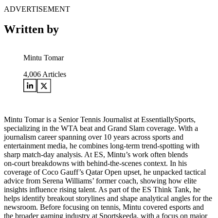
ADVERTISEMENT
Written by
Mintu Tomar
4,006
Articles
Mintu Tomar is a Senior Tennis Journalist at EssentiallySports,
specializing in the WTA beat and Grand Slam coverage. With a
journalism career spanning over 10 years across sports and
entertainment media, he combines long‑term trend‑spotting with
sharp match‑day analysis. At ES, Mintu’s work often blends
on‑court breakdowns with behind‑the‑scenes context. In his
coverage of Coco Gauff’s Qatar Open upset, he unpacked tactical
advice from Serena Williams’ former coach, showing how elite
insights influence rising talent. As part of the ES Think Tank, he
helps identify breakout storylines and shape analytical angles for the
newsroom. Before focusing on tennis, Mintu covered esports and
the broader gaming industry at Sportskeeda, with a focus on major