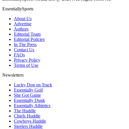
EssentiallySports
About Us
Advertise
Authors
Editorial Team
Editorial Policies
In The Press
Contact Us
FAQs
Privacy Policy
Terms of Use
Newsletters
Lucky Dog on Track
Essentially Golf
She Got Game
Essentially Dunk
Essentially Athletics
The Huddle
Chiefs Huddle
Cowboys Huddle
Steelers Huddle