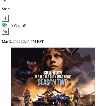
Share:
Link Copied!
Mar 3, 2022 | 2:45 PM EST