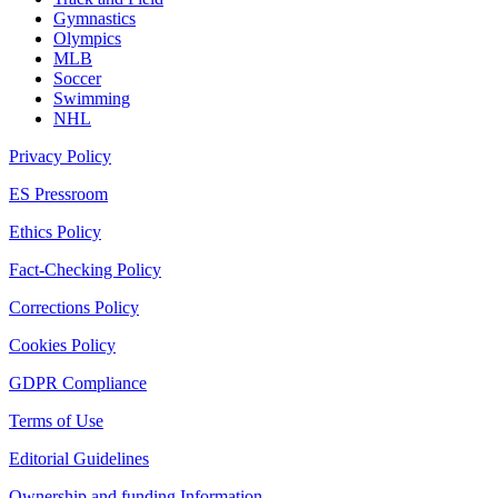
Gymnastics
Olympics
MLB
Soccer
Swimming
NHL
Privacy Policy
ES Pressroom
Ethics Policy
Fact-Checking Policy
Corrections Policy
Cookies Policy
GDPR Compliance
Terms of Use
Editorial Guidelines
Ownership and funding Information