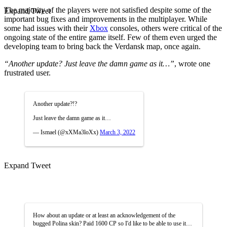
The majority of the players were not satisfied despite some of the
Expand Tweet
important bug fixes and improvements in the multiplayer. While
some had issues with their
Xbox
consoles, others were critical of the
ongoing state of the entire game itself. Few of them even urged the
developing team to bring back the Verdansk map, once again.
“Another update? Just leave the damn game as it…”
, wrote one
frustrated user.
Another update?!?
Just leave the damn game as it…
— Ismael (@xXMa3loXx)
March 3, 2022
Expand Tweet
How about an update or at least an acknowledgement of the
bugged Polina skin? Paid 1600 CP so I'd like to be able to use it…