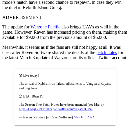
mode’s match have a second chance to respawn, in case they win
the duel in Rebirth Island Gulag.
ADVERTISEMENT
The update for
Warzone Pacific
also brings UAVs as well in the
game. However, Raven has increased pricing on them, making them
available for $9,000 from the previous amount of $6,000.
Meanwhile, it seems as if the fans are still not happy at all. It was
clear after Raven Software shared the details of the
patch notes
for
the latest March 3 update of Warzone, on its official Twitter account.
🛠️ Live today!
The arrival of Rebirth Iron Trials, adjustments to Vanguard Royale,
and bug fixes!
⏲️ ETA: 10am PT
The Season Two Patch Notes have been amended (see Mar 3):
https://t.co/jL7RTPlDF5
pic.twitter.com/M3jVszGRni
— Raven Software (@RavenSoftware)
March 3, 2022