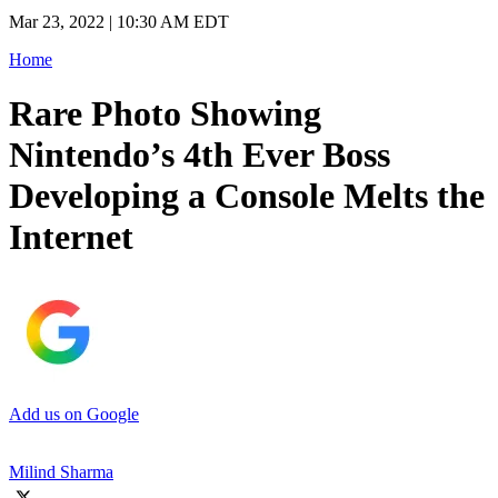
Mar 23, 2022 | 10:30 AM EDT
Home
Rare Photo Showing
Nintendo’s 4th Ever Boss
Developing a Console Melts the
Internet
Add us on Google
Milind Sharma