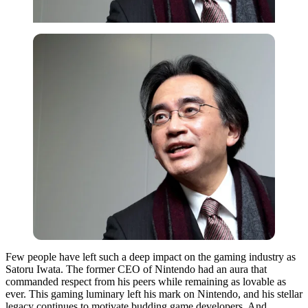
Few people have left such a deep impact on the gaming industry as
Satoru Iwata. The former CEO of Nintendo had an aura that
commanded respect from his peers while remaining as lovable as
ever. This gaming luminary left his mark on Nintendo, and his stellar
legacy continues to motivate budding game developers. And