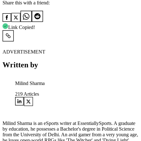
Share this with a friend:
Link Copied!
ADVERTISEMENT
Written by
Milind Sharma
219
Articles
Milind Sharma is an eSports writer at EssentiallySports. A graduate
by education, he possesses a Bachelor's degree in Political Science
from the University of Delhi. An avid gamer from a very young age,
he loves open-world RPGs like 'The Witcher' and 'Dying Light'.