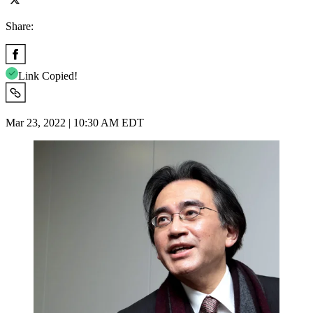
Share:
Link Copied!
Mar 23, 2022 | 10:30 AM EDT