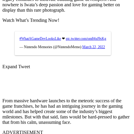
nowhere is Iwata’s deep passion and love for gaming better on
display than this rare photograph.
Watch What’s Trending Now!
#WhatAGameDevLooksLike
❤
pic.twitter.com/om84xf9sKg
— Nintendo Memories (@NintendoMemo)
March 22, 2022
Expand Tweet
From massive hardware launches to the meteoric success of the
game franchises, he has had an intriguing journey in the gaming
world and has helped create some of the industry’s biggest
milestones. But with that said, fans would be hard-pressed to gather
that from his calm, unassuming face.
ADVERTISEMENT