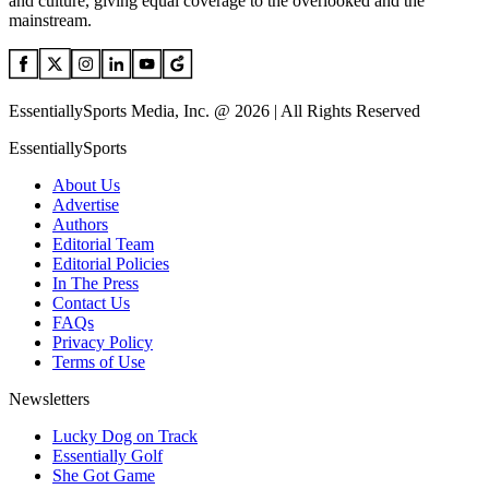
and culture, giving equal coverage to the overlooked and the
mainstream.
EssentiallySports Media, Inc. @ 2026 | All Rights Reserved
EssentiallySports
About Us
Advertise
Authors
Editorial Team
Editorial Policies
In The Press
Contact Us
FAQs
Privacy Policy
Terms of Use
Newsletters
Lucky Dog on Track
Essentially Golf
She Got Game