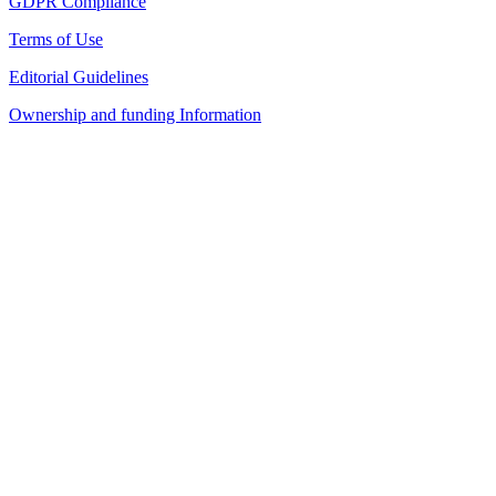
GDPR Compliance
Terms of Use
Editorial Guidelines
Ownership and funding Information