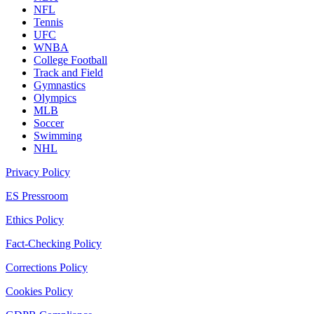
NFL
Tennis
UFC
WNBA
College Football
Track and Field
Gymnastics
Olympics
MLB
Soccer
Swimming
NHL
Privacy Policy
ES Pressroom
Ethics Policy
Fact-Checking Policy
Corrections Policy
Cookies Policy