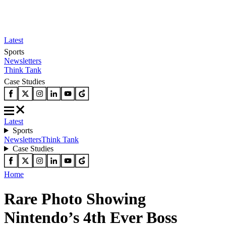
Latest
Sports
Newsletters
Think Tank
Case Studies
Latest
Sports
Newsletters
Think Tank
Case Studies
Home
Rare Photo Showing
Nintendo’s 4th Ever Boss