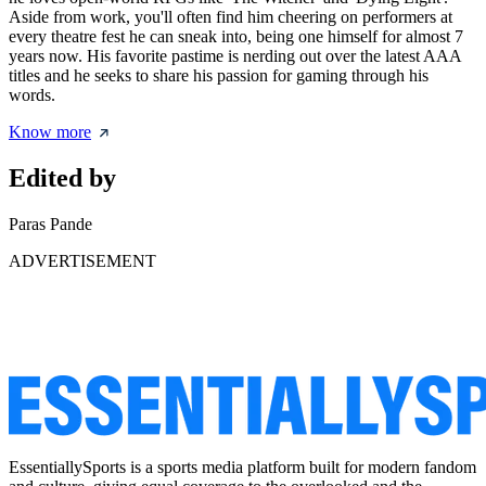
Aside from work, you'll often find him cheering on performers at
every theatre fest he can sneak into, being one himself for almost 7
years now. His favorite pastime is nerding out over the latest AAA
titles and he seeks to share his passion for gaming through his
words.
Know more
Edited by
Paras Pande
ADVERTISEMENT
EssentiallySports is a sports media platform built for modern fandom