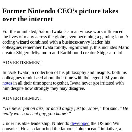
Former Nintendo CEO’s picture takes
over the internet
For the uninitiated, Satoru Iwata is a man whose work influenced
the lives of many across the globe, even becoming a gaming icon. A
coding wizard combined with a business-savvy leader, his
colleagues remember Iwata fondly. Significantly, this includes Mario
creator Shigeru Miyamoto and Earthbound creator Shigesato Itoi.
ADVERTISEMENT
In ‘Ask Iwata’, a collection of his philosophy and insights, both his
colleagues reminisced about their time with the legend. Miyamoto
notes
in all their time spent together, Iwata never got irritated with
him despite how strongly they may disagree.
ADVERTISEMENT
“He never put on airs, or acted angry just for show,”
Itoi said.
“He
really was a decent guy, you know?”
Under his able leadership, Nintendo
developed
the DS and Wii
consoles. He also launched the famous “blue ocean” initiative, a