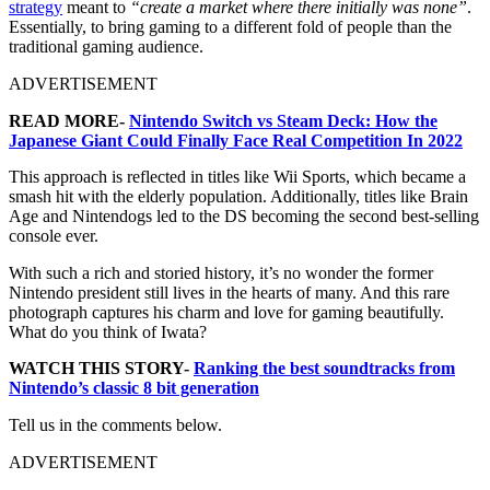
strategy
meant to
“create a market where there initially was none”
.
Essentially, to bring gaming to a different fold of people than the
traditional gaming audience.
ADVERTISEMENT
READ MORE-
Nintendo Switch vs Steam Deck: How the
Japanese Giant Could Finally Face Real Competition In 2022
This approach is reflected in titles like Wii Sports, which became a
smash hit with the elderly population. Additionally, titles like Brain
Age and Nintendogs led to the DS becoming the second best-selling
console ever.
With such a rich and storied history, it’s no wonder the former
Nintendo president still lives in the hearts of many. And this rare
photograph captures his charm and love for gaming beautifully.
What do you think of Iwata?
WATCH THIS STORY-
Ranking the best soundtracks from
Nintendo’s classic 8 bit generation
Tell us in the comments below.
ADVERTISEMENT