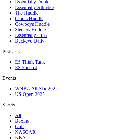
Essentially Dunk
Essentially Athletics
The Huddle
Chiefs Huddle
Cowboys Huddle
Steelers Huddle
Essentially CFB
Buckeye Daily
Podcasts
ES Think Tank
ES Fancast
Events
WNBA All-Star 2025
US Open 2025
Sports
All
Boxing
Golf
NASCAR
NBA