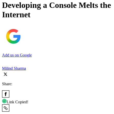
Developing a Console Melts the
Internet
Add us on Google
Milind Sharma
Share:
Link Copied!