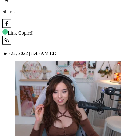
Share:
Link Copied!
Sep 22, 2022 | 8:45 AM EDT