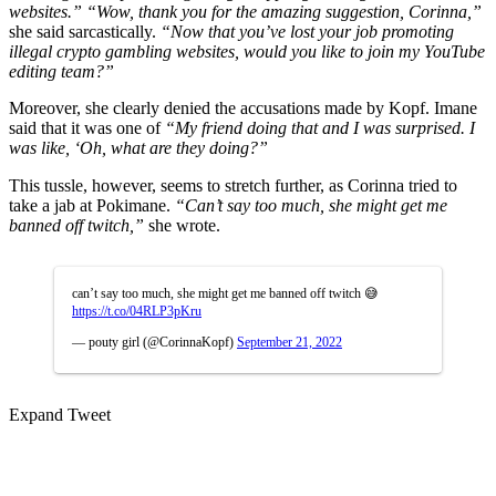
websites.”
“Wow, thank you for the amazing suggestion, Corinna,”
she said sarcastically.
“Now that you’ve lost your job promoting
illegal crypto gambling websites, would you like to join my YouTube
editing team?”
Moreover, she clearly denied the accusations made by Kopf. Imane
said that it was one of
“My friend doing that and I was surprised. I
was like, ‘Oh, what are they doing?”
This tussle, however, seems to stretch further, as Corinna tried to
take a jab at Pokimane.
“Can’t say too much, she might get me
banned off twitch,”
she wrote.
can’t say too much, she might get me banned off twitch 😅
https://t.co/04RLP3pKru
— pouty girl (@CorinnaKopf)
September 21, 2022
Expand Tweet