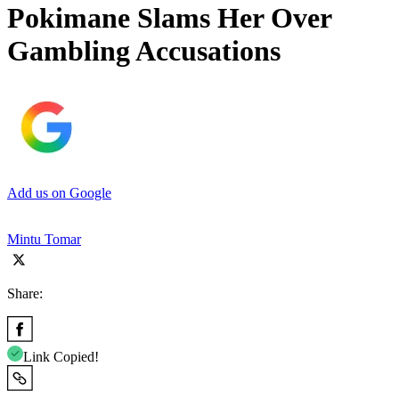
Pokimane Slams Her Over
Gambling Accusations
Add us on Google
Mintu Tomar
Share:
Link Copied!