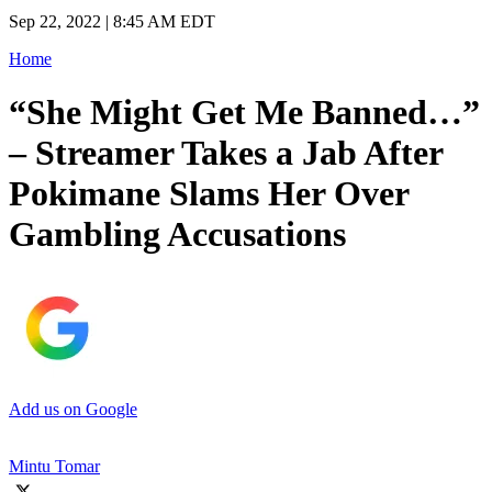
Sep 22, 2022 | 8:45 AM EDT
Home
“She Might Get Me Banned…”
– Streamer Takes a Jab After
Pokimane Slams Her Over
Gambling Accusations
Add us on Google
Mintu Tomar