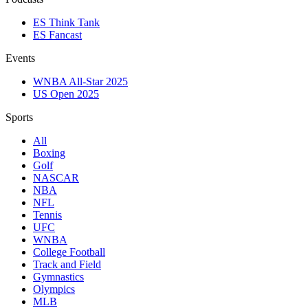
ES Think Tank
ES Fancast
Events
WNBA All-Star 2025
US Open 2025
Sports
All
Boxing
Golf
NASCAR
NBA
NFL
Tennis
UFC
WNBA
College Football
Track and Field
Gymnastics
Olympics
MLB