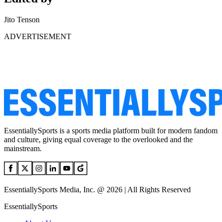
Jito Tenson
ADVERTISEMENT
EssentiallySports is a sports media platform built for modern fandom
and culture, giving equal coverage to the overlooked and the
mainstream.
EssentiallySports Media, Inc. @ 2026 | All Rights Reserved
EssentiallySports