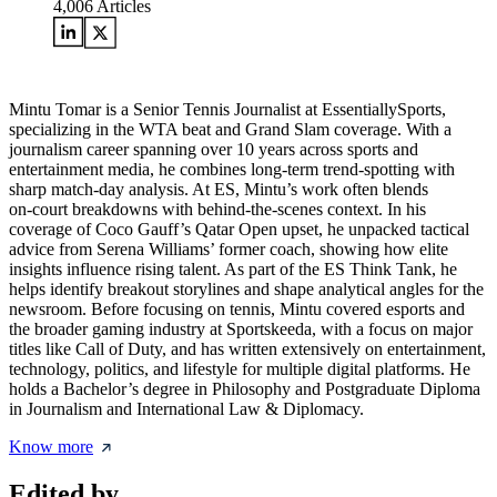
4,006
Articles
Mintu Tomar is a Senior Tennis Journalist at EssentiallySports,
specializing in the WTA beat and Grand Slam coverage. With a
journalism career spanning over 10 years across sports and
entertainment media, he combines long‑term trend‑spotting with
sharp match‑day analysis. At ES, Mintu’s work often blends
on‑court breakdowns with behind‑the‑scenes context. In his
coverage of Coco Gauff’s Qatar Open upset, he unpacked tactical
advice from Serena Williams’ former coach, showing how elite
insights influence rising talent. As part of the ES Think Tank, he
helps identify breakout storylines and shape analytical angles for the
newsroom. Before focusing on tennis, Mintu covered esports and
the broader gaming industry at Sportskeeda, with a focus on major
titles like Call of Duty, and has written extensively on entertainment,
technology, politics, and lifestyle for multiple digital platforms. He
holds a Bachelor’s degree in Philosophy and Postgraduate Diploma
in Journalism and International Law & Diplomacy.
Know more
Edited by