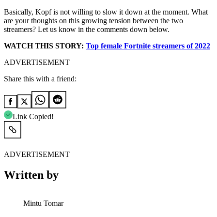
Basically, Kopf is not willing to slow it down at the moment. What
are your thoughts on this growing tension between the two
streamers? Let us know in the comments down below.
WATCH THIS STORY:
Top female Fortnite streamers of 2022
ADVERTISEMENT
Share this with a friend:
Link Copied!
ADVERTISEMENT
Written by
Mintu Tomar