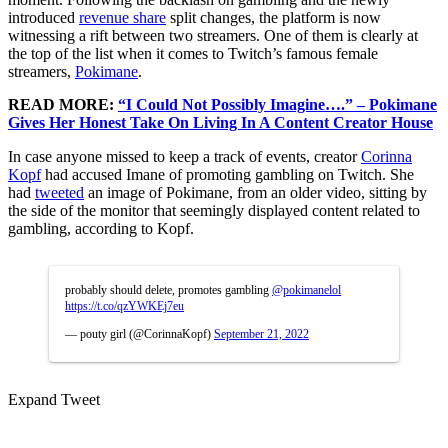
introduced
revenue share
split changes, the platform is now
witnessing a rift between two streamers. One of them is clearly at
the top of the list when it comes to Twitch’s famous female
streamers,
Pokimane
.
READ MORE:
“I Could Not Possibly Imagine….” – Pokimane
Gives Her Honest Take On Living In A Content Creator House
In case anyone missed to keep a track of events, creator
Corinna
Kopf
had accused Imane of promoting gambling on Twitch. She
had
tweeted
an image of Pokimane, from an older video, sitting by
the side of the monitor that seemingly displayed content related to
gambling, according to Kopf.
probably should delete, promotes gambling
@pokimanelol
https://t.co/qzYWKEj7eu
— pouty girl (@CorinnaKopf)
September 21, 2022
Expand Tweet