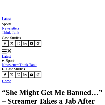
Latest
Sports
Newsletters
Think Tank
Case Studies
Latest
Sports
Newsletters
Think Tank
Case Studies
Home
“She Might Get Me Banned…”
– Streamer Takes a Jab After