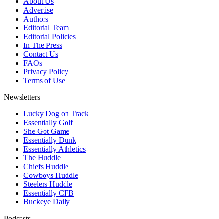
About Us
Advertise
Authors
Editorial Team
Editorial Policies
In The Press
Contact Us
FAQs
Privacy Policy
Terms of Use
Newsletters
Lucky Dog on Track
Essentially Golf
She Got Game
Essentially Dunk
Essentially Athletics
The Huddle
Chiefs Huddle
Cowboys Huddle
Steelers Huddle
Essentially CFB
Buckeye Daily
Podcasts