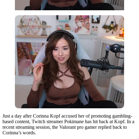
Just a day after Corinna Kopf accused her of promoting gambling-
based content, Twitch streamer Pokimane has hit back at Kopf. In a
recent streaming session, the Valorant pro gamer replied back to
Corinna’s words.