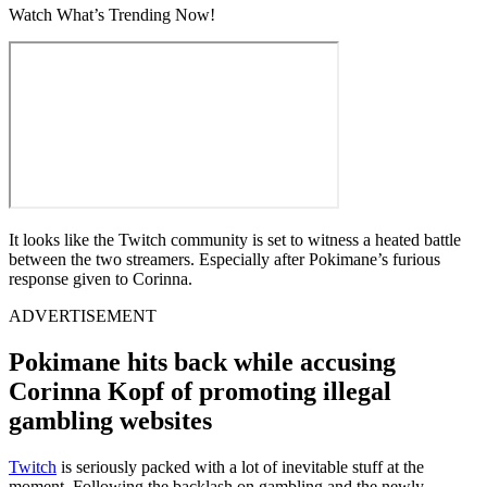
Watch What’s Trending Now!
It looks like the Twitch community is set to witness a heated battle
between the two streamers. Especially after Pokimane’s furious
response given to Corinna.
ADVERTISEMENT
Pokimane hits back while accusing
Corinna Kopf of promoting illegal
gambling websites
Twitch
is seriously packed with a lot of inevitable stuff at the
moment. Following the backlash on gambling and the newly