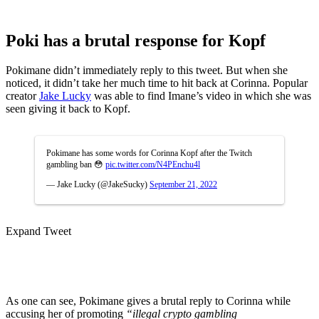
Poki has a brutal response for Kopf
Pokimane didn’t immediately reply to this tweet. But when she
noticed, it didn’t take her much time to hit back at Corinna. Popular
creator
Jake Lucky
was able to find Imane’s video in which she was
seen giving it back to Kopf.
Pokimane has some words for Corinna Kopf after the Twitch
gambling ban 😳
pic.twitter.com/N4PEnchu4l
— Jake Lucky (@JakeSucky)
September 21, 2022
Expand Tweet
As one can see, Pokimane gives a brutal reply to Corinna while
accusing her of promoting
“illegal crypto gambling