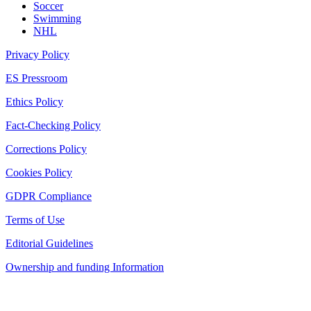
Soccer
Swimming
NHL
Privacy Policy
ES Pressroom
Ethics Policy
Fact-Checking Policy
Corrections Policy
Cookies Policy
GDPR Compliance
Terms of Use
Editorial Guidelines
Ownership and funding Information