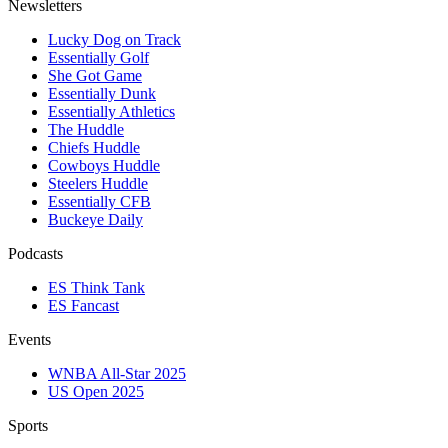
Newsletters
Lucky Dog on Track
Essentially Golf
She Got Game
Essentially Dunk
Essentially Athletics
The Huddle
Chiefs Huddle
Cowboys Huddle
Steelers Huddle
Essentially CFB
Buckeye Daily
Podcasts
ES Think Tank
ES Fancast
Events
WNBA All-Star 2025
US Open 2025
Sports