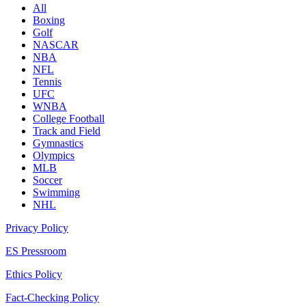
All
Boxing
Golf
NASCAR
NBA
NFL
Tennis
UFC
WNBA
College Football
Track and Field
Gymnastics
Olympics
MLB
Soccer
Swimming
NHL
Privacy Policy
ES Pressroom
Ethics Policy
Fact-Checking Policy