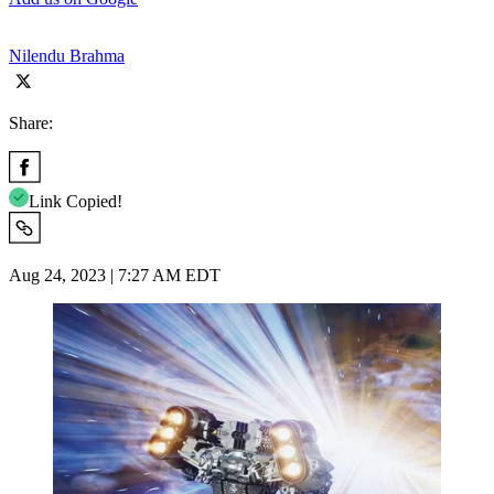
Nilendu Brahma
Share:
Link Copied!
Aug 24, 2023 | 7:27 AM EDT