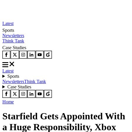
Latest
Sports
Newsletters
Think Tank
Case Studies
Latest
Sports
Newsletters
Think Tank
Case Studies
Home
Starfield Gets Appointed With
a Huge Responsibility, Xbox