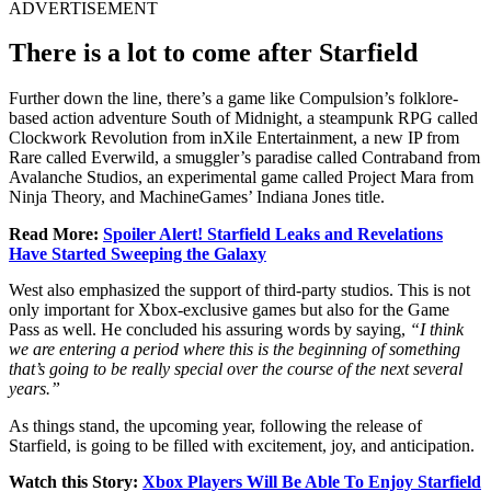
ADVERTISEMENT
There is a lot to come after Starfield
Further down the line, there’s a game like Compulsion’s folklore-
based action adventure South of Midnight, a steampunk RPG called
Clockwork Revolution from inXile Entertainment, a new IP from
Rare called Everwild, a smuggler’s paradise called Contraband from
Avalanche Studios, an experimental game called Project Mara from
Ninja Theory, and MachineGames’ Indiana Jones title.
Read More:
Spoiler Alert! Starfield Leaks and Revelations
Have Started Sweeping the Galaxy
West also emphasized the support of third-party studios. This is not
only important for Xbox-exclusive games but also for the Game
Pass as well. He concluded his assuring words by saying,
“I think
we are entering a period where this is the beginning of something
that’s going to be really special over the course of the next several
years.”
As things stand, the upcoming year, following the release of
Starfield, is going to be filled with excitement, joy, and anticipation.
Watch this Story:
Xbox Players Will Be Able To Enjoy Starfield