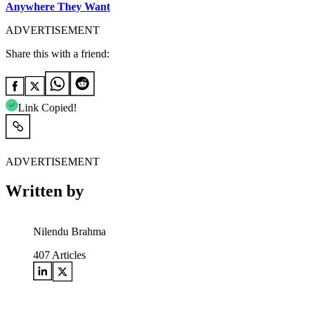
Anywhere They Want
ADVERTISEMENT
Share this with a friend:
Link Copied!
ADVERTISEMENT
Written by
Nilendu Brahma
407
Articles