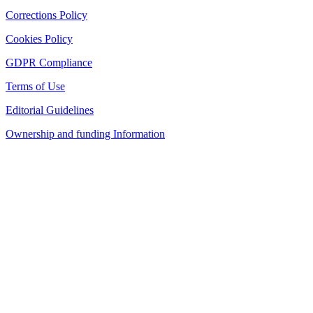
Corrections Policy
Cookies Policy
GDPR Compliance
Terms of Use
Editorial Guidelines
Ownership and funding Information