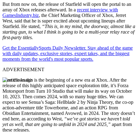
But from now on, the release of Starfield will open the portal to an
array of Xbox releases afterward. In a
recent interview with
GamesIndustry.biz
, the Chief Marketing Officer of Xbox, Jerret
West, said that he is super excited about upcoming lineups after
Starfield. He stated,
“This is, in my mind, the doorway, almost like a
starting gun, to what I think is going to be a multi-year relay race of
first-party titles.
Get the EssentiallySports Daily Newsletter. Stay ahead of the game
with daily updates, exclusive stories, expert takes, and the biggest
moments from the world's most popular sports.
ADVERTISEMENT
West thinks this is the beginning of a new era at Xbox. After the
release of this highly anticipated space exploration title, it’s Forza
Motorsport from Turn 10 Studio that will make its way on October
10, 2023. Then comes 2024, with so many huge titles. We can
expect to see Senua’s Saga: Hellblade 2 by Ninja Theory, the co-op
action-adventure title Towerborne, and an action RPG from
Obsidian Entertainment, named Avowed, in 2024. The story doesn’t
end here, as according to West,
“we’ve got stories we haven’t told
yet as well, that are going to unfold in 2024 and 2025,”
apart from
these releases.