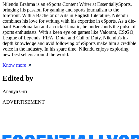
Nilendu Brahma is an eSports Content Writer at EssentiallySports,
bringing his passion for gaming and sports journalism to the
forefront. With a Bachelor of Arts in English Literature, Nilendu
combines his love for writing with his expertise in eSports. As a die-
hard Barcelona fan and a cricket fanatic, he understands the pulse of
sports enthusiasts. With a keen eye on games like Valorant, CS:GO,
League of Legends, FIFA, Dota, and Call of Duty, Nilendu's in-
depth knowledge and avid following of eSports make him a credible
voice in the industry. In his spare time, Nilendu enjoys exploring
new best sellers around the world.
Know more
Edited by
Ananya Giri
ADVERTISEMENT