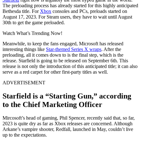
The preloading process has already started for this highly anticipated
Bethesda title. For
Xbox
consoles and PCs, preloads started on
August 17, 2023. For Steam users, they have to wait until August
30th to get the game preloaded.
Watch What’s Trending Now!
Meanwhile, to keep the fans engaged, Microsoft has released
interesting things like
Star-themed Series X wraps
. After the
preloading, all it comes down to is the final step, which is the
release. Starfield is going to be released on September 6th. This
release is not only the introduction of this anticipated title; it can also
serve as a red carpet for other first-party titles as well.
ADVERTISEMENT
Starfield is a “Starting Gun,” according
to the Chief Marketing Officer
Mircosoft’s head of gaming, Phil Spencer, recently said that, so far,
2023 is quite dry as far as Xbox releases are concerned. Although
Arkane’s vampire shooter, Redfall, launched in May, couldn’t live
up to the expectations.