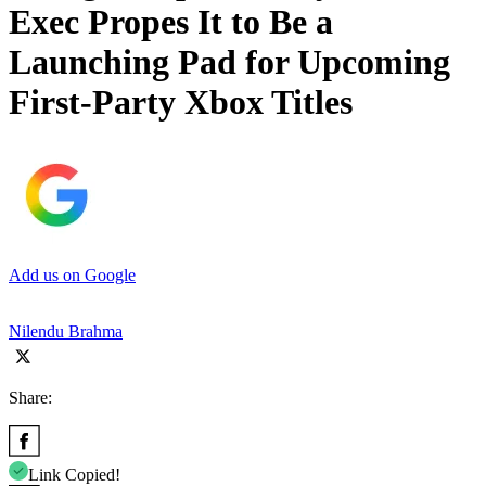
Exec Propes It to Be a
Launching Pad for Upcoming
First-Party Xbox Titles
Add us on Google
Nilendu Brahma
Share:
Link Copied!