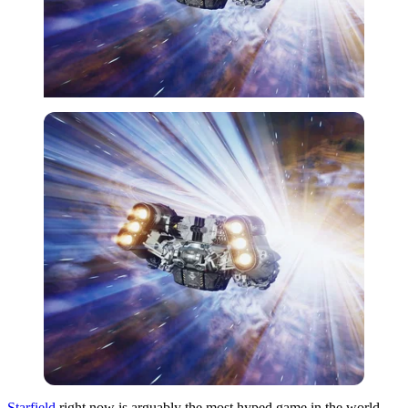
Starfield
right now is arguably the most hyped game in the world.