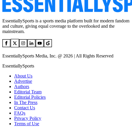
EssentiallySports is a sports media platform built for modern fandom
and culture, giving equal coverage to the overlooked and the
mainstream.
EssentiallySports Media, Inc. @ 2026 | All Rights Reserved
EssentiallySports
About Us
Advertise
Authors
Editorial Team
Editorial Policies
In The Press
Contact Us
FAQs
Privacy Policy
Terms of Use