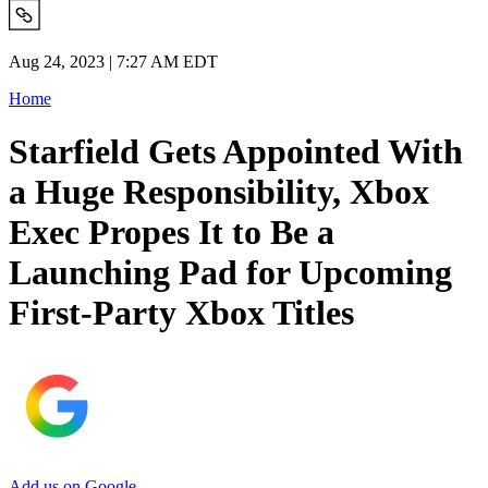
Aug 24, 2023 | 7:27 AM EDT
Home
Starfield Gets Appointed With
a Huge Responsibility, Xbox
Exec Propes It to Be a
Launching Pad for Upcoming
First-Party Xbox Titles
Add us on Google