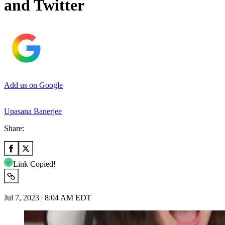
and Twitter
Add us on Google
Upasana Banerjee
Share:
Link Copied!
Jul 7, 2023 | 8:04 AM EDT