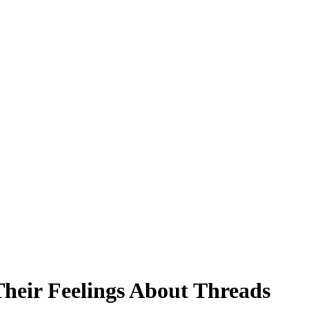
heir Feelings About Threads