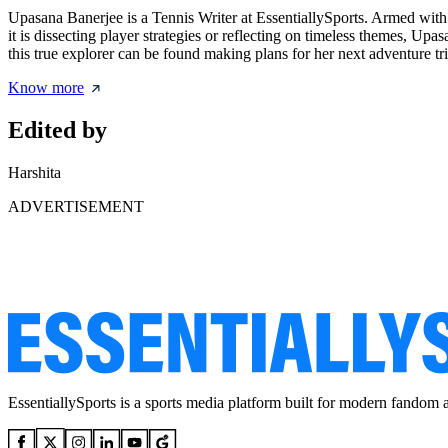
Upasana Banerjee is a Tennis Writer at EssentiallySports. Armed with 
it is dissecting player strategies or reflecting on timeless themes, U
this true explorer can be found making plans for her next adventure tri
Know more
Edited by
Harshita
ADVERTISEMENT
EssentiallySports is a sports media platform built for modern fandom 