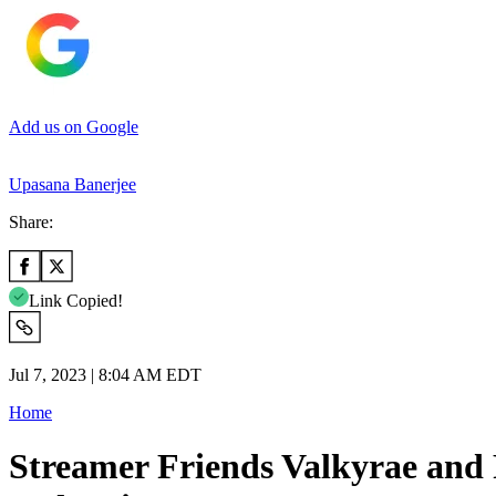
Add us on Google
Upasana Banerjee
Share:
Link Copied!
Jul 7, 2023 | 8:04 AM EDT
Home
Streamer Friends Valkyrae and