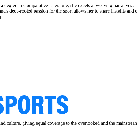
a degree in Comparative Literature, she excels at weaving narratives an
pasana's deep-rooted passion for the sport allows her to share insights 
p.
and culture, giving equal coverage to the overlooked and the mainstrea