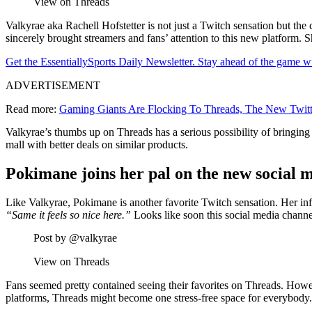
View on Threads
Valkyrae aka Rachell Hofstetter is not just a Twitch sensation but t
sincerely brought streamers and fans’ attention to this new platform. 
Get the EssentiallySports Daily Newsletter. Stay ahead of the game wi
ADVERTISEMENT
Read more:
Gaming Giants Are Flocking To Threads, The New Twitt
Valkyrae’s thumbs up on Threads has a serious possibility of bringing 
mall with better deals on similar products.
Pokimane joins her pal on the new social 
Like Valkyrae, Pokimane is another favorite Twitch sensation. Her inf
“Same it feels so nice here.”
Looks like soon this social media channe
Post by @valkyrae
View on Threads
Fans seemed pretty contained seeing their favorites on Threads. Howe
platforms, Threads might become one stress-free space for everybody. 