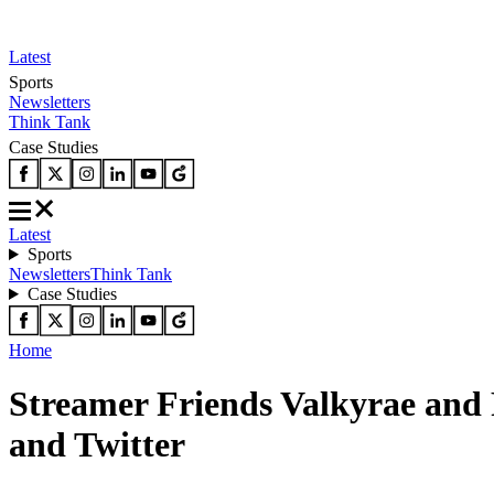
Latest
Sports
Newsletters
Think Tank
Case Studies
Latest
Sports
Newsletters
Think Tank
Case Studies
Home
Streamer Friends Valkyrae and
and Twitter