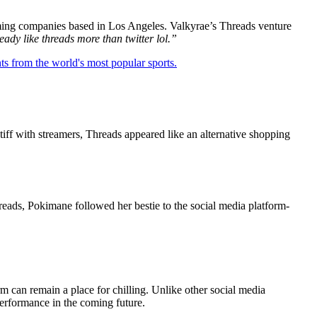
gaming companies based in Los Angeles. Valkyrae’s Threads venture
ready like threads more than twitter lol.”
ts from the world's most popular sports.
tiff with streamers, Threads appeared like an alternative shopping
reads, Pokimane followed her bestie to the social media platform-
 can remain a place for chilling. Unlike other social media
performance in the coming future.