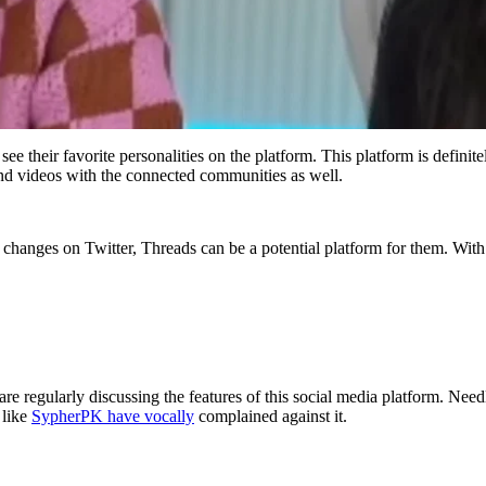
their favorite personalities on the platform. This platform is definitely
s and videos with the connected communities as well.
 changes on Twitter, Threads can be a potential platform for them. Wit
re regularly discussing the features of this social media platform. Nee
 like
SypherPK have vocally
complained against it.