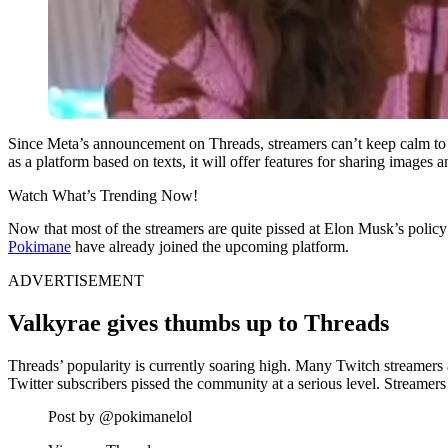
Since Meta’s announcement on Threads, streamers can’t keep calm to see 
as a platform based on texts, it will offer features for sharing image
Watch What’s Trending Now!
Now that most of the streamers are quite pissed at Elon Musk’s policy
Pokimane
have already joined the upcoming platform.
ADVERTISEMENT
Valkyrae gives thumbs up to Threads
Threads’ popularity is currently soaring high. Many Twitch streamers a
Twitter subscribers pissed the community at a serious level. Streamers
Post by @pokimanelol