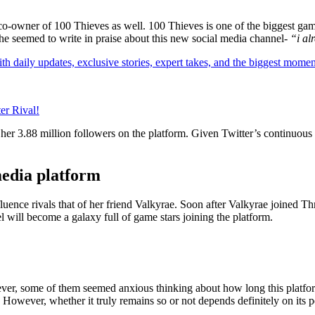
he co-owner of 100 Thieves as well. 100 Thieves is one of the biggest 
She seemed to write in praise about this new social media channel-
“i al
th daily updates, exclusive stories, expert takes, and the biggest momen
er Rival!
her 3.88 million followers on the platform. Given Twitter’s continuous 
media platform
luence rivals that of her friend Valkyrae. Soon after Valkyrae joined Th
l will become a galaxy full of game stars joining the platform.
ver, some of them seemed anxious thinking about how long this platform
However, whether it truly remains so or not depends definitely on its 