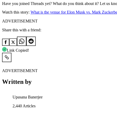
Have you joined Threads yet? What do you think about it? Let us kn
Watch this story:
What is the venue for Elon Musk vs. Mark Zuckerbe
ADVERTISEMENT
Share this with a friend:
Link Copied!
ADVERTISEMENT
Written by
Upasana Banerjee
2,440
Articles