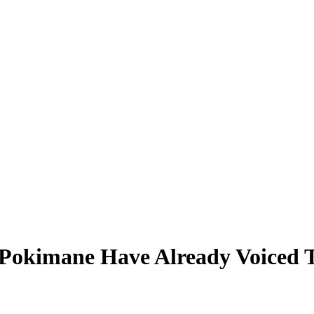
 Pokimane Have Already Voiced T