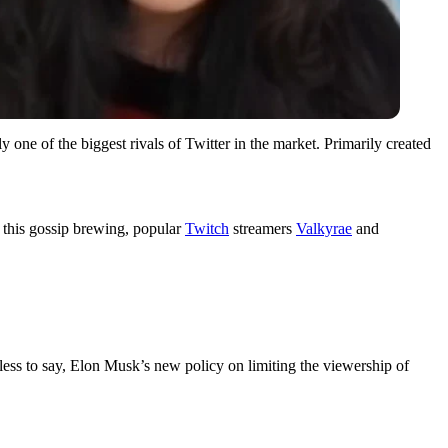
 one of the biggest rivals of Twitter in the market. Primarily created
h this gossip brewing, popular
Twitch
streamers
Valkyrae
and
dless to say, Elon Musk’s new policy on limiting the viewership of