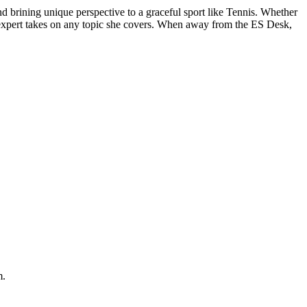
d brining unique perspective to a graceful sport like Tennis. Whether
and expert takes on any topic she covers. When away from the ES Desk,
m.