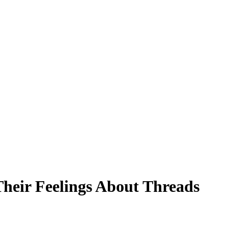
heir Feelings About Threads