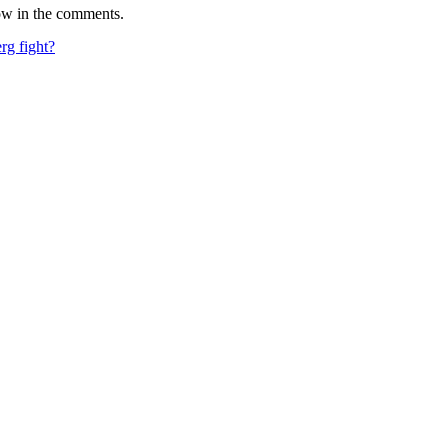
ow in the comments.
rg fight?