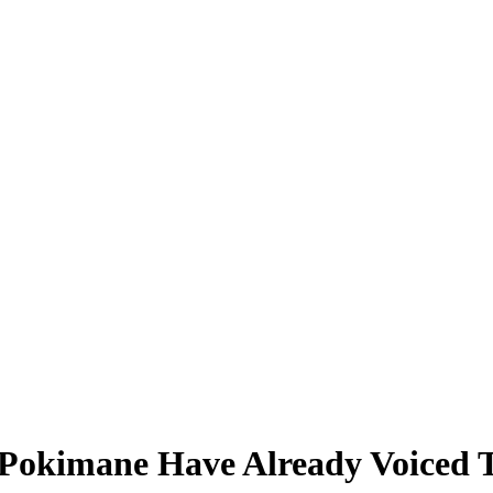
 Pokimane Have Already Voiced T