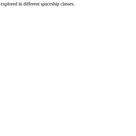
 explored in different spaceship classes.