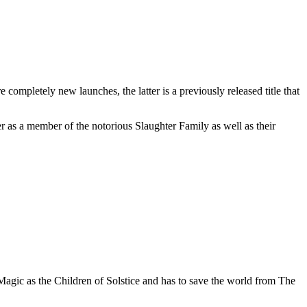
mpletely new launches, the latter is a previously released title that
 as a member of the notorious Slaughter Family as well as their
Magic as the Children of Solstice and has to save the world from The