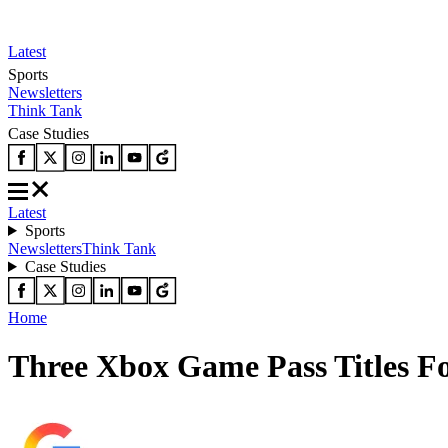
Latest
Sports
Newsletters
Think Tank
Case Studies
Latest
Sports
Newsletters
Think Tank
Case Studies
Home
Three Xbox Game Pass Titles Fo