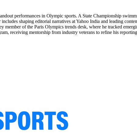
n standout performances in Olympic sports. A State Championship swimmin
r includes shaping editorial narratives at Yahoo India and leading cont
key member of the Paris Olympics trends desk, where he tracked emergin
ram, receiving mentorship from industry veterans to refine his reporting 