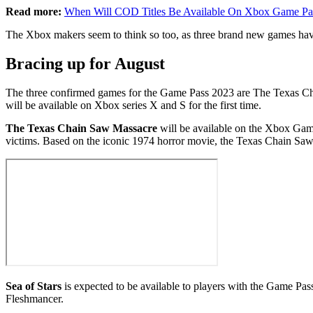
Read more:
When Will COD Titles Be Available On Xbox Game Pa
The Xbox makers seem to think so too, as three brand new games ha
Bracing up for August
The three confirmed games for the Game Pass 2023 are The Texas Chain 
will be available on Xbox series X and S for the first time.
The Texas Chain Saw Massacre
will be available on the Xbox Game
victims. Based on the iconic 1974 horror movie, the Texas Chain Saw
Sea of Stars
is expected to be available to players with the Game Pas
Fleshmancer.