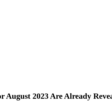
r August 2023 Are Already Reve