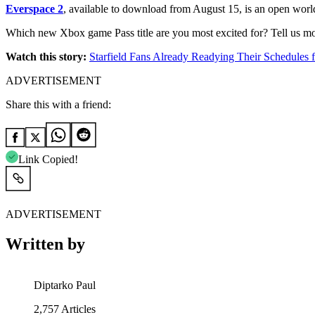
Everspace 2
, available to download from August 15, is an open world s
Which new Xbox game Pass title are you most excited for? Tell us m
Watch this story:
Starfield Fans Already Readying Their Schedule
ADVERTISEMENT
Share this with a friend:
Link Copied!
ADVERTISEMENT
Written by
Diptarko Paul
2,757
Articles