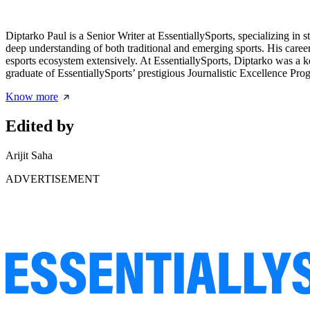
Diptarko Paul is a Senior Writer at EssentiallySports, specializing i
deep understanding of both traditional and emerging sports. His caree
esports ecosystem extensively. At EssentiallySports, Diptarko was a 
graduate of EssentiallySports’ prestigious Journalistic Excellence Prog
Know more
Edited by
Arijit Saha
ADVERTISEMENT