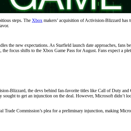
bitious steps. The
Xbox
makers’ acquisition of Activision-Blizzard has 
favor.
es the new expectations. As Starfield launch date approaches, fans bel
ht, the focus shifts to the Xbox Game Pass for August. Fans expect a ple
sion-Blizzard, the devs behind fan-favorite titles like Call of Duty and
ought to get an injunction on the deal. However, Microsoft didn’t look
ral Trade Commission’s plea for a preliminary injunction, making Micros