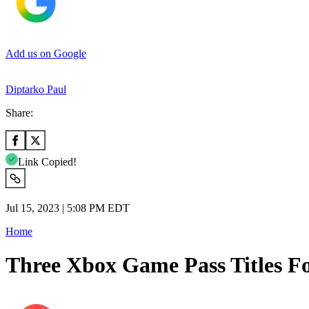
Add us on Google
Diptarko Paul
Share:
Link Copied!
Jul 15, 2023 | 5:08 PM EDT
Home
Three Xbox Game Pass Titles Fo