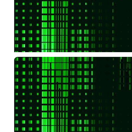
Imago