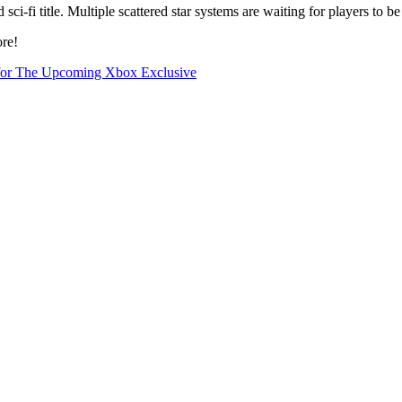
ci-fi title. Multiple scattered star systems are waiting for players to be
ore!
s for The Upcoming Xbox Exclusive