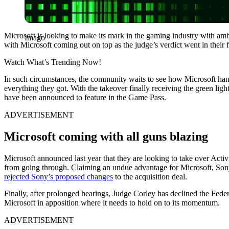
Microsoft is looking to make its mark in the gaming industry with am
Imago
with Microsoft coming out on top as the judge’s verdict went in their 
Watch What’s Trending Now!
In such circumstances, the community waits to see how Microsoft handl
everything they got. With the takeover finally receiving the green lig
have been announced to feature in the Game Pass.
ADVERTISEMENT
Microsoft coming with all guns blazing
Microsoft announced last year that they are looking to take over Activi
from going through. Claiming an undue advantage for Microsoft, Sony s
rejected Sony’s proposed changes
to the acquisition deal.
Finally, after prolonged hearings, Judge Corley has declined the Fede
Microsoft in apposition where it needs to hold on to its momentum.
ADVERTISEMENT