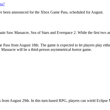
ss?
ve been announced for the Xbox Game Pass, scheduled for August.
Saw Massacre, Sea of Stars and Everspace 2. While the first two are co
 Pass from August 18th. The game is expected to let players play either
 Massacre will be a third-person asymmetrical horror game.
s from August 29th. In this turn-based RPG, players can wield Eclipse 