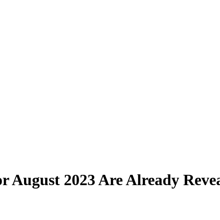
r August 2023 Are Already Reve