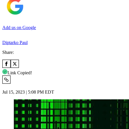
Add us on Google
Diptarko Paul
Share:
Link Copied!
Jul 15, 2023 | 5:08 PM EDT