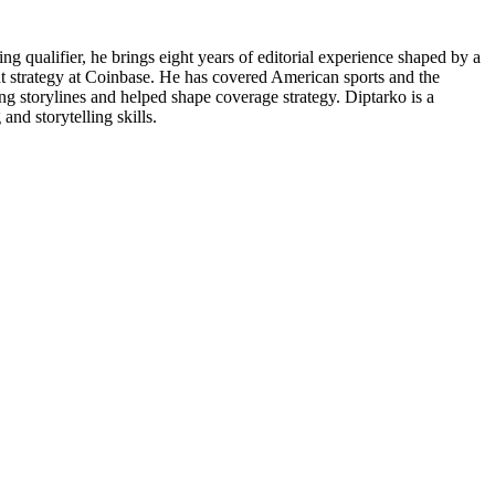
g qualifier, he brings eight years of editorial experience shaped by a
ent strategy at Coinbase. He has covered American sports and the
g storylines and helped shape coverage strategy. Diptarko is a
and storytelling skills.