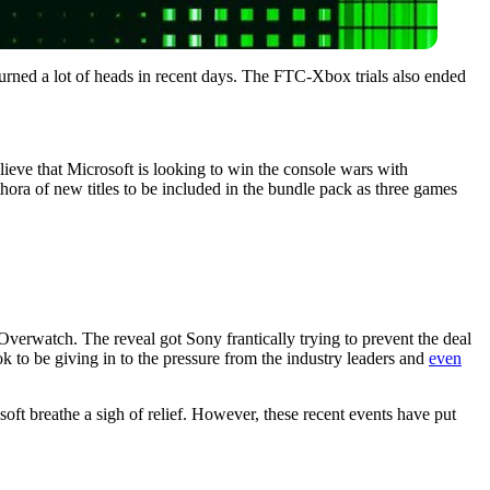
turned a lot of heads in recent days. The FTC-Xbox trials also ended
ieve that Microsoft is looking to win the console wars with
thora of new titles to be included in the bundle pack as three games
 Overwatch. The reveal got Sony frantically trying to prevent the deal
 to be giving in to the pressure from the industry leaders and
even
oft breathe a sigh of relief. However, these recent events have put