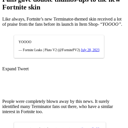
Fortnite skin
Like always, Fortnite’s new Terminator-themed skin received a lot
of praise from the fans before its launch in Item Shop- “
YOOOO”.
YOOOO
— Fortnite Leaks | Pluto V2 (@FortnitePV2)
July 28, 2023
Expand Tweet
People were completely blown away by this news. It surely
identified many Terminator fans out there, who have a similar
interest in Fortnite too.