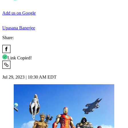
Add us on Google
Upasana Banerjee
Share:
Link Copied!
Jul 29, 2023 | 10:30 AM EDT