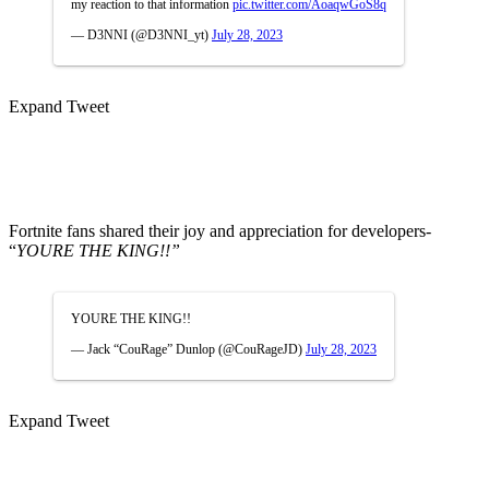
my reaction to that information
pic.twitter.com/AoaqwGoS8q
— D3NNI (@D3NNI_yt)
July 28, 2023
Expand Tweet
Fortnite fans shared their joy and appreciation for developers-
“
YOURE THE KING!!”
YOURE THE KING!!
— Jack “CouRage” Dunlop (@CouRageJD)
July 28, 2023
Expand Tweet