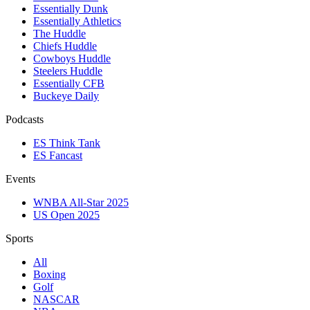
Essentially Dunk
Essentially Athletics
The Huddle
Chiefs Huddle
Cowboys Huddle
Steelers Huddle
Essentially CFB
Buckeye Daily
Podcasts
ES Think Tank
ES Fancast
Events
WNBA All-Star 2025
US Open 2025
Sports
All
Boxing
Golf
NASCAR