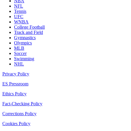
NBA
NFL
Tennis
UFC
WNBA
College Football
Track and Field
Gymnastics
Olympics
MLB
Soccer
Swimming
NHL
Privacy Policy
ES Pressroom
Ethics Policy
Fact-Checking Policy
Corrections Policy
Cookies Policy