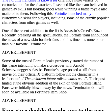
The Fortnite franchise is known for
offering a huge variety of
customization for the characters. It seemed like the team believed in
gameplay skills but looking good while winning a battle royale also
mattered to them. Following this,
Fortnite launched many
customizable skins for players, including some of the crazily popular
characters from other games as well.
One of the recent additions to the list is Assassin’s Creed’s Enzo.
Recently, breaking all the speculations, the Fortnite team announced
the news of a new skin for their fans and this time it is none other
than our favorite Terminator.
ADVERTISEMENT
Some of the trusted Fortnite leaks previously started the rumor of
this game intending to make a crossover with Arnold
Schwarzenegger’s classic. Fortnite’s page posted a still from the
movie on their official X platform following the character in a
leather outfit-“
The unknown future rolls towards us…”.
Their post
hinted at the obvious addition of the skin on their Fortnite island.
Fans were initially blown away by the news. Terminator skin will
soon be available on Fortnite’s Item Shop.
ADVERTISEMENT
Fans gave double thumbs-ups to the new