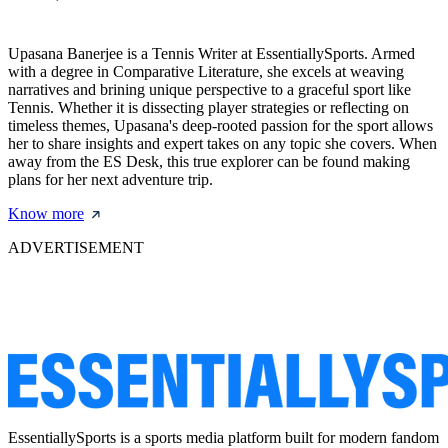
Upasana Banerjee is a Tennis Writer at EssentiallySports. Armed
with a degree in Comparative Literature, she excels at weaving
narratives and brining unique perspective to a graceful sport like
Tennis. Whether it is dissecting player strategies or reflecting on
timeless themes, Upasana's deep-rooted passion for the sport allows
her to share insights and expert takes on any topic she covers. When
away from the ES Desk, this true explorer can be found making
plans for her next adventure trip.
Know more
ADVERTISEMENT
EssentiallySports is a sports media platform built for modern fandom