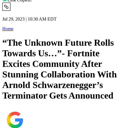
Jul 29, 2023 | 10:30 AM EDT
Home
“The Unknown Future Rolls
Towards Us…”- Fortnite
Excites Community After
Stunning Collaboration With
Arnold Schwarzenegger’s
Terminator Gets Announced