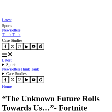
Latest
Sports
Newsletters
Think Tank
Case Studies
Latest
Sports
Newsletters
Think Tank
Case Studies
Home
“The Unknown Future Rolls
Towards Us…”- Fortnite