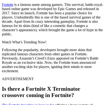
Fortnite
is a famous name among gamers. This survival, battle-royal-
based online game was developed by Epic Games and released in
2017. Since its launch, Fortnite has been a popular choice for
players. Undoubtedly this is one of the based survival games of the
decade. Apart from its crazy interesting gameplay, Fortnite is also
famous for its skins (kind of like a cosmetic that changes a
character’s appearance), which brought the game a lot of hype in the
public.
Watch What’s Trending Now!
Following the popularity, developers brought more skins that
replicated famous characters from other games in Fortnite.
Previously, Assassin’s Creed’s Enzo appeared on Fortnite’s Battle
Royale as an exclusive skin. Now, the Fortnite team announced
another exciting skin for players, igniting their minds to more
excitement.
ADVERTISEMENT
Is there a Fortnite X Terminator
crossover coming in Fortnite?