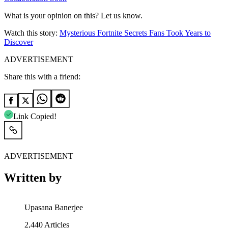
What is your opinion on this? Let us know.
Watch this story:
Mysterious Fortnite Secrets Fans Took Years to
Discover
ADVERTISEMENT
Share this with a friend:
Link Copied!
ADVERTISEMENT
Written by
Upasana Banerjee
2,440
Articles