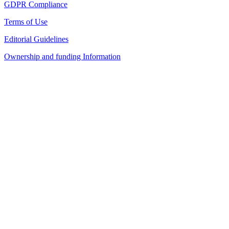
GDPR Compliance
Terms of Use
Editorial Guidelines
Ownership and funding Information