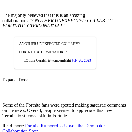
The majority believed that this is an amazing
collaboration-
“ANOTHER UNEXPECTED COLLAB?!?!
FORTNITE X TERMINATOR!!”
ANOTHER UNEXPECTED COLLAB?!?!
FORTNITE X TERMINATOR!!!
— LC Tom Cornish (@tomcornishh)
July 28, 2023
Expand Tweet
Some of the Fortnite fans were spotted making sarcastic comments
on the news.
Overall, people seemed to appreciate this new
Terminator-themed skin in Fortnite.
Read more:
Fortnite Rumored to Unveil the Terminator
Collaboration Soon