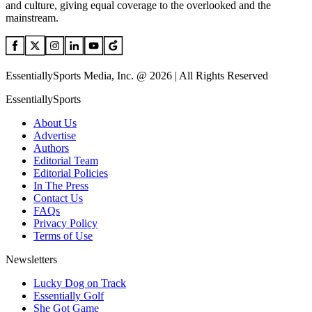
and culture, giving equal coverage to the overlooked and the
mainstream.
EssentiallySports Media, Inc. @ 2026 | All Rights Reserved
EssentiallySports
About Us
Advertise
Authors
Editorial Team
Editorial Policies
In The Press
Contact Us
FAQs
Privacy Policy
Terms of Use
Newsletters
Lucky Dog on Track
Essentially Golf
She Got Game