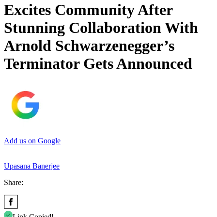
Excites Community After
Stunning Collaboration With
Arnold Schwarzenegger’s
Terminator Gets Announced
Add us on Google
Upasana Banerjee
Share:
Link Copied!