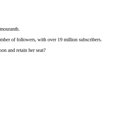
Amouranth.
mber of followers, with over 19 million subscribers.
n and retain her seat?