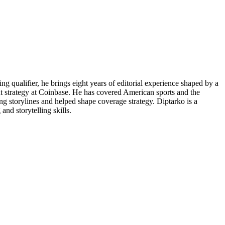
g qualifier, he brings eight years of editorial experience shaped by a
ent strategy at Coinbase. He has covered American sports and the
g storylines and helped shape coverage strategy. Diptarko is a
and storytelling skills.