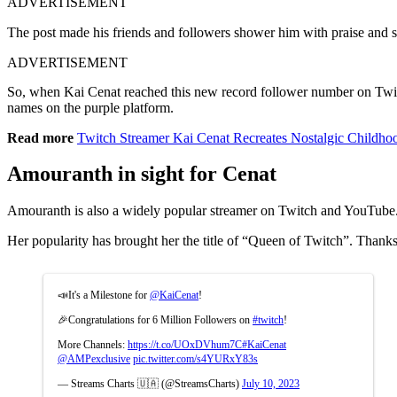
ADVERTISEMENT
The post made his friends and followers shower him with praise and say
ADVERTISEMENT
So, when Kai Cenat reached this new record follower number on Twitch,
names on the purple platform.
Read more
Twitch Streamer Kai Cenat Recreates Nostalgic Childho
Amouranth in sight for Cenat
Amouranth is also a widely popular streamer on Twitch and YouTube. S
Her popularity has brought her the title of “Queen of Twitch”. Thanks
📣It's a Milestone for
@KaiCenat
!
🎉Congratulations for 6 Million Followers on
#twitch
!
More Channels:
https://t.co/UOxDVhum7C
#KaiCenat
@AMPexclusive
pic.twitter.com/s4YURxY83s
— Streams Charts 🇺🇦 (@StreamsCharts)
July 10, 2023