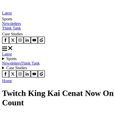
Latest
Sports
Newsletters
Think Tank
Case Studies
Latest
Sports
Newsletters
Think Tank
Case Studies
Home
Twitch King Kai Cenat Now On
Count