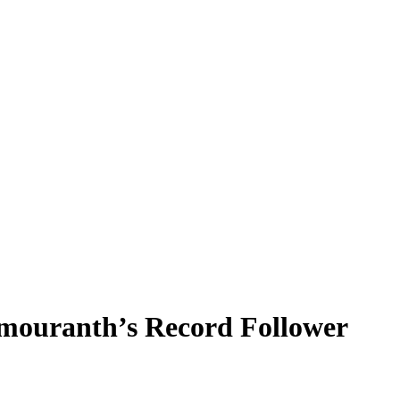
ouranth’s Record Follower