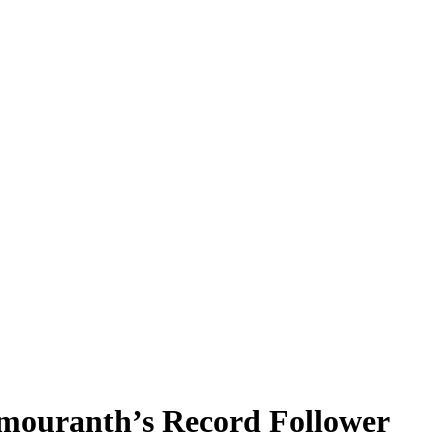
ouranth’s Record Follower