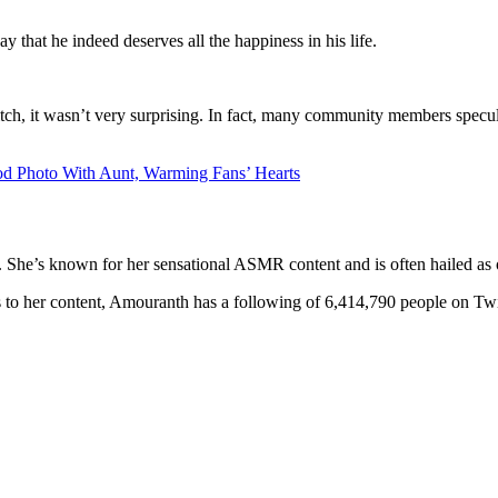
 that he indeed deserves all the happiness in his life.
 it wasn’t very surprising. In fact, many community members speculate 
od Photo With Aunt, Warming Fans’ Hearts
he’s known for her sensational ASMR content and is often hailed as one
 to her content, Amouranth has a following of 6,414,790 people on Twit