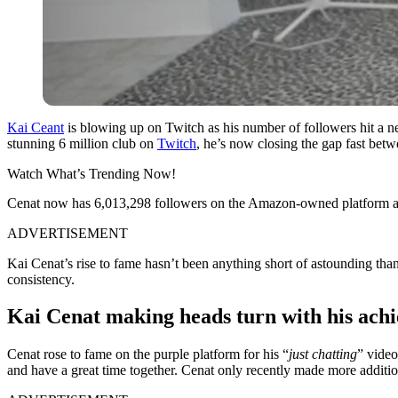
Kai Ceant
is blowing up on Twitch as his number of followers hit a ne
stunning 6 million club on
Twitch
, he’s now closing the gap fast bet
Watch What’s Trending Now!
Cenat now has 6,013,298 followers on the Amazon-owned platform a
ADVERTISEMENT
Kai Cenat’s rise to fame hasn’t been anything short of astounding than
consistency.
Kai Cenat making heads turn with his ach
Cenat rose to fame on the purple platform for his “
just chatting
” video
and have a great time together. Cenat only recently made more additi