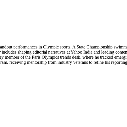
n standout performances in Olympic sports. A State Championship swimmin
r includes shaping editorial narratives at Yahoo India and leading cont
key member of the Paris Olympics trends desk, where he tracked emergin
ram, receiving mentorship from industry veterans to refine his reporting 