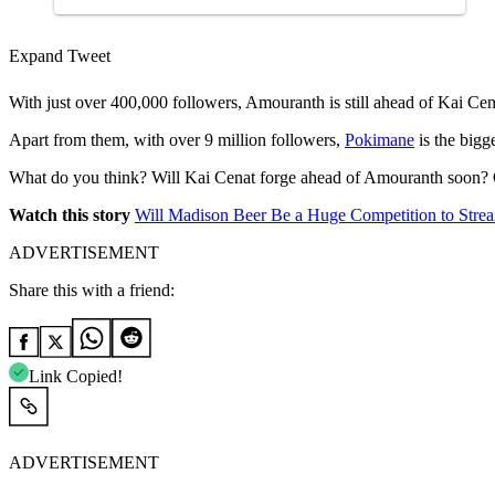
Expand Tweet
With just over 400,000 followers, Amouranth is still ahead of Kai C
Apart from them, with over 9 million followers,
Pokimane
is the bigg
What do you think? Will Kai Cenat forge ahead of Amouranth soon? 
Watch this story
Will Madison Beer Be a Huge Competition to Str
ADVERTISEMENT
Share this with a friend:
Link Copied!
ADVERTISEMENT