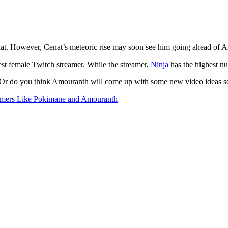
enat. However, Cenat’s meteoric rise may soon see him going ahead of 
est female Twitch streamer. While the streamer,
Ninja
has the highest nu
Or do you think Amouranth will come up with some new video ideas soo
eamers Like Pokimane and Amouranth