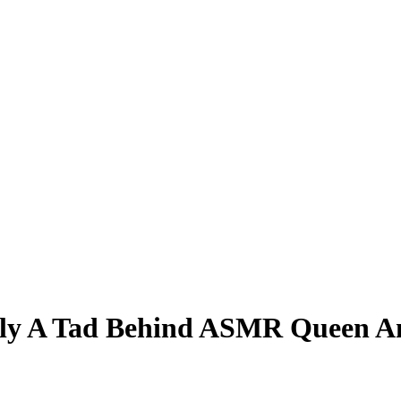
ly A Tad Behind ASMR Queen Am