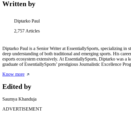
Written by
Diptarko Paul
2,757
Articles
Diptarko Paul is a Senior Writer at EssentiallySports, specializing i
deep understanding of both traditional and emerging sports. His caree
esports ecosystem extensively. At EssentiallySports, Diptarko was a 
graduate of EssentiallySports’ prestigious Journalistic Excellence Prog
Know more
Edited by
Saumya Khanduja
ADVERTISEMENT