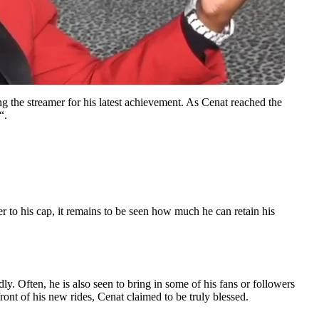
g the streamer for his latest achievement. As Cenat reached the
“.
r to his cap, it remains to be seen how much he can retain his
dly. Often, he is also seen to bring in some of his fans or followers
front of his new rides, Cenat claimed to be truly blessed.