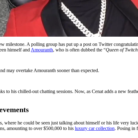
w milestone. A polling group has put up a post on Twitter congratulatin
ween himself and
Amouranth
, who is often dubbed the “
Queen of Twitch
nd may overtake Amouranth sooner than expected.
ks to his chilled-out chatting sessions. Now, as Cenat adds a new feathe
ievements
s, where he could be seen just talking about himself or his life very luci
ons, amounting to over $500,000 to his
luxury car collection
. Posing in 