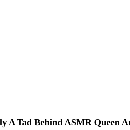
ly A Tad Behind ASMR Queen Am