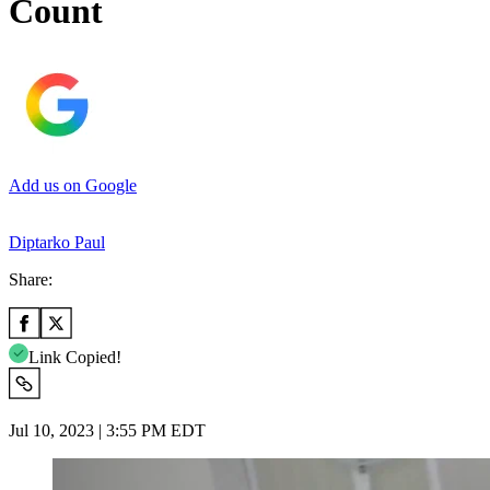
Count
Add us on Google
Diptarko Paul
Share:
Link Copied!
Jul 10, 2023 | 3:55 PM EDT