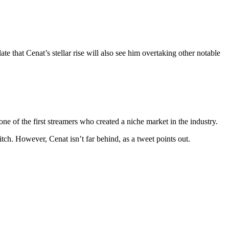
that Cenat’s stellar rise will also see him overtaking other notable
 of the first streamers who created a niche market in the industry.
ch. However, Cenat isn’t far behind, as a tweet points out.