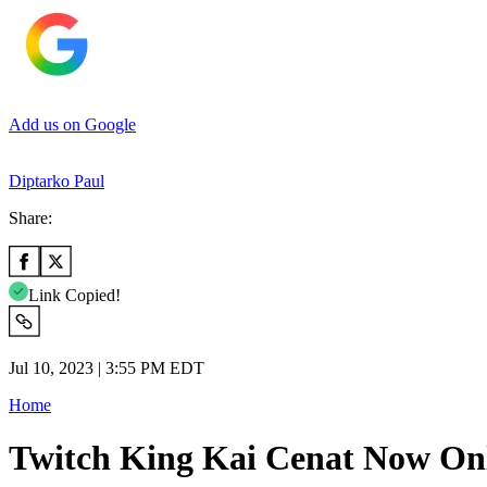
Add us on Google
Diptarko Paul
Share:
Link Copied!
Jul 10, 2023 | 3:55 PM EDT
Home
Twitch King Kai Cenat Now On