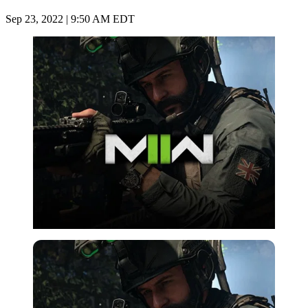
Sep 23, 2022 | 9:50 AM EDT
Imago