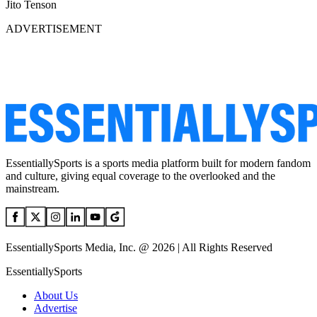
Jito Tenson
ADVERTISEMENT
EssentiallySports is a sports media platform built for modern fandom
and culture, giving equal coverage to the overlooked and the
mainstream.
EssentiallySports Media, Inc. @ 2026 | All Rights Reserved
EssentiallySports
About Us
Advertise