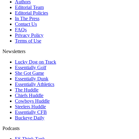
Authors
Editorial Team
Editorial Policies
In The Press
Contact Us
FAQs
Privacy Policy
Terms of Use
Newsletters
Lucky Dog on Track
Essentially Golf
She Got Game
Essentially Dunk
Essentially Athletics
The Huddle
Chiefs Huddle
Cowboys Huddle
Steelers Huddle
Essentially CFB
Buckeye Daily
Podcasts
ES Think Tank