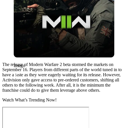
The release of Modern Warfare 2 beta stormed the markets on
Imago
September 16. Players from different parts of the world tuned in to
have a taste as they were eagerly waiting for its release. However,
Activision only gave access to pre-ordered customers, shifting all
others to the following week. After all, it is the minimum the
franchise could do to give them leverage above others.
Watch What’s Trending Now!