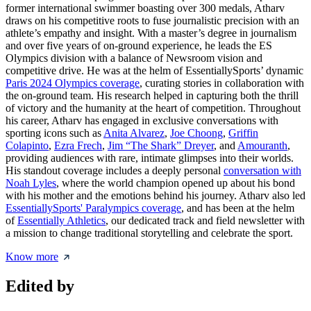
former international swimmer boasting over 300 medals, Atharv
draws on his competitive roots to fuse journalistic precision with an
athlete’s empathy and insight. With a master’s degree in journalism
and over five years of on-ground experience, he leads the ES
Olympics division with a balance of Newsroom vision and
competitive drive. He was at the helm of EssentiallySports’ dynamic
Paris 2024 Olympics coverage
, curating stories in collaboration with
the on-ground team. His research helped in capturing both the thrill
of victory and the humanity at the heart of competition. Throughout
his career, Atharv has engaged in exclusive conversations with
sporting icons such as
Anita Alvarez
,
Joe Choong
,
Griffin
Colapinto
,
Ezra Frech
,
Jim “The Shark” Dreyer
, and
Amouranth
,
providing audiences with rare, intimate glimpses into their worlds.
His standout coverage includes a deeply personal
conversation with
Noah Lyles
, where the world champion opened up about his bond
with his mother and the emotions behind his journey. Atharv also led
EssentiallySports' Paralympics coverage
, and has been at the helm
of
Essentially Athletics
, our dedicated track and field newsletter with
a mission to change traditional storytelling and celebrate the sport.
Know more
Edited by