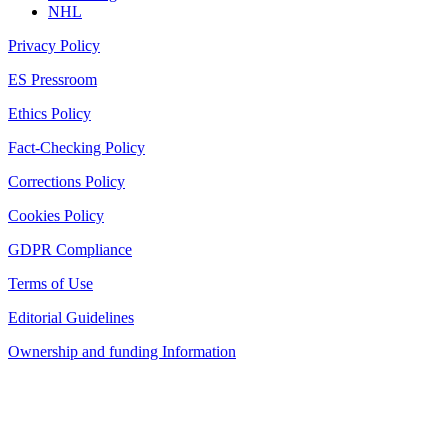
NHL
Privacy Policy
ES Pressroom
Ethics Policy
Fact-Checking Policy
Corrections Policy
Cookies Policy
GDPR Compliance
Terms of Use
Editorial Guidelines
Ownership and funding Information