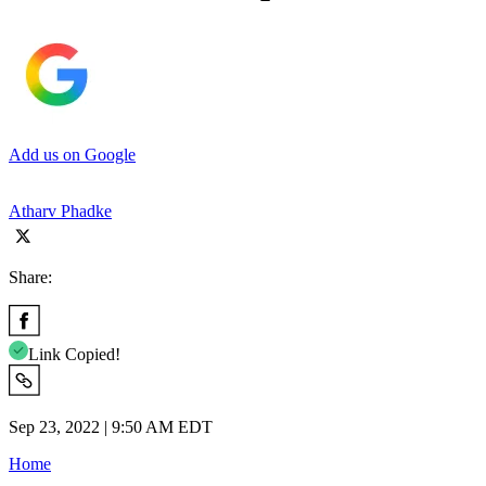
Add us on Google
Atharv Phadke
Share:
Link Copied!
Sep 23, 2022 | 9:50 AM EDT
Home