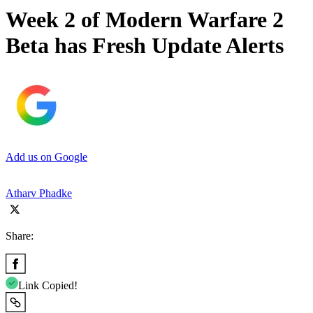
Week 2 of Modern Warfare 2
Beta has Fresh Update Alerts
Add us on Google
Atharv Phadke
Share:
Link Copied!