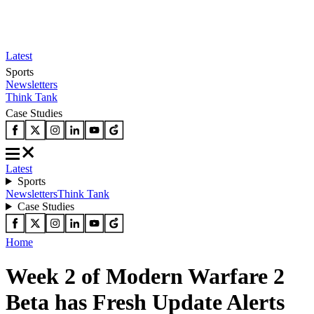
Latest
Sports
Newsletters
Think Tank
Case Studies
Latest
Sports
Newsletters
Think Tank
Case Studies
Home
Week 2 of Modern Warfare 2
Beta has Fresh Update Alerts