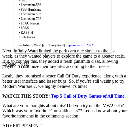
• M16
• Lachmann-556
• FSS Hurricane
• Lachmann Sub
• Lachmann-762
• FTAC Recon
• LM-S
• RAPP H
• 556 Icarus
— Infinity Ward (@InfinityWard)
September 16, 2022
Next, Infinity Ward limited the perk earn rate similar to the last
week, as they wanted players to explore the game to a greater scale.
But, to counter this, they added a fresh gunsmith class, allowing
Expand Tweet
players to customize their favorites according to their needs.
Lastly, they promised a better Call Of Duty experience, along with a
better user interface and lesser bugs. So, if you’re still waiting to try
Modern Warfare 2, we highly believe it’s time!
WATCH THIS STORY:
Top
5
Call of Duty Games
of All Time
What are your thoughts about this? Did you try out the MW2 beta?
Which was your favorite “Gunsmith class”? Let us know about your
favorite moments in the comments section.
ADVERTISEMENT