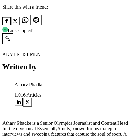
Share this with a friend:
Link Copied!
ADVERTISEMENT
Written by
Atharv Phadke
1,016
Articles
Atharv Phadke is a Senior Olympics Journalist and Content Head
for the division at EssentiallySports, known for his in-depth
interviews and sweeping features that capture the soul of sport. A