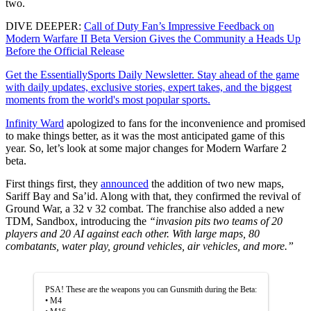
two.
DIVE DEEPER:
Call of Duty Fan’s Impressive Feedback on
Modern Warfare II Beta Version Gives the Community a Heads Up
Before the Official Release
Get the EssentiallySports Daily Newsletter. Stay ahead of the game
with daily updates, exclusive stories, expert takes, and the biggest
moments from the world's most popular sports.
Infinity Ward
apologized to fans for the inconvenience and promised
to make things better, as it was the most anticipated game of this
year. So, let’s look at some major changes for Modern Warfare 2
beta.
First things first, they
announced
the addition of two new maps,
Sariff Bay and Sa’id. Along with that, they confirmed the revival of
Ground War, a 32 v 32 combat. The franchise also added a new
TDM, Sandbox, introducing the
“invasion pits two teams of 20
players and 20 AI against each other. With large maps, 80
combatants, water play, ground vehicles, air vehicles, and more.”
PSA! These are the weapons you can Gunsmith during the Beta:
• M4