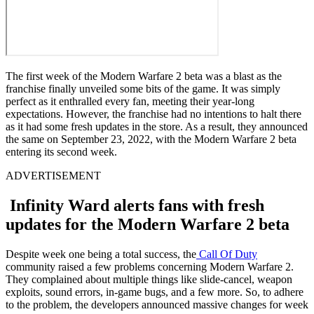
The first week of the Modern Warfare 2 beta was a blast as the
franchise finally unveiled some bits of the game. It was simply
perfect as it enthralled every fan, meeting their year-long
expectations. However, the franchise had no intentions to halt there
as it had some fresh updates in the store. As a result, they announced
the same on September 23, 2022, with the Modern Warfare 2 beta
entering its second week.
ADVERTISEMENT
Infinity Ward alerts fans with fresh
updates for the Modern Warfare 2 beta
Despite week one being a total success, the
Call Of Duty
community raised a few problems concerning Modern Warfare 2.
They complained about multiple things like slide-cancel, weapon
exploits, sound errors, in-game bugs, and a few more. So, to adhere
to the problem, the developers announced massive changes for week