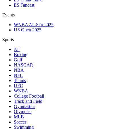
ES Fancast
Events
WNBA All-Star 2025
US Open 2025
Sports
All
Boxing
Golf
NASCAR
NBA
NFL
Tennis
UFC
WNBA
College Football
Track and Field
Gymnastics
Olympics
MLB
Soccer
Swimming