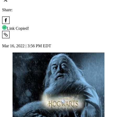
Share:
Link Copied!
Mar 16, 2022 | 3:56 PM EDT