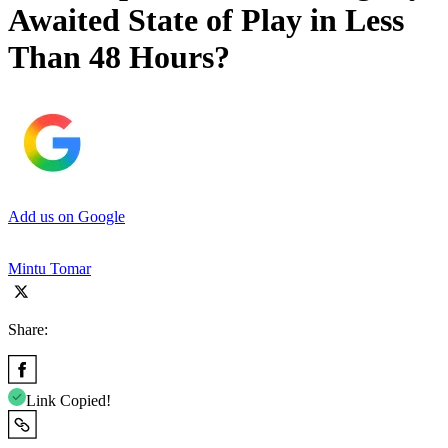
Awaited State of Play in Less
Than 48 Hours?
Add us on Google
Mintu Tomar
Share:
Link Copied!