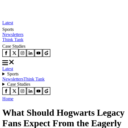
Latest
Sports
Newsletters
Think Tank
Case Studies
Latest
Sports
Newsletters
Think Tank
Case Studies
Home
What Should Hogwarts Legacy
Fans Expect From the Eagerly