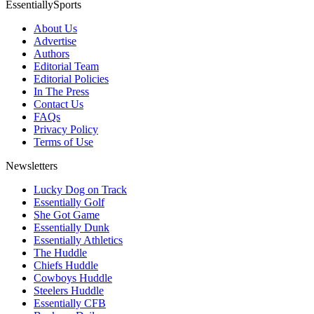
EssentiallySports
About Us
Advertise
Authors
Editorial Team
Editorial Policies
In The Press
Contact Us
FAQs
Privacy Policy
Terms of Use
Newsletters
Lucky Dog on Track
Essentially Golf
She Got Game
Essentially Dunk
Essentially Athletics
The Huddle
Chiefs Huddle
Cowboys Huddle
Steelers Huddle
Essentially CFB