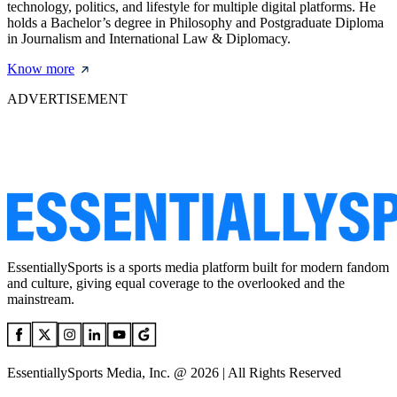
technology, politics, and lifestyle for multiple digital platforms. He
holds a Bachelor’s degree in Philosophy and Postgraduate Diploma
in Journalism and International Law & Diplomacy.
Know more
ADVERTISEMENT
EssentiallySports is a sports media platform built for modern fandom
and culture, giving equal coverage to the overlooked and the
mainstream.
EssentiallySports Media, Inc. @ 2026 | All Rights Reserved