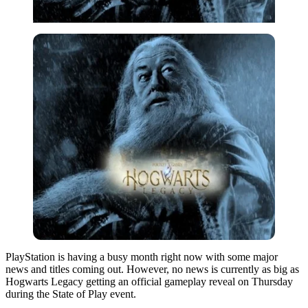
PlayStation is having a busy month right now with some major
news and titles coming out. However, no news is currently as big as
Hogwarts Legacy getting an official gameplay reveal on Thursday
during the State of Play event.