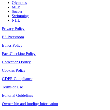
Olympics
MLB
Soccer
Swimming
NHL
Privacy Policy
ES Pressroom
Ethics Policy
Fact-Checking Policy
Corrections Policy
Cookies Policy
GDPR Compliance
Terms of Use
Editorial Guidelines
Ownership and funding Information