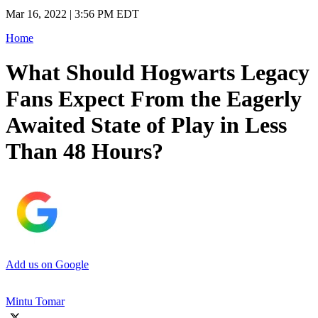
Mar 16, 2022 | 3:56 PM EDT
Home
What Should Hogwarts Legacy
Fans Expect From the Eagerly
Awaited State of Play in Less
Than 48 Hours?
Add us on Google
Mintu Tomar