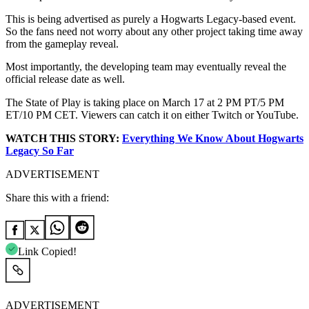
This is being advertised as purely a Hogwarts Legacy-based event.
So the fans need not worry about any other project taking time away
from the gameplay reveal.
Most importantly, the developing team may eventually reveal the
official release date as well.
The State of Play is taking place on March 17 at 2 PM PT/5 PM
ET/10 PM CET. Viewers can catch it on either Twitch or YouTube.
WATCH THIS STORY:
Everything We Know About
Hogwarts
Legacy
So Far
ADVERTISEMENT
Share this with a friend:
Link Copied!
ADVERTISEMENT