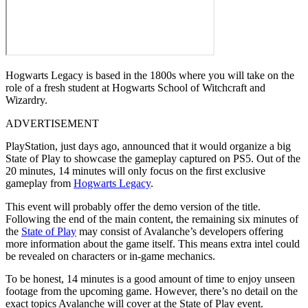
Hogwarts Legacy is based in the 1800s where you will take on the
role of a fresh student at Hogwarts School of Witchcraft and
Wizardry.
ADVERTISEMENT
PlayStation, just days ago, announced that it would organize a big
State of Play to showcase the gameplay captured on PS5. Out of the
20 minutes, 14 minutes will only focus on the first exclusive
gameplay from
Hogwarts Legacy
.
This event will probably offer the demo version of the title.
Following the end of the main content, the remaining six minutes of
the
State of Play
may consist of Avalanche’s developers offering
more information about the game itself. This means extra intel could
be revealed on characters or in-game mechanics.
To be honest, 14 minutes is a good amount of time to enjoy unseen
footage from the upcoming game. However, there’s no detail on the
exact topics Avalanche will cover at the State of Play event.