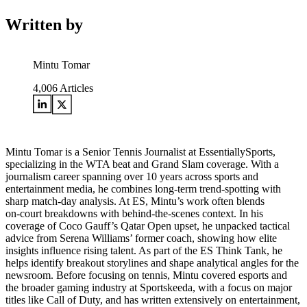
Written by
Mintu Tomar
4,006
Articles
Mintu Tomar is a Senior Tennis Journalist at EssentiallySports,
specializing in the WTA beat and Grand Slam coverage. With a
journalism career spanning over 10 years across sports and
entertainment media, he combines long‑term trend‑spotting with
sharp match‑day analysis. At ES, Mintu’s work often blends
on‑court breakdowns with behind‑the‑scenes context. In his
coverage of Coco Gauff’s Qatar Open upset, he unpacked tactical
advice from Serena Williams’ former coach, showing how elite
insights influence rising talent. As part of the ES Think Tank, he
helps identify breakout storylines and shape analytical angles for the
newsroom. Before focusing on tennis, Mintu covered esports and
the broader gaming industry at Sportskeeda, with a focus on major
titles like Call of Duty, and has written extensively on entertainment,