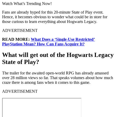
Watch What’s Trending Now!
Fans are already hyped for this 20-minute State of Play event.
Hence, it becomes obvious to wonder what could be in store for
those curious to learn everything about Hogwarts Legacy.
ADVERTISEMENT
READ MORE:
What Does a ‘Single-Use Restricted’
PlayStation Mean? How Can Fans Acquire It?
What will get out of the Hogwarts Legacy
State of Play?
The trailer for the awaited open-world RPG has already amassed
over 28 million views so far. That speaks volumes about how much
craze there is among fans when it comes to this game.
ADVERTISEMENT