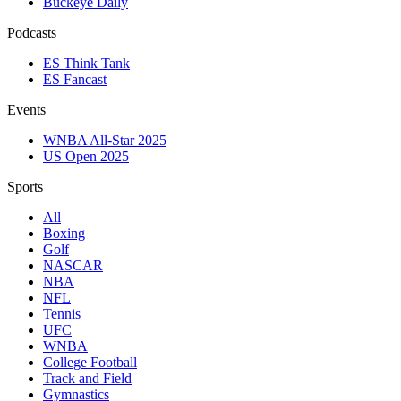
Buckeye Daily
Podcasts
ES Think Tank
ES Fancast
Events
WNBA All-Star 2025
US Open 2025
Sports
All
Boxing
Golf
NASCAR
NBA
NFL
Tennis
UFC
WNBA
College Football
Track and Field
Gymnastics