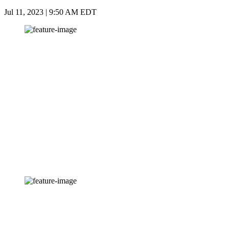
Jul 11, 2023 | 9:50 AM EDT