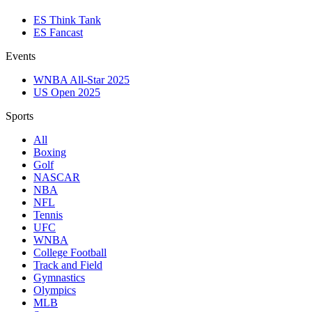
ES Think Tank
ES Fancast
Events
WNBA All-Star 2025
US Open 2025
Sports
All
Boxing
Golf
NASCAR
NBA
NFL
Tennis
UFC
WNBA
College Football
Track and Field
Gymnastics
Olympics
MLB