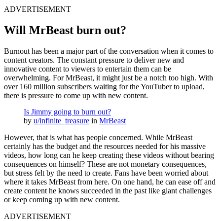
ADVERTISEMENT
Will MrBeast burn out?
Burnout has been a major part of the conversation when it comes to
content creators. The constant pressure to deliver new and
innovative content to viewers to entertain them can be
overwhelming. For MrBeast, it might just be a notch too high. With
over 160 million subscribers waiting for the YouTuber to upload,
there is pressure to come up with new content.
Is Jimmy going to burn out?
by
u/infinite_treasure
in
MrBeast
However, that is what has people concerned. While MrBeast
certainly has the budget and the resources needed for his massive
videos, how long can he keep creating these videos without bearing
consequences on himself? These are not monetary consequences,
but stress felt by the need to create. Fans have been worried about
where it takes MrBeast from here. On one hand, he can ease off and
create content he knows succeeded in the past like giant challenges
or keep coming up with new content.
ADVERTISEMENT