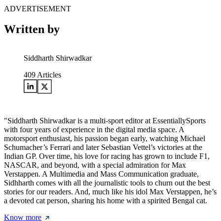
ADVERTISEMENT
Written by
Siddharth Shirwadkar
409
Articles
"Siddharth Shirwadkar is a multi-sport editor at EssentiallySports
with four years of experience in the digital media space. A
motorsport enthusiast, his passion began early, watching Michael
Schumacher’s Ferrari and later Sebastian Vettel’s victories at the
Indian GP. Over time, his love for racing has grown to include F1,
NASCAR, and beyond, with a special admiration for Max
Verstappen. A Multimedia and Mass Communication graduate,
Sidhharth comes with all the journalistic tools to churn out the best
stories for our readers. And, much like his idol Max Verstappen, he’s
a devoted cat person, sharing his home with a spirited Bengal cat.
Know more