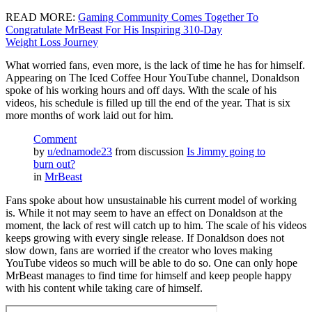
READ MORE:
Gaming Community Comes Together To
Congratulate MrBeast For His Inspiring 310-Day
Weight Loss Journey
What worried fans, even more, is the lack of time he has for himself.
Appearing on The Iced Coffee Hour YouTube channel, Donaldson
spoke of his working hours and off days. With the scale of his
videos, his schedule is filled up till the end of the year. That is six
more months of work laid out for him.
Comment
by
u/ednamode23
from discussion
Is Jimmy going to
burn out?
in
MrBeast
Fans spoke about how unsustainable his current model of working
is. While it not may seem to have an effect on Donaldson at the
moment, the lack of rest will catch up to him. The scale of his videos
keeps growing with every single release. If Donaldson does not
slow down, fans are worried if the creator who loves making
YouTube videos so much will be able to do so. One can only hope
MrBeast manages to find time for himself and keep people happy
with his content while taking care of himself.