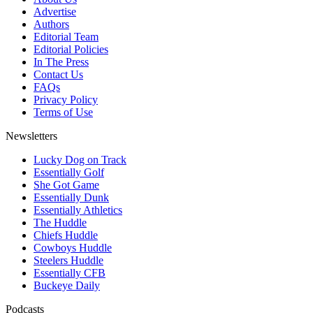
Advertise
Authors
Editorial Team
Editorial Policies
In The Press
Contact Us
FAQs
Privacy Policy
Terms of Use
Newsletters
Lucky Dog on Track
Essentially Golf
She Got Game
Essentially Dunk
Essentially Athletics
The Huddle
Chiefs Huddle
Cowboys Huddle
Steelers Huddle
Essentially CFB
Buckeye Daily
Podcasts