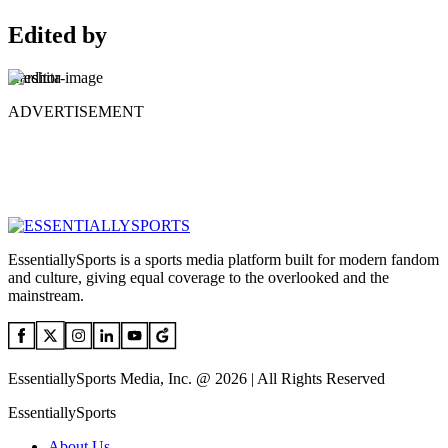
Edited by
Harshita
ADVERTISEMENT
EssentiallySports is a sports media platform built for modern fandom
and culture, giving equal coverage to the overlooked and the
mainstream.
EssentiallySports Media, Inc. @ 2026 | All Rights Reserved
EssentiallySports
About Us