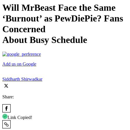
Will MrBeast Face the Same
‘Burnout’ as PewDiePie? Fans
Concerned
About Busy Schedule
Add us on Google
Siddharth Shirwadkar
Share:
Link Copied!