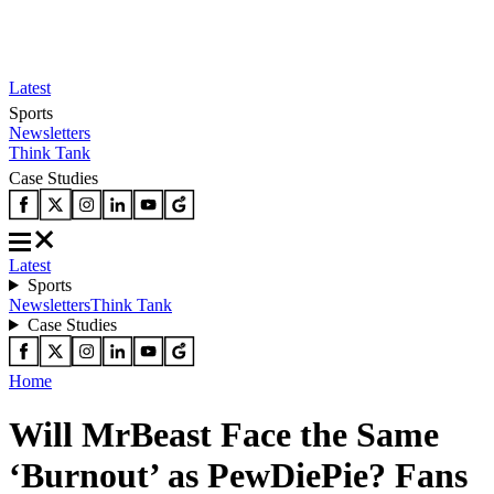
Latest
Sports
Newsletters
Think Tank
Case Studies
Latest
Sports
Newsletters
Think Tank
Case Studies
Home
Will MrBeast Face the Same
‘Burnout’ as PewDiePie? Fans