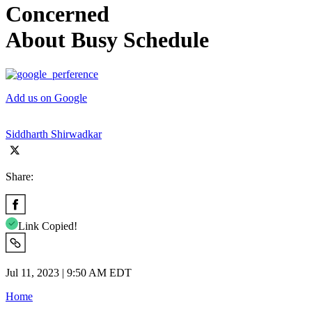
Concerned
About Busy Schedule
Add us on Google
Siddharth Shirwadkar
Share:
Link Copied!
Jul 11, 2023 | 9:50 AM EDT
Home