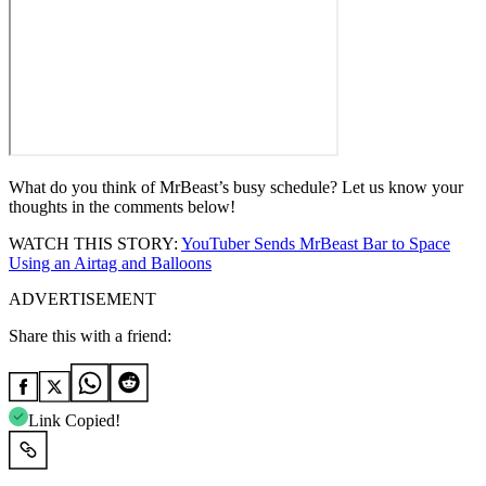
What do you think of MrBeast’s busy schedule? Let us know your
thoughts in the comments below!
WATCH THIS STORY:
YouTuber Sends MrBeast Bar to Space
Using an Airtag and Balloons
ADVERTISEMENT
Share this with a friend:
Link Copied!