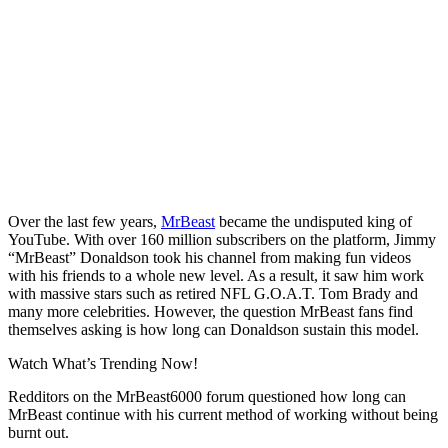
Over the last few years,
MrBeast
became the undisputed king of
YouTube. With over 160 million subscribers on the platform, Jimmy
“MrBeast” Donaldson took his channel from making fun videos
with his friends to a whole new level. As a result, it saw him work
with massive stars such as retired NFL G.O.A.T. Tom Brady and
many more celebrities. However, the question MrBeast fans find
themselves asking is how long can Donaldson sustain this model.
Watch What’s Trending Now!
Redditors on the MrBeast6000 forum questioned how long can
MrBeast continue with his current method of working without being
burnt out.