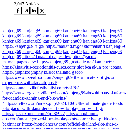
2,047
Articles
kanjeng69
kanjeng69
kanjeng69
kanjeng69
kanjeng69
kanjeng69
kanjeng69
kanjeng69
kanjeng69
kanjeng69
kanjeng69
kanjeng69
kanjeng69
kanjeng69
kanjeng69
kanjeng69
kanjeng69
kanjeng69
https://kanjeng69.rf.gd/
https://thailand.rf.gd/
slotthailand
kanjeng69
kanjeng69
kanjeng69
kanjeng69
kanjeng69
kanjeng69
kanjeng69
kanjeng69
https://dana-slot.pages.dev/
https://gacor-
mamen.pages.dev/
https://kanjeng69.great-site.net/
kanjeng69
https://gingivitis-periodontitis-cures.com/
slot bca
akun pro jepang
https://graphicography.id/slot-thailand-gacor/
https://www.csseafood.com/kanjeng69-the-ultimate-slot-gacor-
experience-with-dana-deposit/
https://connellsvillefirstbaptist.com/68178/
https://www.logisticavillamed.com/kanjeng69-the-ultimate-platform-
for-seamless-gaming-and-big-wins/
"https://deftex.com/index.php/2024/10/07/the-ultimate-guide-to-slot-
toto-gacor-with-dana-deposit-how-to-play-and-win-big/
https://pasaexamen.com/?p=36922
https://maximum-
qhs.com/uncategorized/how-to-play-slots-correctly-a-guide-for-
beginners/
https://monelenergy.com/official-thailand-slot-sites-a-