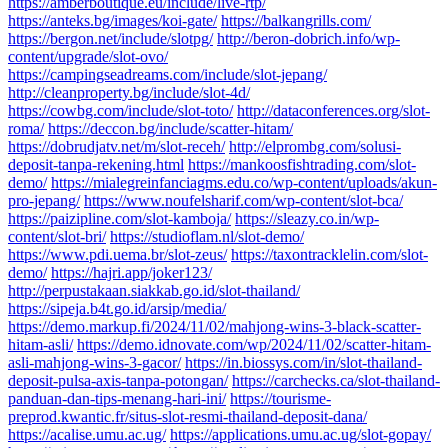
https://amberboutique.eu/include/live-rtp/
https://anteks.bg/images/koi-gate/
https://balkangrills.com/
https://bergon.net/include/slotpg/
http://beron-dobrich.info/wp-
content/upgrade/slot-ovo/
https://campingseadreams.com/include/slot-jepang/
http://cleanproperty.bg/include/slot-4d/
https://cowbg.com/include/slot-toto/
http://dataconferences.org/slot-
roma/
https://deccon.bg/include/scatter-hitam/
https://dobrudjatv.net/m/slot-receh/
http://elprombg.com/solusi-
deposit-tanpa-rekening.html
https://mankoosfishtrading.com/slot-
demo/
https://mialegreinfanciagms.edu.co/wp-content/uploads/akun-
pro-jepang/
https://www.noufelsharif.com/wp-content/slot-bca/
https://paizipline.com/slot-kamboja/
https://sleazy.co.in/wp-
content/slot-bri/
https://studioflam.nl/slot-demo/
https://www.pdi.uema.br/slot-zeus/
https://taxontracklelin.com/slot-
demo/
https://hajri.app/joker123/
http://perpustakaan.siakkab.go.id/slot-thailand/
https://sipeja.b4t.go.id/arsip/media/
https://demo.markup.fi/2024/11/02/mahjong-wins-3-black-scatter-
hitam-asli/
https://demo.idnovate.com/wp/2024/11/02/scatter-hitam-
asli-mahjong-wins-3-gacor/
https://in.biossys.com/in/slot-thailand-
deposit-pulsa-axis-tanpa-potongan/
https://carchecks.ca/slot-thailand-
panduan-dan-tips-menang-hari-ini/
https://tourisme-
preprod.kwantic.fr/situs-slot-resmi-thailand-deposit-dana/
https://acalise.umu.ac.ug/
https://applications.umu.ac.ug/slot-gopay/