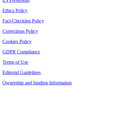
ES Pressroom
Ethics Policy
Fact-Checking Policy
Corrections Policy
Cookies Policy
GDPR Compliance
Terms of Use
Editorial Guidelines
Ownership and funding Information