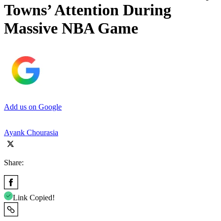
Towns’ Attention During
Massive NBA Game
Add us on Google
Ayank Chourasia
Share:
Link Copied!