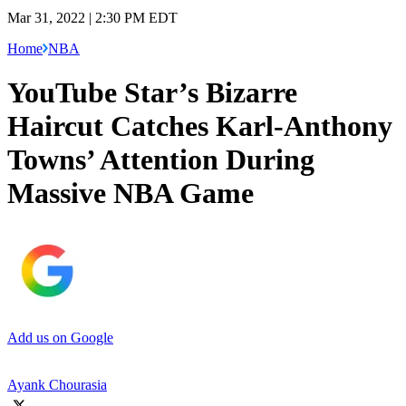
Mar 31, 2022 | 2:30 PM EDT
Home
NBA
YouTube Star’s Bizarre
Haircut Catches Karl-Anthony
Towns’ Attention During
Massive NBA Game
Add us on Google
Ayank Chourasia