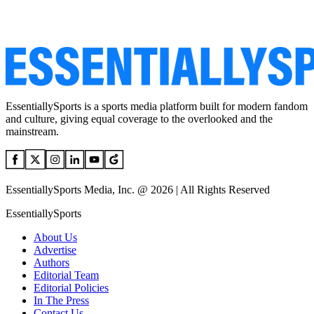
EssentiallySports is a sports media platform built for modern fandom
and culture, giving equal coverage to the overlooked and the
mainstream.
EssentiallySports Media, Inc. @ 2026 | All Rights Reserved
EssentiallySports
About Us
Advertise
Authors
Editorial Team
Editorial Policies
In The Press
Contact Us