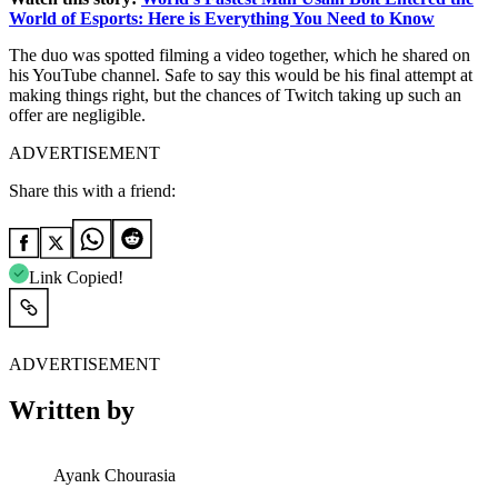
World of Esports: Here is Everything You Need to Know
The duo was spotted filming a video together, which he shared on
his YouTube channel. Safe to say this would be his final attempt at
making things right, but the chances of Twitch taking up such an
offer are negligible.
ADVERTISEMENT
Share this with a friend:
Link Copied!
ADVERTISEMENT
Written by
Ayank Chourasia