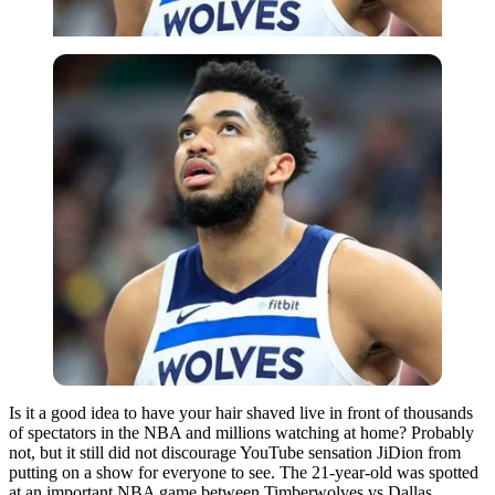
Is it a good idea to have your hair shaved live in front of thousands
of spectators in the NBA and millions watching at home? Probably
not, but it still did not discourage YouTube sensation JiDion from
putting on a show for everyone to see. The 21-year-old was spotted
at an important NBA game between Timberwolves vs Dallas