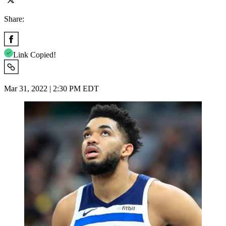
Share:
Link Copied!
Mar 31, 2022 | 2:30 PM EDT