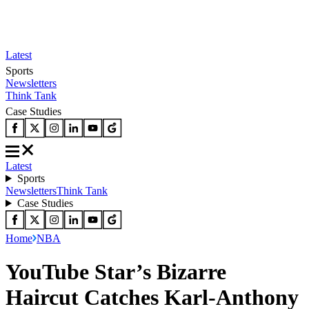
Latest
Sports
Newsletters
Think Tank
Case Studies
Latest
Sports
Newsletters
Think Tank
Case Studies
Home
NBA
YouTube Star’s Bizarre
Haircut Catches Karl-Anthony