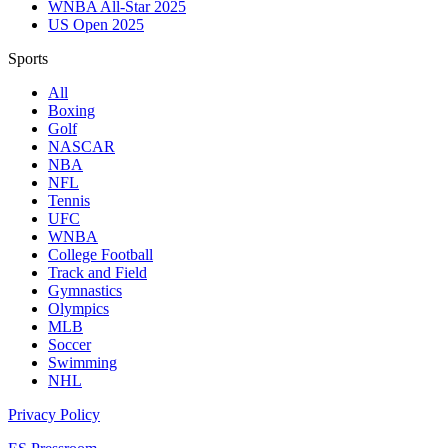
WNBA All-Star 2025
US Open 2025
Sports
All
Boxing
Golf
NASCAR
NBA
NFL
Tennis
UFC
WNBA
College Football
Track and Field
Gymnastics
Olympics
MLB
Soccer
Swimming
NHL
Privacy Policy