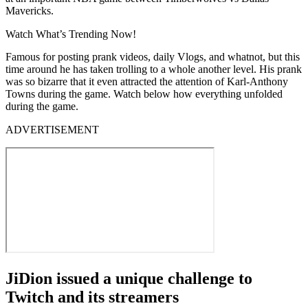
Mavericks.
Watch What’s Trending Now!
Famous for posting prank videos, daily Vlogs, and whatnot, but this
time around he has taken trolling to a whole another level. His prank
was so bizarre that it even attracted the attention of Karl-Anthony
Towns during the game. Watch below how everything unfolded
during the game.
ADVERTISEMENT
JiDion issued a unique challenge to
Twitch and its streamers