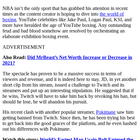
NBA isn’t the only sport that has grabbed his attention in recent
times as the content creator is hoping to dive into
the world of
boxing
. YouTube celebrities like Jake Paul, Logan Paul, KSI, and
more have heralded the age of YouTube boxing. Any outstanding
feud and bad blood somehow are resolved by orchestrating an
elaborate exhibition boxing event.
ADVERTISEMENT
Also Read:
Did MrBeast’s Net Worth Increase or Decrease in
2021?
The spectacle has proven to be a massive success in terms of
viewers and revenue, and it is indeed here to stay. JD, in yet another
short clip from his stream, issued a challenge to Twitch and its
streamers and put up an interesting stipulation. He suggested that if
he wins, Twitch will have to take him back by revoking his ban, but
should he lose, he will abandon his pursuit.
His recent clash with another popular streamer,
Pokimane
saw him
getting banned from Twitch. Since then, he has been trying his best
to get back into the good graces of the platform, and he even hashed
out his differences with Pokimane.
Watch this story:
World’s Fastest Man Usain Bolt Entered the