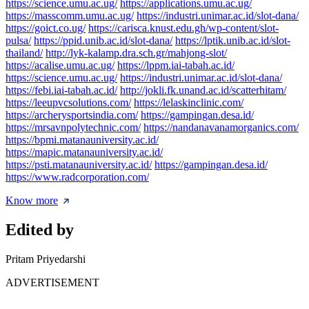
https://science.umu.ac.ug/
https://applications.umu.ac.ug/
https://masscomm.umu.ac.ug/
https://industri.unimar.ac.id/slot-dana/
https://goict.co.ug/
https://carisca.knust.edu.gh/wp-content/slot-
pulsa/
https://ppid.unib.ac.id/slot-dana/
https://lptik.unib.ac.id/slot-
thailand/
http://lyk-kalamp.dra.sch.gr/mahjong-slot/
https://acalise.umu.ac.ug/
https://lppm.iai-tabah.ac.id/
https://science.umu.ac.ug/
https://industri.unimar.ac.id/slot-dana/
https://febi.iai-tabah.ac.id/
http://jokli.fk.unand.ac.id/scatterhitam/
https://leeupvcsolutions.com/
https://lelaskinclinic.com/
https://archerysportsindia.com/
https://gampingan.desa.id/
https://mrsavnpolytechnic.com/
https://nandanavanamorganics.com/
https://bpmi.matanauniversity.ac.id/
https://mapic.matanauniversity.ac.id/
https://psti.matanauniversity.ac.id/
https://gampingan.desa.id/
https://www.radcorporation.com/
Know more
Edited by
Pritam Priyedarshi
ADVERTISEMENT