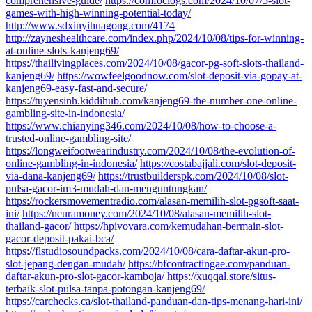
comprehensive-guide/
https://comfoclogs.com/2024/10/07/5-slot-
games-with-high-winning-potential-today/
http://www.sdxinyihuagong.com/4174
http://zayneshealthcare.com/index.php/2024/10/08/tips-for-winning-
at-online-slots-kanjeng69/
https://thailivingplaces.com/2024/10/08/gacor-pg-soft-slots-thailand-
kanjeng69/
https://wowfeelgoodnow.com/slot-deposit-via-gopay-at-
kanjeng69-easy-fast-and-secure/
https://tuyensinh.kiddihub.com/kanjeng69-the-number-one-online-
gambling-site-in-indonesia/
https://www.chianying346.com/2024/10/08/how-to-choose-a-
trusted-online-gambling-site/
https://longweifootwearindustry.com/2024/10/08/the-evolution-of-
online-gambling-in-indonesia/
https://costabajjali.com/slot-deposit-
via-dana-kanjeng69/
https://trustbuilderspk.com/2024/10/08/slot-
pulsa-gacor-im3-mudah-dan-menguntungkan/
https://rockersmovementradio.com/alasan-memilih-slot-pgsoft-saat-
ini/
https://neuramoney.com/2024/10/08/alasan-memilih-slot-
thailand-gacor/
https://hpivovara.com/kemudahan-bermain-slot-
gacor-deposit-pakai-bca/
https://flstudiosoundpacks.com/2024/10/08/cara-daftar-akun-pro-
slot-jepang-dengan-mudah/
https://bfcontractingae.com/panduan-
daftar-akun-pro-slot-gacor-kamboja/
https://xuqqal.store/situs-
terbaik-slot-pulsa-tanpa-potongan-kanjeng69/
https://carchecks.ca/slot-thailand-panduan-dan-tips-menang-hari-ini/