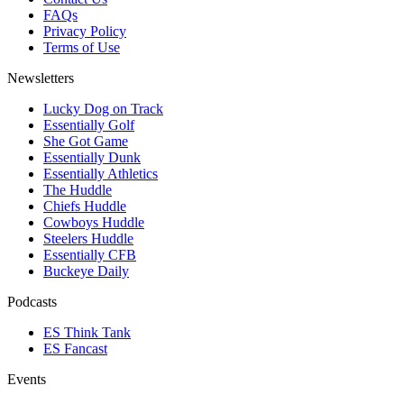
FAQs
Privacy Policy
Terms of Use
Newsletters
Lucky Dog on Track
Essentially Golf
She Got Game
Essentially Dunk
Essentially Athletics
The Huddle
Chiefs Huddle
Cowboys Huddle
Steelers Huddle
Essentially CFB
Buckeye Daily
Podcasts
ES Think Tank
ES Fancast
Events