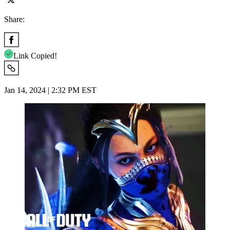
Share:
Link Copied!
Jan 14, 2024 | 2:32 PM EST