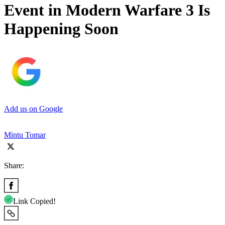
Event in Modern Warfare 3 Is
Happening Soon
Add us on Google
Mintu Tomar
Share:
Link Copied!