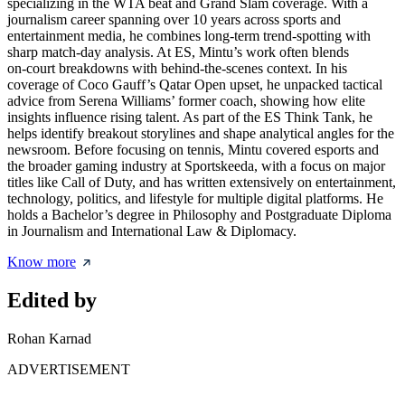
specializing in the WTA beat and Grand Slam coverage. With a
journalism career spanning over 10 years across sports and
entertainment media, he combines long‑term trend‑spotting with
sharp match‑day analysis. At ES, Mintu’s work often blends
on‑court breakdowns with behind‑the‑scenes context. In his
coverage of Coco Gauff’s Qatar Open upset, he unpacked tactical
advice from Serena Williams’ former coach, showing how elite
insights influence rising talent. As part of the ES Think Tank, he
helps identify breakout storylines and shape analytical angles for the
newsroom. Before focusing on tennis, Mintu covered esports and
the broader gaming industry at Sportskeeda, with a focus on major
titles like Call of Duty, and has written extensively on entertainment,
technology, politics, and lifestyle for multiple digital platforms. He
holds a Bachelor’s degree in Philosophy and Postgraduate Diploma
in Journalism and International Law & Diplomacy.
Know more
Edited by
Rohan Karnad
ADVERTISEMENT