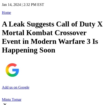
Jan 14, 2024 | 2:32 PM EST
Home
A Leak Suggests Call of Duty X
Mortal Kombat Crossover
Event in Modern Warfare 3 Is
Happening Soon
Add us on Google
Mintu Tomar