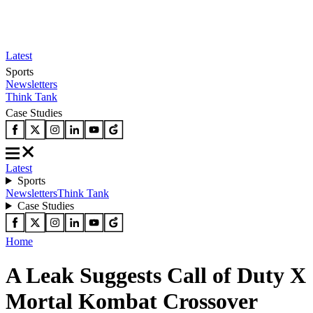
Latest
Sports
Newsletters
Think Tank
Case Studies
Latest
Sports
Newsletters
Think Tank
Case Studies
Home
A Leak Suggests Call of Duty X
Mortal Kombat Crossover