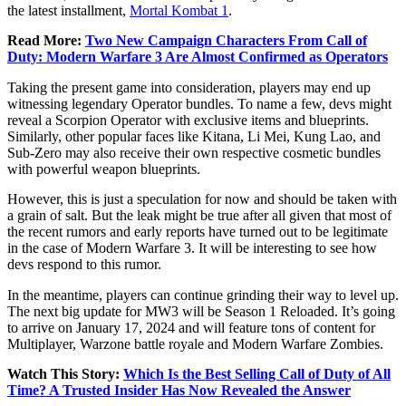
the latest installment,
Mortal Kombat 1
.
Read More:
Two New Campaign Characters From Call of
Duty: Modern Warfare 3 Are Almost Confirmed as Operators
Taking the present game into consideration, players may end up
witnessing legendary Operator bundles. To name a few, devs might
reveal a Scorpion Operator with exclusive items and blueprints.
Similarly, other popular faces like Kitana, Li Mei, Kung Lao, and
Sub-Zero may also receive their own respective cosmetic bundles
with powerful weapon blueprints.
However, this is just a speculation for now and should be taken with
a grain of salt. But the leak might be true after all given that most of
the recent rumors and early reports have turned out to be legitimate
in the case of Modern Warfare 3. It will be interesting to see how
devs respond to this rumor.
In the meantime, players can continue grinding their way to level up.
The next big update for MW3 will be Season 1 Reloaded. It’s going
to arrive on January 17, 2024 and will feature tons of content for
Multiplayer, Warzone battle royale and Modern Warfare Zombies.
Watch This Story:
Which Is the Best Selling Call of Duty of All
Time? A Trusted Insider Has Now Revealed the Answe
r