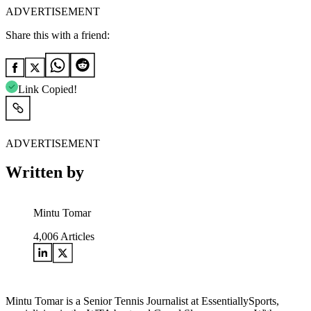
ADVERTISEMENT
Share this with a friend:
Link Copied!
ADVERTISEMENT
Written by
Mintu Tomar
4,006
Articles
Mintu Tomar is a Senior Tennis Journalist at EssentiallySports,