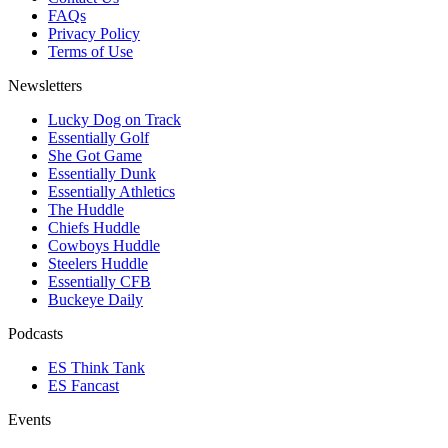
FAQs
Privacy Policy
Terms of Use
Newsletters
Lucky Dog on Track
Essentially Golf
She Got Game
Essentially Dunk
Essentially Athletics
The Huddle
Chiefs Huddle
Cowboys Huddle
Steelers Huddle
Essentially CFB
Buckeye Daily
Podcasts
ES Think Tank
ES Fancast
Events