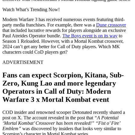
Watch What’s Trending Now!
Modern Warfare 3 has received numerous events featuring third-
party media franchises. For example, there was a
Dune crossover
that included lucrative rewards for players alongside an exclusive
Paul Atreides Operator bundle.
The Boys event is on its way
to
Season 1 Reloaded. However, with a Mortal Kombat crossover,
2024 can’t get any better for Call of Duty players. Which MK
characters could CoD players get?
ADVERTISEMENT
Fans can expect Scorpion, Kitana, Sub-
Zero, Kung Lao and more legendary
Operators in Call of Duty: Modern
Warfare 3 x Mortal Kombat event
COD insider and renowned scooper Detonated recently shared a
post on X. The account revealed in the post that
“A Potential
‘Mortal Kombat’ Crossover has been revealed!”
“Fist o’ Fire’
Emblem”
was discovered by insiders that looks very similar to
Scorpion’s character in Mortal Kombat series.