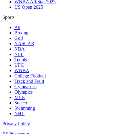
WNBA All-Star 2025
US Open 2025
Sports
All
Boxing
Golf
NASCAR
NBA
NFL
Tennis
UFC
WNBA
College Football
Track and Field
Gymnastics
Olympics
MLB
Soccer
Swimming
NHL
Privacy Policy
ES Pressroom