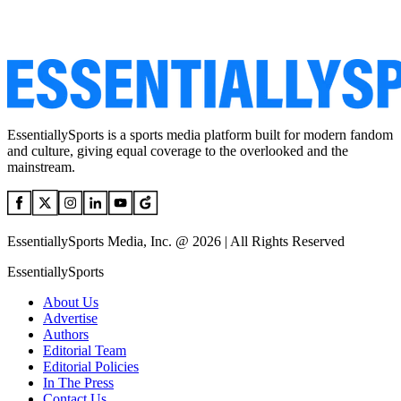
EssentiallySports is a sports media platform built for modern fandom
and culture, giving equal coverage to the overlooked and the
mainstream.
EssentiallySports Media, Inc. @ 2026 | All Rights Reserved
EssentiallySports
About Us
Advertise
Authors
Editorial Team
Editorial Policies
In The Press
Contact Us