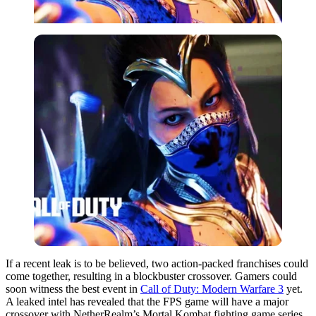
If a recent leak is to be believed, two action-packed franchises could
come together, resulting in a blockbuster crossover. Gamers could
soon witness the best event in
Call of Duty: Modern Warfare 3
yet.
A leaked intel has revealed that the FPS game will have a major
crossover with NetherRealm’s Mortal Kombat fighting game series.