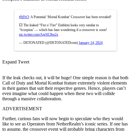
#MW3
: A Potential ‘Mortal Kombat’ Crossover has been revealed!
💥 The leaked “Fist o’ Fire” Emblem looks very similar to
‘Scorpion’ — which has fans wondering if a crossover is soon!
pic.twitter.com/AigSE3hp2x
— DETONATED (@DETONATEDcom)
January 14, 2024
Expand Tweet
If the leak checks out, it will be huge! One simple reason is that both
Call of Duty and Mortal Kombat feature extremely violent elements
in their games that suit their respective genres. Hence, players can’t
even imagine what could happen when these two will collide
through a massive collaboration.
ADVERTISEMENT
Further, curious fans will now begin to speculate who they would
like to see as Operators from NetherRealm’s iconic series. If one has
to assume, the crossover event will probably bring characters from