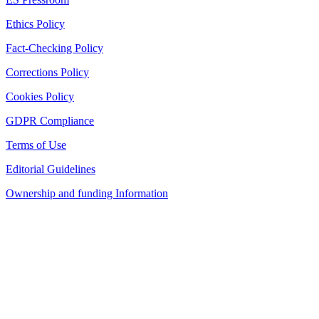
Ethics Policy
Fact-Checking Policy
Corrections Policy
Cookies Policy
GDPR Compliance
Terms of Use
Editorial Guidelines
Ownership and funding Information