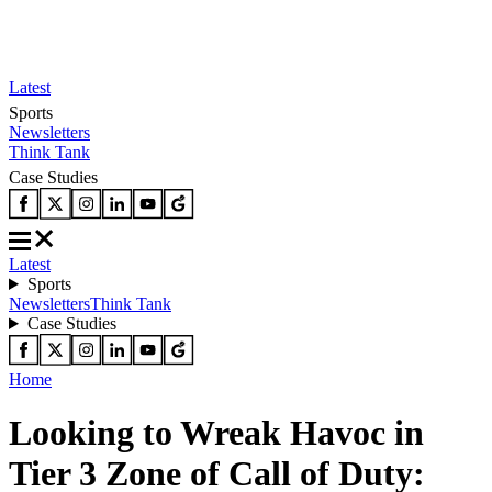
Latest
Sports
Newsletters
Think Tank
Case Studies
Latest
Sports
Newsletters
Think Tank
Case Studies
Home
Looking to Wreak Havoc in
Tier 3 Zone of Call of Duty: