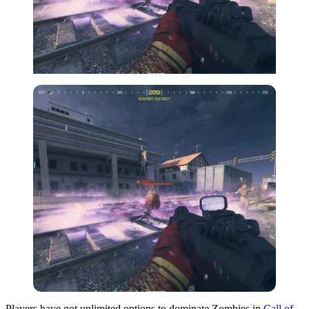
Players have got unlimited options to dominate Zombies in
Call of