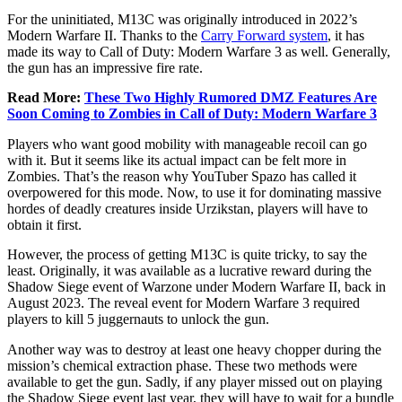
For the uninitiated, M13C was originally introduced in 2022’s
Modern Warfare II. Thanks to the
Carry Forward system
, it has
made its way to Call of Duty: Modern Warfare 3 as well. Generally,
the gun has an impressive fire rate.
Read More:
These Two Highly Rumored DMZ Features Are
Soon Coming to Zombies in Call of Duty: Modern Warfare 3
Players who want good mobility with manageable recoil can go
with it. But it seems like its actual impact can be felt more in
Zombies. That’s the reason why YouTuber Spazo has called it
overpowered for this mode. Now, to use it for dominating massive
hordes of deadly creatures inside Urzikstan, players will have to
obtain it first.
However, the process of getting M13C is quite tricky, to say the
least. Originally, it was available as a lucrative reward during the
Shadow Siege event of Warzone under Modern Warfare II, back in
August 2023. The reveal event for Modern Warfare 3 required
players to kill 5 juggernauts to unlock the gun.
Another way was to destroy at least one heavy chopper during the
mission’s chemical extraction phase. These two methods were
available to get the gun. Sadly, if any player missed out on playing
the Shadow Siege event last year, they will have to wait for a bundle