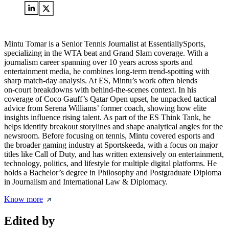
Mintu Tomar is a Senior Tennis Journalist at EssentiallySports,
specializing in the WTA beat and Grand Slam coverage. With a
journalism career spanning over 10 years across sports and
entertainment media, he combines long‑term trend‑spotting with
sharp match‑day analysis. At ES, Mintu’s work often blends
on‑court breakdowns with behind‑the‑scenes context. In his
coverage of Coco Gauff’s Qatar Open upset, he unpacked tactical
advice from Serena Williams’ former coach, showing how elite
insights influence rising talent. As part of the ES Think Tank, he
helps identify breakout storylines and shape analytical angles for the
newsroom. Before focusing on tennis, Mintu covered esports and
the broader gaming industry at Sportskeeda, with a focus on major
titles like Call of Duty, and has written extensively on entertainment,
technology, politics, and lifestyle for multiple digital platforms. He
holds a Bachelor’s degree in Philosophy and Postgraduate Diploma
in Journalism and International Law & Diplomacy.
Know more
Edited by