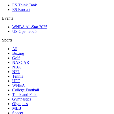
ES Think Tank
ES Fancast
Events
WNBA All-Star 2025
US Open 2025
Sports
All
Boxing
Golf
NASCAR
NBA
NFL
Tennis
UFC
WNBA
College Football
Track and Field
Gymnastics
Olympics
MLB
Soccer