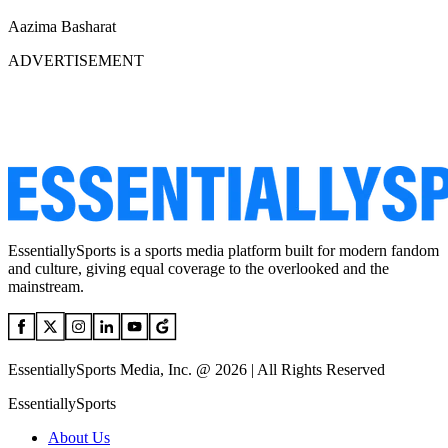
Aazima Basharat
ADVERTISEMENT
EssentiallySports is a sports media platform built for modern fandom
and culture, giving equal coverage to the overlooked and the
mainstream.
EssentiallySports Media, Inc. @ 2026 | All Rights Reserved
EssentiallySports
About Us