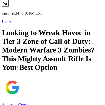
Jan 7, 2024 | 3:30 PM EST
Home
Looking to Wreak Havoc in
Tier 3 Zone of Call of Duty:
Modern Warfare 3 Zombies?
This Mighty Assault Rifle Is
Your Best Option
Add us on Google