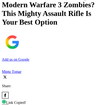
Modern Warfare 3 Zombies?
This Mighty Assault Rifle Is
Your Best Option
Add us on Google
Mintu Tomar
Share:
Link Copied!