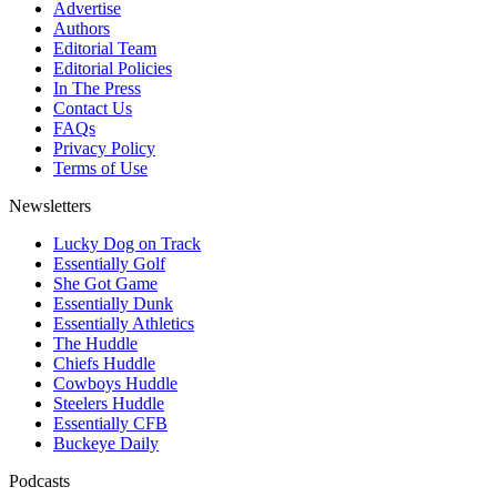
Advertise
Authors
Editorial Team
Editorial Policies
In The Press
Contact Us
FAQs
Privacy Policy
Terms of Use
Newsletters
Lucky Dog on Track
Essentially Golf
She Got Game
Essentially Dunk
Essentially Athletics
The Huddle
Chiefs Huddle
Cowboys Huddle
Steelers Huddle
Essentially CFB
Buckeye Daily
Podcasts