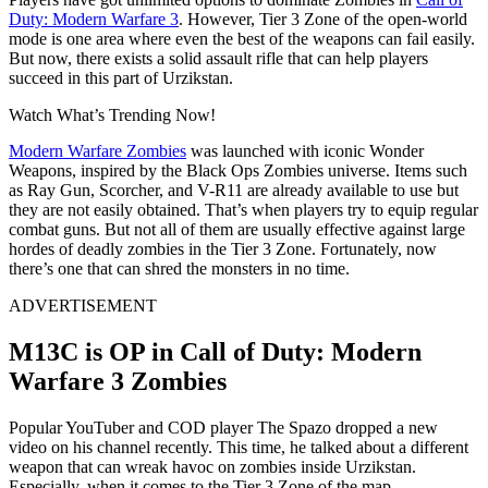
Duty: Modern Warfare 3
. However, Tier 3 Zone of the open-world
mode is one area where even the best of the weapons can fail easily.
But now, there exists a solid assault rifle that can help players
succeed in this part of Urzikstan.
Watch What’s Trending Now!
Modern Warfare Zombies
was launched with iconic Wonder
Weapons, inspired by the Black Ops Zombies universe. Items such
as Ray Gun, Scorcher, and V-R11 are already available to use but
they are not easily obtained. That’s when players try to equip regular
combat guns. But not all of them are usually effective against large
hordes of deadly zombies in the Tier 3 Zone. Fortunately, now
there’s one that can shred the monsters in no time.
ADVERTISEMENT
M13C is OP in Call of Duty: Modern
Warfare 3 Zombies
Popular YouTuber and COD player The Spazo dropped a new
video on his channel recently. This time, he talked about a different
weapon that can wreak havoc on zombies inside Urzikstan.
Especially, when it comes to the Tier 3 Zone of the map.