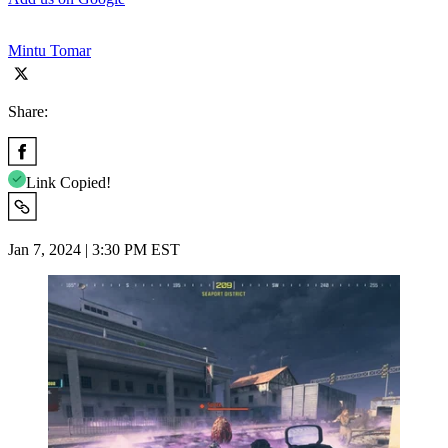
Mintu Tomar
Share:
Link Copied!
Jan 7, 2024 | 3:30 PM EST