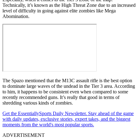
Technically, it’s known as the High Threat Zone due to an increased
level of difficulty in going against elite zombies like Mega
Abomination.
The Spazo mentioned that the M13C assault rifle is the best option
to dominate large waves of the undead in the Tier 3 area. According
to him, it happens to be consistent even when compared to some
recently recommended guns. It’s really that good in terms of
shredding various kinds of zombies.
Get the EssentiallySports Daily Newsletter. Stay ahead of the game
with daily updates, exclusive stories, expert takes, and the biggest
moments from the world's most popular sports.
ADVERTISEMENT