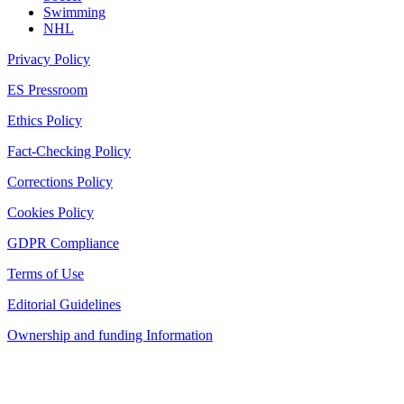
Swimming
NHL
Privacy Policy
ES Pressroom
Ethics Policy
Fact-Checking Policy
Corrections Policy
Cookies Policy
GDPR Compliance
Terms of Use
Editorial Guidelines
Ownership and funding Information