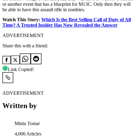
or another event that has a blueprint for M13C. Only then they will
be able to have this assault rifle in zombies.
Watch This Story:
Which Is the Best Selling Call of Duty of All
Time? A Trusted Insider Has Now Revealed the Answer
ADVERTISEMENT
Share this with a friend:
Link Copied!
ADVERTISEMENT
Written by
Mintu Tomar
4,006
Articles