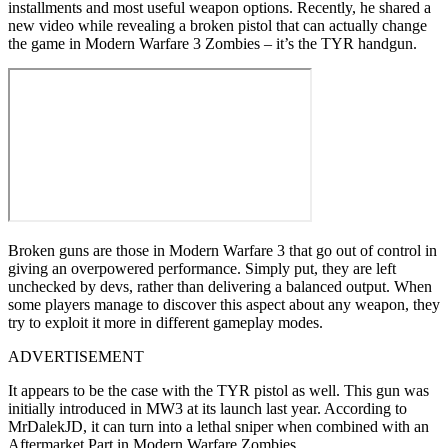
installments and most useful weapon options. Recently, he shared a
new video while revealing a broken pistol that can actually change
the game in Modern Warfare 3 Zombies – it’s the TYR handgun.
Broken guns are those in Modern Warfare 3 that go out of control in
giving an overpowered performance. Simply put, they are left
unchecked by devs, rather than delivering a balanced output. When
some players manage to discover this aspect about any weapon, they
try to exploit it more in different gameplay modes.
ADVERTISEMENT
It appears to be the case with the TYR pistol as well. This gun was
initially introduced in MW3 at its launch last year. According to
MrDalekJD, it can turn into a lethal sniper when combined with an
Aftermarket Part in Modern Warfare Zombies.