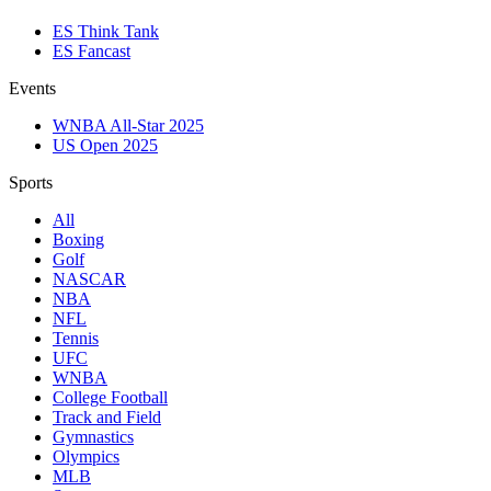
ES Think Tank
ES Fancast
Events
WNBA All-Star 2025
US Open 2025
Sports
All
Boxing
Golf
NASCAR
NBA
NFL
Tennis
UFC
WNBA
College Football
Track and Field
Gymnastics
Olympics
MLB