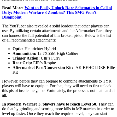
Read More:
Want to Easily Unlock Rare Schematics in Call of
Duty: Modern Warfare 3 Zombies? This SMG Won’t
Disappoint
The YouTuber also revealed a solid loadout that other players can
use. By utilizing certain attachments and the Aftermarket Part, they
can harness the full potential of this broken pistol. Below is the list
of all recommended attachments:
Optic:
Heinrichter Hybrid
Ammunition:
12.7X55M High Caliber
Trigger Action:
Ullr’s Furry
Rear Grip:
EIR’s Respite
Aftermarket Part/Conversion Kit:
JAK BEHOLDER Rifle
Kit
However, before they can prepare to combine attachments to TYR,
players will have to equip it. For that, they will need to first unlock
this pistol inside the game. Fortunately, the process is not that hard at
all.
In Modern Warfare 3, players have to reach Level 50
. They can
do that by grinding and scoring more kills in MP matches in order to
level up faster. Once they reach the required level, they can start