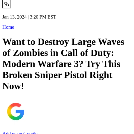
Jan 13, 2024 | 3:20 PM EST
Home
Want to Destroy Large Waves
of Zombies in Call of Duty:
Modern Warfare 3? Try This
Broken Sniper Pistol Right
Now!
Add us on Google