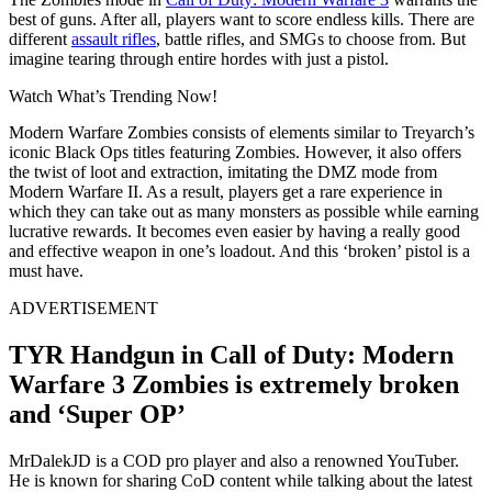
best of guns. After all, players want to score endless kills. There are
different
assault rifles
, battle rifles, and SMGs to choose from. But
imagine tearing through entire hordes with just a pistol.
Watch What’s Trending Now!
Modern Warfare Zombies consists of elements similar to Treyarch’s
iconic Black Ops titles featuring Zombies. However, it also offers
the twist of loot and extraction, imitating the DMZ mode from
Modern Warfare II. As a result, players get a rare experience in
which they can take out as many monsters as possible while earning
lucrative rewards. It becomes even easier by having a really good
and effective weapon in one’s loadout. And this ‘broken’ pistol is a
must have.
ADVERTISEMENT
TYR Handgun in Call of Duty: Modern
Warfare 3 Zombies is extremely broken
and ‘Super OP’
MrDalekJD is a COD pro player and also a renowned YouTuber.
He is known for sharing CoD content while talking about the latest