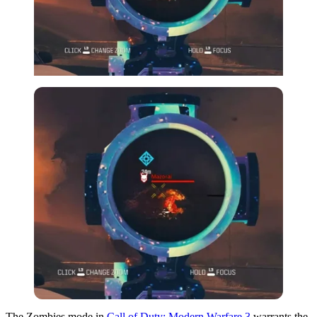
The Zombies mode in
Call of Duty: Modern Warfare 3
warrants the