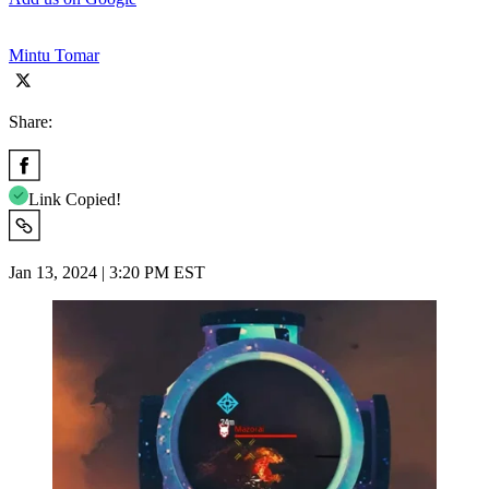
Mintu Tomar
Share:
Link Copied!
Jan 13, 2024 | 3:20 PM EST