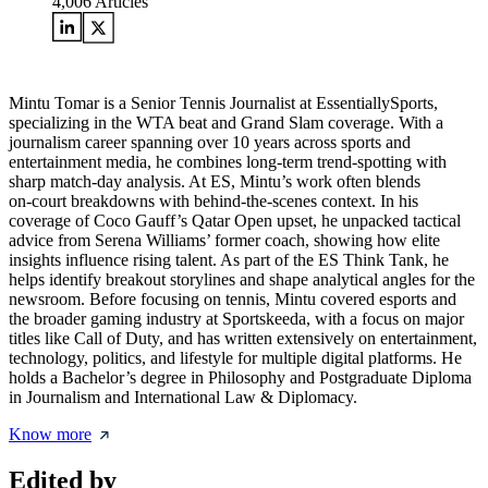
4,006
Articles
Mintu Tomar is a Senior Tennis Journalist at EssentiallySports,
specializing in the WTA beat and Grand Slam coverage. With a
journalism career spanning over 10 years across sports and
entertainment media, he combines long‑term trend‑spotting with
sharp match‑day analysis. At ES, Mintu’s work often blends
on‑court breakdowns with behind‑the‑scenes context. In his
coverage of Coco Gauff’s Qatar Open upset, he unpacked tactical
advice from Serena Williams’ former coach, showing how elite
insights influence rising talent. As part of the ES Think Tank, he
helps identify breakout storylines and shape analytical angles for the
newsroom. Before focusing on tennis, Mintu covered esports and
the broader gaming industry at Sportskeeda, with a focus on major
titles like Call of Duty, and has written extensively on entertainment,
technology, politics, and lifestyle for multiple digital platforms. He
holds a Bachelor’s degree in Philosophy and Postgraduate Diploma
in Journalism and International Law & Diplomacy.
Know more
Edited by