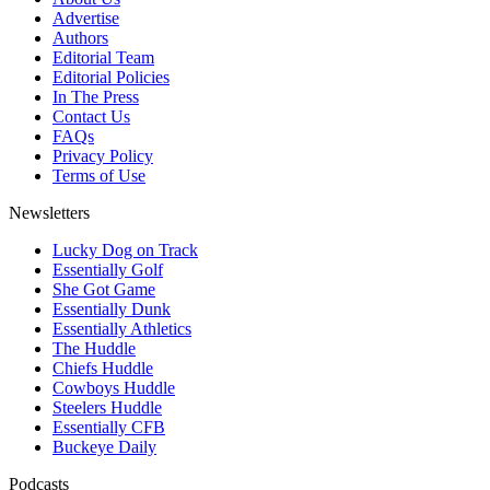
Advertise
Authors
Editorial Team
Editorial Policies
In The Press
Contact Us
FAQs
Privacy Policy
Terms of Use
Newsletters
Lucky Dog on Track
Essentially Golf
She Got Game
Essentially Dunk
Essentially Athletics
The Huddle
Chiefs Huddle
Cowboys Huddle
Steelers Huddle
Essentially CFB
Buckeye Daily
Podcasts