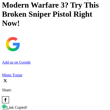
Modern Warfare 3? Try This
Broken Sniper Pistol Right
Now!
Add us on Google
Mintu Tomar
Share:
Link Copied!