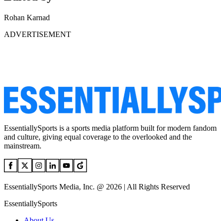
Rohan Karnad
ADVERTISEMENT
EssentiallySports is a sports media platform built for modern fandom
and culture, giving equal coverage to the overlooked and the
mainstream.
EssentiallySports Media, Inc. @ 2026 | All Rights Reserved
EssentiallySports
About Us