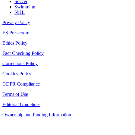
Soccer
Swimming
NHL
Privacy Policy
ES Pressroom
Ethics Policy
Fact-Checking Policy
Corrections Policy
Cookies Policy
GDPR Compliance
Terms of Use
Editorial Guidelines
Ownership and funding Information