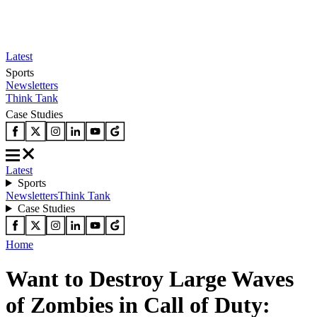
Latest
Sports
Newsletters
Think Tank
Case Studies
Latest
Sports
Newsletters
Think Tank
Case Studies
Home
Want to Destroy Large Waves
of Zombies in Call of Duty: