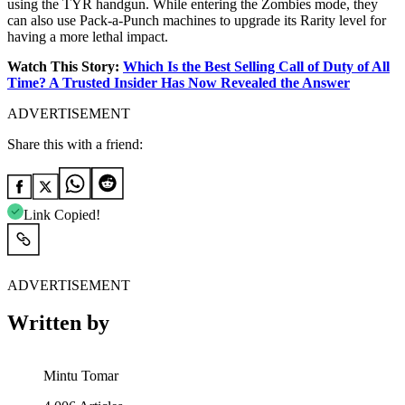
using the TYR handgun. While entering the Zombies mode, they
can also use Pack-a-Punch machines to upgrade its Rarity level for
having a more lethal impact.
Watch This Story:
Which Is the Best Selling Call of Duty of All
Time? A Trusted Insider Has Now Revealed the Answer
ADVERTISEMENT
Share this with a friend:
Link Copied!
ADVERTISEMENT
Written by
Mintu Tomar