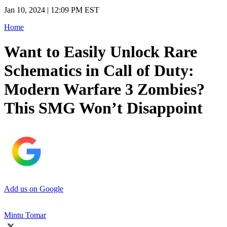
Jan 10, 2024 | 12:09 PM EST
Home
Want to Easily Unlock Rare
Schematics in Call of Duty:
Modern Warfare 3 Zombies?
This SMG Won’t Disappoint
Add us on Google
Mintu Tomar