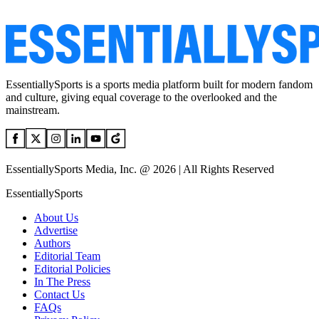
EssentiallySports is a sports media platform built for modern fandom
and culture, giving equal coverage to the overlooked and the
mainstream.
EssentiallySports Media, Inc. @ 2026 | All Rights Reserved
EssentiallySports
About Us
Advertise
Authors
Editorial Team
Editorial Policies
In The Press
Contact Us
FAQs