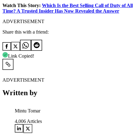
Watch This Story:
Which Is the Best Selling Call of Duty of All
Time? A Trusted Insider Has Now Revealed the Answer
ADVERTISEMENT
Share this with a friend:
Link Copied!
ADVERTISEMENT
Written by
Mintu Tomar
4,006
Articles