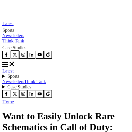
Latest
Sports
Newsletters
Think Tank
Case Studies
Latest
Sports
Newsletters
Think Tank
Case Studies
Home
Want to Easily Unlock Rare
Schematics in Call of Duty: