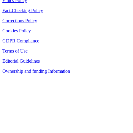
Ethics Policy
Fact-Checking Policy
Corrections Policy
Cookies Policy
GDPR Compliance
Terms of Use
Editorial Guidelines
Ownership and funding Information