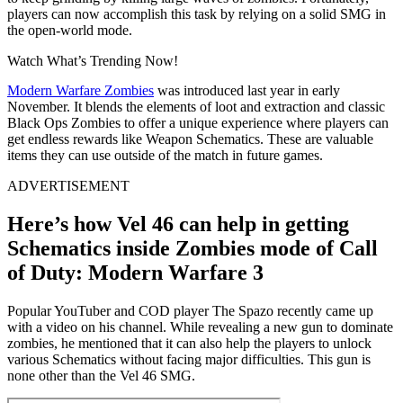
players can now accomplish this task by relying on a solid SMG in
the open-world mode.
Watch What’s Trending Now!
Modern Warfare Zombies
was introduced last year in early
November. It blends the elements of loot and extraction and classic
Black Ops Zombies to offer a unique experience where players can
get endless rewards like Weapon Schematics. These are valuable
items they can use outside of the match in future games.
ADVERTISEMENT
Here’s how Vel 46 can help in getting
Schematics inside Zombies mode of Call
of Duty: Modern Warfare 3
Popular YouTuber and COD player The Spazo recently came up
with a video on his channel. While revealing a new gun to dominate
zombies, he mentioned that it can also help the players to unlock
various Schematics without facing major difficulties. This gun is
none other than the Vel 46 SMG.