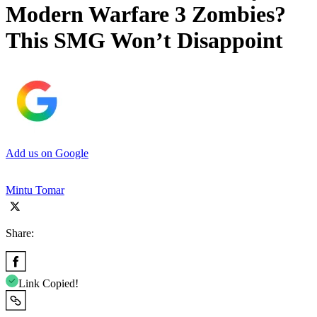
Modern Warfare 3 Zombies?
This SMG Won’t Disappoint
Add us on Google
Mintu Tomar
Share:
Link Copied!