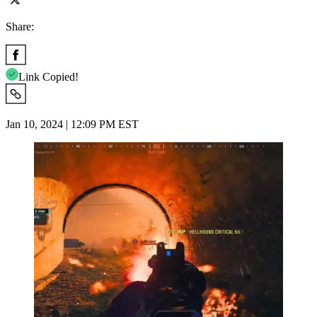
Share:
Link Copied!
Jan 10, 2024 | 12:09 PM EST