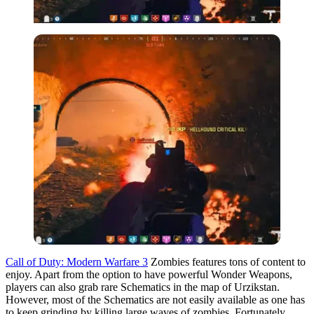
Call of Duty: Modern Warfare 3
Zombies features tons of content to
enjoy. Apart from the option to have powerful Wonder Weapons,
players can also grab rare Schematics in the map of Urzikstan.
However, most of the Schematics are not easily available as one has
to keep grinding by killing large waves of zombies. Fortunately,