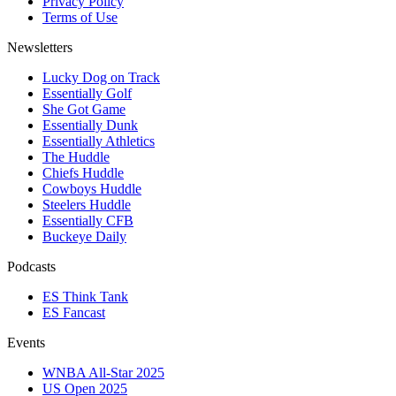
Privacy Policy
Terms of Use
Newsletters
Lucky Dog on Track
Essentially Golf
She Got Game
Essentially Dunk
Essentially Athletics
The Huddle
Chiefs Huddle
Cowboys Huddle
Steelers Huddle
Essentially CFB
Buckeye Daily
Podcasts
ES Think Tank
ES Fancast
Events
WNBA All-Star 2025
US Open 2025