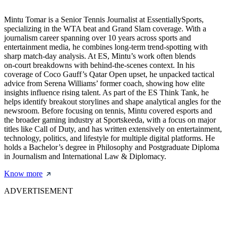
Mintu Tomar is a Senior Tennis Journalist at EssentiallySports,
specializing in the WTA beat and Grand Slam coverage. With a
journalism career spanning over 10 years across sports and
entertainment media, he combines long‑term trend‑spotting with
sharp match‑day analysis. At ES, Mintu’s work often blends
on‑court breakdowns with behind‑the‑scenes context. In his
coverage of Coco Gauff’s Qatar Open upset, he unpacked tactical
advice from Serena Williams’ former coach, showing how elite
insights influence rising talent. As part of the ES Think Tank, he
helps identify breakout storylines and shape analytical angles for the
newsroom. Before focusing on tennis, Mintu covered esports and
the broader gaming industry at Sportskeeda, with a focus on major
titles like Call of Duty, and has written extensively on entertainment,
technology, politics, and lifestyle for multiple digital platforms. He
holds a Bachelor’s degree in Philosophy and Postgraduate Diploma
in Journalism and International Law & Diplomacy.
Know more
ADVERTISEMENT