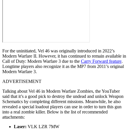
For the uninitiated, Vel 46 was originally introduced in 2022’s
Modern Warfare II. However, it has continued to remain available in
Call of Duty: Modern Warfare 3 due to the
Carry Forward feature
.
Longtime players also recognize it as the MP7 from 2011’s original
Modern Warfare 3.
ADVERTISEMENT
Talking about Vel 46 in Modern Warfare Zombies, the YouTuber
said that it’s a good pick to destroy the undead and unlock Weapon
Schematics by completing different missions. Meanwhile, he also
revealed a special loadout players can use in order to turn this gun
into a real zombie killer. Below is the list of recommended
attachments:
Laser:
VLK LZR 7MW