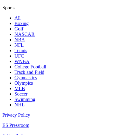
Sports
All
Boxing
Golf
NASCAR
NBA
NFL
Tennis
UFC
WNBA
College Football
Track and Field
Gymnastics
Olympics
MLB
Soccer
Swimming
NHL
Privacy Policy
ES Pressroom