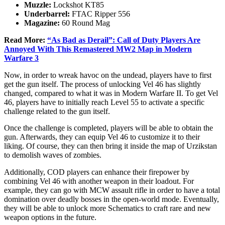
Muzzle:
Lockshot KT85
Underbarrel:
FTAC Ripper 556
Magazine:
60 Round Mag
Read More:
“As Bad as Derail”: Call of Duty Players Are
Annoyed With This Remastered MW2 Map in Modern
Warfare 3
Now, in order to wreak havoc on the undead, players have to first
get the gun itself. The process of unlocking Vel 46 has slightly
changed, compared to what it was in Modern Warfare II. To get Vel
46, players have to initially reach Level 55 to activate a specific
challenge related to the gun itself.
Once the challenge is completed, players will be able to obtain the
gun. Afterwards, they can equip Vel 46 to customize it to their
liking. Of course, they can then bring it inside the map of Urzikstan
to demolish waves of zombies.
Additionally, COD players can enhance their firepower by
combining Vel 46 with another weapon in their loadout. For
example, they can go with MCW assault rifle in order to have a total
domination over deadly bosses in the open-world mode. Eventually,
they will be able to unlock more Schematics to craft rare and new
weapon options in the future.