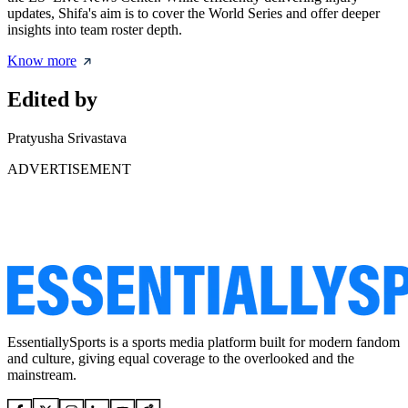
updates, Shifa's aim is to cover the World Series and offer deeper
insights into team roster depth.
Know more
Edited by
Pratyusha Srivastava
ADVERTISEMENT
EssentiallySports is a sports media platform built for modern fandom
and culture, giving equal coverage to the overlooked and the
mainstream.