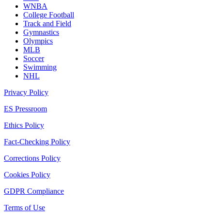
WNBA
College Football
Track and Field
Gymnastics
Olympics
MLB
Soccer
Swimming
NHL
Privacy Policy
ES Pressroom
Ethics Policy
Fact-Checking Policy
Corrections Policy
Cookies Policy
GDPR Compliance
Terms of Use