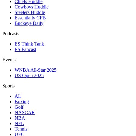
Chiefs Huddle
Cowboys Huddle
Steelers Huddle
Essentially CFB
Buckeye Daily
Podcasts
ES Think Tank
ES Fancast
Events
WNBA All-Star 2025
US Open 2025
Sports
All
Boxing
Golf
NASCAR
NBA
NFL
Tennis
UFC