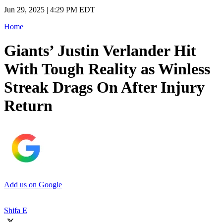
Jun 29, 2025 | 4:29 PM EDT
Home
Giants’ Justin Verlander Hit
With Tough Reality as Winless
Streak Drags On After Injury
Return
Add us on Google
Shifa E