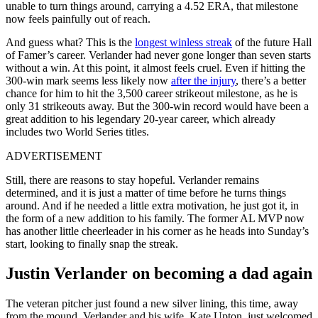
unable to turn things around, carrying a 4.52 ERA, that milestone
now feels painfully out of reach.
And guess what? This is the
longest winless streak
of the future Hall
of Famer’s career. Verlander had never gone longer than seven starts
without a win. At this point, it almost feels cruel. Even if hitting the
300-win mark seems less likely now
after the injury
, there’s a better
chance for him to hit the 3,500 career strikeout milestone, as he is
only 31 strikeouts away. But the 300-win record would have been a
great addition to his legendary 20-year career, which already
includes two World Series titles.
ADVERTISEMENT
Still, there are reasons to stay hopeful. Verlander remains
determined, and it is just a matter of time before he turns things
around. And if he needed a little extra motivation, he just got it, in
the form of a new addition to his family. The former AL MVP now
has another little cheerleader in his corner as he heads into Sunday’s
start, looking to finally snap the streak.
Justin Verlander on becoming a dad again
The veteran pitcher just found a new silver lining, this time, away
from the mound. Verlander and his wife, Kate Upton, just welcomed