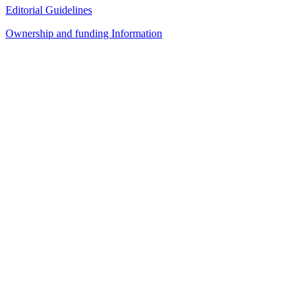
Editorial Guidelines
Ownership and funding Information