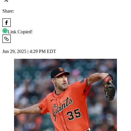
Share:
Link Copied!
Jun 29, 2025 | 4:29 PM EDT