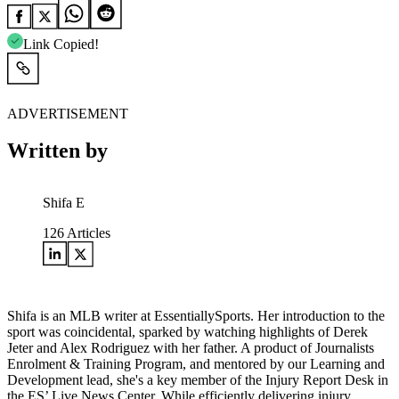
Link Copied!
ADVERTISEMENT
Written by
Shifa E
126
Articles
Shifa is an MLB writer at EssentiallySports. Her introduction to the
sport was coincidental, sparked by watching highlights of Derek
Jeter and Alex Rodriguez with her father. A product of Journalists
Enrolment & Training Program, and mentored by our Learning and
Development lead, she's a key member of the Injury Report Desk in
the ES’ Live News Center. While efficiently delivering injury