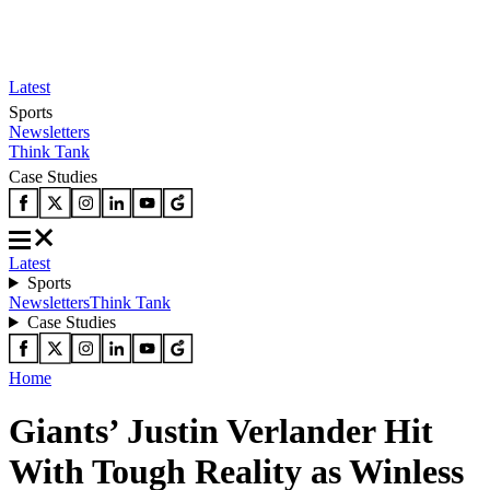
Latest
Sports
Newsletters
Think Tank
Case Studies
Latest
Sports
Newsletters
Think Tank
Case Studies
Home
Giants’ Justin Verlander Hit
With Tough Reality as Winless