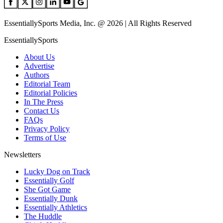
EssentiallySports Media, Inc. @ 2026 | All Rights Reserved
EssentiallySports
About Us
Advertise
Authors
Editorial Team
Editorial Policies
In The Press
Contact Us
FAQs
Privacy Policy
Terms of Use
Newsletters
Lucky Dog on Track
Essentially Golf
She Got Game
Essentially Dunk
Essentially Athletics
The Huddle