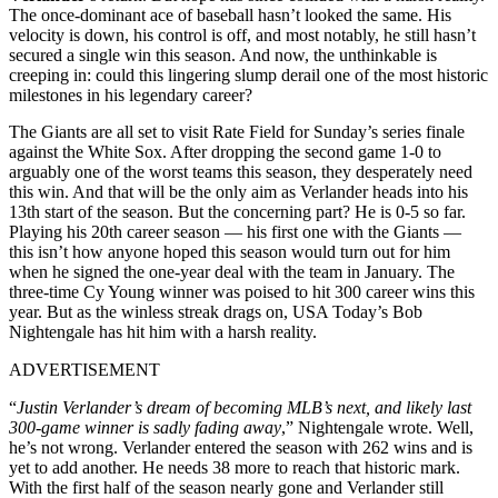
The once-dominant ace of baseball hasn’t looked the same. His
velocity is down, his control is off, and most notably, he still hasn’t
secured a single win this season. And now, the unthinkable is
creeping in: could this lingering slump derail one of the most historic
milestones in his legendary career?
The Giants are all set to visit Rate Field for Sunday’s series finale
against the White Sox. After dropping the second game 1-0 to
arguably one of the worst teams this season, they desperately need
this win. And that will be the only aim as Verlander heads into his
13th start of the season. But the concerning part? He is 0-5 so far.
Playing his 20th career season — his first one with the Giants —
this isn’t how anyone hoped this season would turn out for him
when he signed the one-year deal with the team in January. The
three-time Cy Young winner was poised to hit 300 career wins this
year. But as the winless streak drags on, USA Today’s Bob
Nightengale has hit him with a harsh reality.
ADVERTISEMENT
“
Justin Verlander’s dream of becoming MLB’s next, and likely last
300-game winner is sadly fading away
,” Nightengale wrote. Well,
he’s not wrong. Verlander entered the season with 262 wins and is
yet to add another. He needs 38 more to reach that historic mark.
With the first half of the season nearly gone and Verlander still