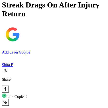
Streak Drags On After Injury
Return
Add us on Google
Shifa E
Share:
Link Copied!