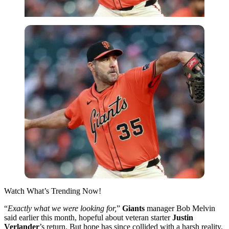
Watch What’s Trending Now!
“
Exactly what we were looking for,
”
Giants
manager Bob Melvin
said earlier this month, hopeful about veteran starter
Justin
Verlander
’s return. But hope has since collided with a harsh reality.