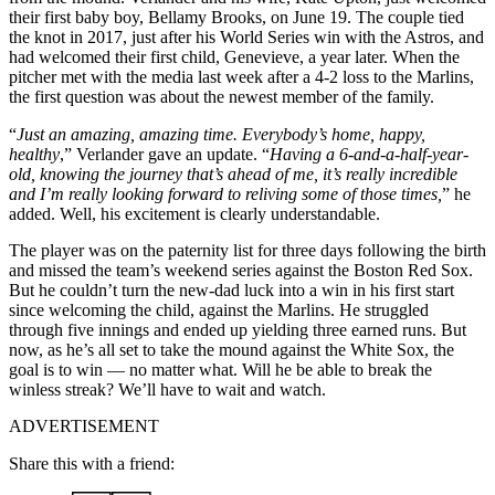
their first baby boy, Bellamy Brooks, on June 19. The couple tied
the knot in 2017, just after his World Series win with the Astros, and
had welcomed their first child, Genevieve, a year later. When the
pitcher met with the media last week after a 4-2 loss to the Marlins,
the first question was about the newest member of the family.
“
Just an amazing, amazing time. Everybody’s home, happy,
healthy
,” Verlander gave an update. “
Having a 6-and-a-half-year-
old, knowing the journey that’s ahead of me, it’s really incredible
and I’m really looking forward to reliving some of those times,
” he
added. Well, his excitement is clearly understandable.
The player was on the paternity list for three days following the birth
and missed the team’s weekend series against the Boston Red Sox.
But he couldn’t turn the new-dad luck into a win in his first start
since welcoming the child, against the Marlins. He struggled
through five innings and ended up yielding three earned runs. But
now, as he’s all set to take the mound against the White Sox, the
goal is to win — no matter what. Will he be able to break the
winless streak? We’ll have to wait and watch.
ADVERTISEMENT
Share this with a friend: