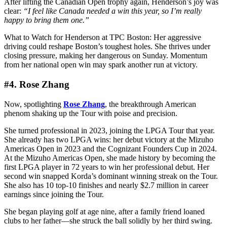
After lifting the Canadian Open trophy again, Henderson’s joy was
clear:
“I feel like Canada needed a win this year, so I’m really
happy to bring them one.”
What to Watch for Henderson at TPC Boston: Her aggressive
driving could reshape Boston’s toughest holes. She thrives under
closing pressure, making her dangerous on Sunday. Momentum
from her national open win may spark another run at victory.
#4. Rose Zhang
Now, spotlighting
Rose Zhang
, the breakthrough American
phenom shaking up the Tour with poise and precision.
She turned professional in 2023, joining the LPGA Tour that year.
She already has two LPGA wins: her debut victory at the Mizuho
Americas Open in 2023 and the Cognizant Founders Cup in 2024.
At the Mizuho Americas Open, she made history by becoming the
first LPGA player in 72 years to win her professional debut. Her
second win snapped Korda’s dominant winning streak on the Tour.
She also has 10 top-10 finishes and nearly $2.7 million in career
earnings since joining the Tour.
She began playing golf at age nine, after a family friend loaned
clubs to her father—she struck the ball solidly by her third swing.