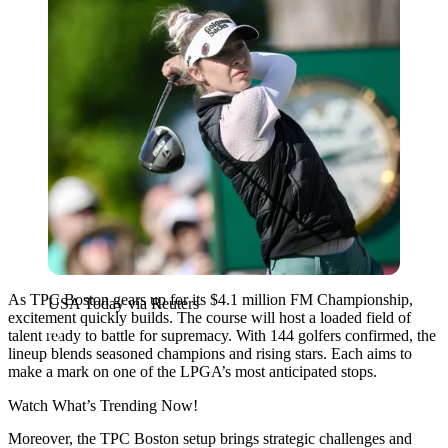
As TPC Boston gears up for its $4.1 million FM Championship,
USA Today via Reuters
excitement quickly builds. The course will host a loaded field of
talent ready to battle for supremacy. With 144 golfers confirmed, the
lineup blends seasoned champions and rising stars. Each aims to
make a mark on one of the LPGA’s most anticipated stops.
Watch What’s Trending Now!
Moreover, the TPC Boston setup brings strategic challenges and