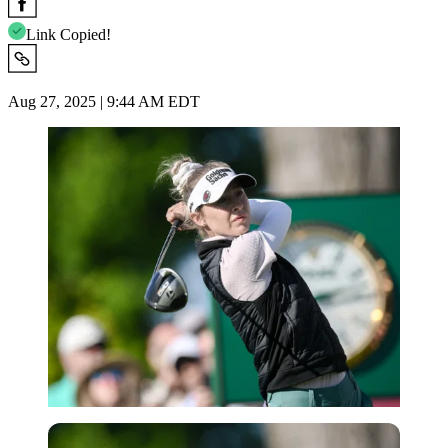
Link Copied!
Aug 27, 2025 | 9:44 AM EDT
USA Today via Reuters