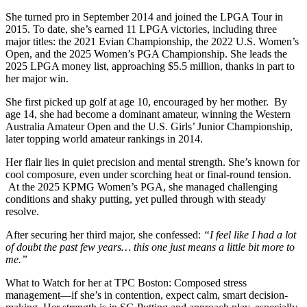
She turned pro in September 2014 and joined the LPGA Tour in
2015. To date, she’s earned 11 LPGA victories, including three
major titles: the 2021 Evian Championship, the 2022 U.S. Women’s
Open, and the 2025 Women’s PGA Championship. She leads the
2025 LPGA money list, approaching $5.5 million, thanks in part to
her major win.
She first picked up golf at age 10, encouraged by her mother. By
age 14, she had become a dominant amateur, winning the Western
Australia Amateur Open and the U.S. Girls’ Junior Championship,
later topping world amateur rankings in 2014.
Her flair lies in quiet precision and mental strength. She’s known for
cool composure, even under scorching heat or final-round tension.
At the 2025 KPMG Women’s PGA, she managed challenging
conditions and shaky putting, yet pulled through with steady
resolve.
After securing her third major, she confessed:
“I feel like I had a lot
of doubt the past few years… this one just means a little bit more to
me.”
What to Watch for her at TPC Boston: Composed stress
management—if she’s in contention, expect calm, smart decision-