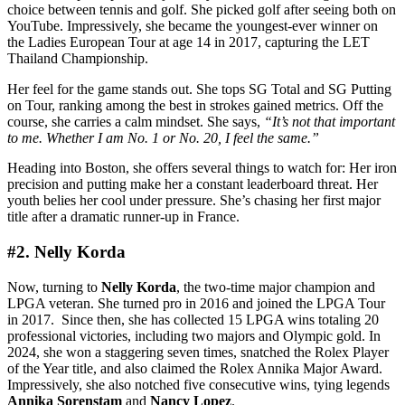
choice between tennis and golf. She picked golf after seeing both on
YouTube. Impressively, she became the youngest-ever winner on
the Ladies European Tour at age 14 in 2017, capturing the LET
Thailand Championship.
Her feel for the game stands out. She tops SG Total and SG Putting
on Tour, ranking among the best in strokes gained metrics. Off the
course, she carries a calm mindset. She says,
“It’s not that important
to me. Whether I am No. 1 or No. 20, I feel the same.”
Heading into Boston, she offers several things to watch for: Her iron
precision and putting make her a constant leaderboard threat. Her
youth belies her cool under pressure. She’s chasing her first major
title after a dramatic runner-up in France.
#2. Nelly Korda
Now, turning to
Nelly Korda
, the two-time major champion and
LPGA veteran. She turned pro in 2016 and joined the LPGA Tour
in 2017. Since then, she has collected 15 LPGA wins totaling 20
professional victories, including two majors and Olympic gold. In
2024, she won a staggering seven times, snatched the Rolex Player
of the Year title, and also claimed the Rolex Annika Major Award.
Impressively, she also notched five consecutive wins, tying legends
Annika Sorenstam
and
Nancy Lopez
.