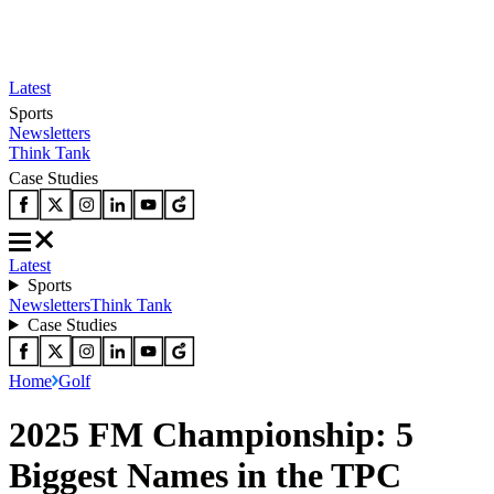
Latest
Sports
Newsletters
Think Tank
Case Studies
Latest
Sports
Newsletters
Think Tank
Case Studies
Home
Golf
2025 FM Championship: 5
Biggest Names in the TPC