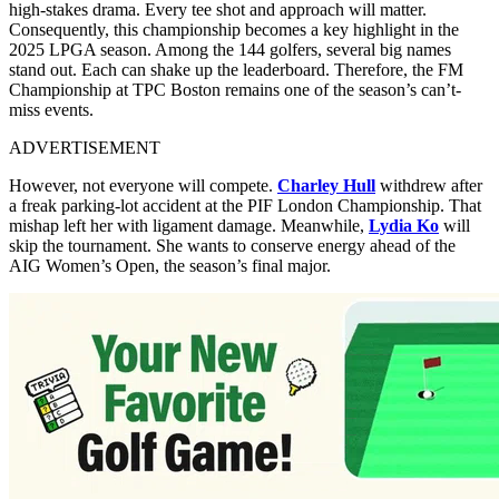
high-stakes drama. Every tee shot and approach will matter.
Consequently, this championship becomes a key highlight in the
2025 LPGA season. Among the 144 golfers, several big names
stand out. Each can shake up the leaderboard. Therefore, the FM
Championship at TPC Boston remains one of the season’s can’t-
miss events.
ADVERTISEMENT
However, not everyone will compete.
Charley Hull
withdrew after
a freak parking-lot accident at the PIF London Championship. That
mishap left her with ligament damage. Meanwhile,
Lydia Ko
will
skip the tournament. She wants to conserve energy ahead of the
AIG Women’s Open, the season’s final major.