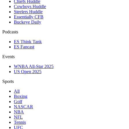
Chiefs Huddle
Cowboys Huddle
Steelers Huddle
Essentially CFB
Buckeye Daily
Podcasts
ES Think Tank
ES Fancast
Events
WNBA All-Star 2025
US Open 2025
Sports
All
Boxing
Golf
NASCAR
NBA
NFL
Tennis
UFC