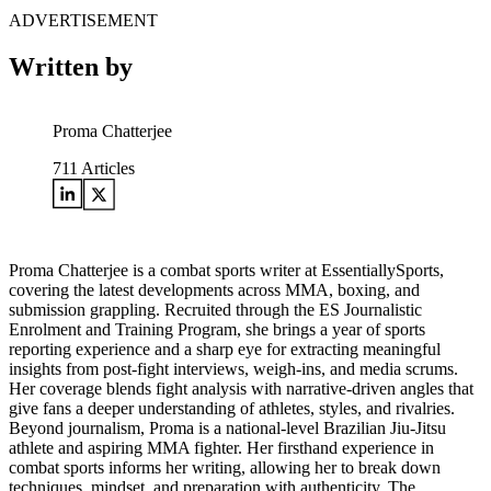
ADVERTISEMENT
Written by
Proma Chatterjee
711
Articles
Proma Chatterjee is a combat sports writer at EssentiallySports,
covering the latest developments across MMA, boxing, and
submission grappling. Recruited through the ES Journalistic
Enrolment and Training Program, she brings a year of sports
reporting experience and a sharp eye for extracting meaningful
insights from post-fight interviews, weigh-ins, and media scrums.
Her coverage blends fight analysis with narrative-driven angles that
give fans a deeper understanding of athletes, styles, and rivalries.
Beyond journalism, Proma is a national-level Brazilian Jiu-Jitsu
athlete and aspiring MMA fighter. Her firsthand experience in
combat sports informs her writing, allowing her to break down
techniques, mindset, and preparation with authenticity. The