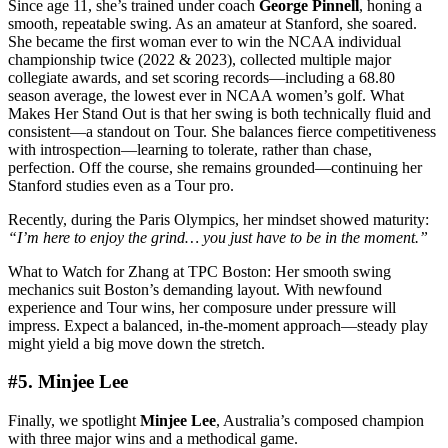
Since age 11, she’s trained under coach
George Pinnell
, honing a
smooth, repeatable swing. As an amateur at Stanford, she soared.
She became the first woman ever to win the NCAA individual
championship twice (2022 & 2023), collected multiple major
collegiate awards, and set scoring records—including a 68.80
season average, the lowest ever in NCAA women’s golf. What
Makes Her Stand Out is that her swing is both technically fluid and
consistent—a standout on Tour. She balances fierce competitiveness
with introspection—learning to tolerate, rather than chase,
perfection. Off the course, she remains grounded—continuing her
Stanford studies even as a Tour pro.
Recently, during the Paris Olympics, her mindset showed maturity:
“I’m here to enjoy the grind… you just have to be in the moment.”
What to Watch for Zhang at TPC Boston: Her smooth swing
mechanics suit Boston’s demanding layout. With newfound
experience and Tour wins, her composure under pressure will
impress. Expect a balanced, in-the-moment approach—steady play
might yield a big move down the stretch.
#5. Minjee Lee
Finally, we spotlight
Minjee Lee
, Australia’s composed champion
with three major wins and a methodical game.