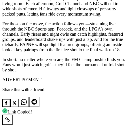
living room. Each afternoon, Golf Channel and NBC will cut to
wide shots of emerald fairways and tight close-ups of pressure-
packed putts, letting fans ride every momentum swing.
For those on the move, the action follows you—streaming live
through the NBC Sports app, Peacock, and the LPGA’s own
channels. Early risers and night owls can catch highlights, featured
groups, and leaderboard shake-ups with just a tap. And for the true
diehards, ESPN+ will spotlight featured groups, offering an inside
look at key pairings from the first tee shot to the final walk up 18.
In short: no matter where you are, the FM Championship finds you.
Fans won’t just watch golf—they’ll feel the tournament unfold shot
by shot.
ADVERTISEMENT
Share this with a friend:
Link Copied!