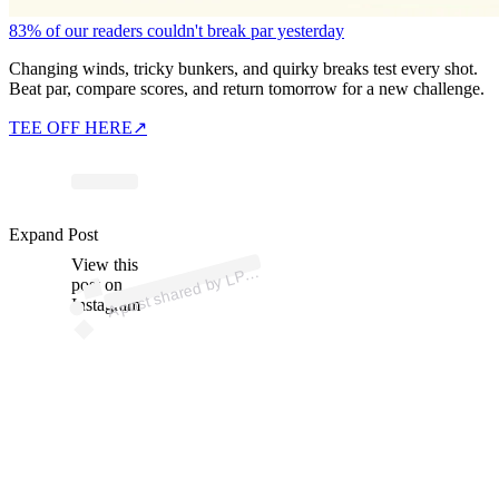
83% of our readers couldn't break par yesterday
Changing winds, tricky bunkers, and quirky breaks test every shot.
Beat par, compare scores, and return tomorrow for a new challenge.
TEE OFF HERE
↗
Expand Post
p
ost s
h
ar
e
d
by
L
A T
o
ur (
@l
p
g
a
_t
o
View this
A
G
ur)
P
post on
Instagram