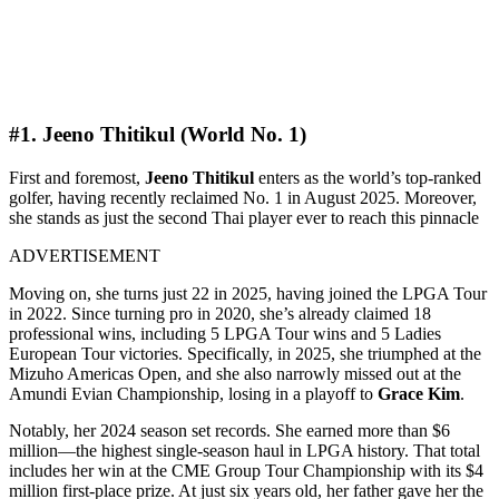
#1. Jeeno Thitikul (World No. 1)
First and foremost,
Jeeno Thitikul
enters as the world’s top-ranked
golfer, having recently reclaimed No. 1 in August 2025. Moreover,
she stands as just the second Thai player ever to reach this pinnacle
ADVERTISEMENT
Moving on, she turns just 22 in 2025, having joined the LPGA Tour
in 2022. Since turning pro in 2020, she’s already claimed 18
professional wins, including 5 LPGA Tour wins and 5 Ladies
European Tour victories. Specifically, in 2025, she triumphed at the
Mizuho Americas Open, and she also narrowly missed out at the
Amundi Evian Championship, losing in a playoff to
Grace Kim
.
Notably, her 2024 season set records. She earned more than $6
million—the highest single-season haul in LPGA history. That total
includes her win at the CME Group Tour Championship with its $4
million first-place prize. At just six years old, her father gave her the