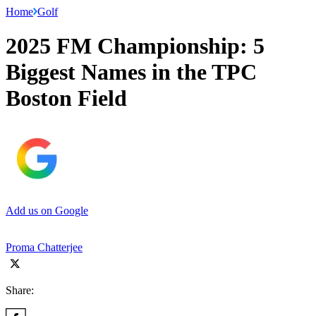
Home
Golf
2025 FM Championship: 5
Biggest Names in the TPC
Boston Field
Add us on Google
Proma Chatterjee
Share: