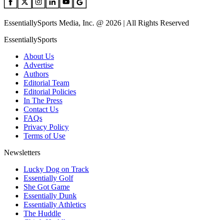
EssentiallySports Media, Inc. @ 2026 | All Rights Reserved
EssentiallySports
About Us
Advertise
Authors
Editorial Team
Editorial Policies
In The Press
Contact Us
FAQs
Privacy Policy
Terms of Use
Newsletters
Lucky Dog on Track
Essentially Golf
She Got Game
Essentially Dunk
Essentially Athletics
The Huddle