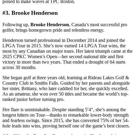
poised to make waves at TPC Boston.
#3. Brooke Henderson
Following up,
Brooke Henderson
, Canada’s most successful pro
golfer, brings homegrown pride and relentless energy.
Henderson turned professional in December 2014 and joined the
LPGA Tour in 2015. She’s now earned 14 LPGA Tour wins, the
most by any Canadian on major tours. Her latest triumph came at the
2025 CPKC Women’s Open—her second national title and first
victory in more than two years. That ended a drought of 64 starts
across 30 months.
She began golf at three years old, learning at Rideau Lakes Golf &
Country Club in Smiths Falls. Guided by her parents and alongside
her sister, Brittany, who later caddied for her, she quickly excelled.
As an amateur, she won over 50 titles and became the world’s top-
ranked junior before turning pro.
Her flare is unmistakable. Despite standing 5′4″, she’s among the
longest hitters on Tour—thanks to remarkable lower-body strength
and fearless swings. Since 2015, she has converted 75% of her 54-
hole leads into wins, proving herself one of the game’s best closers.