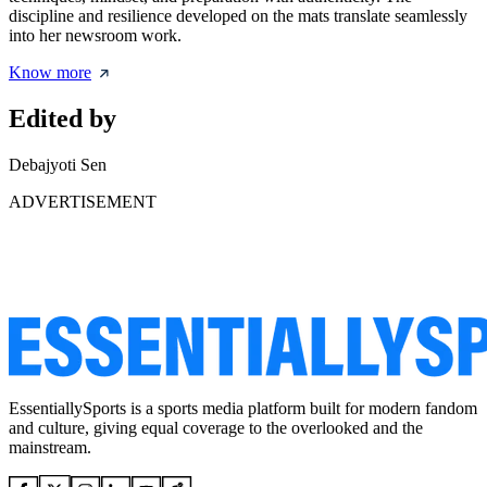
discipline and resilience developed on the mats translate seamlessly
into her newsroom work.
Know more
Edited by
Debajyoti Sen
ADVERTISEMENT
EssentiallySports is a sports media platform built for modern fandom
and culture, giving equal coverage to the overlooked and the
mainstream.