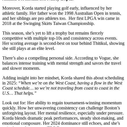
Moreover, Korda started playing golf early, influenced by her
athletic family. Her father won the 1998 Australian Open in tennis,
and her siblings are pro athletes too. Her first LPGA win came in
2018 at the Swinging Skirts Taiwan Championship.
This season, she’s yet to lift a trophy but remains fiercely
competitive with multiple top-10s and consistency across events.
Her scoring average is second-best on tour behind Thitikul, showing
she still plays at an elite level.
There’s also a compelling personal side. According to Vogue, she
balances intense training with mental strength and savors the travel
and slower moments.
Adding insight into her mindset, Korda shared this about scheduling
in 2025:
“When we’re on the West Coast, having a flow in the West
Coast schedule… so we’re not traveling from coast to coast in the
U.S… That helps.”
Look out for: Her ability to regain tournament-winning momentum
quickly. How her unwavering consistency can challenge Boston’s
unforgiving layout. Her mental resilience, especially under pressure.
Korda blends dramatic peak performances, steady shot-making, and
emotional composure. Her 2024 dominance still echoes, and she’s