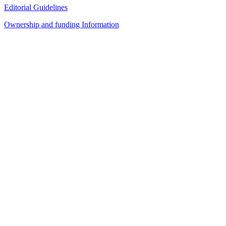
Editorial Guidelines
Ownership and funding Information