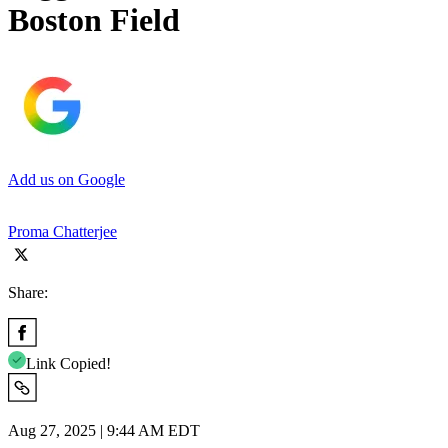
Boston Field
Add us on Google
Proma Chatterjee
Share:
Link Copied!
Aug 27, 2025 | 9:44 AM EDT