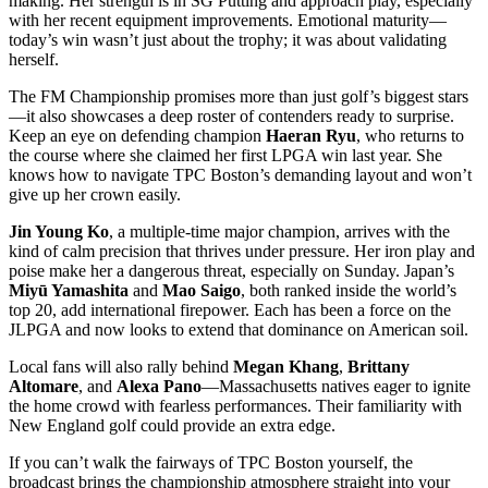
making. Her strength is in SG Putting and approach play, especially
with her recent equipment improvements. Emotional maturity—
today’s win wasn’t just about the trophy; it was about validating
herself.
The FM Championship promises more than just golf’s biggest stars
—it also showcases a deep roster of contenders ready to surprise.
Keep an eye on defending champion
Haeran Ryu
, who returns to
the course where she claimed her first LPGA win last year. She
knows how to navigate TPC Boston’s demanding layout and won’t
give up her crown easily.
Jin Young Ko
, a multiple-time major champion, arrives with the
kind of calm precision that thrives under pressure. Her iron play and
poise make her a dangerous threat, especially on Sunday. Japan’s
Miyū Yamashita
and
Mao Saigo
, both ranked inside the world’s
top 20, add international firepower. Each has been a force on the
JLPGA and now looks to extend that dominance on American soil.
Local fans will also rally behind
Megan Khang
,
Brittany
Altomare
, and
Alexa Pano
—Massachusetts natives eager to ignite
the home crowd with fearless performances. Their familiarity with
New England golf could provide an extra edge.
If you can’t walk the fairways of TPC Boston yourself, the
broadcast brings the championship atmosphere straight into your