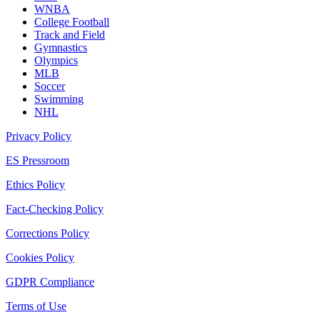
WNBA
College Football
Track and Field
Gymnastics
Olympics
MLB
Soccer
Swimming
NHL
Privacy Policy
ES Pressroom
Ethics Policy
Fact-Checking Policy
Corrections Policy
Cookies Policy
GDPR Compliance
Terms of Use