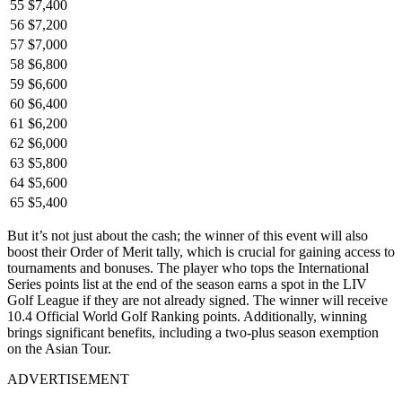
55
$7,400
56
$7,200
57
$7,000
58
$6,800
59
$6,600
60
$6,400
61
$6,200
62
$6,000
63
$5,800
64
$5,600
65
$5,400
But it’s not just about the cash; the winner of this event will also
boost their Order of Merit tally, which is crucial for gaining access to
tournaments and bonuses. The player who tops the International
Series points list at the end of the season earns a spot in the LIV
Golf League if they are not already signed. The winner will receive
10.4 Official World Golf Ranking points. Additionally, winning
brings significant benefits, including a two-plus season exemption
on the Asian Tour.
ADVERTISEMENT