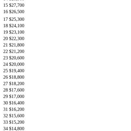
15
$27,700
16
$26,500
17
$25,300
18
$24,100
19
$23,100
20
$22,300
21
$21,800
22
$21,200
23
$20,600
24
$20,000
25
$19,400
26
$18,800
27
$18,200
28
$17,600
29
$17,000
30
$16,400
31
$16,200
32
$15,600
33
$15,200
34
$14,800