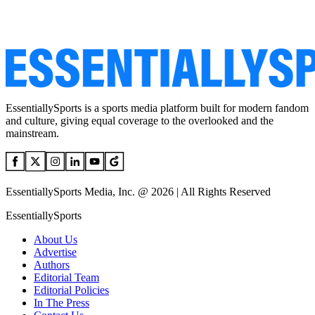
EssentiallySports is a sports media platform built for modern fandom
and culture, giving equal coverage to the overlooked and the
mainstream.
EssentiallySports Media, Inc. @ 2026 | All Rights Reserved
EssentiallySports
About Us
Advertise
Authors
Editorial Team
Editorial Policies
In The Press