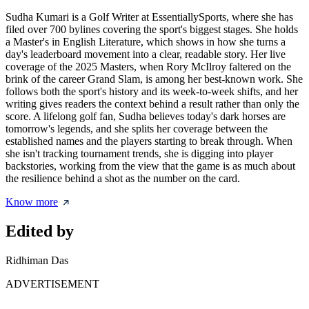
Sudha Kumari is a Golf Writer at EssentiallySports, where she has
filed over 700 bylines covering the sport's biggest stages. She holds
a Master's in English Literature, which shows in how she turns a
day's leaderboard movement into a clear, readable story. Her live
coverage of the 2025 Masters, when Rory McIlroy faltered on the
brink of the career Grand Slam, is among her best-known work. She
follows both the sport's history and its week-to-week shifts, and her
writing gives readers the context behind a result rather than only the
score. A lifelong golf fan, Sudha believes today's dark horses are
tomorrow's legends, and she splits her coverage between the
established names and the players starting to break through. When
she isn't tracking tournament trends, she is digging into player
backstories, working from the view that the game is as much about
the resilience behind a shot as the number on the card.
Know more
Edited by
Ridhiman Das
ADVERTISEMENT