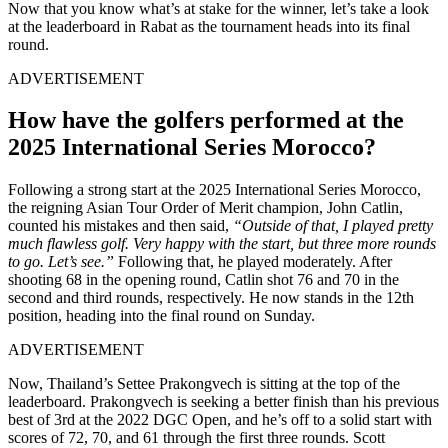
Now that you know what’s at stake for the winner, let’s take a look
at the leaderboard in
Rabat
as the tournament heads into its final
round.
ADVERTISEMENT
How have the golfers performed at the
2025 International Series Morocco?
Following a strong start at the 2025 International Series Morocco,
the reigning Asian Tour Order of Merit champion, John Catlin,
counted his mistakes and then said,
“Outside of that, I played pretty
much flawless golf. Very happy with the start, but three more rounds
to go. Let’s see.”
Following that, he played moderately. After
shooting 68 in the opening round, Catlin shot 76 and 70 in the
second and third rounds, respectively. He now stands in the 12th
position, heading into the final round on Sunday.
ADVERTISEMENT
Now, Thailand’s Settee Prakongvech is sitting at the top of the
leaderboard. Prakongvech is seeking a better finish than his previous
best of 3rd at the 2022 DGC Open, and he’s off to a solid start with
scores of 72, 70, and 61 through the first three rounds. Scott