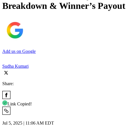
Breakdown & Winner’s Payout
Add us on Google
Sudha Kumari
Share:
Link Copied!
Jul 5, 2025 | 11:06 AM EDT