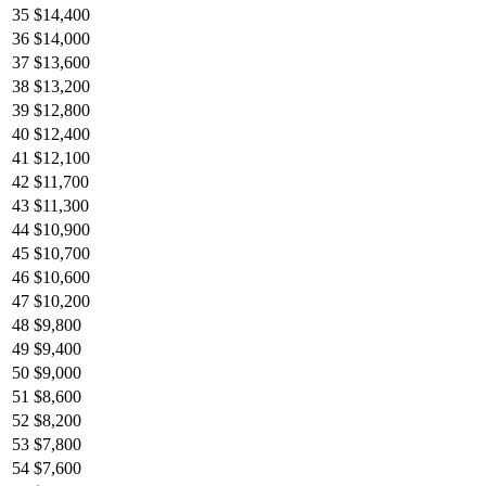
35
$14,400
36
$14,000
37
$13,600
38
$13,200
39
$12,800
40
$12,400
41
$12,100
42
$11,700
43
$11,300
44
$10,900
45
$10,700
46
$10,600
47
$10,200
48
$9,800
49
$9,400
50
$9,000
51
$8,600
52
$8,200
53
$7,800
54
$7,600