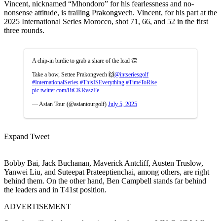
Vincent, nicknamed “Mhondoro” for his fearlessness and no-
nonsense attitude, is trailing Prakongvech. Vincent, for his part at the
2025 International Series Morocco, shot 71, 66, and 52 in the first
three rounds.
A chip-in birdie to grab a share of the lead 👏
Take a bow, Settee Prakongvech 🙌
@intseriesgolf
#InternationalSeries
#ThisISEverything
#TimeToRise
pic.twitter.com/BtCKRvszFe
— Asian Tour (@asiantourgolf)
July 5, 2025
Expand Tweet
Bobby Bai, Jack Buchanan, Maverick Antcliff, Austen Truslow,
Yanwei Liu, and Suteepat Prateeptienchai, among others, are right
behind them. On the other hand, Ben Campbell stands far behind
the leaders and in T41st position.
ADVERTISEMENT