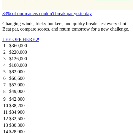
83% of our readers couldn't break par yesterday
Changing winds, tricky bunkers, and quirky breaks test every shot.
Beat par, compare scores, and return tomorrow for a new challenge.
TEE OFF HERE
↗
1
$360,000
2
$220,000
3
$126,000
4
$100,000
5
$82,000
6
$66,600
7
$57,000
8
$49,000
9
$42,800
10
$38,200
11
$34,900
12
$32,500
13
$30,300
14
$28,900