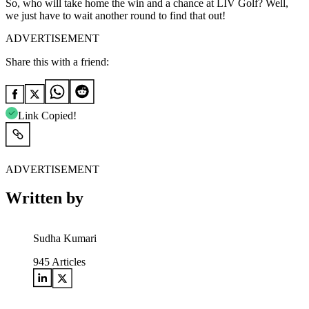
So, who will take home the win and a chance at LIV Golf? Well,
we just have to wait another round to find that out!
ADVERTISEMENT
Share this with a friend:
Link Copied!
ADVERTISEMENT
Written by
Sudha Kumari
945
Articles