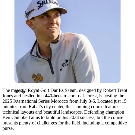
The majestic Royal Golf Dar Es Salam, designed by Robert Trent
Imago
Jones and nestled in a 440-hectare cork oak forest, is hosting the
2025 International Series Morocco from July 3-6. Located just 15
minutes from Rabat’s city center, this stunning course features
technical layouts and beautiful landscapes. Defending champion
Ben Campbell aims to build on his 2024 success, but the course
presents plenty of challenges for the field, including a competitive
purse.