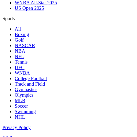
WNBA All-Star 2025
US Open 2025
Sports
All
Boxing
Golf
NASCAR
NBA
NFL
Tennis
UFC
WNBA
College Football
Track and Field
Gymnastics
Olympics
MLB
Soccer
Swimming
NHL
Privacy Policy