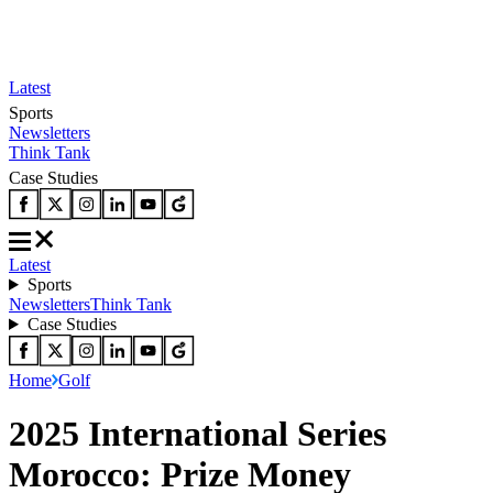
Latest
Sports
Newsletters
Think Tank
Case Studies
Latest
Sports
Newsletters
Think Tank
Case Studies
Home
Golf
2025 International Series
Morocco: Prize Money