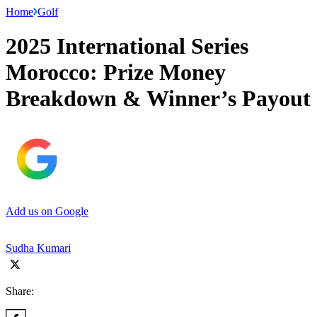
Home
Golf
2025 International Series
Morocco: Prize Money
Breakdown & Winner’s Payout
Add us on Google
Sudha Kumari
Share: