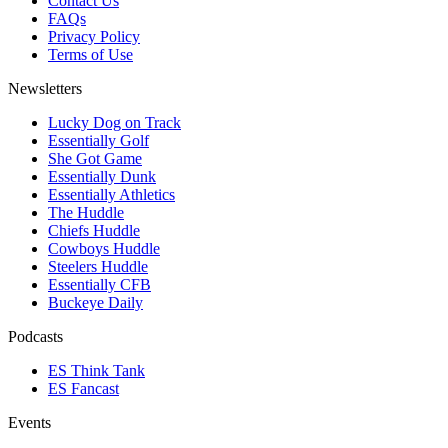
Contact Us
FAQs
Privacy Policy
Terms of Use
Newsletters
Lucky Dog on Track
Essentially Golf
She Got Game
Essentially Dunk
Essentially Athletics
The Huddle
Chiefs Huddle
Cowboys Huddle
Steelers Huddle
Essentially CFB
Buckeye Daily
Podcasts
ES Think Tank
ES Fancast
Events