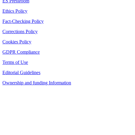
ES Pressroom
Ethics Policy
Fact-Checking Policy
Corrections Policy
Cookies Policy
GDPR Compliance
Terms of Use
Editorial Guidelines
Ownership and funding Information