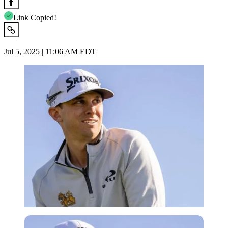
Link Copied!
Jul 5, 2025 | 11:06 AM EDT
Imago