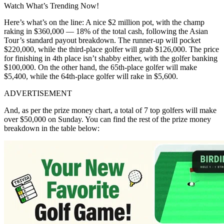
Watch What’s Trending Now!
Here’s what’s on the line: A nice $2 million pot, with the champ
raking in $360,000 — 18% of the total cash, following the Asian
Tour’s standard payout breakdown. The runner-up will pocket
$220,000, while the third-place golfer will grab $126,000. The price
for finishing in 4th place isn’t shabby either, with the golfer banking
$100,000. On the other hand, the 65th-place golfer will make
$5,400, while the 64th-place golfer will rake in $5,600.
ADVERTISEMENT
And, as per the prize money chart, a total of 7 top golfers will make
over $50,000 on Sunday. You can find the rest of the prize money
breakdown in the table below: