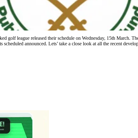
ked golf league released their schedule on Wednesday, 15th March. Th
s scheduled announced. Lets’ take a close look at all the recent devel