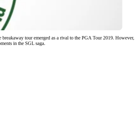
e breakaway tour emerged as a rival to the PGA Tour 2019. However,
opments in the SGL saga.