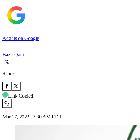
Add us on Google
Bazif Qadri
Share:
Link Copied!
Mar 17, 2022 | 7:30 AM EDT