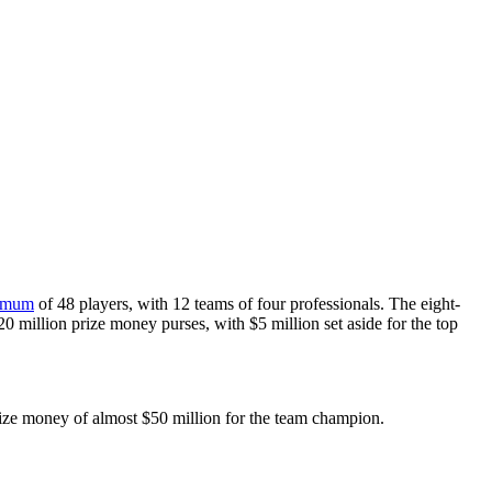
imum
of 48 players, with 12 teams of four professionals. The eight-
20 million prize money purses, with $5 million set aside for the top
prize money of almost $50 million for the team champion.