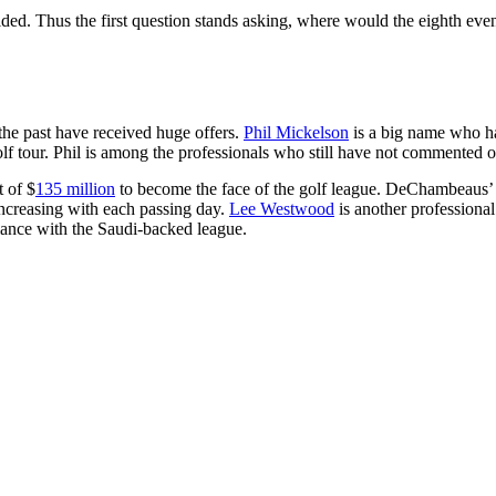
decided. Thus the first question stands asking, where would the eighth eve
the past have received huge offers.
Phil Mickelson
is a big name who has
l golf tour. Phil is among the professionals who still have not comment
 of $
135 million
to become the face of the golf league. DeChambeaus’ s
increasing with each passing day.
Lee Westwood
is another professiona
iance with the Saudi-backed league.