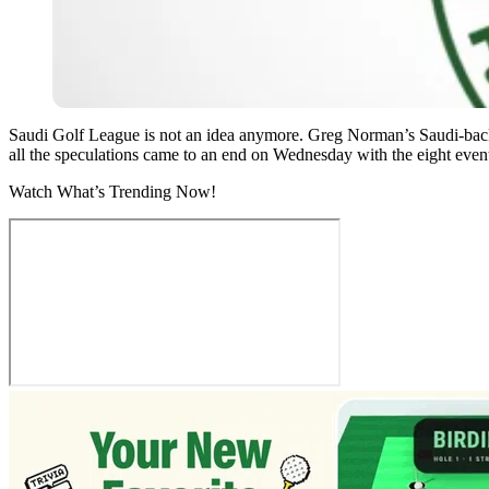
Saudi Golf League is not an idea anymore. Greg Norman’s Saudi-bac
all the speculations came to an end on Wednesday with the eight event
Watch What’s Trending Now!