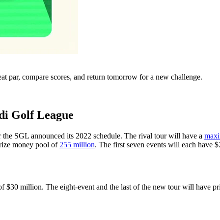
eat par, compare scores, and return tomorrow for a new challenge.
di Golf League
 the SGL announced its 2022 schedule. The rival tour will have a
max
 prize money pool of
255 million
. The first seven events will each have $
of $30 million. The eight-event and the last of the new tour will have 