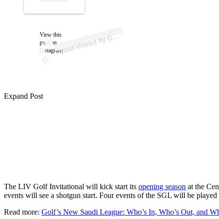
ost 
a
b
LF.
m /
az
e 
ol
_
View this
A
O
m)
G
post on
Instagram
Expand Post
The LIV Golf Invitational will kick start its
opening season
at the Cen
events will see a shotgun start. Four events of the SGL will be playe
Read more:
Golf’s New Saudi League: Who’s In, Who’s Out, and Who