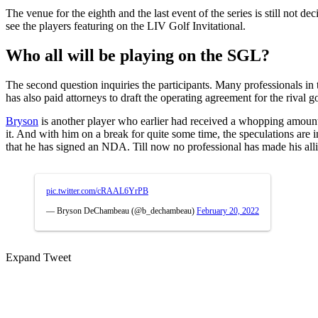
The venue for the eighth and the last event of the series is still not 
see the players featuring on the LIV Golf Invitational.
Who all will be playing on the SGL?
The second question inquiries the participants. Many professionals in 
has also paid attorneys to draft the operating agreement for the riva
Bryson
is another player who earlier had received a whopping amount
it. And with him on a break for quite some time, the speculations are 
that he has signed an NDA. Till now no professional has made his all
pic.twitter.com/cRAAL6YrPB
— Bryson DeChambeau (@b_dechambeau)
February 20, 2022
Expand Tweet