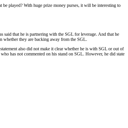
nt be played? With huge prize money purses, it will be interesting to
 said that he is partnering with the SGL for leverage. And that he
ed on whether they are backing away from the SGL.
tatement also did not make it clear whether he is with SGL or out of
l who has not commented on his stand on SGL. However, he did state