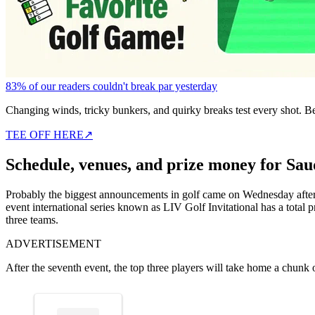
83% of our readers couldn't break par yesterday
Changing winds, tricky bunkers, and quirky breaks test every shot. B
TEE OFF HERE
↗
Schedule, venues, and prize money for Sau
Probably the biggest announcements in golf came on Wednesday after
event international series known as LIV Golf Invitational has a total
three teams.
ADVERTISEMENT
After the seventh event, the top three players will take home a chunk 