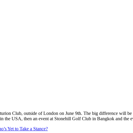
p
s
h
r
e
d
y
c
o
/
G
O
L
F
M
a
g
i
n
(
@
g
f
c
o
turion Club, outside of London on June 9th. The big difference will be a
d in the USA, then an event at Stonehill Golf Club in Bangkok and the 
’s Yet to Take a Stance?