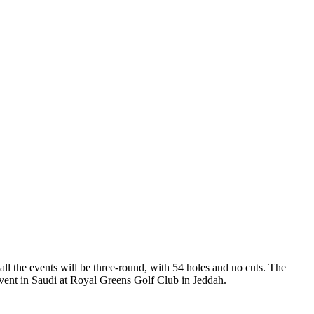
ll the events will be three-round, with 54 holes and no cuts. The
event in Saudi at Royal Greens Golf Club in Jeddah.