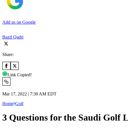
Add us on Google
Bazif Qadri
Share:
Link Copied!
Mar 17, 2022 | 7:30 AM EDT
Home
Golf
3 Questions for the Saudi Golf 