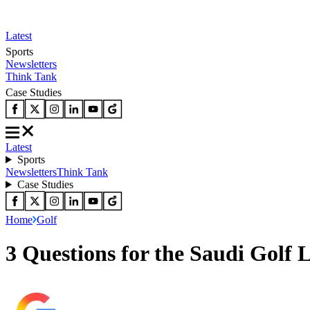
Latest
Sports
Newsletters
Think Tank
Case Studies
Latest
Sports
Newsletters
Think Tank
Case Studies
Home
Golf
3 Questions for the Saudi Golf 