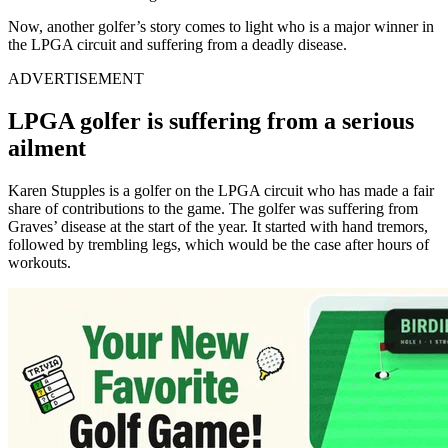
Now, another golfer’s story comes to light who is a major winner in
the LPGA circuit and suffering from a deadly disease.
ADVERTISEMENT
LPGA golfer is suffering from a serious
ailment
Karen Stupples is a golfer on the LPGA circuit who has made a fair
share of contributions to the game. The golfer was suffering from
Graves’ disease at the start of the year. It started with hand tremors,
followed by trembling legs, which would be the case after hours of
workouts.