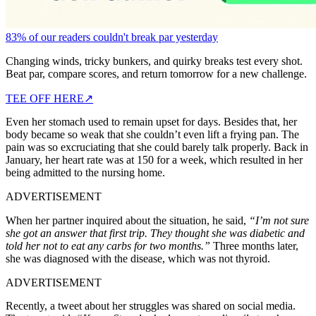
83% of our readers couldn't break par yesterday
Changing winds, tricky bunkers, and quirky breaks test every shot.
Beat par, compare scores, and return tomorrow for a new challenge.
TEE OFF HERE
↗
Even her stomach used to remain upset for days. Besides that, her
body became so weak that she couldn’t even lift a frying pan. The
pain was so excruciating that she could barely talk properly. Back in
January, her heart rate was at 150 for a week, which resulted in her
being admitted to the nursing home.
ADVERTISEMENT
When her partner inquired about the situation, he said,
“I’m not sure
she got an answer that first trip. They thought she was diabetic and
told her not to eat any carbs for two months.”
Three months later,
she was diagnosed with the disease, which was not thyroid.
ADVERTISEMENT
Recently, a tweet about her struggles was shared on social media.