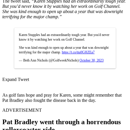
The tweet said,
“Karen Stupples had an extraordinarily tough year.
But you’d never know it by watching her work on Golf Channel.
She was kind enough to open up about a year that was downright
terrifying for the major champ.”
Karen Stupples had an extraordinarily tough year. But you'd never
know it by watching her work on Golf Channel.
She was kind enough to open up about a year that was downright
terrifying for the major champ.
https://t.co/tiu0GHZEa7
— Beth Ann Nichols (@GolfweekNichols)
October 30, 2023
Expand Tweet
As golf fans hope and pray for Karen, some might remember that
Pat Bradley also fought the disease back in the day.
ADVERTISEMENT
Pat Bradley went through a horrendous
rollercoaster ride