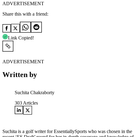
ADVERTISEMENT
Share this with a friend:
Link Copied!
ADVERTISEMENT
Written by
Suchita Chakraborty
303
Articles
Suchita is a golf writer for EssentiallySports who was chosen in the
recent ‘ES Draft’ round for her in-depth coverage and knowledge of