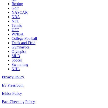
Boxing
Golf
NASCAR
NBA
NFL
Tennis
UFC
WNBA
College Football
Track and Field
Gymnastics
Olympics
MLB
Soccer
Swimming
NHL
Privacy Policy
ES Pressroom
Ethics Policy
Fact-Checking Policy