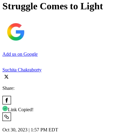
Struggle Comes to Light
Add us on Google
Suchita Chakraborty
Share:
Link Copied!
Oct 30, 2023 | 1:57 PM EDT