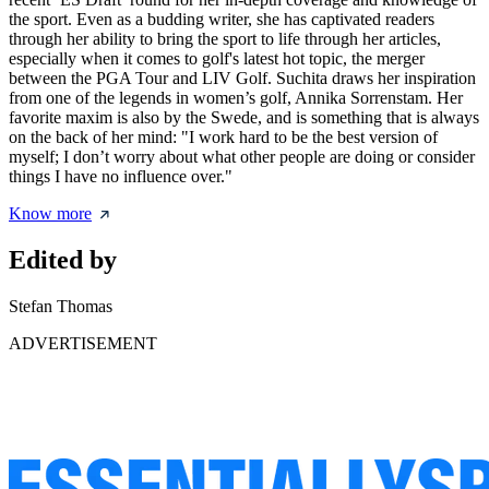
the sport. Even as a budding writer, she has captivated readers
through her ability to bring the sport to life through her articles,
especially when it comes to golf's latest hot topic, the merger
between the PGA Tour and LIV Golf. Suchita draws her inspiration
from one of the legends in women’s golf, Annika Sorrenstam. Her
favorite maxim is also by the Swede, and is something that is always
on the back of her mind: "I work hard to be the best version of
myself; I don’t worry about what other people are doing or consider
things I have no influence over."
Know more
Edited by
Stefan Thomas
ADVERTISEMENT