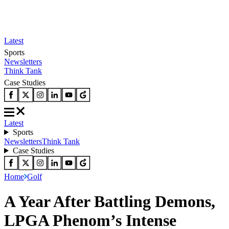
Latest
Sports
Newsletters
Think Tank
Case Studies
Latest
Sports
Newsletters
Think Tank
Case Studies
Home
Golf
A Year After Battling Demons,
LPGA Phenom’s Intense