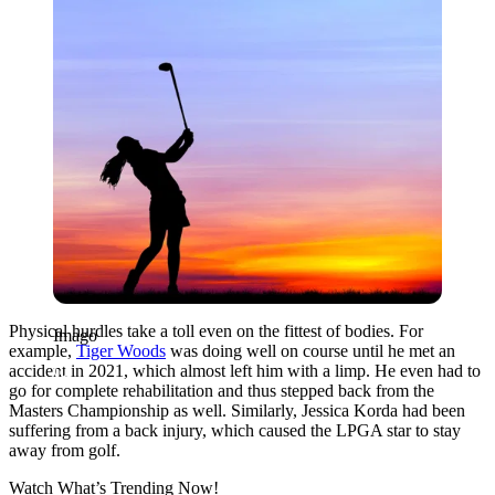
Physical hurdles take a toll even on the fittest of bodies. For
Imago
example,
Tiger Woods
was doing well on course until he met an
accident in 2021, which almost left him with a limp. He even had to
go for complete rehabilitation and thus stepped back from the
Masters Championship as well. Similarly, Jessica Korda had been
suffering from a back injury, which caused the LPGA star to stay
away from golf.
Watch What’s Trending Now!