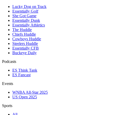
Lucky Dog on Track
Essentially Golf
She Got Game
Essentially Dunk
Essentially Athletics
The Huddle
Chiefs Huddle
Cowboys Huddle
Steelers Huddle
Essentially CFB
Buckeye Daily
Podcasts
ES Think Tank
ES Fancast
Events
WNBA All-Star 2025
US Open 2025
Sports
All