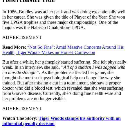
In 1986, Bradley was at her peak and was doing exceptionally well
in her career. She was given the title of Player of the Year. She won
five LPGA trophies and three major championships. One of the
majors was the Nabisco Dinah Shore LPGA.
ADVERTISEMENT
Read More:
“Not So Fine”: Amid Massive Concerns Around His
Health, Tiger Woods Makes an Honest Confession
But after a while, her gameplay started suffering. She felt physically
weak. In an interview, she said,
“All of a sudden I was zapped with
no muscle strength”.
As the problems affected her game, she
thought she must seek psychological help or change the way she
trained. But after missing a cut in a tournament, she saw a proper
doctor who did a blood test, which revealed that she was suffering
from Grave’s disease. Currently, she’s doing fine health-wise and
her problems are no longer visible.
ADVERTISEMENT
Watch The Story:
Tiger Woods stamps his authority with an
influential penalty decision