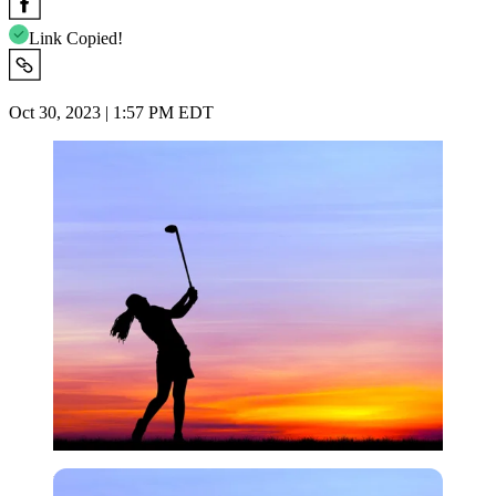
Link Copied!
Oct 30, 2023 | 1:57 PM EDT
Imago