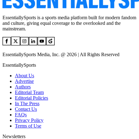
EssentiallySports is a sports media platform built for modern fandom
and culture, giving equal coverage to the overlooked and the
mainstream.
EssentiallySports Media, Inc. @ 2026 | All Rights Reserved
EssentiallySports
About Us
Advertise
Authors
Editorial Team
Editorial Policies
In The Press
Contact Us
FAQs
Privacy Policy
Terms of Use
Newsletters