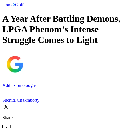
Home
Golf
A Year After Battling Demons,
LPGA Phenom’s Intense
Struggle Comes to Light
Add us on Google
Suchita Chakraborty
Share: