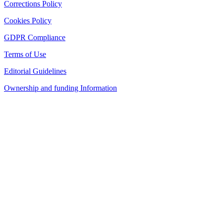
Corrections Policy
Cookies Policy
GDPR Compliance
Terms of Use
Editorial Guidelines
Ownership and funding Information