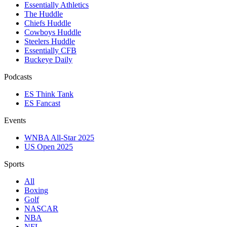
Essentially Athletics
The Huddle
Chiefs Huddle
Cowboys Huddle
Steelers Huddle
Essentially CFB
Buckeye Daily
Podcasts
ES Think Tank
ES Fancast
Events
WNBA All-Star 2025
US Open 2025
Sports
All
Boxing
Golf
NASCAR
NBA
NFL