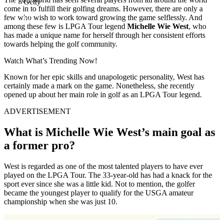
Getty
come in to fulfill their golfing dreams. However, there are only a
few who wish to work toward growing the game selflessly. And
among these few is LPGA Tour legend
Michelle Wie West
, who
has made a unique name for herself through her consistent efforts
towards helping the golf community.
Watch What’s Trending Now!
Known for her epic skills and unapologetic personality, West has
certainly made a mark on the game. Nonetheless, she recently
opened up about her main role in golf as an LPGA Tour legend.
ADVERTISEMENT
What is Michelle Wie West’s main goal as
a former pro?
West is regarded as one of the most talented players to have ever
played on the LPGA Tour. The 33-year-old has had a knack for the
sport ever since she was a little kid. Not to mention, the golfer
became the youngest player to qualify for the USGA amateur
championship when she was just 10.