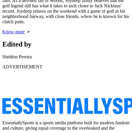
fans. As a devoted fan of Woods, Joydeep firmly believes that the
golf legend still has what it takes to inch closer to Jack Nicklaus'
record. Joydeep relaxes on the weekend with a game of golf in his
neighborhood fairway, with close friends, where he is known for his
clutch putts.
Know more
Edited by
Sheldon Pereira
ADVERTISEMENT
EssentiallySports is a sports media platform built for modern fandom
and culture, giving equal coverage to the overlooked and the