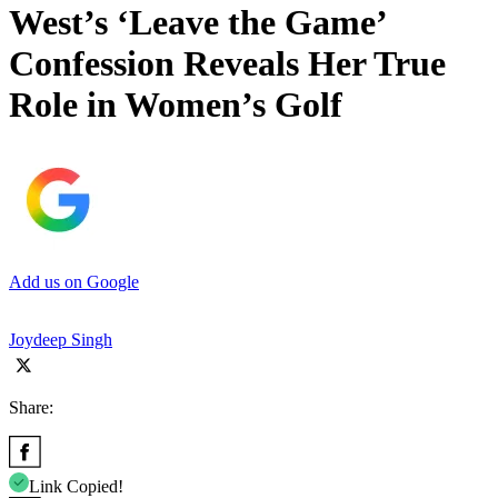
West’s ‘Leave the Game’
Confession Reveals Her True
Role in Women’s Golf
Add us on Google
Joydeep Singh
Share:
Link Copied!