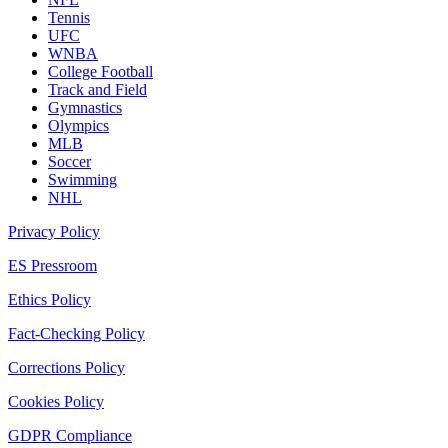
Tennis
UFC
WNBA
College Football
Track and Field
Gymnastics
Olympics
MLB
Soccer
Swimming
NHL
Privacy Policy
ES Pressroom
Ethics Policy
Fact-Checking Policy
Corrections Policy
Cookies Policy
GDPR Compliance