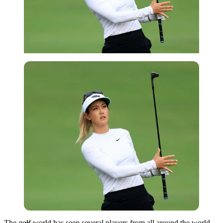
Getty
The golf world has seen several players from all around the world