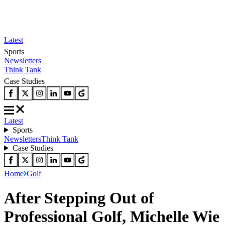
Latest
Sports
Newsletters
Think Tank
Case Studies
Latest
Sports
Newsletters
Think Tank
Case Studies
Home
Golf
After Stepping Out of
Professional Golf, Michelle Wie