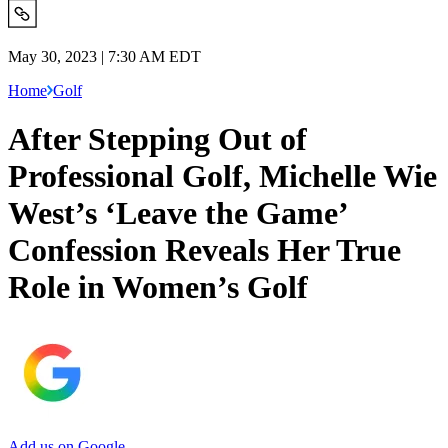
May 30, 2023 | 7:30 AM EDT
Home
Golf
After Stepping Out of
Professional Golf, Michelle Wie
West’s ‘Leave the Game’
Confession Reveals Her True
Role in Women’s Golf
Add us on Google