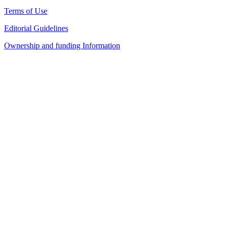
Terms of Use
Editorial Guidelines
Ownership and funding Information