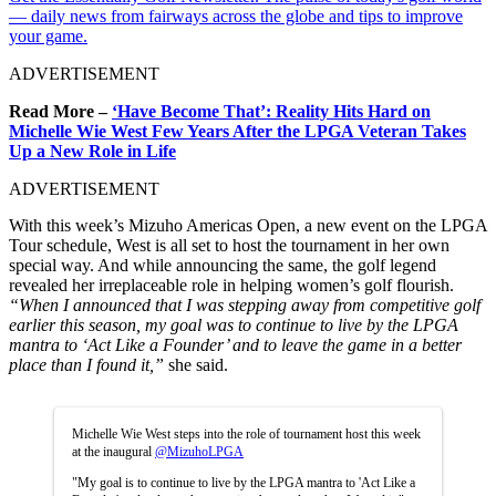
— daily news from fairways across the globe and tips to improve
your game.
ADVERTISEMENT
Read More –
‘Have Become That’: Reality Hits Hard on
Michelle Wie West Few Years After the LPGA Veteran Takes
Up a New Role in Life
ADVERTISEMENT
With this week’s Mizuho Americas Open, a new event on the LPGA
Tour schedule, West is all set to host the tournament in her own
special way. And while announcing the same, the golf legend
revealed her irreplaceable role in helping women’s golf flourish.
“When I announced that I was stepping away from competitive golf
earlier this season, my goal was to continue to live by the LPGA
mantra to ‘Act Like a Founder’ and to leave the game in a better
place than I found it,”
she said.
Michelle Wie West steps into the role of tournament host this week
at the inaugural
@MizuhoLPGA
"My goal is to continue to live by the LPGA mantra to 'Act Like a