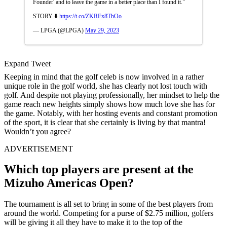
Founder' and to leave the game in a better place than I found it."
STORY ⬇️
https://t.co/ZKREx8ThOo
— LPGA (@LPGA)
May 29, 2023
Expand Tweet
Keeping in mind that the golf celeb is now involved in a rather
unique role in the golf world, she has clearly not lost touch with
golf. And despite not playing professionally, her mindset to help the
game reach new heights simply shows how much love she has for
the game. Notably, with her hosting events and constant promotion
of the sport, it is clear that she certainly is living by that mantra!
Wouldn’t you agree?
ADVERTISEMENT
Which top players are present at the
Mizuho Americas Open?
The tournament is all set to bring in some of the best players from
around the world. Competing for a purse of $2.75 million, golfers
will be giving it all they have to make it to the top of the