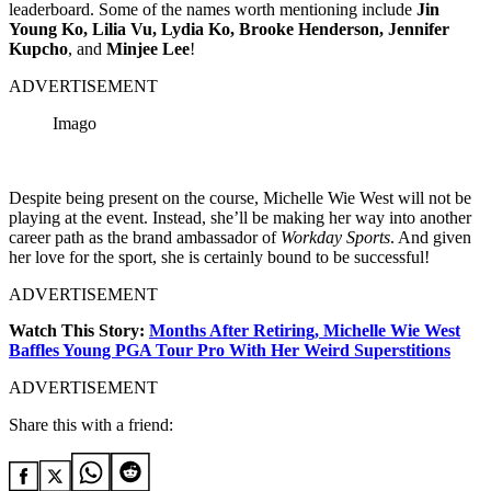
leaderboard. Some of the names worth mentioning include
Jin
Young Ko, Lilia Vu, Lydia Ko, Brooke Henderson, Jennifer
Kupcho
, and
Minjee Lee
!
ADVERTISEMENT
Imago
Despite being present on the course, Michelle Wie West will not be
playing at the event. Instead, she’ll be making her way into another
career path as the brand ambassador of
Workday Sports
. And given
her love for the sport, she is certainly bound to be successful!
ADVERTISEMENT
Watch This Story:
Months After Retiring, Michelle Wie West
Baffles Young PGA Tour Pro With Her Weird Superstitions
ADVERTISEMENT
Share this with a friend: