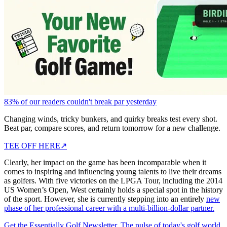
83% of our readers couldn't break par yesterday
Changing winds, tricky bunkers, and quirky breaks test every shot.
Beat par, compare scores, and return tomorrow for a new challenge.
TEE OFF HERE
↗
Clearly, her impact on the game has been incomparable when it
comes to inspiring and influencing young talents to live their dreams
as golfers. With five victories on the LPGA Tour, including the 2014
US Women’s Open, West certainly holds a special spot in the history
of the sport. However, she is currently stepping into an entirely
new
phase of her professional career with a multi-billion-dollar partner.
Get the Essentially Golf Newsletter. The pulse of today's golf world