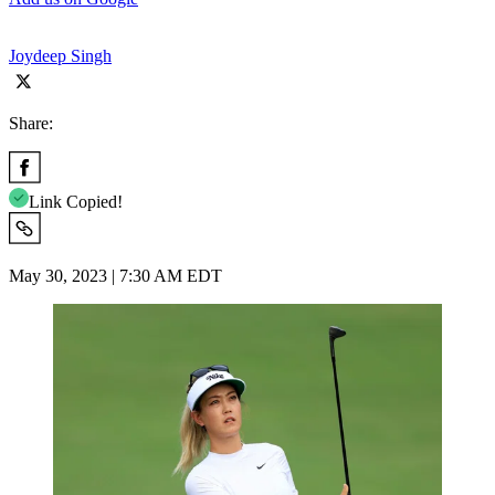
Joydeep Singh
Share:
Link Copied!
May 30, 2023 | 7:30 AM EDT