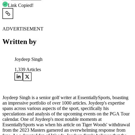
Link Copied!
ADVERTISEMENT
Written by
Joydeep Singh
1,339
Articles
Joydeep Singh is a senior golf writer at EssentiallySports, boasting
an impressive portfolio of over 1000 articles. Joydeep's expertise
spans across various aspects of the sport, specifically his
speculations and analysis of the upcoming events on the PGA Tour
calendar. One of Joydeep's most notable moments at
EssentiallySports was when his article on Tiger Woods' withdrawal
from the 2023 Masters garnered an overwhelming response from