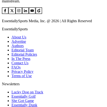
mainstream.
EssentiallySports Media, Inc. @ 2026 | All Rights Reserved
EssentiallySports
About Us
Advertise
Authors
Editorial Team
Editorial Policies
In The Press
Contact Us
FAQs
Privacy Policy
Terms of Use
Newsletters
Lucky Dog on Track
Essentially Golf
She Got Game
Essentially Dunk