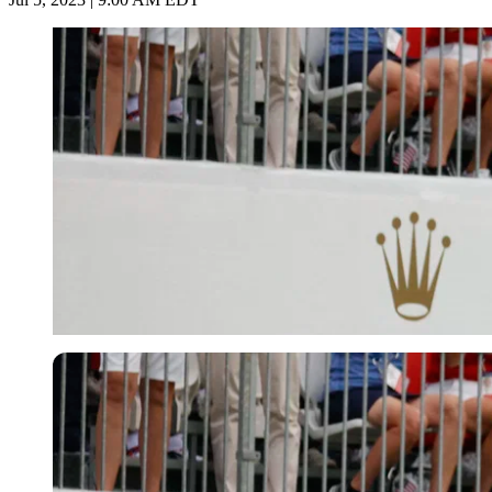
Imago