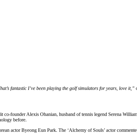
hat’s fantastic I’ve been playing the golf simulators for years, love it,”
o
it co-founder Alexis Ohanian, husband of tennis legend Serena Willi
nology before.
orean actor Byeong Eun Park. The ‘Alchemy of Souls’ actor commented