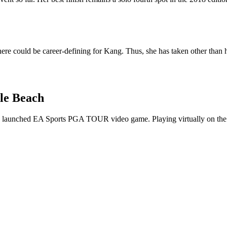
ere could be career-defining for Kang. Thus, she has taken other than he
le Beach
aunched EA Sports PGA TOUR video game. Playing virtually on the Pe
p
s
h
r
e
d
y
W
o
m
e
s
O
p
e
(
@
s
w
o
m
e
s
o
p
e