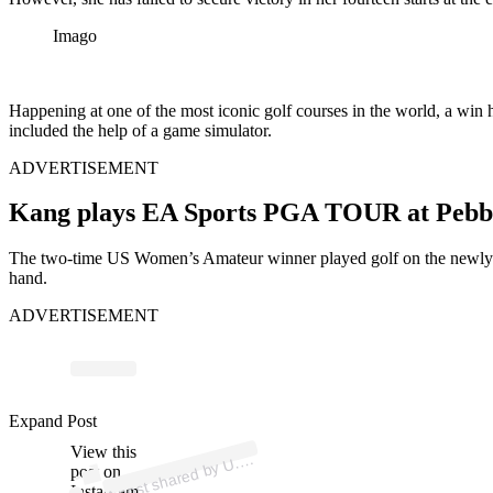
Imago
Happening at one of the most iconic golf courses in the world, a win h
included the help of a game simulator.
ADVERTISEMENT
Kang plays EA Sports PGA TOUR at Pebb
The two-time US Women’s Amateur winner played golf on the newly l
hand.
ADVERTISEMENT
ost 
a
b
n’
n 
u
n
Expand Post
View this
A
S.
n)
U.
post on
Instagram