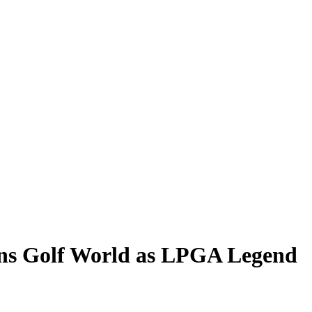
ns Golf World as LPGA Legend