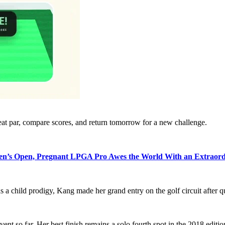
eat par, compare scores, and return tomorrow for a new challenge.
’s Open, Pregnant LPGA Pro Awes the World With an Extraord
as a child prodigy, Kang made her grand entry on the golf circuit afte
vent so far. Her best finish remains a solo fourth spot in the 2018 editio