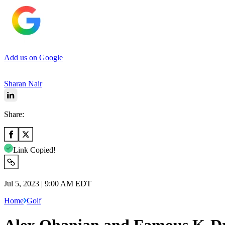
Add us on Google
Sharan Nair
Share:
Link Copied!
Jul 5, 2023 | 9:00 AM EDT
Home
Golf