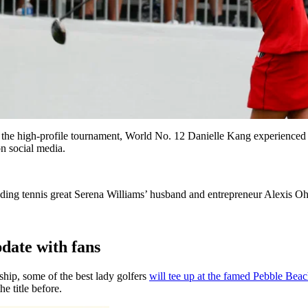
 high-profile tournament, World No. 12 Danielle Kang experienced th
on social media.
ing tennis great Serena Williams’ husband and entrepreneur Alexis Ohan
date with fans
p, some of the best lady golfers
will tee up at the famed Pebble Bea
 title before.