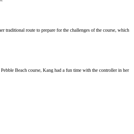
r traditional route to prepare for the challenges of the course, which
bble Beach course, Kang had a fun time with the controller in her