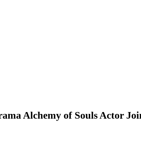
ama Alchemy of Souls Actor Joi