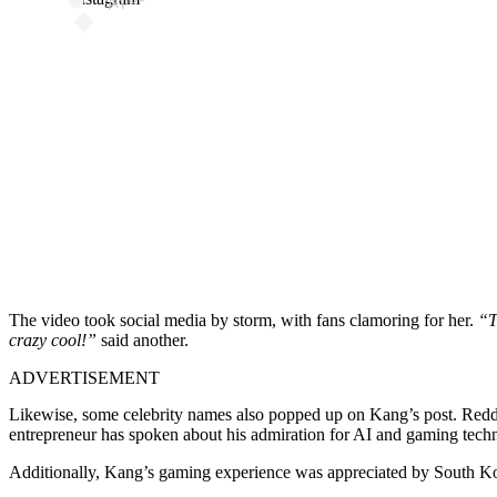
The video took social media by storm, with fans clamoring for her.
“T
crazy cool!”
said another.
ADVERTISEMENT
Likewise, some celebrity names also popped up on Kang’s post. Redd
entrepreneur has spoken about his admiration for AI and gaming tech
Additionally, Kang’s gaming experience was appreciated by South K