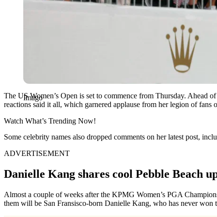
The US Women’s Open is set to commence from Thursday. Ahead of the
Imago
reactions said it all, which garnered applause from her legion of fans 
Watch What’s Trending Now!
Some celebrity names also dropped comments on her latest post, includ
ADVERTISEMENT
Danielle Kang shares cool Pebble Beach up
Almost a couple of weeks after the KPMG Women’s PGA Championshi
them will be San Fransisco-born Danielle Kang, who has never won the