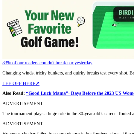
83% of our readers couldn't break par yesterday
Changing winds, tricky bunkers, and quirky breaks test every shot. B
TEE OFF HERE
↗
Also Read:
“Good Luck Mama”- Days Before the 2023 US Women
ADVERTISEMENT
The tournament plays a huge role in the 30-year-old’s career. Touted 
ADVERTISEMENT
However, she has failed to secure victory in her fourteen starts at the e