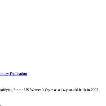
inary Dedication
r qualifying for the US Women’s Open as a 14-year-old back in 2007.
n.