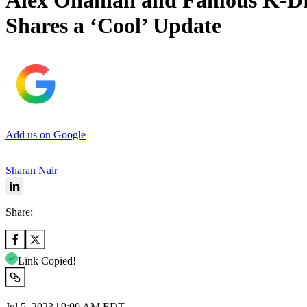
Alex Ohanian and Famous K-Dr
Shares a ‘Cool’ Update
Add us on Google
Sharan Nair
Share:
Link Copied!
Jul 5, 2023 | 9:00 AM EDT