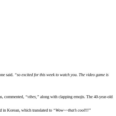
ne said.
“so excited for this week to watch you. The video game is
ams, commented,
“vibes,”
along with clapping emojis. The 40-year-old
 in Korean, which translated to
“Wow~~that’s cool!!!”