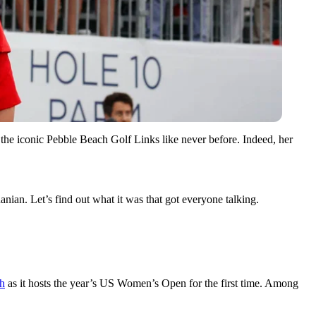
e iconic Pebble Beach Golf Links like never before. Indeed, her
ian. Let’s find out what it was that got everyone talking.
ch
as it hosts the year’s US Women’s Open for the first time. Among