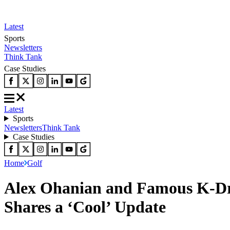
Latest
Sports
Newsletters
Think Tank
Case Studies
Latest
Sports
Newsletters
Think Tank
Case Studies
Home
Golf
Alex Ohanian and Famous K-Dr
Shares a ‘Cool’ Update