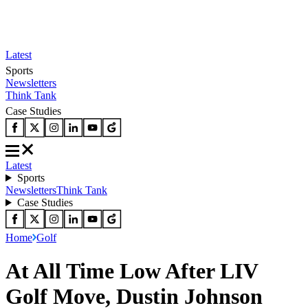
Latest
Sports
Newsletters
Think Tank
Case Studies
Latest
Sports
Newsletters
Think Tank
Case Studies
Home
Golf
At All Time Low After LIV
Golf Move, Dustin Johnson