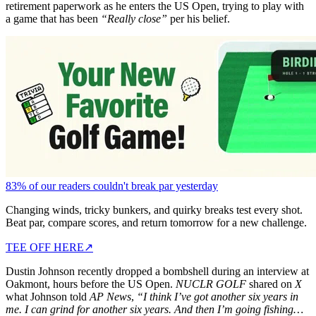
retirement paperwork as he enters the US Open, trying to play with
a game that has been
“Really close”
per his belief.
83% of our readers couldn't break par yesterday
Changing winds, tricky bunkers, and quirky breaks test every shot.
Beat par, compare scores, and return tomorrow for a new challenge.
TEE OFF HERE
↗
Dustin Johnson recently dropped a bombshell during an interview at
Oakmont, hours before the US Open.
NUCLR GOLF
shared on
X
what Johnson told
AP News
,
“I think I’ve got another six years in
me. I
can grind for another six years. And then I’m going fishing…