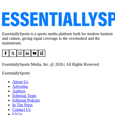
EssentiallySports is a sports media platform built for modern fandom
and culture, giving equal coverage to the overlooked and the
mainstream.
EssentiallySports Media, Inc. @ 2026 | All Rights Reserved
EssentiallySports
About Us
Advertise
Authors
Editorial Team
Editorial Policies
In The Press
Contact Us
FAQs