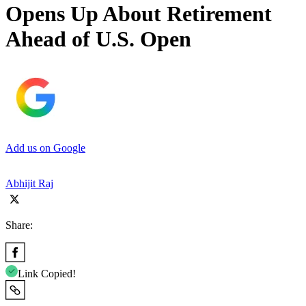
Opens Up About Retirement
Ahead of U.S. Open
Add us on Google
Abhijit Raj
Share:
Link Copied!