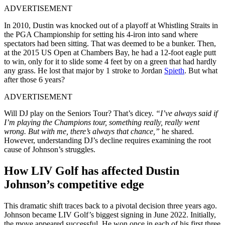
ADVERTISEMENT
In 2010, Dustin was knocked out of a playoff at Whistling Straits in
the PGA Championship for setting his 4-iron into sand where
spectators had been sitting. That was deemed to be a bunker. Then,
at the 2015 US Open at Chambers Bay, he had a 12-foot eagle putt
to win, only for it to slide some 4 feet by on a green that had hardly
any grass. He lost that major by 1 stroke to Jordan
Spieth
. But what
after those 6 years?
ADVERTISEMENT
Will DJ play on the Seniors Tour? That’s dicey.
“I’ve always said if
I’m playing the Champions tour, something really, really went
wrong. But with me, there’s always that chance,”
he shared.
However, understanding DJ’s decline requires examining the root
cause of Johnson’s struggles.
How LIV Golf has affected Dustin
Johnson’s competitive edge
This dramatic shift traces back to a pivotal decision three years ago.
Johnson became LIV Golf’s biggest signing in June 2022. Initially,
the move appeared successful. He won once in each of his first three