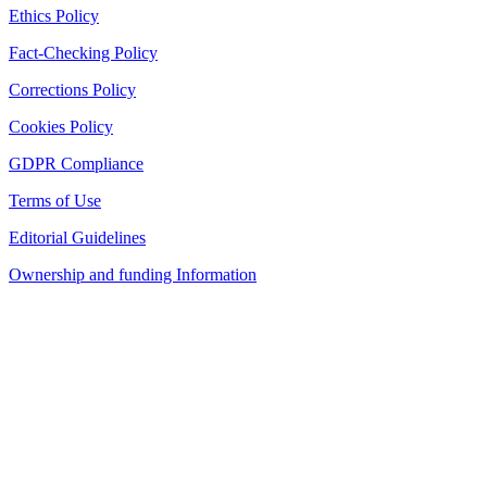
Ethics Policy
Fact-Checking Policy
Corrections Policy
Cookies Policy
GDPR Compliance
Terms of Use
Editorial Guidelines
Ownership and funding Information