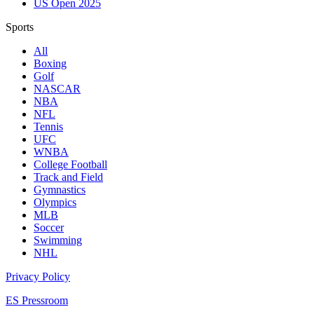
US Open 2025
Sports
All
Boxing
Golf
NASCAR
NBA
NFL
Tennis
UFC
WNBA
College Football
Track and Field
Gymnastics
Olympics
MLB
Soccer
Swimming
NHL
Privacy Policy
ES Pressroom