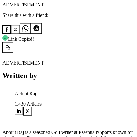
ADVERTISEMENT
Share this with a friend:
Link Copied!
ADVERTISEMENT
Written by
Abhijit Raj
1,430
Articles
Abhijit Raj is a seasoned Golf writer at EssentiallySports known for