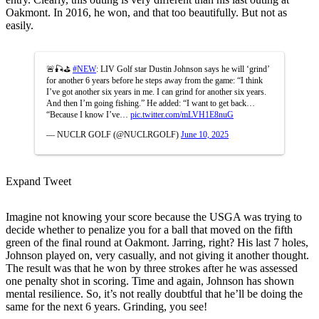
Oakmont. In 2016, he won, and that too beautifully. But not as
easily.
🚨🎣⛳️
#NEW
: LIV Golf star Dustin Johnson says he will ‘grind’
for another 6 years before he steps away from the game: “I think
I’ve got another six years in me. I can grind for another six years.
And then I’m going fishing.” He added: “I want to get back…
“Because I know I’ve…
pic.twitter.com/mLVH1E8nuG
— NUCLR GOLF (@NUCLRGOLF)
June 10, 2025
Expand Tweet
Imagine not knowing your score because the USGA was trying to
decide whether to penalize you for a ball that moved on the fifth
green of the final round at
Oakmont
. Jarring, right? His last 7 holes,
Johnson played on, very casually, and not giving it another thought.
The result was that he won by three strokes after he was assessed
one penalty shot in scoring. Time and again, Johnson has shown
mental resilience. So, it’s not really doubtful that he’ll be doing the
same for the next 6 years. Grinding, you see!