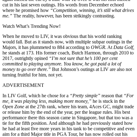
cut in his last seven outings. His words from December echoed
where he promised how
“
Competition, winning, it’s still what drives
me.”
The reality, however, has been strikingly contrasting.
Watch What’s Trending Now!
When he moved to LIV, it was obvious that his world ranking
would fall. But as it stands now, with multiple subpar outings in the
Majors, it has plummeted to 884 according to
OWGR
. At
Data Golf,
he stands at 173
.
His former coach, Butch Harmon, through 2010 to
2017, outrightly opined
“
I’m not sure that he’s 100 per cent
committed to playing anymore. You know, he got paid a lot of
money to go over there.”
But Johnson’s outings at LIV are also not
turning fruitful for him, not yet.
ADVERTISEMENT
In LIV Golf, which he chose for a
“Pretty simple”
reason that
“For
me, it was playing less, making more money,”
he is stuck in the
Open Zone
at the 27th rank, where his team, 4Aces GC, might trade
or release him by the end of the year, per the league rules. His best
performance there this season came in Singapore, but that too was a
tie for the fifth position. And although he had previously stated how
he had at least five more years in his tank to be competitive and even
aim for a third Major title in PGA Tour, he has now rolled out his