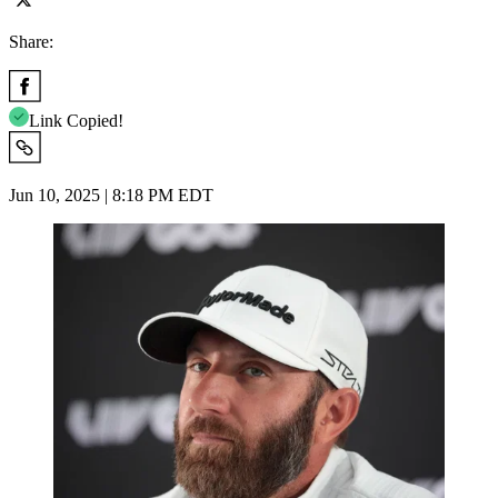
Share:
Link Copied!
Jun 10, 2025 | 8:18 PM EDT