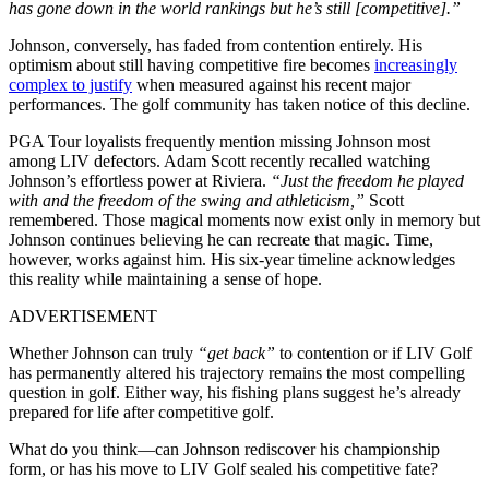
has gone down in the world rankings but he’s still [competitive].”
Johnson, conversely, has faded from contention entirely. His
optimism about still having competitive fire becomes
increasingly
complex to justify
when measured against his recent major
performances. The golf community has taken notice of this decline.
PGA Tour loyalists frequently mention missing Johnson most
among LIV defectors. Adam Scott recently recalled watching
Johnson’s effortless power at Riviera.
“Just the freedom he played
with and the freedom of the swing and athleticism,”
Scott
remembered. Those magical moments now exist only in memory but
Johnson continues believing he can recreate that magic. Time,
however, works against him. His six-year timeline acknowledges
this reality while maintaining a sense of hope.
ADVERTISEMENT
Whether Johnson can truly
“get back”
to contention or if LIV Golf
has permanently altered his trajectory remains the most compelling
question in golf. Either way, his fishing plans suggest he’s already
prepared for life after competitive golf.
What do you think—can Johnson rediscover his championship
form, or has his move to LIV Golf sealed his competitive fate?