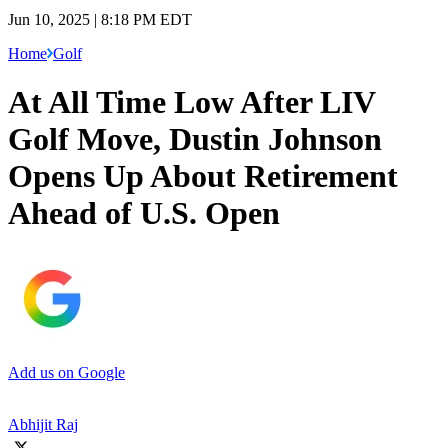
Jun 10, 2025 | 8:18 PM EDT
Home
Golf
At All Time Low After LIV
Golf Move, Dustin Johnson
Opens Up About Retirement
Ahead of U.S. Open
Add us on Google
Abhijit Raj