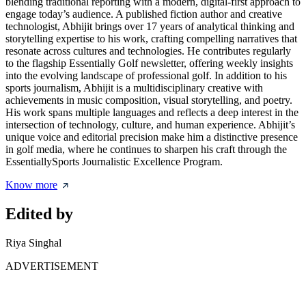
blending traditional reporting with a modern, digital-first approach to
engage today’s audience. A published fiction author and creative
technologist, Abhijit brings over 17 years of analytical thinking and
storytelling expertise to his work, crafting compelling narratives that
resonate across cultures and technologies. He contributes regularly
to the flagship Essentially Golf newsletter, offering weekly insights
into the evolving landscape of professional golf. In addition to his
sports journalism, Abhijit is a multidisciplinary creative with
achievements in music composition, visual storytelling, and poetry.
His work spans multiple languages and reflects a deep interest in the
intersection of technology, culture, and human experience. Abhijit’s
unique voice and editorial precision make him a distinctive presence
in golf media, where he continues to sharpen his craft through the
EssentiallySports Journalistic Excellence Program.
Know more
Edited by
Riya Singhal
ADVERTISEMENT