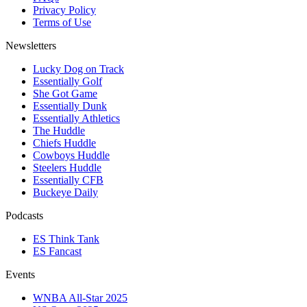
Privacy Policy
Terms of Use
Newsletters
Lucky Dog on Track
Essentially Golf
She Got Game
Essentially Dunk
Essentially Athletics
The Huddle
Chiefs Huddle
Cowboys Huddle
Steelers Huddle
Essentially CFB
Buckeye Daily
Podcasts
ES Think Tank
ES Fancast
Events
WNBA All-Star 2025