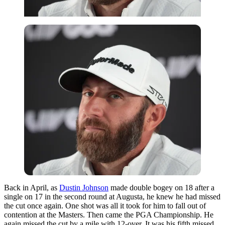
Back in April, as
Dustin Johnson
made double bogey on 18 after a
single on 17 in the second round at Augusta, he knew he had missed
the cut once again. One shot was all it took for him to fall out of
contention at the Masters. Then came the PGA Championship. He
again missed the cut by a mile with 12-over. It was his fifth missed