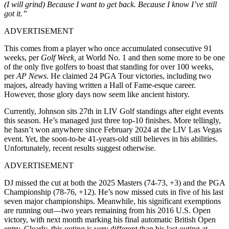
(I will grind) Because I want to get back. Because I know I’ve still
got it.”
ADVERTISEMENT
This comes from a player who once accumulated consecutive 91
weeks, per
Golf Week,
at World No. 1 and then some more to be one
of the only five golfers to boast that standing for over 100 weeks,
per
AP News
. He claimed 24 PGA Tour victories, including two
majors, already having written a Hall of Fame-esque career.
However, those glory days now seem like ancient history.
Currently, Johnson sits 27th in LIV Golf standings after eight events
this season. He’s managed just three top-10 finishes. More tellingly,
he hasn’t won anywhere since February 2024 at the LIV Las Vegas
event. Yet, the soon-to-be 41-years-old still believes in his abilities.
Unfortunately, recent results suggest otherwise.
ADVERTISEMENT
DJ missed the cut at both the 2025 Masters (74-73, +3) and the PGA
Championship (78-76, +12). He’s now missed cuts in five of his last
seven major championships. Meanwhile, his significant exemptions
are running out—two years remaining from his 2016 U.S. Open
victory, with next month marking his final automatic British Open
entry. Clearly, this outing is very different than his last outing at