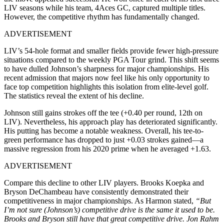
LIV seasons while his team, 4Aces GC, captured multiple titles.
However, the competitive rhythm has fundamentally changed.
ADVERTISEMENT
LIV’s 54-hole format and smaller fields provide fewer high-pressure
situations compared to the weekly PGA Tour grind. This shift seems
to have dulled Johnson’s sharpness for major championships. His
recent admission that majors now feel like his only opportunity to
face top competition highlights this isolation from elite-level golf.
The statistics reveal the extent of his decline.
Johnson still gains strokes off the tee (+0.40 per round, 12th on
LIV). Nevertheless, his approach play has deteriorated significantly.
His putting has become a notable weakness. Overall, his tee-to-
green performance has dropped to just +0.03 strokes gained—a
massive regression from his 2020 prime when he averaged +1.63.
ADVERTISEMENT
Compare this decline to other LIV players. Brooks Koepka and
Bryson DeChambeau have consistently demonstrated their
competitiveness in major championships. As Harmon stated,
“But
I’m not sure (Johnson’s) competitive drive is the same it used to be.
Brooks and Bryson still have that great competitive drive. Jon Rahm