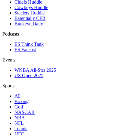
Chiefs Huddle
Cowboys Huddle
Steelers Huddle
Essentially CFB
Buckeye Daily
Podcasts
ES Think Tank
ES Fancast
Events
WNBA All-Star 2025
US Open 2025
Sports
All
Boxing
Golf
NASCAR
NBA
NFL
Tennis
UFC