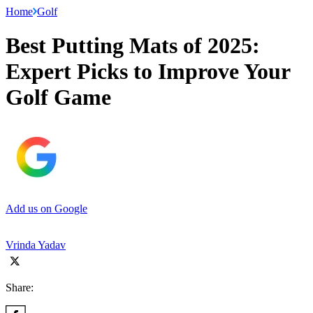
Home
Golf
Best Putting Mats of 2025:
Expert Picks to Improve Your
Golf Game
Add us on Google
Vrinda Yadav
Share: