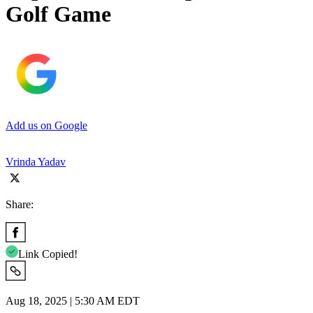
Golf Game
Add us on Google
Vrinda Yadav
Share:
Link Copied!
Aug 18, 2025 | 5:30 AM EDT