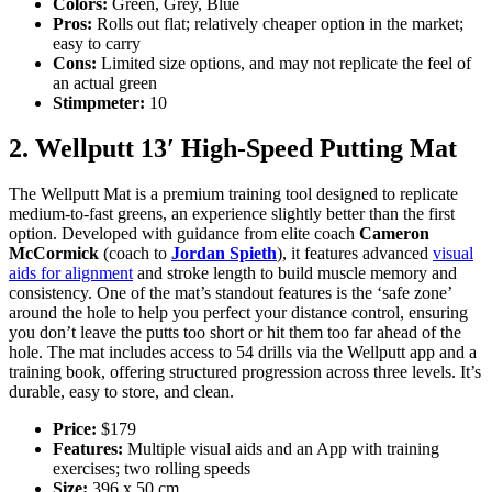
Colors:
Green, Grey, Blue
Pros:
Rolls out flat; relatively cheaper option in the market;
easy to carry
Cons:
Limited size options, and may not replicate the feel of
an actual green
Stimpmeter:
10
2. Wellputt 13′ High-Speed Putting Mat
The Wellputt Mat is a premium training tool designed to replicate
medium-to-fast greens, an experience slightly better than the first
option. Developed with guidance from elite coach
Cameron
McCormick
(coach to
Jordan Spieth
), it features advanced
visual
aids for alignment
and stroke length to build muscle memory and
consistency. One of the mat’s standout features is the ‘safe zone’
around the hole to help you perfect your distance control, ensuring
you don’t leave the putts too short or hit them too far ahead of the
hole. The mat includes access to 54 drills via the Wellputt app and a
training book, offering structured progression across three levels. It’s
durable, easy to store, and clean.
Price:
$179
Features:
Multiple visual aids and an App with training
exercises; two rolling speeds
Size:
396 x 50 cm