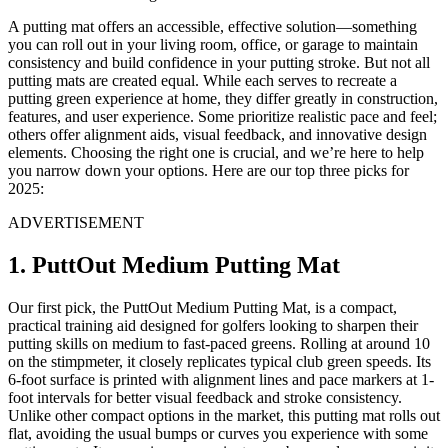
A putting mat offers an accessible, effective solution—something
you can roll out in your living room, office, or garage to maintain
consistency and build confidence in your putting stroke. But not all
putting mats are created equal. While each serves to recreate a
putting green experience at home, they differ greatly in construction,
features, and user experience. Some prioritize realistic pace and feel;
others offer alignment aids, visual feedback, and innovative design
elements. Choosing the right one is crucial, and we’re here to help
you narrow down your options. Here are our top three picks for
2025:
ADVERTISEMENT
1. PuttOut Medium Putting Mat
Our first pick, the PuttOut Medium Putting Mat, is a compact,
practical training aid designed for golfers looking to sharpen their
putting skills on medium to fast-paced greens. Rolling at around 10
on the stimpmeter, it closely replicates typical club green speeds. Its
6-foot surface is printed with alignment lines and pace markers at 1-
foot intervals for better visual feedback and stroke consistency.
Unlike other compact options in the market, this putting mat rolls out
flat, avoiding the usual bumps or curves you experience with some