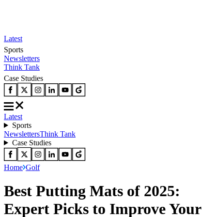
Latest
Sports
Newsletters
Think Tank
Case Studies
Latest
Sports
Newsletters
Think Tank
Case Studies
Home
Golf
Best Putting Mats of 2025:
Expert Picks to Improve Your