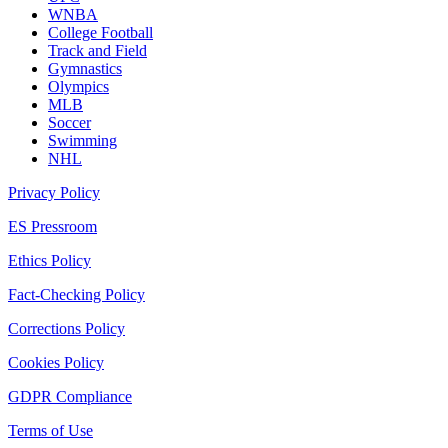
WNBA
College Football
Track and Field
Gymnastics
Olympics
MLB
Soccer
Swimming
NHL
Privacy Policy
ES Pressroom
Ethics Policy
Fact-Checking Policy
Corrections Policy
Cookies Policy
GDPR Compliance
Terms of Use