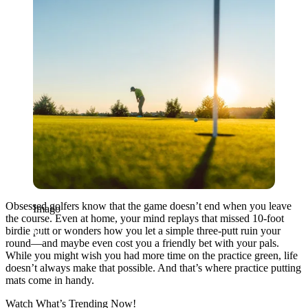
Obsessed golfers know that the game doesn’t end when you leave
Imago
the course. Even at home, your mind replays that missed 10-foot
birdie putt or wonders how you let a simple three-putt ruin your
round—and maybe even cost you a friendly bet with your pals.
While you might wish you had more time on the practice green, life
doesn’t always make that possible. And that’s where practice putting
mats come in handy.
Watch What’s Trending Now!