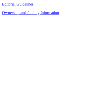
Editorial Guidelines
Ownership and funding Information