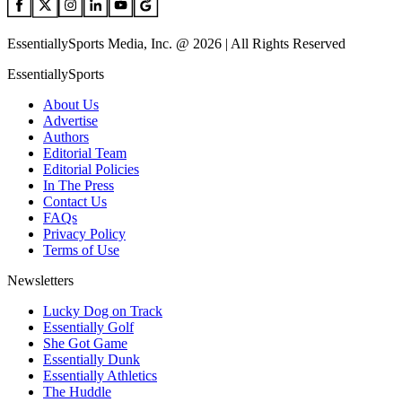
EssentiallySports Media, Inc. @ 2026 | All Rights Reserved
EssentiallySports
About Us
Advertise
Authors
Editorial Team
Editorial Policies
In The Press
Contact Us
FAQs
Privacy Policy
Terms of Use
Newsletters
Lucky Dog on Track
Essentially Golf
She Got Game
Essentially Dunk
Essentially Athletics
The Huddle