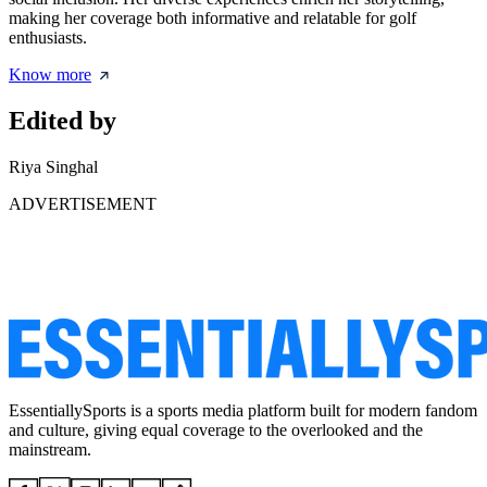
making her coverage both informative and relatable for golf
enthusiasts.
Know more
Edited by
Riya Singhal
ADVERTISEMENT
EssentiallySports is a sports media platform built for modern fandom
and culture, giving equal coverage to the overlooked and the
mainstream.