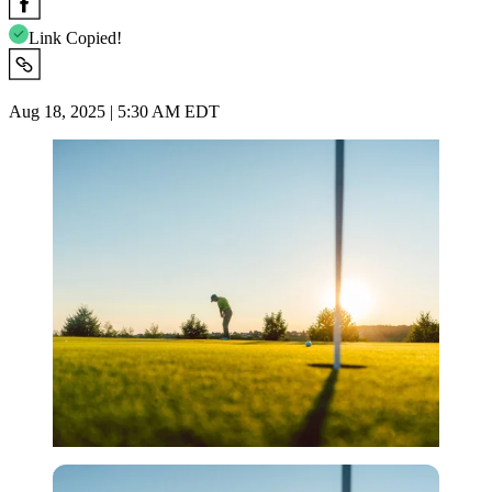
Link Copied!
Aug 18, 2025 | 5:30 AM EDT
Imago