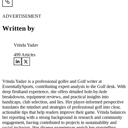
ADVERTISEMENT
Written by
Vrinda Yadav
499
Articles
Vrinda Yadav is a professional golfer and Golf writer at
EssentiallySports, contributing expert analysis to the Golf desk. With
deep firsthand experience, she offers detailed hole-by-hole
breakdowns, equipment reviews, and practical insights into
handicaps, club selection, and lies. Her player-informed perspective
translates the mindset and strategies of professional golf into clear,
actionable tips that help readers improve their game. Vrinda balances
her reporting with a strong background in research and community
engagement, having contributed to projects in sustainability and
social inclusion. Her diverse experiences enrich her storytelling,