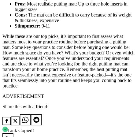
Pros:
Most realistic putting mat; Up to three hole inserts in
bigger sizes
Cons:
The mat can be difficult to carry because of its weight
& thickness; expensive
Stimpmeter:
9-11
While these are our top picks, it’s important to first assess what
matters most to your practice routine before purchasing a putting
mat. Some key questions to consider before buying one would be:
How much space do you have? What’s your budget? Or even which
features are essential? Once you’ve understood your requirements
and are close to what you’re looking for, the right putting mat can
transform your at-home practice. Remember, the best putting mat
isn’t necessarily the most expensive or feature-packed—it’s the one
that fits seamlessly into your routine and keeps you coming back to
practice.
ADVERTISEMENT
Share this with a friend:
Link Copied!