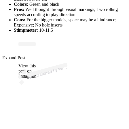
Colors:
Green and black
Pros:
Well-thought-through visual markings; Two rolling
speeds according to play direction
Cons:
For the bigger models, space may be a hindrance;
Expensive; No hole inserts
Stimpmeter:
10-11.5
p
ost s
h
ar
e
d
by
P
U
T
G
olf (
@
p
utt
o
ut
g
Expand Post
View this
A
utt
O
olf)
post on
Instagram