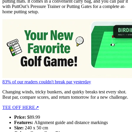
putting mats. It comes in a convenient carry bag, and you can pair it
with PuttOut’s Pressure Trainer or Putting Gates for a complete at-
home putting setup.
83% of our readers couldn't break par yesterday
Changing winds, tricky bunkers, and quirky breaks test every shot.
Beat par, compare scores, and return tomorrow for a new challenge.
TEE OFF HERE
↗
Price:
$89.99
Features:
Alignment guide and distance markings
Size:
240 x 50 cm