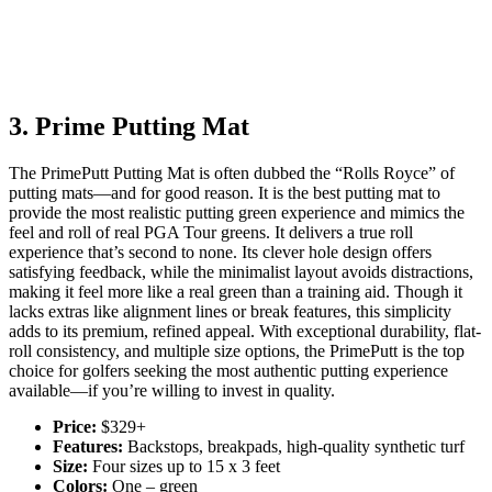
3. Prime Putting Mat
The PrimePutt Putting Mat is often dubbed the “Rolls Royce” of
putting mats—and for good reason. It is the best putting mat to
provide the most realistic putting green experience and mimics the
feel and roll of real PGA Tour greens. It delivers a true roll
experience that’s second to none. Its clever hole design offers
satisfying feedback, while the minimalist layout avoids distractions,
making it feel more like a real green than a training aid. Though it
lacks extras like alignment lines or break features, this simplicity
adds to its premium, refined appeal. With exceptional durability, flat-
roll consistency, and multiple size options, the PrimePutt is the top
choice for golfers seeking the most authentic putting experience
available—if you’re willing to invest in quality.
Price:
$329+
Features:
Backstops, breakpads, high-quality synthetic turf
Size:
Four sizes up to 15 x 3 feet
Colors:
One – green